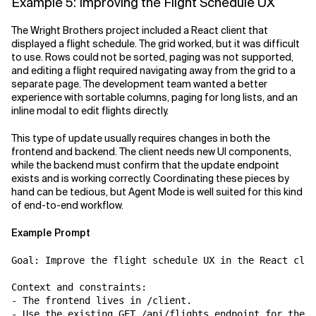
Example 5: Improving the Flight Schedule UX
The Wright Brothers project included a React client that
displayed a flight schedule. The grid worked, but it was difficult
to use. Rows could not be sorted, paging was not supported,
and editing a flight required navigating away from the grid to a
separate page. The development team wanted a better
experience with sortable columns, paging for long lists, and an
inline modal to edit flights directly.
This type of update usually requires changes in both the
frontend and backend. The client needs new UI components,
while the backend must confirm that the update endpoint
exists and is working correctly. Coordinating these pieces by
hand can be tedious, but Agent Mode is well suited for this kind
of end-to-end workflow.
Example Prompt
Goal: Improve the flight schedule UX in the React clie
Context and constraints:

- The frontend lives in /client.

- Use the existing GET /api/flights endpoint for the g