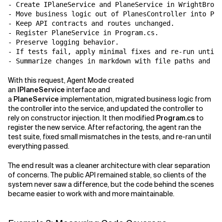
- Create IPlaneService and PlaneService in WrightBroth
- Move business logic out of PlanesController into Pla
- Keep API contracts and routes unchanged.

- Register PlaneService in Program.cs.

- Preserve logging behavior.

- If tests fail, apply minimal fixes and re-run until 
With this request, Agent Mode created
an
IPlaneService
interface and
a
PlaneService
implementation, migrated business logic from
the controller into the service, and updated the controller to
rely on constructor injection. It then modified
Program.cs
to
register the new service. After refactoring, the agent ran the
test suite, fixed small mismatches in the tests, and re-ran until
everything passed.
The end result was a cleaner architecture with clear separation
of concerns. The public API remained stable, so clients of the
system never saw a difference, but the code behind the scenes
became easier to work with and more maintainable.