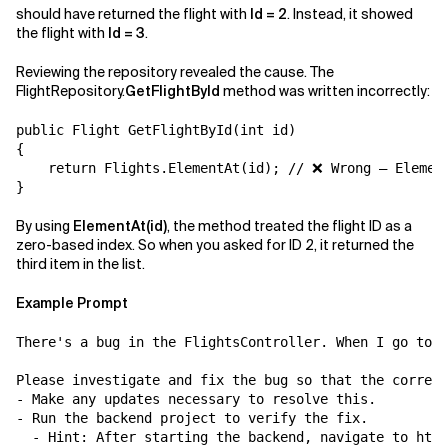
should have returned the flight with
Id = 2
. Instead, it showed
the flight with
Id = 3
.
Reviewing the repository revealed the cause. The
FlightRepository.
GetFlightById
method was written incorrectly:
public Flight GetFlightById(int id)

{

    return Flights.ElementAt(id); // ❌ Wrong — Element
By using
ElementAt(id)
, the method treated the flight ID as a
zero-based index. So when you asked for ID 2, it returned the
third item in the list.
Example Prompt
There's a bug in the FlightsController. When I go to /
Please investigate and fix the bug so that the correct
- Make any updates necessary to resolve this.

- Run the backend project to verify the fix.

  - Hint: After starting the backend, navigate to http