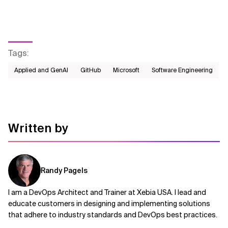
Tags
:
Applied and GenAI
GitHub
Microsoft
Software Engineering
Written by
Randy Pagels
I am a DevOps Architect and Trainer at Xebia USA. I lead and
educate customers in designing and implementing solutions
that adhere to industry standards and DevOps best practices.