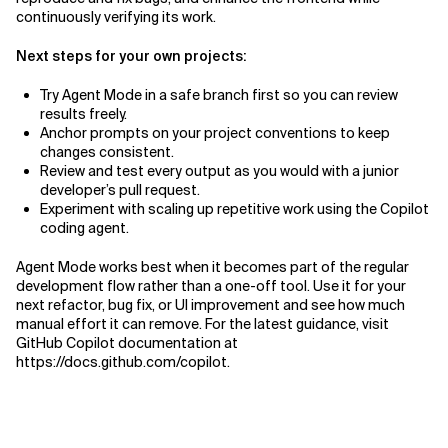
continuously verifying its work.
Next steps for your own projects:
Try Agent Mode in a safe branch first so you can review
results freely.
Anchor prompts on your project conventions to keep
changes consistent.
Review and test every output as you would with a junior
developer’s pull request.
Experiment with scaling up repetitive work using the Copilot
coding agent.
Agent Mode works best when it becomes part of the regular
development flow rather than a one-off tool. Use it for your
next refactor, bug fix, or UI improvement and see how much
manual effort it can remove. For the latest guidance, visit
GitHub Copilot documentation at
https://docs.github.com/copilot.