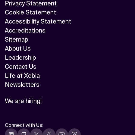
Privacy Statement
Cookie Statement
Accessibility Statement
Accreditations
Sitemap
About Us
Leadership
Contact Us
Life at Xebia
Newsletters
We are hiring!
Connect with Us
: