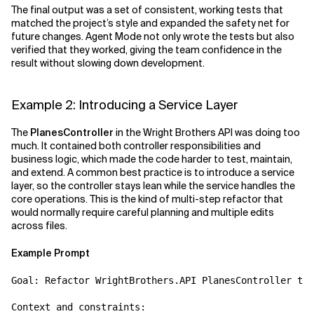
The final output was a set of consistent, working tests that
matched the project’s style and expanded the safety net for
future changes. Agent Mode not only wrote the tests but also
verified that they worked, giving the team confidence in the
result without slowing down development.
Example 2: Introducing a Service Layer
The
PlanesController
in the Wright Brothers API was doing too
much. It contained both controller responsibilities and
business logic, which made the code harder to test, maintain,
and extend. A common best practice is to introduce a service
layer, so the controller stays lean while the service handles the
core operations. This is the kind of multi-step refactor that
would normally require careful planning and multiple edits
across files.
Example Prompt
Goal: Refactor WrightBrothers.API PlanesController to 
Context and constraints:
