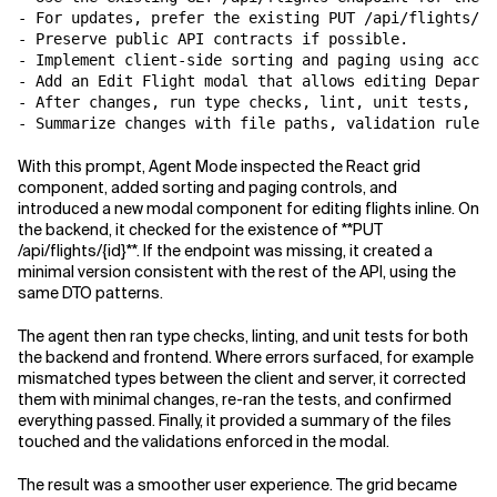
- For updates, prefer the existing PUT /api/flights/{i
- Preserve public API contracts if possible.

- Implement client-side sorting and paging using acces
- Add an Edit Flight modal that allows editing Departu
- After changes, run type checks, lint, unit tests, an
With this prompt, Agent Mode inspected the React grid
component, added sorting and paging controls, and
introduced a new modal component for editing flights inline. On
the backend, it checked for the existence of **PUT
/api/flights/{id}**. If the endpoint was missing, it created a
minimal version consistent with the rest of the API, using the
same DTO patterns.
The agent then ran type checks, linting, and unit tests for both
the backend and frontend. Where errors surfaced, for example
mismatched types between the client and server, it corrected
them with minimal changes, re-ran the tests, and confirmed
everything passed. Finally, it provided a summary of the files
touched and the validations enforced in the modal.
The result was a smoother user experience. The grid became