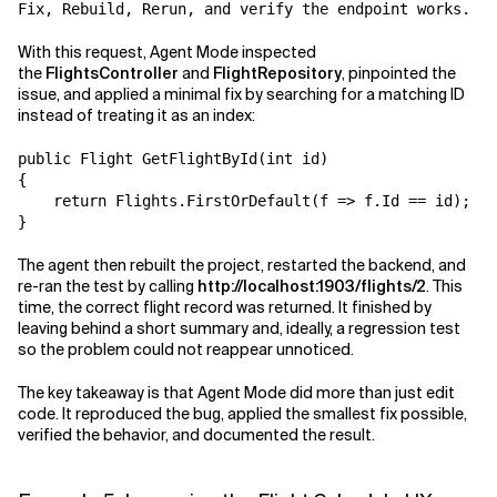
With this request, Agent Mode inspected
the
FlightsController
and
FlightRepository
, pinpointed the
issue, and applied a minimal fix by searching for a matching ID
instead of treating it as an index:
public Flight GetFlightById(int id)

{

    return Flights.FirstOrDefault(f => f.Id == id);

The agent then rebuilt the project, restarted the backend, and
re-ran the test by calling
http://localhost:1903/flights/2
. This
time, the correct flight record was returned. It finished by
leaving behind a short summary and, ideally, a regression test
so the problem could not reappear unnoticed.
The key takeaway is that Agent Mode did more than just edit
code. It reproduced the bug, applied the smallest fix possible,
verified the behavior, and documented the result.