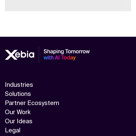
Industries
Solutions
Partner Ecosystem
Our Work
Our Ideas
Legal