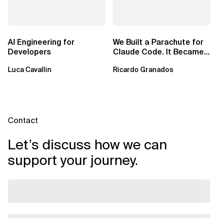
AI Engineering for
We Built a Parachute for
Developers
Claude Code. It Became
a Harness.
Luca Cavallin
Ricardo Granados
Contact
Let’s discuss how we can
support your journey.