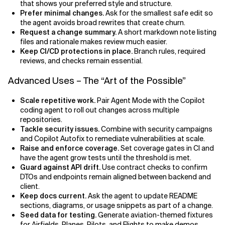
that shows your preferred style and structure.
Prefer minimal changes.
Ask for the smallest safe edit so
the agent avoids broad rewrites that create churn.
Request a change summary.
A short markdown note listing
files and rationale makes review much easier.
Keep CI/CD protections in place.
Branch rules, required
reviews, and checks remain essential.
Advanced Uses – The “Art of the Possible”
Scale repetitive work.
Pair Agent Mode with the Copilot
coding agent to roll out changes across multiple
repositories.
Tackle security issues.
Combine with security campaigns
and Copilot Autofix to remediate vulnerabilities at scale.
Raise and enforce coverage.
Set coverage gates in CI and
have the agent grow tests until the threshold is met.
Guard against API drift.
Use contract checks to confirm
DTOs and endpoints remain aligned between backend and
client.
Keep docs current.
Ask the agent to update README
sections, diagrams, or usage snippets as part of a change.
Seed data for testing.
Generate aviation-themed fixtures
for Airfields, Planes, Pilots, and Flights to make demos