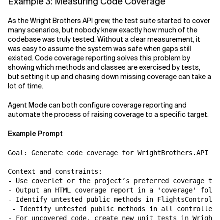
Example 3: Measuring Code Coverage
As the Wright Brothers API grew, the test suite started to cover
many scenarios, but nobody knew exactly how much of the
codebase was truly tested. Without a clear measurement, it
was easy to assume the system was safe when gaps still
existed. Code coverage reporting solves this problem by
showing which methods and classes are exercised by tests,
but setting it up and chasing down missing coverage can take a
lot of time.
Agent Mode can both configure coverage reporting and
automate the process of raising coverage to a specific target.
Example Prompt
Goal: Generate code coverage for WrightBrothers.API an
Context and constraints:

- Use coverlet or the project’s preferred coverage too
- Output an HTML coverage report in a 'coverage' folde
- Identify untested public methods in FlightsControlle
 - Identify untested public methods in all controllers
- For uncovered code, create new unit tests in WrightB