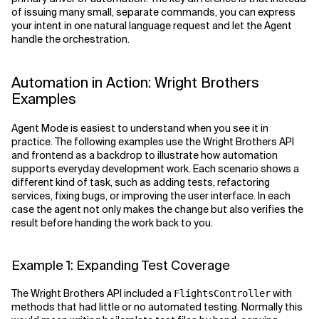
of issuing many small, separate commands, you can express
your intent in one natural language request and let the Agent
handle the orchestration.
Automation in Action: Wright Brothers
Examples
Agent Mode is easiest to understand when you see it in
practice. The following examples use the Wright Brothers API
and frontend as a backdrop to illustrate how automation
supports everyday development work. Each scenario shows a
different kind of task, such as adding tests, refactoring
services, fixing bugs, or improving the user interface. In each
case the agent not only makes the change but also verifies the
result before handing the work back to you.
Example 1: Expanding Test Coverage
The Wright Brothers API included a
with
FlightsController
methods that had little or no automated testing. Normally this