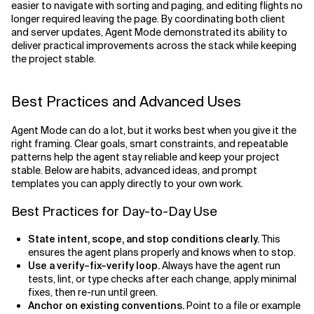
easier to navigate with sorting and paging, and editing flights no
longer required leaving the page. By coordinating both client
and server updates, Agent Mode demonstrated its ability to
deliver practical improvements across the stack while keeping
the project stable.
Best Practices and Advanced Uses
Agent Mode can do a lot, but it works best when you give it the
right framing. Clear goals, smart constraints, and repeatable
patterns help the agent stay reliable and keep your project
stable. Below are habits, advanced ideas, and prompt
templates you can apply directly to your own work.
Best Practices for Day-to-Day Use
State intent, scope, and stop conditions clearly.
This
ensures the agent plans properly and knows when to stop.
Use a verify–fix–verify loop.
Always have the agent run
tests, lint, or type checks after each change, apply minimal
fixes, then re-run until green.
Anchor on existing conventions.
Point to a file or example