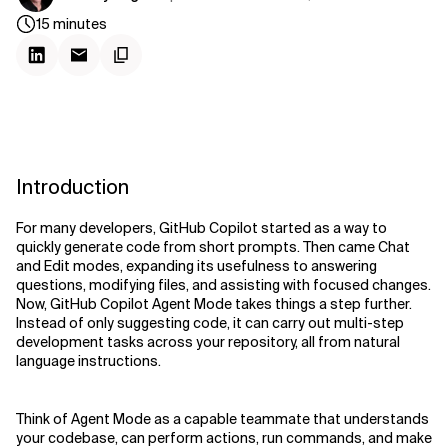
15
minutes
Introduction
For many developers, GitHub Copilot started as a way to
quickly generate code from short prompts. Then came Chat
and Edit modes, expanding its usefulness to answering
questions, modifying files, and assisting with focused changes.
Now, GitHub Copilot Agent Mode takes things a step further.
Instead of only suggesting code, it can carry out multi-step
development tasks across your repository, all from natural
language instructions.
Think of Agent Mode as a capable teammate that understands
your codebase, can perform actions, run commands, and make