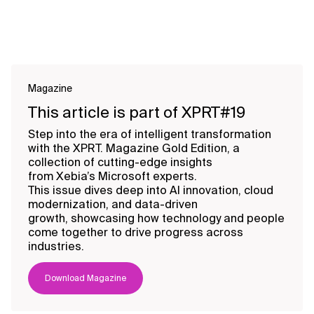
Magazine
This article is part of XPRT#19
Step into the era of intelligent transformation
with the XPRT. Magazine Gold Edition, a
collection of cutting-edge insights
from Xebia’s Microsoft experts.
This issue dives deep into AI innovation, cloud
modernization, and data-driven
growth, showcasing how technology and people
come together to drive progress across
industries.
Download Magazine