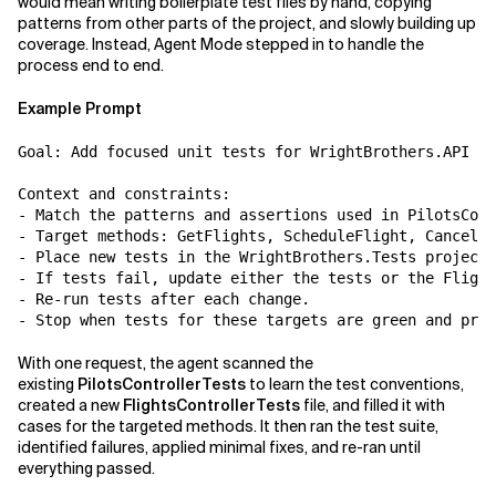
would mean writing boilerplate test files by hand, copying
patterns from other parts of the project, and slowly building up
coverage. Instead, Agent Mode stepped in to handle the
process end to end.
Example Prompt
Goal: Add focused unit tests for WrightBrothers.API Fl
Context and constraints:

- Match the patterns and assertions used in PilotsCont
- Target methods: GetFlights, ScheduleFlight, CancelFl
- Place new tests in the WrightBrothers.Tests project.

- If tests fail, update either the tests or the Flight
- Re-run tests after each change.

With one request, the agent scanned the
existing
PilotsControllerTests
to learn the test conventions,
created a new
FlightsControllerTests
file, and filled it with
cases for the targeted methods. It then ran the test suite,
identified failures, applied minimal fixes, and re-ran until
everything passed.