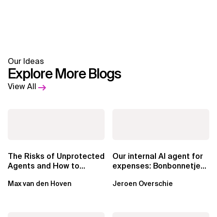
Our Ideas
Explore More Blogs
View All
The Risks of Unprotected
Our internal AI agent for
Agents and How to
expenses: Bonbonnetje
Mitigate Them
🍬
Max van den Hoven
Jeroen Overschie