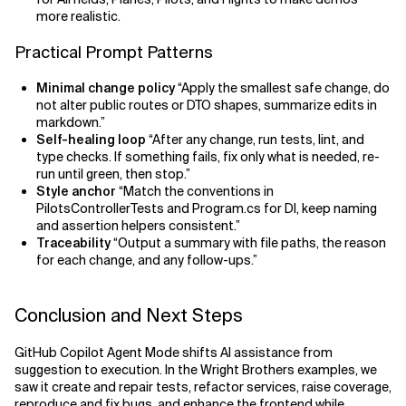
more realistic.
Practical Prompt Patterns
Minimal change policy
“Apply the smallest safe change, do
not alter public routes or DTO shapes, summarize edits in
markdown.”
Self-healing loop
“After any change, run tests, lint, and
type checks. If something fails, fix only what is needed, re-
run until green, then stop.”
Style anchor
“Match the conventions in
PilotsControllerTests and Program.cs for DI, keep naming
and assertion helpers consistent.”
Traceability
“Output a summary with file paths, the reason
for each change, and any follow-ups.”
Conclusion and Next Steps
GitHub Copilot Agent Mode shifts AI assistance from
suggestion to execution. In the Wright Brothers examples, we
saw it create and repair tests, refactor services, raise coverage,
reproduce and fix bugs, and enhance the frontend while