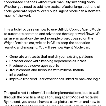
coordinated changes without you manually switching tools.
Whether you need to add new tests, refactor large sections of
Related Topics
code, generate reports, or fix bugs, Agent Mode can automate
much of the work.
This article focuses on how to use GitHub Copilot Agent Mode
to automate common and advanced developer workflows. We
will use an aviation-themed example project based on the
Wright Brothers era, written in C#, to keep the scenarios
realistic and engaging. You will see how Agent Mode can:
Generate unit tests that match your existing patterns
Refactor code while keeping dependencies intact
Produce code coverage reports
Troubleshoot and fix issues with minimal manual
intervention
Improve frontend user experiences linked to backend logic
The goal is not to show full code implementations, but to walk
through the practical steps for using Agent Mode effectively.
By the end, you should have a clear picture of when and how to