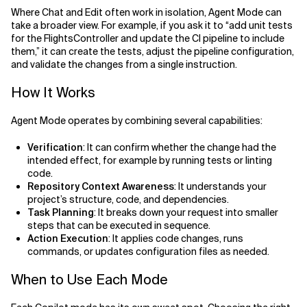
Where Chat and Edit often work in isolation, Agent Mode can
take a broader view. For example, if you ask it to “add unit tests
for the FlightsController and update the CI pipeline to include
them,” it can create the tests, adjust the pipeline configuration,
and validate the changes from a single instruction.
How It Works
Agent Mode operates by combining several capabilities:
Verification
: It can confirm whether the change had the
intended effect, for example by running tests or linting
code.
Repository Context Awareness
: It understands your
project’s structure, code, and dependencies.
Task Planning
: It breaks down your request into smaller
steps that can be executed in sequence.
Action Execution
: It applies code changes, runs
commands, or updates configuration files as needed.
When to Use Each Mode