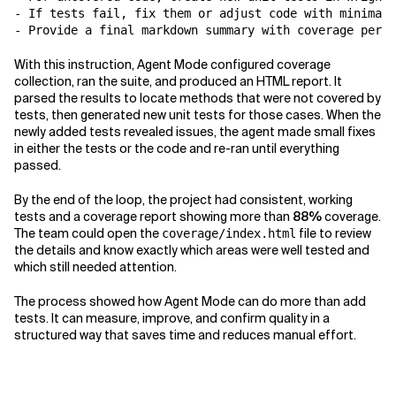
- If tests fail, fix them or adjust code with minimal 
With this instruction, Agent Mode configured coverage
collection, ran the suite, and produced an HTML report. It
parsed the results to locate methods that were not covered by
tests, then generated new unit tests for those cases. When the
newly added tests revealed issues, the agent made small fixes
in either the tests or the code and re-ran until everything
passed.
By the end of the loop, the project had consistent, working
tests and a coverage report showing more than
88%
coverage.
The team could open the
file to review
coverage/index.html
the details and know exactly which areas were well tested and
which still needed attention.
The process showed how Agent Mode can do more than add
tests. It can measure, improve, and confirm quality in a
structured way that saves time and reduces manual effort.