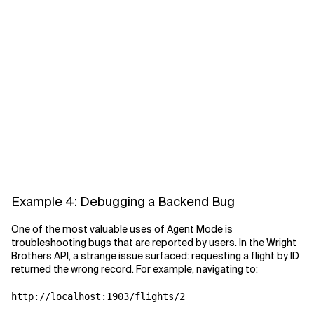
Example 4: Debugging a Backend Bug
One of the most valuable uses of Agent Mode is
troubleshooting bugs that are reported by users. In the Wright
Brothers API, a strange issue surfaced: requesting a flight by ID
returned the wrong record. For example, navigating to: