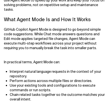
use Agent Mode to speed up your work and keep your focus on
solving problems, not on repetitive setup and maintenance
tasks.
What Agent Mode Is and How It Works
GitHub Copilot Agent Mode is designed to go beyond simple
code suggestions. While Chat mode answers questions and
Edit mode applies targeted file changes, Agent Mode can
execute multi-step workflows across your project without
requiring you to manually break the task into smaller parts.
In practical terms, Agent Mode can:
Interpret natural language requests in the context of your
repository.
Perform actions across multiple files or directories.
Use your existing tools and configurations to execute
commands or run scripts.
Chain related tasks together so the outcome matches your
overall intent.