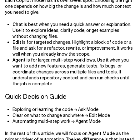
Each Copilot mode has its own sweet spot. Choosing the right
one depends on how big the change is and how much context
you need to give.
Chat
is best when you need a quick answer or explanation.
Use it to explore ideas, clarify code, or get examples
without changing files.
Edit
is for targeted changes. Highlight a block of code or a
file and ask for a refactor, rewrite, or improvement. It works
well when you already know the scope.
Agent
is for larger, multi-step workflows. Use it when you
want to add new features, generate tests, fix bugs, or
coordinate changes across multiple files and tools. It
understands repository context and can run checks until
the job is complete.
Quick Decision Guide
Exploring or learning the code → Ask Mode
Clear on what to change and where → Edit Mode
Automating multi-step work → Agent Mode
In the rest of this article, we will focus on
Agent Mode
as the
primary driver of automation. The key difference is that instead