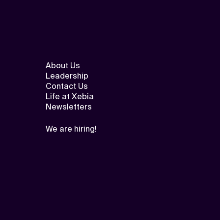
About Us
Leadership
Contact Us
Life at Xebia
Newsletters
We are hiring!