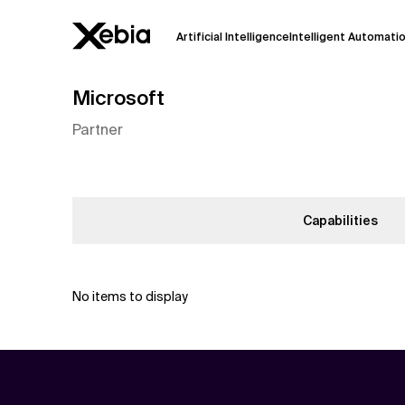
Artificial Intelligence
Intelligent Automati
Microsoft
Ai
Overview
Partner
This AI search assistant is currently in a
Responses, generated in English, may 
accuracy, but occasional inaccuracies
Please verify key details before making
Capabilities
Response
No items to display