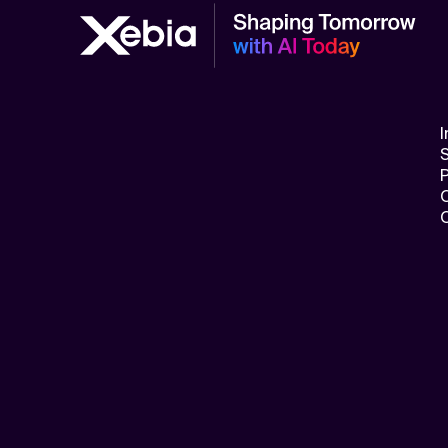
Related Topics
I
S