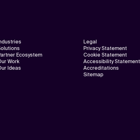
ndustries
Legal
olutions
Privacy Statement
Partner Ecosystem
Cookie Statement
Our Work
Accessibility Statement
Our Ideas
Accreditations
Sitemap