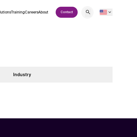
lutions
Training
Careers
About
Contact
Industry