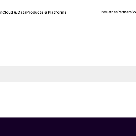
Industries
Partners
So
on
Cloud & Data
Products & Platforms
 pilot program and is still being refined.
take a few seconds to appear. We aim for
 may occur.
 decisions or
contacting us
directly.
Context Files