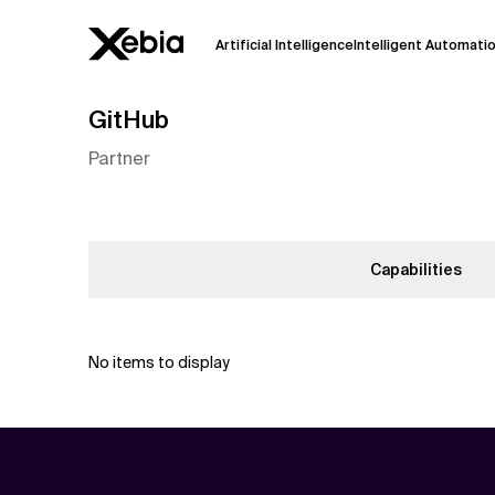
Artificial Intelligence
Intelligent Automati
GitHub
Ai
Overview
Partner
This AI search assistant is currently in a
Responses, generated in English, may 
accuracy, but occasional inaccuracies
Please verify key details before making
Capabilities
Response
No items to display