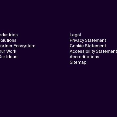
ndustries
Legal
olutions
Privacy Statement
Partner Ecosystem
Cookie Statement
Our Work
Accessibility Statement
Our Ideas
Accreditations
Sitemap