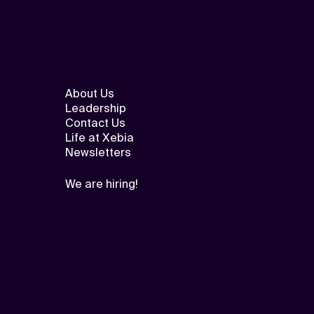
About Us
Leadership
Contact Us
Life at Xebia
Newsletters
We are hiring!