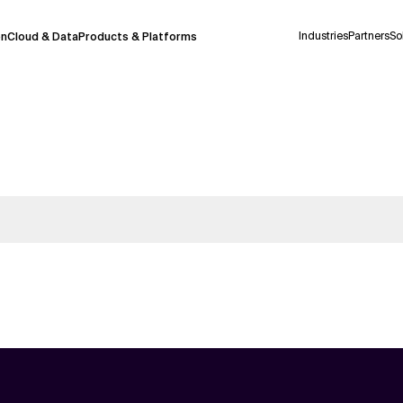
Industries
Partners
So
on
Cloud & Data
Products & Platforms
 pilot program and is still being refined.
take a few seconds to appear. We aim for
 may occur.
 decisions or
contacting us
directly.
Context Files