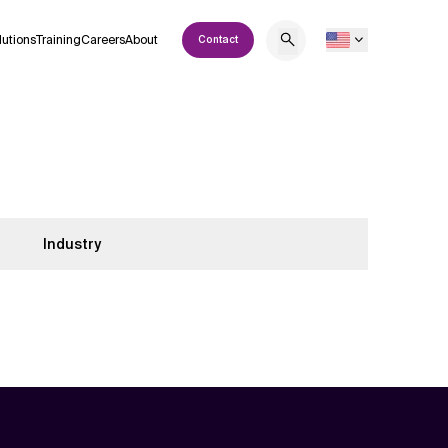
lutions
Training
Careers
About
Contact
Industry