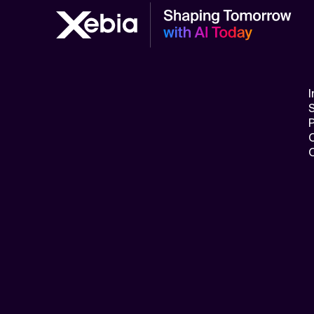
Related Topics
I
S