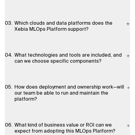
designed for organisations that need repeatable, reliable
machine learning delivery—especially data science teams,
MLOps engineers, IT/platform teams, and business leaders
The platform provides pre-configured, cookie-cutter
seeking faster time-to-market and measurable business value
templates and infrastructure-as-code modules that avoid
Which clouds and data platforms does the
from AI initiatives.
building custom stacks from scratch. Because components
Xebia MLOps Platform support?
are cloud-native and pre-integrated, the platform can be
provisioned and connected to existing infrastructure in days to
weeks rather than months, enabling faster model deployment
The platform runs natively on the major public clouds—Google
and iteration.
Cloud Platform (GCP), Microsoft Azure and AWS—and
What technologies and tools are included, and
integrates with leading data clouds including Snowflake and
can we choose specific components?
Databricks. Its modular architecture allows tailoring to a client’s
chosen cloud and data stack.
Xebia selects best-of-breed open-source and cloud-native
components to match client needs. The platform is
How does deployment and ownership work—will
componentised so MLOps engineers can pick tools
our team be able to run and maintain the
appropriate for governance, CI/CD, model serving, monitoring,
platform?
and data processing. This flexible selection yields a stable,
user-friendly, and scalable environment aligned to your existing
tooling.
Yes. The platform is delivered with infrastructure-as-code and
pre-configured modules so your team can deploy, run and
What kind of business value or ROI can we
maintain it independently. Xebia provides the IaC stack and
expect from adopting this MLOps Platform?