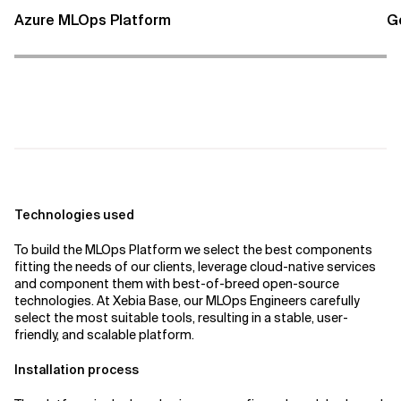
Azure MLOps Platform
G
Technologies used
To build the MLOps Platform we select the best components
fitting the needs of our clients, leverage cloud-native services
and component them with best-of-breed open-source
technologies. At Xebia Base, our MLOps Engineers carefully
select the most suitable tools, resulting in a stable, user-
friendly, and scalable platform.
Installation process