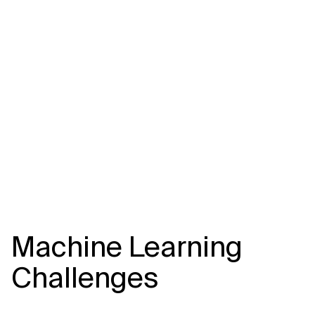
Related Topics
Machine Learning
Challenges