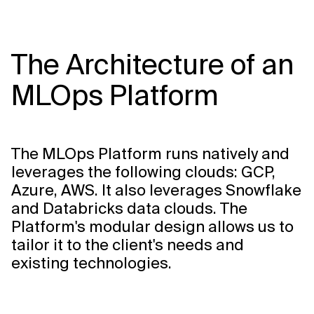
The Architecture of an
MLOps Platform
The MLOps Platform runs natively and
leverages the following clouds: GCP,
Azure, AWS. It also leverages Snowflake
and Databricks data clouds. The
Platform's modular design allows us to
tailor it to the client's needs and
existing technologies.