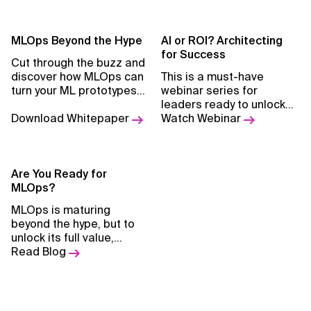
MLOps Beyond the Hype
AI or ROI? Architecting
for Success
Cut through the buzz and
discover how MLOps can
This is a must-have
turn your ML prototypes
webinar series for
into scalable, production-
leaders ready to unlock
ready solutions.
Download Whitepaper
their AI investment
Watch Webinar
potential, avoiding
budget waste and
creating sustainable AI-
Are You Ready for
driven growth.
MLOps?
MLOps is maturing
beyond the hype, but to
unlock its full value,
organizations must first
Read Blog
lay the right foundations
and know when—and how
—to adopt it
effectively.Read Blog