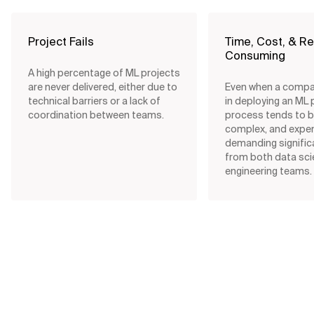
Project Fails
Time, Cost, & R
Consuming
A high percentage of ML projects
are never delivered, either due to
Even when a comp
technical barriers or a lack of
in deploying an ML 
coordination between teams.
process tends to b
complex, and expe
demanding signific
from both data sc
engineering teams.