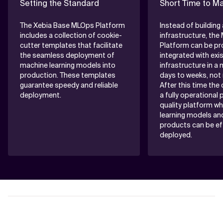
Setting the Standard
Short Time to M
The Xebia Base MLOps Platform
Instead of buildin
includes a collection of cookie-
infrastructure, th
cutter templates that facilitate
Platform can be pr
the seamless deployment of
integrated with exi
machine learning models into
infrastructure in a 
production. These templates
days to weeks, not
guarantee speedy and reliable
After this time the c
deployment.
a fully operational
quality platform w
learning models an
products can be ef
deployed.