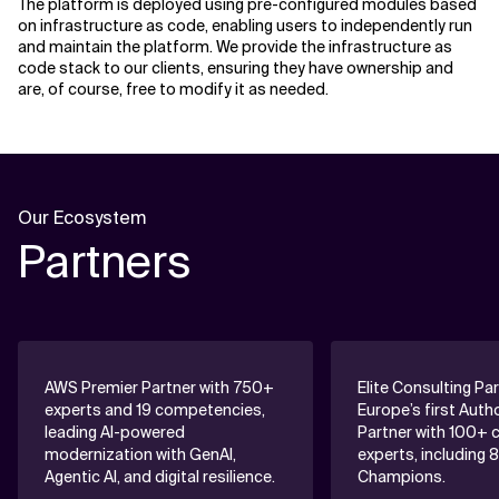
The platform is deployed using pre-configured modules based
on infrastructure as code, enabling users to independently run
and maintain the platform. We provide the infrastructure as
code stack to our clients, ensuring they have ownership and
are, of course, free to modify it as needed.
Our Ecosystem
Partners
AWS Premier Partner with 750+
Elite Consulting Pa
experts and 19 competencies,
Europe’s first Auth
leading AI-powered
Partner with 100+ c
modernization with GenAI,
experts, including 
Agentic AI, and digital resilience.
Champions.