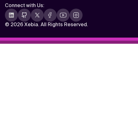
Connect with Us
:
©
2026 Xebia. All Rights Reserved.