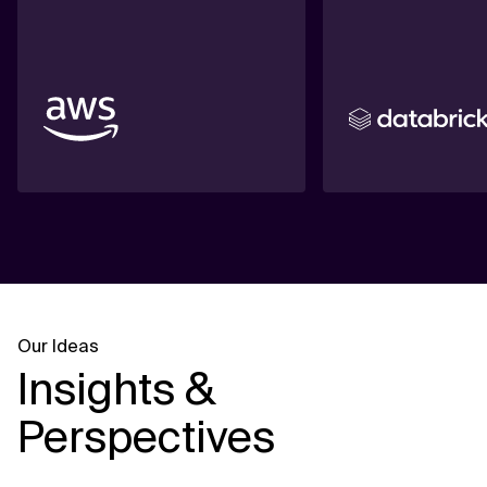
Our Ideas
Insights &
Perspectives