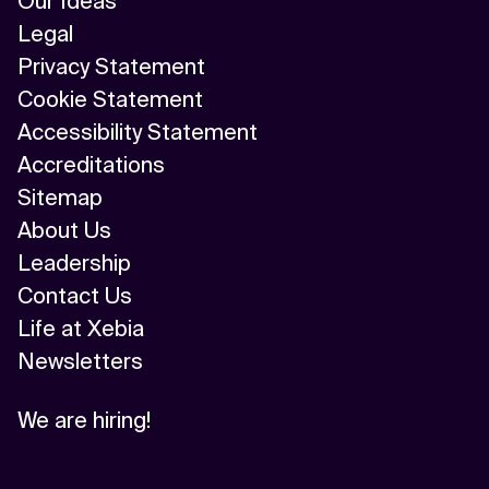
Our Ideas
Legal
Privacy Statement
Cookie Statement
Accessibility Statement
Accreditations
Sitemap
About Us
Leadership
Contact Us
Life at Xebia
Newsletters
We are hiring!