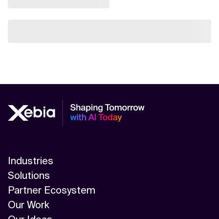
Industries
Solutions
Partner Ecosystem
Our Work