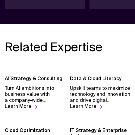
Related Expertise
AI Strategy & Consulting
Data & Cloud Literacy
Turn AI ambitions into
Upskill teams to maximize
business value with
technology and innovation
a company-wide
and drive digital
strategy, cultural
Learn More
transformation at scale.
Learn More
alignment, and a proven
approach. Guide your
transformation
journey with pragmatic
Cloud Optimization
IT Strategy & Enterprise