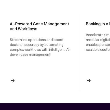
AI-Powered Case Management
Banking in a
and Workflows
Accelerate tim
Streamline operations and boost
modular digita
decision accuracy by automating
enables person
complex workflows with intelligent, AI-
scalable custo
driven case management.