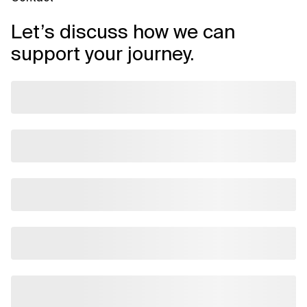
Let’s discuss how we can
support your journey.