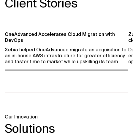
Client Stories
OneAdvanced Accelerates Cloud Migration with
Z
DevOps
c
Xebia helped OneAdvanced migrate an acquisition to
Du
an in-house AWS infrastructure for greater efficiency
e
and faster time to market while upskilling its team.
op
Our Innovation
Solutions