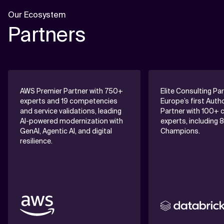
Our Ecosystem
Partners
AWS Premier Partner with 750+
Elite Consulting Pa
experts and 19 competencies
Europe’s first Auth
and service validations, leading
Partner with 100+ c
AI-powered modernization with
experts, including 
GenAI, Agentic AI, and digital
Champions.
resilience.