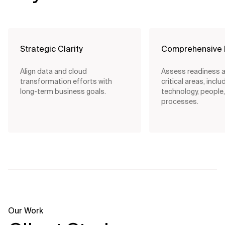
Strategic Clarity
Comprehensive 
Align data and cloud
Assess readiness a
transformation efforts with
critical areas, inclu
long-term business goals.
technology, people
processes.
Our Work