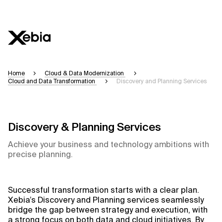
Ai
Overview
Home
Cloud & Data Modernization
Cloud and Data Transformation
Discovery and Planning Services
This AI search assistant is currently in a pilo
accuracy, but occasional inaccuracies may oc
Please verify key details before making decisi
Discovery & Planning Services
Achieve your business and technology ambitions with
Response
precise planning.
Successful transformation starts with a clear plan.
Context Files
Xebia’s Discovery and Planning services seamlessly
bridge the gap between strategy and execution, with
a strong focus on both data and cloud initiatives. By