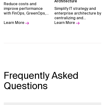
methodology and
Architecture
Reduce costs and
measurable outcomes.
improve performance
Simplify IT strategy and
with FinOps, GreenOps,
enterprise architecture by
and tailored optimization
centralizing and
strategies.
Learn More
standardizing platforms
Learn More
for better scalability and
optimization.
Frequently Asked
Questions