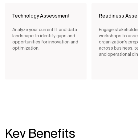
Technology Assessment
Readiness Ass
Analyze your current IT and data
Engage stakeholde
landscape to identify gaps and
workshops to asse
opportunities for innovation and
organization's pre
optimization.
across business, t
and operational di
Key Benefits