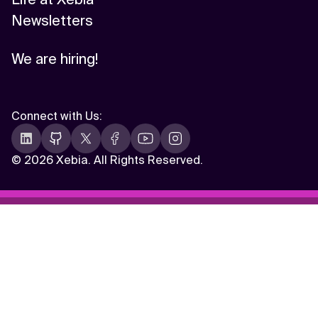
Newsletters
We are hiring!
Connect with Us
:
©
2026 Xebia. All Rights Reserved.