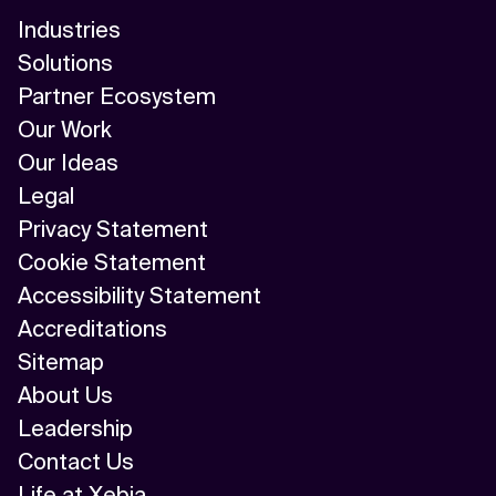
Industries
Solutions
Partner Ecosystem
Our Work
Our Ideas
Legal
Privacy Statement
Cookie Statement
Accessibility Statement
Accreditations
Sitemap
About Us
Leadership
Contact Us
Life at Xebia