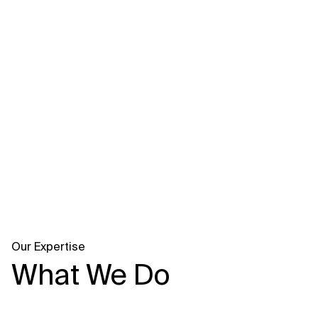
Related Topics
Our Expertise
What We Do