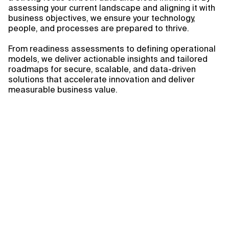
assessing your current landscape and aligning it with
business objectives, we ensure your technology,
people, and processes are prepared to thrive.
From readiness assessments to defining operational
models, we deliver actionable insights and tailored
roadmaps for secure, scalable, and data-driven
solutions that accelerate innovation and deliver
measurable business value.