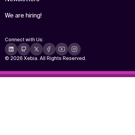
We are hiring!
Connect with Us
:
©
2026 Xebia. All Rights Reserved.