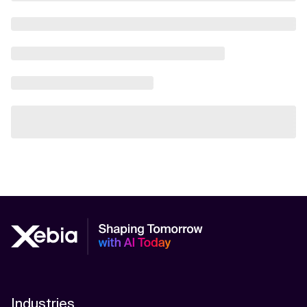
Industries