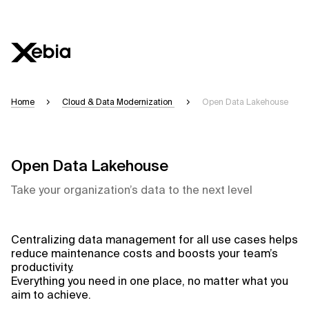
Home
Cloud & Data Modernization
Open Data Lakehouse
Open Data Lakehouse
Take your organization’s data to the next level
Centralizing data management for all use cases helps
reduce maintenance costs and boosts your team’s
productivity.
Everything you need in one place, no matter what you
aim to achieve.