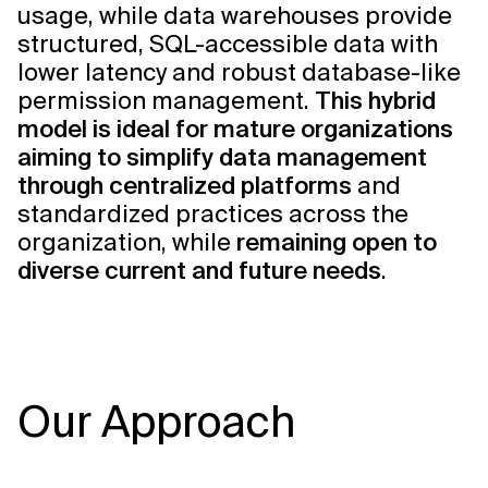
usage, while data warehouses provide
structured, SQL-accessible data with
lower latency and robust database-like
permission management.
This hybrid
model is ideal for mature organizations
aiming to simplify data management
through centralized platforms
and
standardized practices across the
organization, while
remaining open to
diverse current and future needs
.
Our Approach