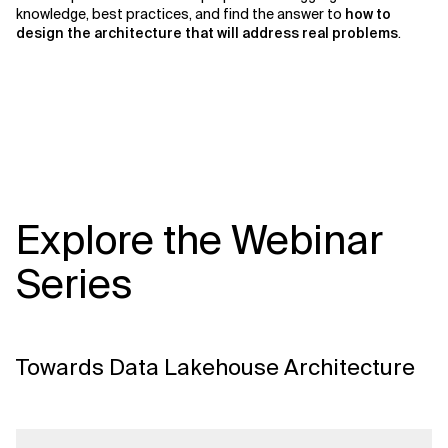
knowledge, best practices, and find the answer to
how to
design the architecture that will address real problems
.
Explore the Webinar
Series
Towards Data Lakehouse Architecture