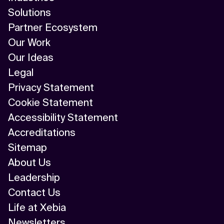
Solutions
Partner Ecosystem
Our Work
Our Ideas
Legal
Privacy Statement
Cookie Statement
Accessibility Statement
Accreditations
Sitemap
About Us
Leadership
Contact Us
Life at Xebia
Newsletters