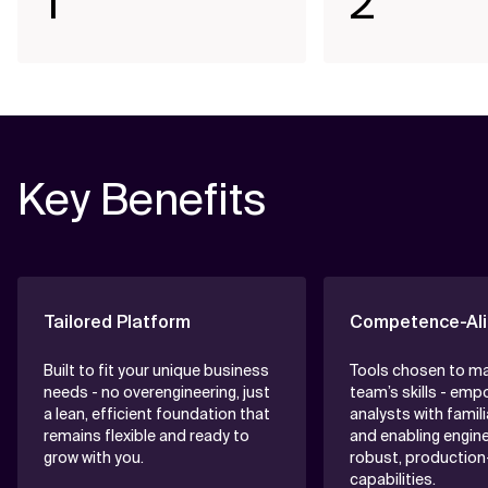
1
2
Key Benefits
Tailored Platform
Competence-Ali
Built to fit your unique business
Tools chosen to m
needs - no overengineering, just
team’s skills - emp
a lean, efficient foundation that
analysts with famili
remains flexible and ready to
and enabling engine
grow with you.
robust, production
capabilities.