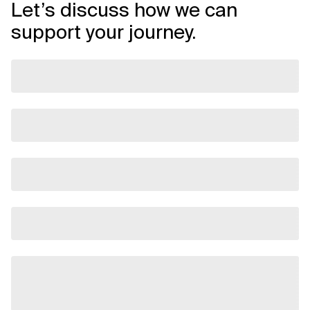
Let’s discuss how we can
support your journey.