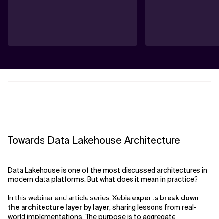
Towards Data Lakehouse Architecture
Data Lakehouse is one of the most discussed architectures in
modern data platforms. But what does it mean in practice?
In this webinar and article series, Xebia
experts break down
the architecture layer by layer
, sharing lessons from real-
world implementations. The purpose is to aggregate