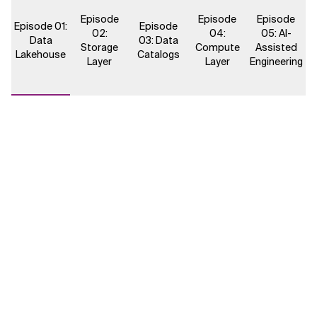
Episode
Episode
Episode
Episode 01:
Episode
02:
04:
05: AI-
Data
03: Data
Storage
Compute
Assisted
Lakehouse
Catalogs
Layer
Layer
Engineering