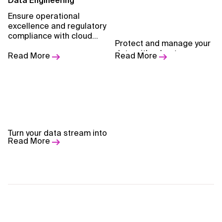
Data Engineering
Ensure operational
excellence and regulatory
compliance with cloud
Data Management &
Protect and manage your
solutions that are secure,
Governance
data with robust
resilient, and built for
Read More
Read More
governance frameworks.
scale.
Data Streaming & Real-
Turn your data stream into
Time Analytics
Read More
actionable insights.