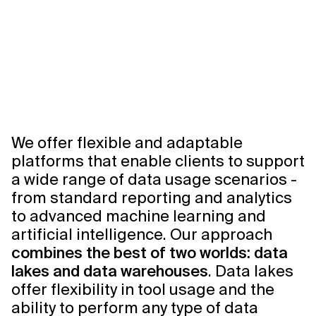
We offer flexible and adaptable
platforms that enable clients to support
a wide range of data usage scenarios -
from standard reporting and analytics
to advanced machine learning and
artificial intelligence. Our approach
combines the best of two worlds: data
lakes and data warehouses
. Data lakes
offer flexibility in tool usage and the
ability to perform any type of data