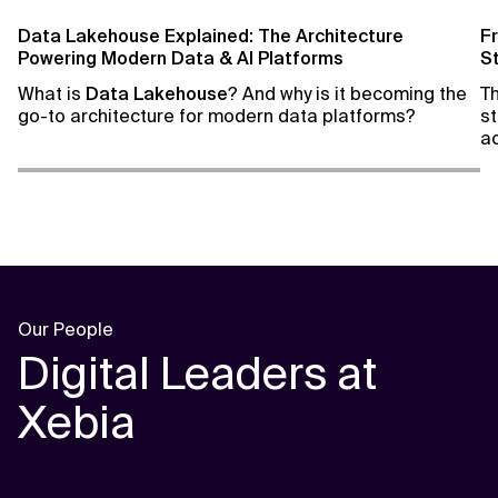
Data Lakehouse Explained: The Architecture
F
Powering Modern Data & AI Platforms
S
What is
Data Lakehouse
? And why is it becoming the
T
go-to architecture for modern data platforms?
st
ac
th
a
da
Our People
Digital Leaders at
Xebia