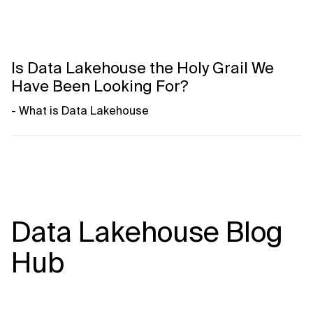
Is Data Lakehouse the Holy Grail We
Have Been Looking For?
- What is Data Lakehouse
- What problems Data Lakehouse solves
- Key principles like modularity, separation of concerns
- Market standards and key open technologies
- Low vendor-lock - exit strategies
- Architectural key aspects
Data Lakehouse Blog
Watch Episode 01
Hub