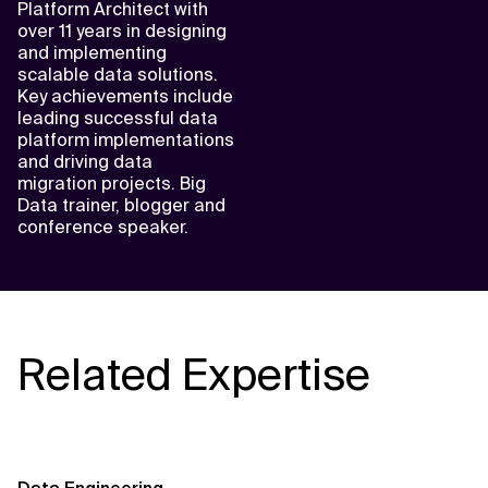
Platform Architect with
over 11 years in designing
and implementing
scalable data solutions.
Key achievements include
leading successful data
platform implementations
and driving data
migration projects. Big
Data trainer, blogger and
conference speaker.
Related Expertise