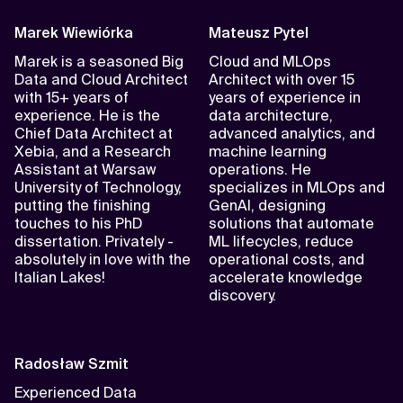
Marek Wiewiórka
Mateusz Pytel
Marek is a seasoned Big
Cloud and MLOps
Data and Cloud Architect
Architect with over 15
with 15+ years of
years of experience in
experience. He is the
data architecture,
Chief Data Architect at
advanced analytics, and
Xebia, and a Research
machine learning
Assistant at Warsaw
operations. He
University of Technology,
specializes in MLOps and
putting the finishing
GenAI, designing
touches to his PhD
solutions that automate
dissertation. Privately -
ML lifecycles, reduce
absolutely in love with the
operational costs, and
Italian Lakes!
accelerate knowledge
discovery.
Radosław Szmit
Experienced Data