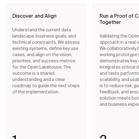
Discover and Align
Run a Proof of 
Together
Understand the current data
landscape, business goals, and
Validating the Ope
technical constraints. We assess
approach in a real-
existing systems, define key use
We collaboratively b
cases, and align on the vision,
working prototype 
priorities, and success metrics
demonstrates key 
for the Open Lakehouse. The
integrates critical 
outcome is a shared
and tests perform
understanding and a clear
scalability, and usab
roadmap to guide the next steps
is to reduce risk, g
of the implementation.
feedback, and ensu
solution meets bot
and business expec