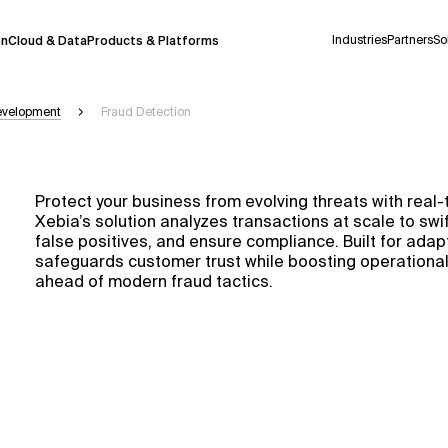
Industries
Partners
So
on
Cloud & Data
Products & Platforms
Development
Fraud Detection
 pilot program and is still being refined.
take a few seconds to appear. We aim for
Protect your business from evolving threats with real-
 may occur.
Xebia’s solution analyzes transactions at scale to swif
false positives, and ensure compliance. Built for adapt
 decisions or
contacting us
directly.
safeguards customer trust while boosting operational 
ahead of modern fraud tactics.
Context Files