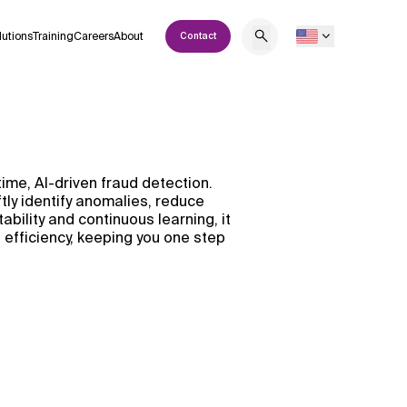
lutions
Training
Careers
About
Contact
time, AI-driven fraud detection.
tly identify anomalies, reduce
ability and continuous learning, it
efficiency, keeping you one step