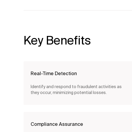
Key Benefits
Real-Time Detection
Identify and respond to fraudulent activities as
they occur, minimizing potential losses.
Compliance Assurance