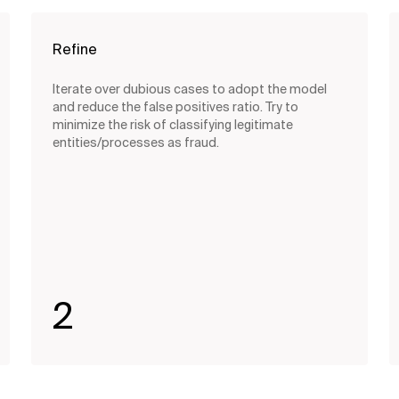
Refine
Iterate over dubious cases to adopt the model
and reduce the false positives ratio. Try to
minimize the risk of classifying legitimate
entities/processes as fraud.
2