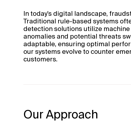
In today's digital landscape, fraud
Traditional rule-based systems ofte
detection solutions utilize machine
anomalies and potential threats swi
adaptable, ensuring optimal perfor
our systems evolve to counter emer
customers.
Our Approach