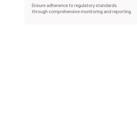
Ensure adherence to regulatory standards
through comprehensive monitoring and reporting.