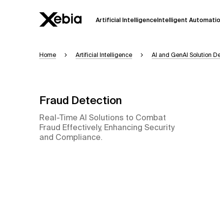
Artificial Intelligence
Intelligent Automati
Home
Artificial Intelligence
AI and GenAI Solution 
Ai
Overview
This AI search assistant is currently in a
Responses, generated in English, may 
Fraud Detection
accuracy, but occasional inaccuracies
Real-Time AI Solutions to Combat
Please verify key details before making
Fraud Effectively, Enhancing Security
and Compliance.
Response