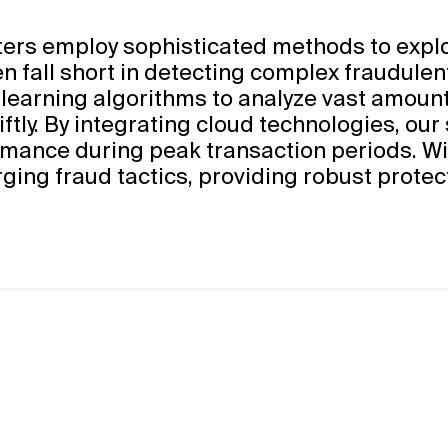
sters employ sophisticated methods to exploi
n fall short in detecting complex fraudulen
 learning algorithms to analyze vast amounts
ftly. By integrating cloud technologies, our
mance during peak transaction periods. Wit
ging fraud tactics, providing robust protec