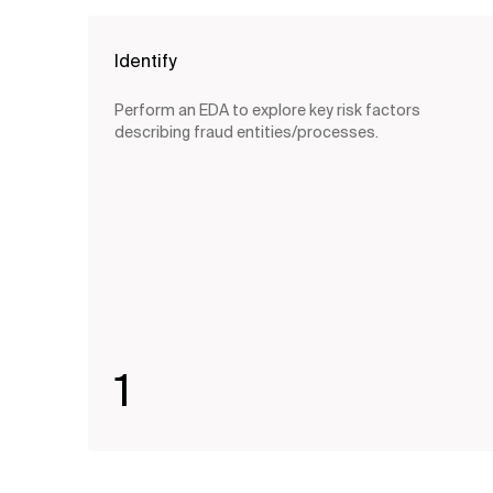
Identify
Perform an EDA to explore key risk factors
describing fraud entities/processes.
1