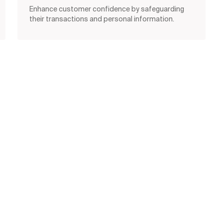
Enhance customer confidence by safeguarding
their transactions and personal information.