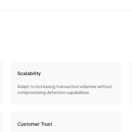
Scalability
Adapt to increasing transaction volumes without
compromising detection capabilities.
Customer Trust