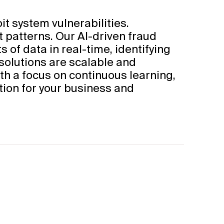
t system vulnerabilities.
t patterns. Our AI-driven fraud
 of data in real-time, identifying
 solutions are scalable and
h a focus on continuous learning,
tion for your business and