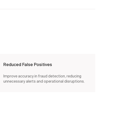
Reduced False Positives
Improve accuracy in fraud detection, reducing
unnecessary alerts and operational disruptions.