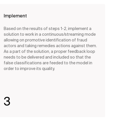
Implement
Based on the results of steps 1-2, implement a
solution to work in a continuous/streaming mode
allowing on promotive identification of fraud
actors and taking remedies actions against them.
As a part of the solution, a proper feedback loop
needs to be delivered and included so that the
false classifications are feeded to the model in
order to improve its quality.
3