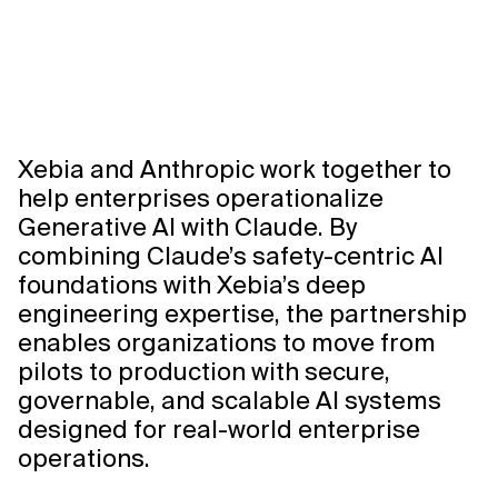
Xebia and Anthropic work together to
help enterprises operationalize
Generative AI with Claude. By
combining Claude’s safety-centric AI
foundations with Xebia’s deep
engineering expertise, the partnership
enables organizations to move from
pilots to production with secure,
governable, and scalable AI systems
designed for real-world enterprise
operations.