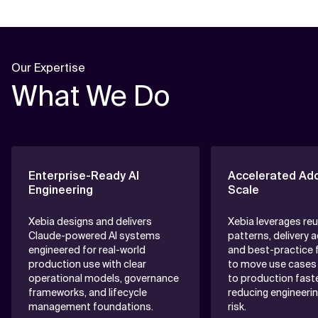
Our Expertise
What We Do
Enterprise-Ready AI
Accelerated Ado
Engineering
Scale
Xebia designs and delivers
Xebia leverages re
Claude-powered AI systems
patterns, delivery 
engineered for real-world
and best-practice
production use with clear
to move use cases 
operational models, governance
to production faste
frameworks, and lifecycle
reducing engineerin
management foundations.
risk.