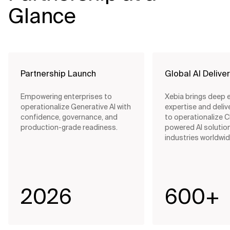
Glance
Partnership Launch
Global AI Delive
Empowering enterprises to
Xebia brings deep 
operationalize Generative AI with
expertise and delive
confidence, governance, and
to operationalize 
production-grade readiness.
powered AI solutio
industries worldwid
2026
600+