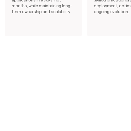
months, while maintaining long-
deployment, optimi
term ownership and scalability.
ongoing evolution.
Data & AI Monitor (2025/2026)
Only
24%
of organizations extract
real business value from AI
Are organizations truly moving from potential to
performance? Get the latest thinking on
experimentation culture, budget alignment, AI
maturity, and the rise of responsible,