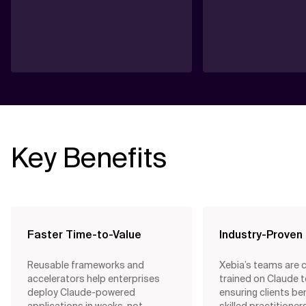
Key Benefits
Faster Time-to-Value
Industry-Proven
Reusable frameworks and
Xebia’s teams are 
accelerators help enterprises
trained on Claude 
deploy Claude-powered
ensuring clients be
applications in weeks, not
skilled practitione