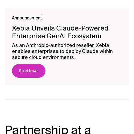
Announcement
Xebia Unveils Claude-Powered
Enterprise GenAI Ecosystem
As an Anthropic-authorized reseller, Xebia
enables enterprises to deploy Claude within
secure cloud environments.
Read News
Partnership at a