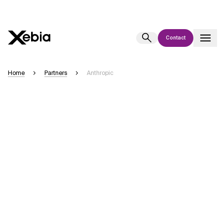
Contact
Ai
Overview
Home
Partners
Anthropic
This AI search assistant is currently in a pilot program and is still being
refined. Responses, generated in English, may take a few seconds to
appear. We aim for accuracy, but occasional inaccuracies may occur.
Please verify key details before making decisions or
contacting us
directly.
Response
Context Files