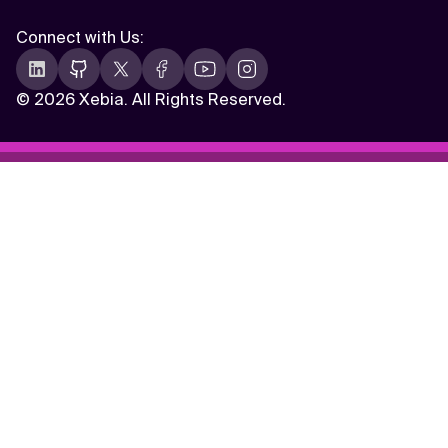
Connect with Us
:
©
2026 Xebia. All Rights Reserved.