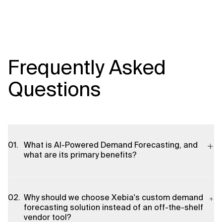
Frequently Asked
Questions
What is AI-Powered Demand Forecasting, and
what are its primary benefits?
AI-Powered Demand Forecasting uses advanced machine
learning algorithms and real-time data insights to predict
Why should we choose Xebia's custom demand
product demand with high precision. The primary benefits
forecasting solution instead of an off-the-shelf
include improving forecast accuracy, reducing waste,
vendor tool?