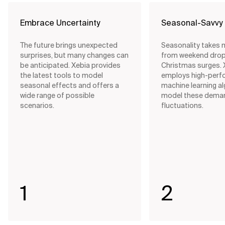
Embrace Uncertainty
Seasonal-Savvy
The future brings unexpected
Seasonality takes 
surprises, but many changes can
from weekend drop
be anticipated. Xebia provides
Christmas surges. 
the latest tools to model
employs high-perf
seasonal effects and offers a
machine learning a
wide range of possible
model these dema
scenarios.
fluctuations.
1
2