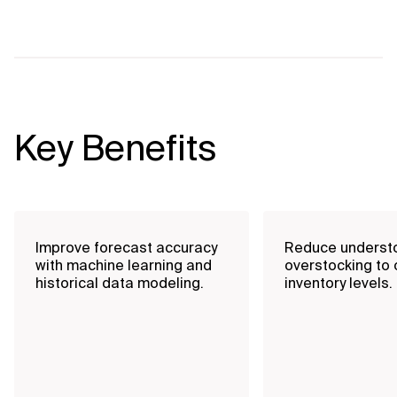
Key Benefits
Improve forecast accuracy
Reduce underst
with machine learning and
overstocking to 
historical data modeling.
inventory levels.