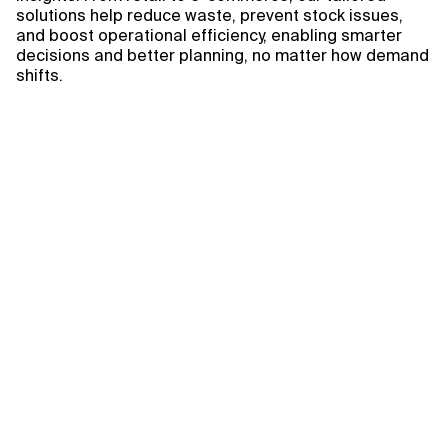
solutions help reduce waste, prevent stock issues,
and boost operational efficiency, enabling smarter
decisions and better planning, no matter how demand
shifts.