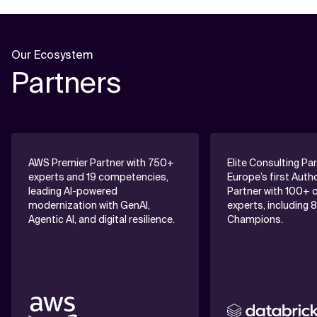
Our Ecosystem
Partners
AWS Premier Partner with 750+
Elite Consulting Pa
experts and 19 competencies,
Europe’s first Auth
leading AI-powered
Partner with 100+ c
modernization with GenAI,
experts, including 
Agentic AI, and digital resilience.
Champions.