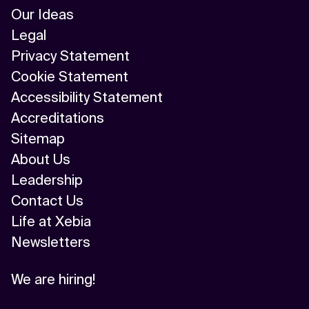
Our Ideas
Legal
Privacy Statement
Cookie Statement
Accessibility Statement
Accreditations
Sitemap
About Us
Leadership
Contact Us
Life at Xebia
Newsletters
We are hiring!