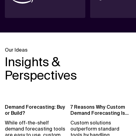
Our Ideas
Insights &
Perspectives
Demand Forecasting: Buy
7 Reasons Why Custom
or Build?
Demand Forecasting Is
Essential for Retail
While off-the-shelf
Custom solutions
demand forecasting tools
outperform standard
are easy to use, custom
tools by handling