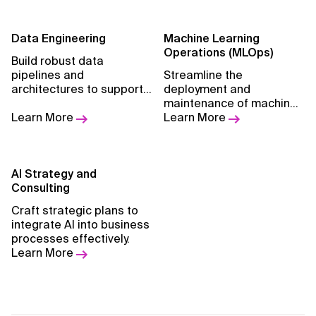
Data Engineering
Machine Learning
Operations (MLOps)
Build robust data
pipelines and
Streamline the
architectures to support
deployment and
advanced analytics and
maintenance of machine
machine learning.
Learn More
learning models.
Learn More
AI Strategy and
Consulting
Craft strategic plans to
integrate AI into business
processes effectively.
Learn More