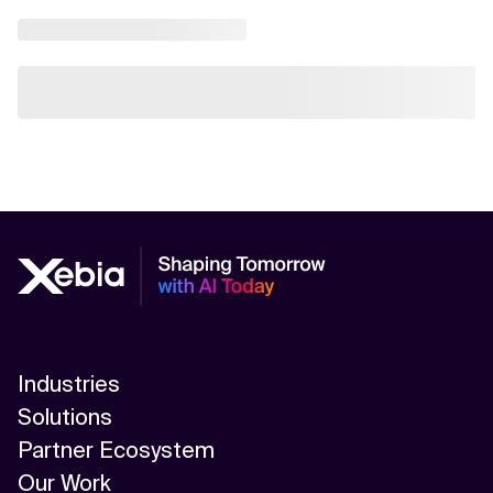
Industries
Solutions
Partner Ecosystem
Our Work