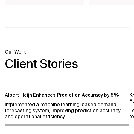
Our Work
Client Stories
Albert Heijn Enhances Prediction Accuracy by 5%
Kr
F
Implemented a machine learning-based demand
forecasting system, improving prediction accuracy
L
and operational efficiency
fo