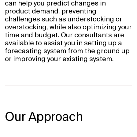
can help you predict changes in
product demand, preventing
challenges such as understocking or
overstocking, while also optimizing your
time and budget. Our consultants are
available to assist you in setting up a
forecasting system from the ground up
or improving your existing system.
Our Approach