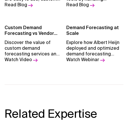
models provide better
Read Blog
complexity, real-time
Read Blog
accuracy, adaptability,
changes, and scale, while
and long-term business
reducing waste and
value.
boosting precision.
Custom Demand
Demand Forecasting at
Forecasting vs Vendor
Scale
Solution
Discover the value of
Explore how Albert Heijn
custom demand
deployed and optimized
forecasting services and
demand forecasting
learn how to tailor them
Watch Video
services at scale
Watch Webinar
.
to your business needs.
Related Expertise