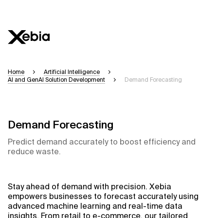
Ai
Overview
Home
Artificial Intelligence
AI and GenAI Solution Development
Demand Forecasting
This AI search assistant is currently in a pilo
accuracy, but occasional inaccuracies may oc
Please verify key details before making decisi
Demand Forecasting
Predict demand accurately to boost efficiency and
Response
reduce waste.
Stay ahead of demand with precision. Xebia
Context Files
empowers businesses to forecast accurately using
advanced machine learning and real-time data
insights. From retail to e-commerce, our tailored