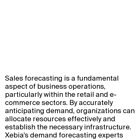
Related Topics
Sales forecasting is a fundamental
aspect of business operations,
particularly within the retail and e-
commerce sectors. By accurately
anticipating demand, organizations can
allocate resources effectively and
establish the necessary infrastructure.
Xebia's demand forecasting experts