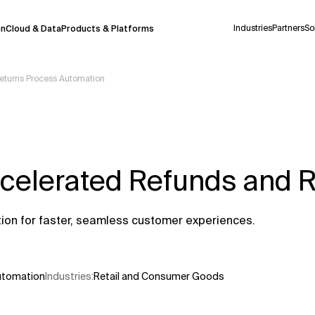
Industries
Partners
So
on
Cloud & Data
Products & Platforms
Returns Process Automation
 pilot program and is still being refined.
take a few seconds to appear. We aim for
 may occur.
ccelerated Refunds and 
 decisions or
contacting us
directly.
Context Files
tion for faster, seamless customer experiences.
Automation
Industries
:
Retail and Consumer Goods