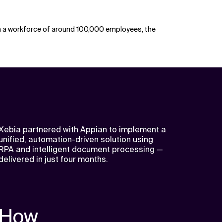
ith a workforce of around 100,000 employees, the
Xebia partnered with Appian to implement a
unified, automation-driven solution using
RPA and intelligent document processing —
delivered in just four months.
How