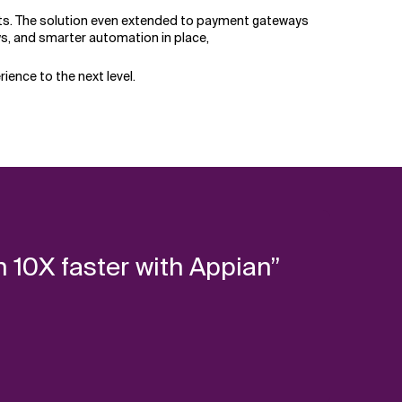
ghts. The solution even extended to payment gateways
ows, and smarter automation in place,
ience to the next level.
 10X faster with Appian”