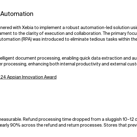
t Automation
nered with Xebia to implement a robust automation-led solution usin
ment to the clarity of execution and collaboration. The primary foc
Automation (RPA) was introduced to eliminate tedious tasks within t
ntelligent document processing, enabling quick data extraction and 
er processing, enhancing both internal productivity and external cus
2024 Appian Innovation Award
asurable. Refund processing time dropped from a sluggish 10–12 day
 nearly 90% across the refund and return processes. Stores that prev