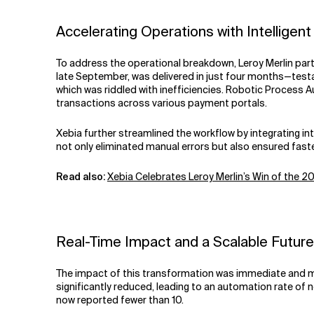
Accelerating Operations with Intelligen
To address the operational breakdown, Leroy Merlin part
late September, was delivered in just four months—testa
which was riddled with inefficiencies. Robotic Process 
transactions across various payment portals.
Xebia further streamlined the workflow by integrating i
not only eliminated manual errors but also ensured fast
Read also:
Xebia Celebrates Leroy Merlin’s Win of the 
Real-Time Impact and a Scalable Future
The impact of this transformation was immediate and me
significantly reduced, leading to an automation rate of
now reported fewer than 10.