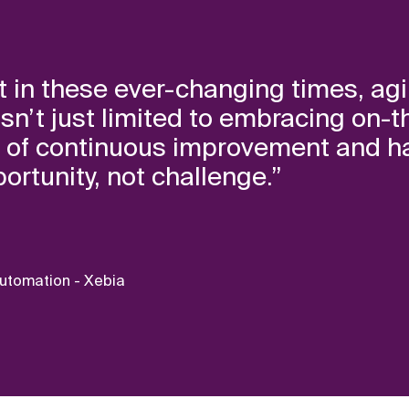
 in these ever-changing times, agili
 It isn’t just limited to embracing o
e of continuous improvement and h
rtunity, not challenge.”
Automation - Xebia