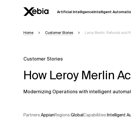
Artificial Intelligence
Intelligent Automati
Home
Customer Stories
Leroy Merlin: Refunds and 
Ai
Overview
This AI search assistant is currently in a
Responses, generated in English, may 
Customer Stories
accuracy, but occasional inaccuracies
How Leroy Merlin A
Please verify key details before making
Response
Modernizing Operations with intelligent automa
Partners
:
Appian
Regions
:
Global
Capabilities
:
Intelligent 