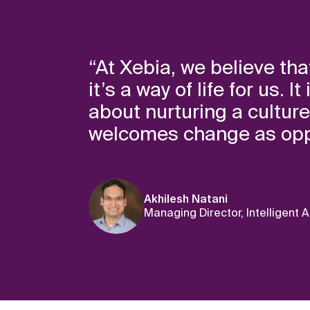
“At Xebia, we believe that
it’s a way of life for us.
about nurturing a cultur
welcomes change as oppo
Akhilesh Natani
Managing Director, Intelligent 