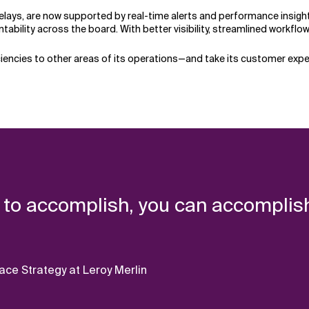
delays, are now supported by real-time alerts and performance insi
tability across the board. With better visibility, streamlined workfl
ciencies to other areas of its operations—and take its customer exper
 to accomplish, you can accomplish
e Strategy at Leroy Merlin