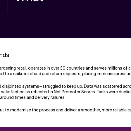
unds
ardening retail, operates in over 30 countries and serves millions o
led to a spike in refund and return requests, placing immense pressure
disjointed systems—struggled to keep up. Data was scattered across
er satisfaction as reflected in Net Promoter Scores. Tasks were duplic
naround times and delivery failures.
out to modernize the process and deliver a smoother, more reliable 