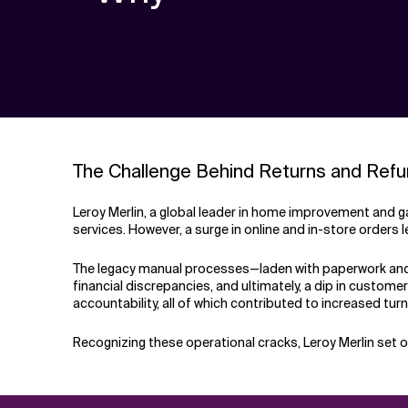
The Challenge Behind Returns and Ref
Leroy Merlin, a global leader in home improvement and g
services. However, a surge in online and in-store orders 
The legacy manual processes—laden with paperwork and 
financial discrepancies, and ultimately, a dip in custom
accountability, all of which contributed to increased tur
Recognizing these operational cracks, Leroy Merlin set 