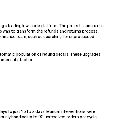
g a leading low-code platform. The project, launched in
us was to transform the refunds and returns process,
he finance team, such as searching for unprocessed
automatic population of refund details. These upgrades
tomer satisfaction.
s to just 1.5 to 2 days. Manual interventions were
iously handled up to 90 unresolved orders per cycle