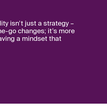
ty isn’t just a strategy –
n-the-go changes; it’s more
aving a mindset that