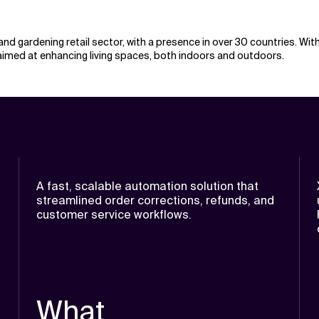
and gardening retail sector, with a presence in over 30 countries. W
imed at enhancing living spaces, both indoors and outdoors.
A fast, scalable automation solution that
streamlined order corrections, refunds, and
customer service workflows.
What