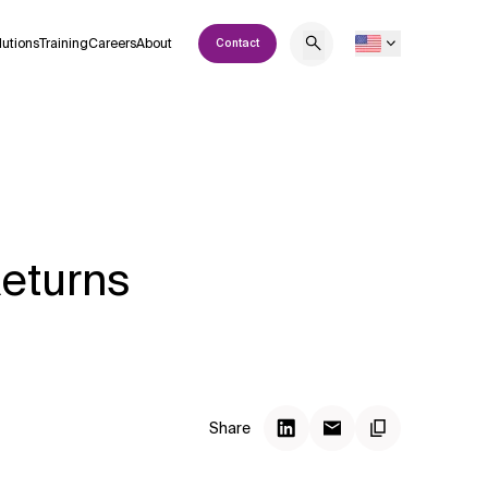
lutions
Training
Careers
About
Contact
Returns
Share