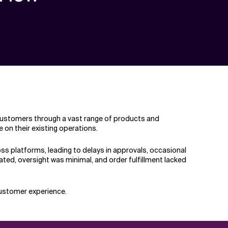
f customers through a vast range of products and
 on their existing operations.
 platforms, leading to delays in approvals, occasional
ated, oversight was minimal, and order fulfillment lacked
customer experience.