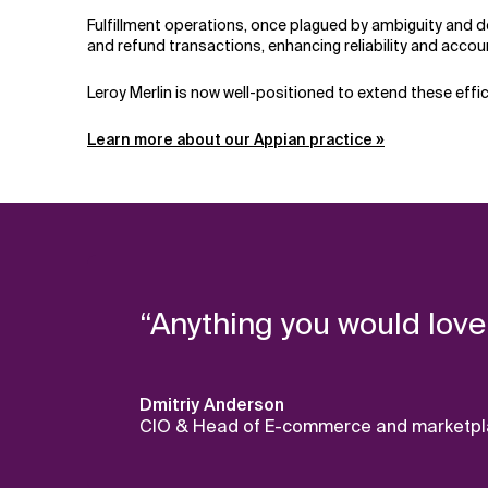
Fulfillment operations, once plagued by ambiguity and 
and refund transactions, enhancing reliability and accoun
Leroy Merlin is now well-positioned to extend these effi
Learn more about our Appian practice »
“Anything you would love
Dmitriy Anderson
CIO & Head of E-commerce and marketplac