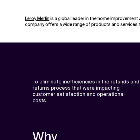
Leroy Merlin
is a global leader in the home improvement 
company offers a wide range of products and services a
To eliminate inefficiencies in the refunds and
returns process that were impacting
customer satisfaction and operational
costs.
Why