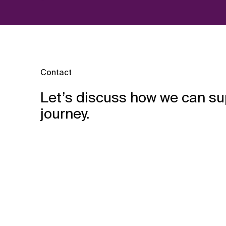
Contact
Let’s discuss how we can su
journey.