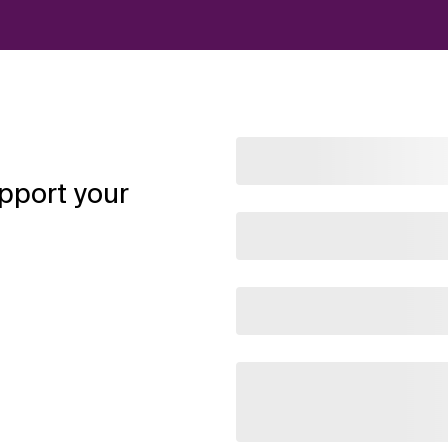
pport your