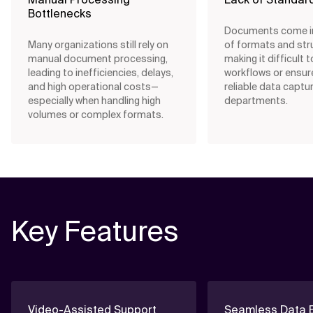
Bottlenecks
Documents come in
Many organizations still rely on
of formats and str
manual document processing,
making it difficult 
leading to inefficiencies, delays,
workflows or ensur
and high operational costs—
reliable data captu
especially when handling high
departments.
volumes or complex formats.
Key Features
Video-Assisted Support
Seamless Data E