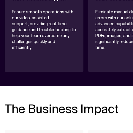
Ensure smooth operations with
Eliminate manual d
our video-assisted
errors with our solu
support, providing real-time
advanced capabilit
guidance and troubleshooting to
accurately extract
help your team overcome any
PDFs, images, and s
challenges quickly and
significantly reduc
efficiently.
time.
The Business Impact