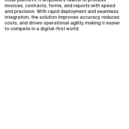
invoices, contracts, forms, and reports with speed
and precision. With rapid deployment and seamless
integration, the solution improves accuracy, reduces
costs, and drives operational agility, making it easier
to compete in a digital-first world.