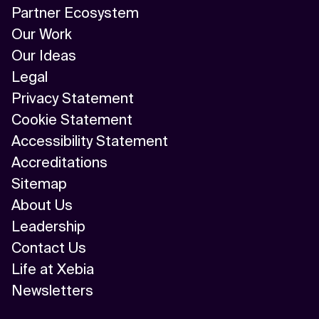
Partner Ecosystem
Our Work
Our Ideas
Legal
Privacy Statement
Cookie Statement
Accessibility Statement
Accreditations
Sitemap
About Us
Leadership
Contact Us
Life at Xebia
Newsletters