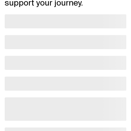
support your journey.