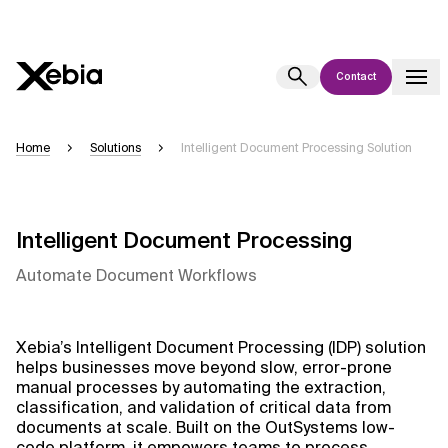
Contact
Ai
Overview
Home
Solutions
Intelligent Document Processing Solution
This AI search assistant is currently in a pilot program and is still being
refined. Responses, generated in English, may take a few seconds to
appear. We aim for accuracy, but occasional inaccuracies may occur.
Intelligent Document Processing
Please verify key details before making decisions or
contacting us
directly.
Automate Document Workflows
Response
Xebia’s Intelligent Document Processing (IDP) solution
helps businesses move beyond slow, error-prone
manual processes by automating the extraction,
classification, and validation of critical data from
documents at scale. Built on the OutSystems low-
Context Files
code platform, it empowers teams to process