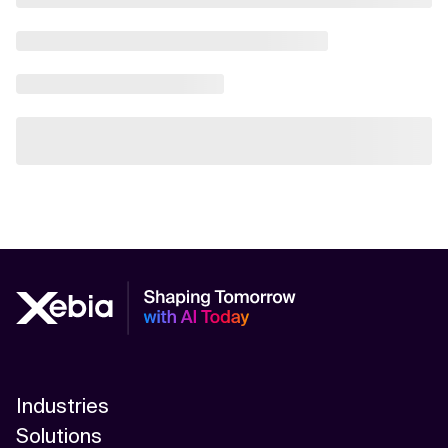
Industries
Solutions