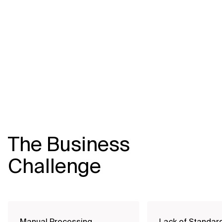
Related Topics
The Business
Challenge
Manual Processing
Lack of Standar