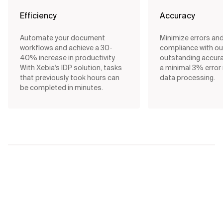
Efficiency
Accuracy
Automate your document
Minimize errors an
workflows and achieve a 30-
compliance with our
40% increase in productivity.
outstanding accurac
With Xebia's IDP solution, tasks
a minimal 3% error 
that previously took hours can
data processing.
be completed in minutes.