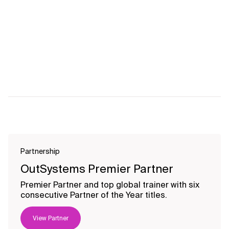
Partnership
OutSystems Premier Partner
Premier Partner and top global trainer with six
consecutive Partner of the Year titles.
View Partner