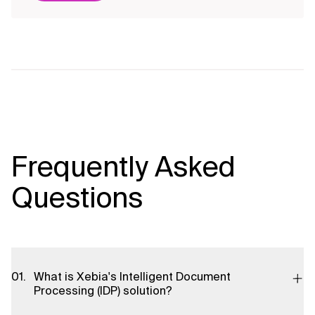
Frequently Asked
Questions
What is Xebia's Intelligent Document
Processing (IDP) solution?