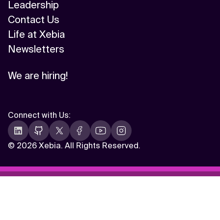
Leadership
Contact Us
Life at Xebia
Newsletters
We are hiring!
Connect with Us
:
©
2026 Xebia. All Rights Reserved.