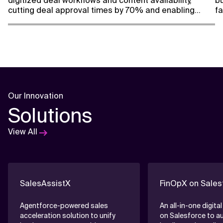
digitized deal workflows and content availability,
bu
cutting deal approval times by 70% and enabling
fa
faster, smarter content decisions.
vi
Our Innovation
Solutions
View All
SalesAssistX
FinOpX on Sales
Agentforce-powered sales
An all-in-one digital
acceleration solution to unify
on Salesforce to 