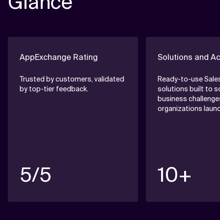
Glance
AppExchange Rating​
Solutions and Ac
Trusted by customers, validated
Ready-to-use Sale
by top-tier feedback.
solutions built to
business challenges
organizations launc
5/5
10+