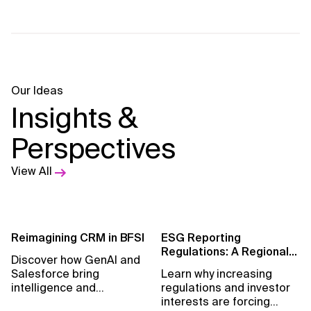
Our Ideas
Insights &
Perspectives
View All
Reimagining CRM in BFSI
ESG Reporting
Regulations: A Regional
Discover how GenAI and
Perspective
Salesforce bring
Learn why increasing
intelligence and
regulations and investor
measurable growth to
interests are forcing