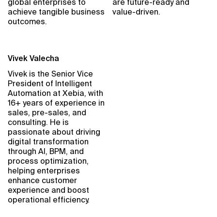
global enterprises to
are future-ready and
achieve tangible business
value-driven.
outcomes.
Vivek Valecha
Vivek is the Senior Vice
President of Intelligent
Automation at Xebia, with
16+ years of experience in
sales, pre-sales, and
consulting. He is
passionate about driving
digital transformation
through AI, BPM, and
process optimization,
helping enterprises
enhance customer
experience and boost
operational efficiency.