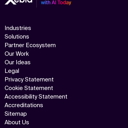
Industries
Solutions
Partner Ecosystem
Our Work
Our Ideas
Legal
Privacy Statement
Cookie Statement
Accessibility Statement
Accreditations
Sitemap
About Us