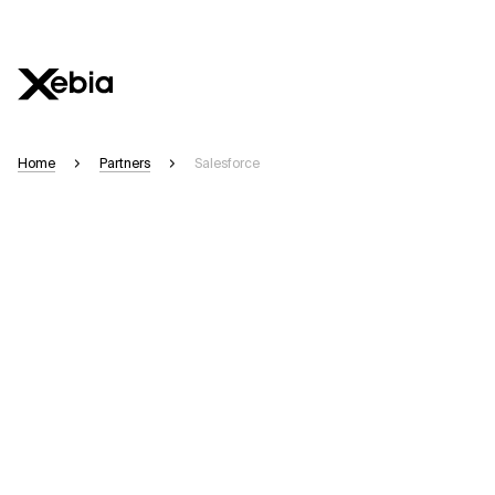
Ai
Overview
Home
Partners
Salesforce
This AI search assistant is currently in a pilot program and is still being r
appear. We aim for accuracy, but occasional inaccuracies may occur.
Please verify key details before making decisions or
contacting us
directly.
Response
Context Files