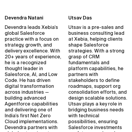
Devendra Natani
Utsav Das
Devendra leads Xebia’s
Utsav is a pre-sales and
global Salesforce
business consulting lead
practice with a focus on
at Xebia, helping clients
strategy, growth, and
shape Salesforce
delivery excellence. With
strategies. With a strong
20+ years of experience,
grasp of CRM
he is a recognized
fundamentals and
thought leader in
platform capabilities, he
Salesforce, AI, and Low
partners with
Code. He has driven
stakeholders to define
digital transformation
roadmaps, support org
across industries —
consolidation efforts, and
building advanced
design scalable solutions.
Agentforce capabilities
Utsav plays a key role in
and delivering one of
bridging business needs
India’s first Net Zero
with technical
Cloud implementations.
possibilities, ensuring
Devendra partners with
Salesforce investments