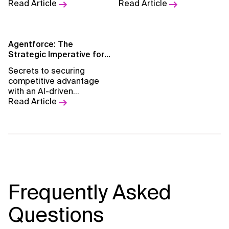
CRM systems in the BFSI
Read Article
leading companies to
Read Article
sector.
adopt ESG reporting.
Agentforce: The
Strategic Imperative for
AI-Powered Business
Secrets to securing
Transformation
competitive advantage
with an AI-driven
automation blueprint for
Read Article
CXOs.
Frequently Asked
Questions