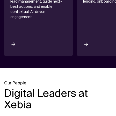
lead management, guide next-
lending, onboardin
best actions, and enable
contextual, AI-driven
engagement.
Our People
Digital Leaders at
Xebia