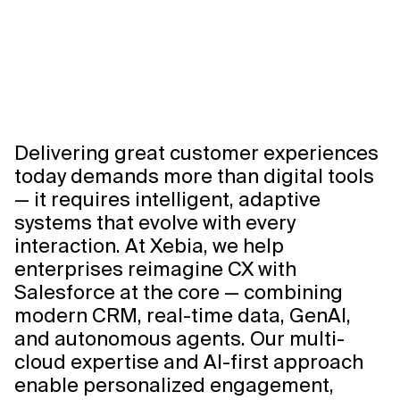
Delivering great customer experiences
today demands more than digital tools
— it requires intelligent, adaptive
systems that evolve with every
interaction. At Xebia, we help
enterprises reimagine CX with
Salesforce at the core — combining
modern CRM, real-time data, GenAI,
and autonomous agents. Our multi-
cloud expertise and AI-first approach
enable personalized engagement,