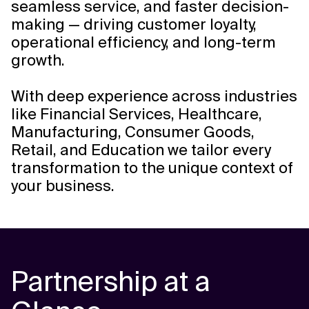
seamless service, and faster decision-
making — driving customer loyalty,
operational efficiency, and long-term
growth.
With deep experience across industries
like Financial Services, Healthcare,
Manufacturing, Consumer Goods,
Retail, and Education we tailor every
transformation to the unique context of
your business.
Partnership at a