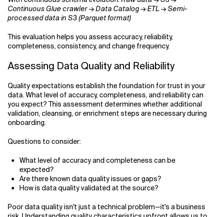
Continuous Glue crawler → Data Catalog → ETL → Semi-
processed data in S3 (Parquet format)
This evaluation helps you assess accuracy, reliability,
completeness, consistency, and change frequency.
Assessing Data Quality and Reliability
Quality expectations establish the foundation for trust in your
data. What level of accuracy, completeness, and reliability can
you expect? This assessment determines whether additional
validation, cleansing, or enrichment steps are necessary during
onboarding.
Questions to consider:
What level of accuracy and completeness can be
expected?
Are there known data quality issues or gaps?
How is data quality validated at the source?
Poor data quality isn't just a technical problem—it's a business
risk. Understanding quality characteristics upfront allows us to