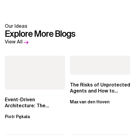
Our Ideas
Explore More Blogs
View All
The Risks of Unprotected
Agents and How to
Mitigate Them
Event-Driven
Max van den Hoven
Architecture: The
Essential Components
Piotr Pękala
Beyond Kafka