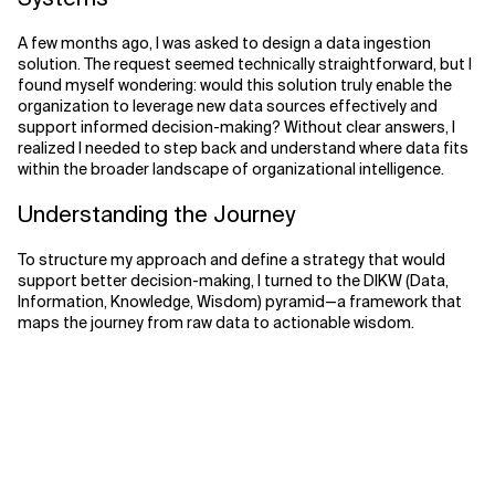
Related Topics
A few months ago, I was asked to design a data ingestion
solution. The request seemed technically straightforward, but I
found myself wondering: would this solution truly enable the
organization to leverage new data sources effectively and
support informed decision-making? Without clear answers, I
realized I needed to step back and understand where data fits
within the broader landscape of organizational intelligence.
Understanding the Journey
To structure my approach and define a strategy that would
support better decision-making, I turned to the DIKW (Data,
Information, Knowledge, Wisdom) pyramid—a framework that
maps the journey from raw data to actionable wisdom.