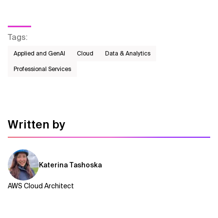
Tags
:
Applied and GenAI
Cloud
Data & Analytics
Professional Services
Written by
Katerina Tashoska
AWS Cloud Architect