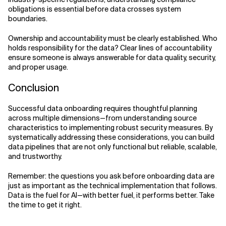
obligations is essential before data crosses system
boundaries.
Ownership and accountability must be clearly established. Who
holds responsibility for the data? Clear lines of accountability
ensure someone is always answerable for data quality, security,
and proper usage.
Conclusion
Successful data onboarding requires thoughtful planning
across multiple dimensions—from understanding source
characteristics to implementing robust security measures. By
systematically addressing these considerations, you can build
data pipelines that are not only functional but reliable, scalable,
and trustworthy.
Remember: the questions you ask before onboarding data are
just as important as the technical implementation that follows.
Data is the fuel for AI—with better fuel, it performs better. Take
the time to get it right.