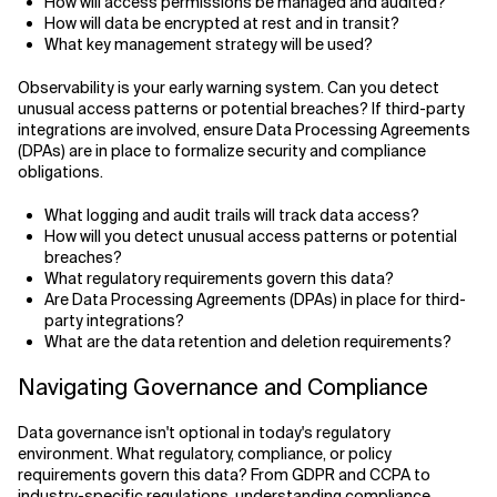
How will access permissions be managed and audited?
How will data be encrypted at rest and in transit?
What key management strategy will be used?
Observability is your early warning system. Can you detect
unusual access patterns or potential breaches? If third-party
integrations are involved, ensure Data Processing Agreements
(DPAs) are in place to formalize security and compliance
obligations.
What logging and audit trails will track data access?
How will you detect unusual access patterns or potential
breaches?
What regulatory requirements govern this data?
Are Data Processing Agreements (DPAs) in place for third-
party integrations?
What are the data retention and deletion requirements?
Navigating Governance and Compliance
Data governance isn't optional in today's regulatory
environment. What regulatory, compliance, or policy
requirements govern this data? From GDPR and CCPA to
industry-specific regulations, understanding compliance