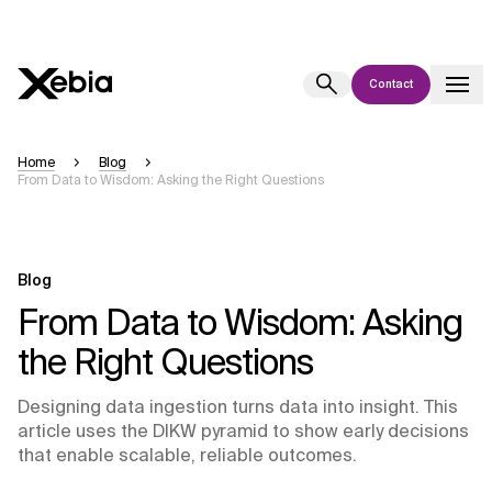
Contact
Ai
Overview
Home
Blog
From Data to Wisdom: Asking the Right Questions
This AI search assistant is currently in a pilot program and is still being
refined. Responses, generated in English, may take a few seconds to
appear. We aim for accuracy, but occasional inaccuracies may occur.
Please verify key details before making decisions or
contacting us
Blog
directly.
From Data to Wisdom: Asking
the Right Questions
Response
Designing data ingestion turns data into insight. This
article uses the DIKW pyramid to show early decisions
that enable scalable, reliable outcomes.
Context Files