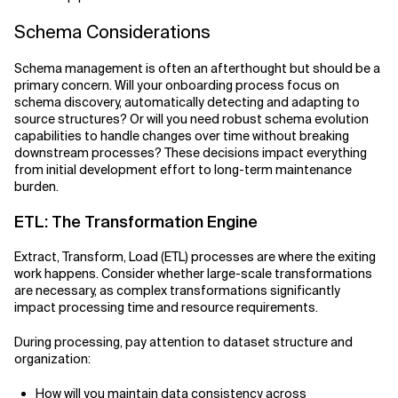
Schema Considerations
Schema management is often an afterthought but should be a
primary concern. Will your onboarding process focus on
schema discovery, automatically detecting and adapting to
source structures? Or will you need robust schema evolution
capabilities to handle changes over time without breaking
downstream processes? These decisions impact everything
from initial development effort to long-term maintenance
burden.
ETL: The Transformation Engine
Extract, Transform, Load (ETL) processes are where the exiting
work happens. Consider whether large-scale transformations
are necessary, as complex transformations significantly
impact processing time and resource requirements.
During processing, pay attention to dataset structure and
organization:
How will you maintain data consistency across