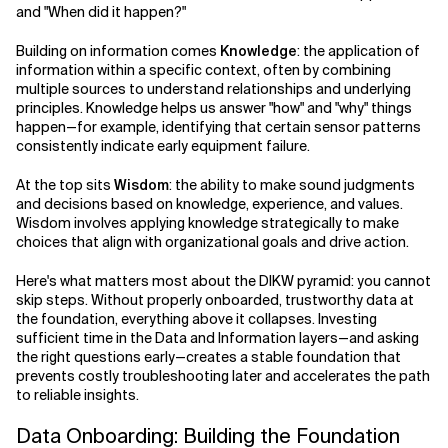
and "When did it happen?"
Building on information comes
Knowledge
: the application of
information within a specific context, often by combining
multiple sources to understand relationships and underlying
principles. Knowledge helps us answer "how" and "why" things
happen—for example, identifying that certain sensor patterns
consistently indicate early equipment failure.
At the top sits
Wisdom
: the ability to make sound judgments
and decisions based on knowledge, experience, and values.
Wisdom involves applying knowledge strategically to make
choices that align with organizational goals and drive action.
Here's what matters most about the DIKW pyramid: you cannot
skip steps. Without properly onboarded, trustworthy data at
the foundation, everything above it collapses. Investing
sufficient time in the Data and Information layers—and asking
the right questions early—creates a stable foundation that
prevents costly troubleshooting later and accelerates the path
to reliable insights.
Data Onboarding: Building the Foundation