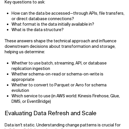
Key questions to ask:
How can the data be accessed—through APIs, file transfers,
or direct database connections?
What format is the data initially available in?
What is the data structure?
These answers shape the technical approach and influence
downstream decisions about transformation and storage,
helping us determine:
Whether to use batch, streaming, API, or database
replication ingestion
Whether schema-on-read or schema-on-write is
appropriate
Whether to convert to Parquet or Avro for schema
evolution
Which service to use (in AWS world: Kinesis Firehose, Glue,
DMS, or EventBridge)
Evaluating Data Refresh and Scale
Data isn't static. Understanding change patterns is crucial for