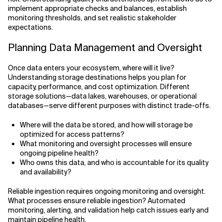
implement appropriate checks and balances, establish
monitoring thresholds, and set realistic stakeholder
expectations.
Planning Data Management and Oversight
Once data enters your ecosystem, where will it live?
Understanding storage destinations helps you plan for
capacity, performance, and cost optimization. Different
storage solutions—data lakes, warehouses, or operational
databases—serve different purposes with distinct trade-offs.
Where will the data be stored, and how will storage be
optimized for access patterns?
What monitoring and oversight processes will ensure
ongoing pipeline health?
Who owns this data, and who is accountable for its quality
and availability?
Reliable ingestion requires ongoing monitoring and oversight.
What processes ensure reliable ingestion? Automated
monitoring, alerting, and validation help catch issues early and
maintain pipeline health.