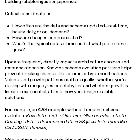
building reliable ingestion pipelines.
Critical considerations:
How often are the data and schema updated—real-time,
hourly, daily, or on-demand?
How are changes communicated?
What's the typical data volume, and at what pace does it
grow?
Update frequency directly impacts architecture choices and
resource allocation. Knowing schema evolution patterns helps
prevent breaking changes like column or type modifications.
Volume and growth patterns matter equally—whether you're
dealing with megabytes or petabytes, and whether growth is
linear or exponential, affects how you design scalable
solutions.
For example, an AWS example, without frequent schema
evolution:
Raw data → S3 → One-time Glue crawler → Data
Catalog → ETL → Processed data in S3 (flexible formats like
CSV, JSON, Parquet)
With continuous schema evolution:
Raw data → S3 →