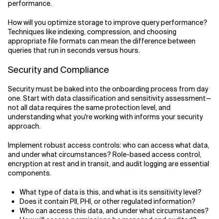
performance.
How will you optimize storage to improve query performance?
Techniques like indexing, compression, and choosing
appropriate file formats can mean the difference between
queries that run in seconds versus hours.
Security and Compliance
Security must be baked into the onboarding process from day
one. Start with data classification and sensitivity assessment—
not all data requires the same protection level, and
understanding what you're working with informs your security
approach.
Implement robust access controls: who can access what data,
and under what circumstances? Role-based access control,
encryption at rest and in transit, and audit logging are essential
components.
What type of data is this, and what is its sensitivity level?
Does it contain PII, PHI, or other regulated information?
Who can access this data, and under what circumstances?