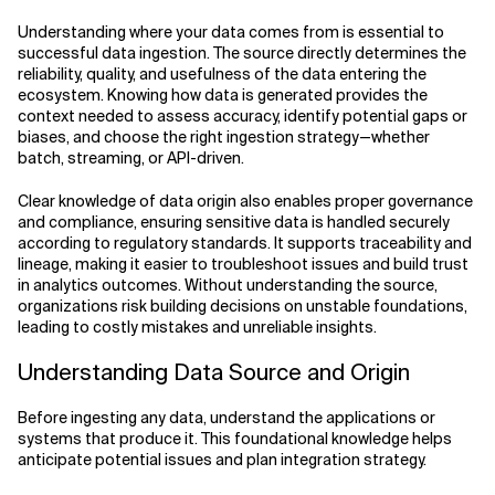
Understanding where your data comes from is essential to
successful data ingestion. The source directly determines the
reliability, quality, and usefulness of the data entering the
ecosystem. Knowing how data is generated provides the
context needed to assess accuracy, identify potential gaps or
biases, and choose the right ingestion strategy—whether
batch, streaming, or API-driven.
Clear knowledge of data origin also enables proper governance
and compliance, ensuring sensitive data is handled securely
according to regulatory standards. It supports traceability and
lineage, making it easier to troubleshoot issues and build trust
in analytics outcomes. Without understanding the source,
organizations risk building decisions on unstable foundations,
leading to costly mistakes and unreliable insights.
Understanding Data Source and Origin
Before ingesting any data, understand the applications or
systems that produce it. This foundational knowledge helps
anticipate potential issues and plan integration strategy.