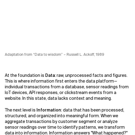
Adaptation from “Data to wisdom” – Russell L. Ackoff, 1989
At the foundation is
Data
: raw, unprocessed facts and figures.
This is where information first enters the data platform—
individual transactions from a database, sensor readings from
IoT devices, API responses, or clickstream events from a
website. In this state, data lacks context and meaning.
The next level is
Information
: data that has been processed,
structured, and organized into meaningful form. When we
aggregate transactions by customer segment or analyze
sensor readings over time to identify patterns, we transform
data into information. Information answers "What happened?"