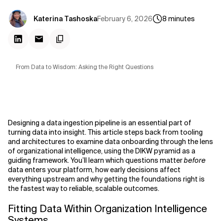
February 6, 2026
Katerina Tashoska
8
minutes
From Data to Wisdom: Asking the Right Questions
Designing a data ingestion pipeline is an essential part of
turning data into insight. This article steps back from tooling
and architectures to examine data onboarding through the lens
of organizational intelligence, using the DIKW pyramid as a
guiding framework. You’ll learn which questions matter
before
data enters your platform, how early decisions affect
everything upstream and why getting the foundations right is
the fastest way to reliable, scalable outcomes.
Fitting Data Within Organization Intelligence
Systems