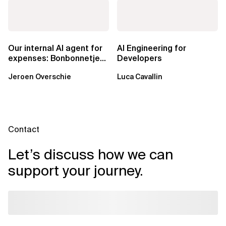
Our internal AI agent for
AI Engineering for
expenses: Bonbonnetje
Developers
🍬
Jeroen Overschie
Luca Cavallin
Contact
Let’s discuss how we can
support your journey.