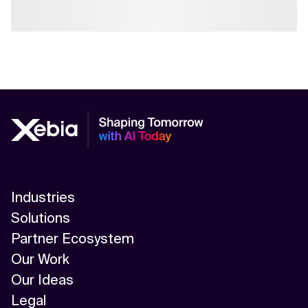
Industries
Solutions
Partner Ecosystem
Our Work
Our Ideas
Legal