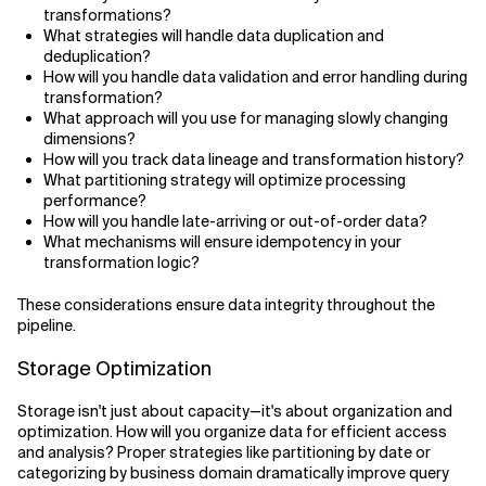
transformations?
What strategies will handle data duplication and
deduplication?
How will you handle data validation and error handling during
transformation?
What approach will you use for managing slowly changing
dimensions?
How will you track data lineage and transformation history?
What partitioning strategy will optimize processing
performance?
How will you handle late-arriving or out-of-order data?
What mechanisms will ensure idempotency in your
transformation logic?
These considerations ensure data integrity throughout the
pipeline.
Storage Optimization
Storage isn't just about capacity—it's about organization and
optimization. How will you organize data for efficient access
and analysis? Proper strategies like partitioning by date or
categorizing by business domain dramatically improve query