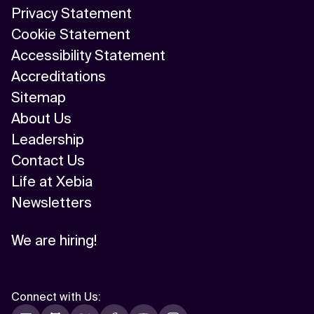
Privacy Statement
Cookie Statement
Accessibility Statement
Accreditations
Sitemap
About Us
Leadership
Contact Us
Life at Xebia
Newsletters
We are hiring!
Connect with Us
: