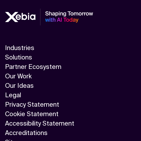
Industries
Solutions
Partner Ecosystem
Our Work
Our Ideas
Legal
Privacy Statement
Cookie Statement
Accessibility Statement
Accreditations