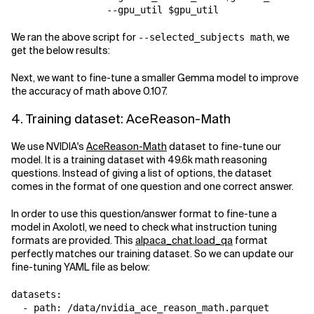
We ran the above script for
, we
--selected_subjects math
get the below results:
Next, we want to fine-tune a smaller Gemma model to improve
the accuracy of math above 0.107.
4. Training dataset: AceReason-Math
We use NVIDIA's
AceReason-Math
dataset to fine-tune our
model. It is a training dataset with 49.6k math reasoning
questions. Instead of giving a list of options, the dataset
comes in the format of one question and one correct answer.
In order to use this question/answer format to fine-tune a
model in Axolotl, we need to check what instruction tuning
formats are provided. This
alpaca_chat.load_qa
format
perfectly matches our training dataset. So we can update our
fine-tuning YAML file as below:
datasets:

  - path: /data/nvidia_ace_reason_math.parquet
