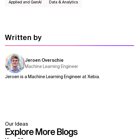
Applied and GenAI
Data & Analytics
Written by
Jeroen Overschie
Machine Learning Engineer
Jeroen is a Machine Learning Engineer at Xebia.
Our Ideas
Explore More Blogs