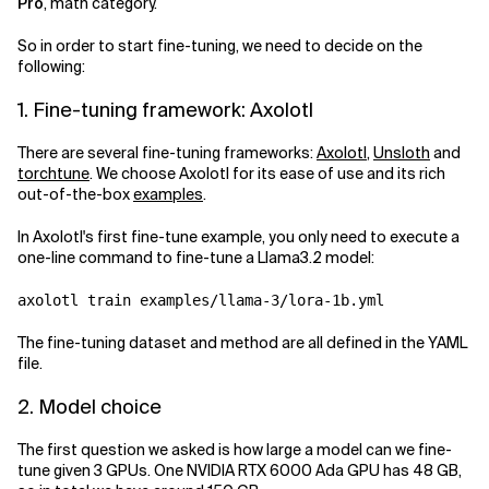
Pro
, math category.
So in order to start fine-tuning, we need to decide on the
following:
1. Fine-tuning framework: Axolotl
There are several fine-tuning frameworks:
Axolotl
,
Unsloth
and
torchtune
. We choose Axolotl for its ease of use and its rich
out-of-the-box
examples
.
In Axolotl's first fine-tune example, you only need to execute a
one-line command to fine-tune a Llama3.2 model:
The fine-tuning dataset and method are all defined in the YAML
file.
2. Model choice
The first question we asked is how large a model can we fine-
tune given 3 GPUs. One NVIDIA RTX 6000 Ada GPU has 48 GB,