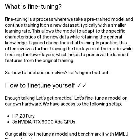
What is fine-tuning?
Related Topics
Fine-tuning is a process where we take a pre-trained model and
continue training it on a new dataset, typically with a smaller
learning rate. This allows the model to adapt to the specific
characteristics of the new data while retaining the general
knowledge it gained during the initial training. In practice, this
often involves further training the top layers of the model while
freezing the lower layers, which helps to preserve the learned
features from the original training.
So, how to finetune ourselves? Let's figure that out!
How to finetune yourself ✓✓
Enough talking! Let's get practical. Let's fine-tune a model on
our own hardware. We have access to the following setup:
HP Z8 Fury
3x NVIDIA RTX 6000 Ada GPUs
Our goal is: to finetune a model and benchmark it with
MMLU