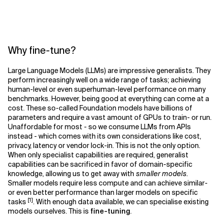
Why fine-tune?
Large Language Models (LLMs) are impressive generalists. They
perform increasingly well on a wide range of tasks; achieving
human-level or even superhuman-level performance on many
benchmarks. However, being good at everything can come at a
cost. These so-called Foundation models have billions of
parameters and require a vast amount of GPUs to train- or run.
Unaffordable for most - so we consume LLMs from APIs
instead - which comes with its own considerations like cost,
privacy, latency or vendor lock-in. This is not the only option.
When only specialist capabilities are required, generalist
capabilities can be sacrificed in favor of domain-specific
knowledge, allowing us to get away with
smaller models
.
Smaller models require less compute and can achieve similar-
or even better performance than larger models on specific
[1]
tasks
. With enough data available, we can specialise existing
models ourselves. This is
fine-tuning
.