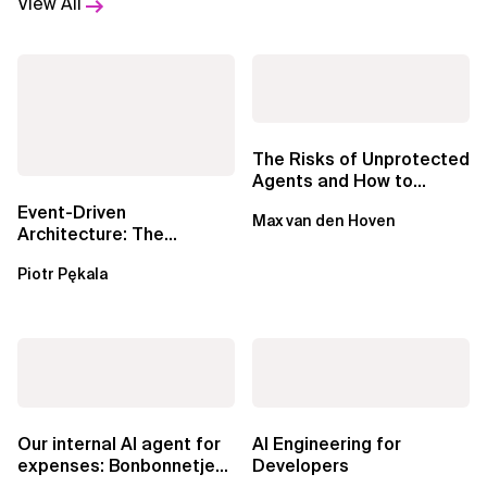
View All
The Risks of Unprotected
Agents and How to
Mitigate Them
Event-Driven
Max van den Hoven
Architecture: The
Essential Components
Piotr Pękala
Beyond Kafka
Our internal AI agent for
AI Engineering for
expenses: Bonbonnetje
Developers