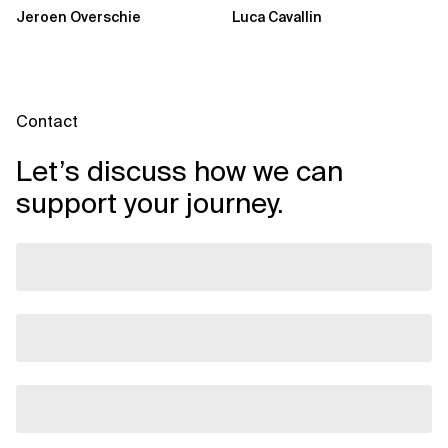
🍬
Jeroen Overschie
Luca Cavallin
Contact
Let’s discuss how we can
support your journey.