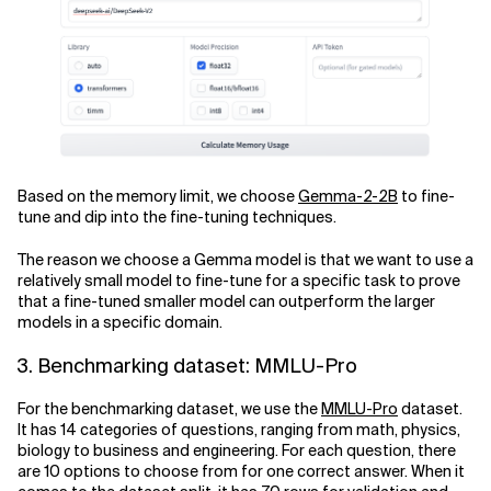
Based on the memory limit, we choose
Gemma-2-2B
to fine-
tune and dip into the fine-tuning techniques.
The reason we choose a Gemma model is that we want to use a
relatively small model to fine-tune for a specific task to prove
that a fine-tuned smaller model can outperform the larger
models in a specific domain.
3. Benchmarking dataset: MMLU-Pro
For the benchmarking dataset, we use the
MMLU-Pro
dataset.
It has 14 categories of questions, ranging from math, physics,
biology to business and engineering. For each question, there
are 10 options to choose from for one correct answer. When it