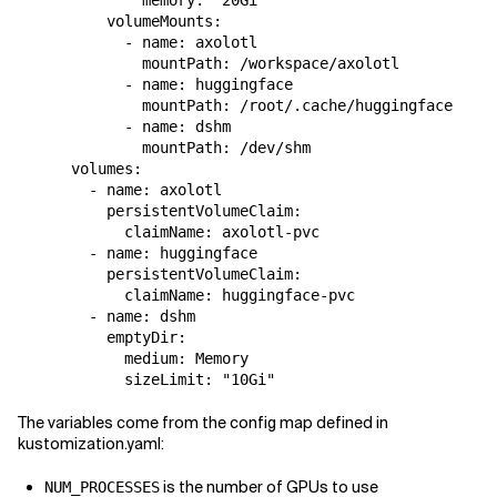
          volumeMounts:

            - name: axolotl

              mountPath: /workspace/axolotl

            - name: huggingface

              mountPath: /root/.cache/huggingface

            - name: dshm

              mountPath: /dev/shm

      volumes:

        - name: axolotl

          persistentVolumeClaim:

            claimName: axolotl-pvc

        - name: huggingface

          persistentVolumeClaim:

            claimName: huggingface-pvc

        - name: dshm

          emptyDir:

            medium: Memory

The variables come from the config map defined in
kustomization.yaml:
is the number of GPUs to use
NUM_PROCESSES