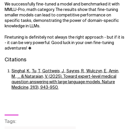
We successfully fine-tuned a model and benchmarked it with
MMLU-Pro, math category. The results show that fine-tuning
smaller models can lead to competitive performance on
specific tasks, demonstrating the power of domain-specific
knowledge in LLMs.
Finetuning is definitely not always the right approach - but if it is
- it can be very powerful. Good luck in your own fine-tuning
adventures! 🍀
Citations
Singhal, K., Tu, T., Gottweis, J., Sayres, R., Wulczyn, E., Amin,
M., ... & Natarajan, V. (2025). Toward expert-level medical
question answering with large language models. Nature
Medicine, 31(3), 943-950.
Tags
: