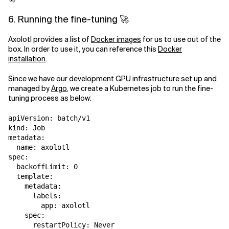
6. Running the fine-tuning 🚀
Axolotl provides a list of
Docker images
for us to use out of the
box. In order to use it, you can reference this
Docker
installation
.
Since we have our development GPU infrastructure set up and
managed by
Argo
, we create a Kubernetes job to run the fine-
tuning process as below:
apiVersion: batch/v1

kind: Job

metadata:

  name: axolotl

spec:

  backoffLimit: 0

  template:

    metadata:

      labels:

        app: axolotl

    spec:

      restartPolicy: Never
