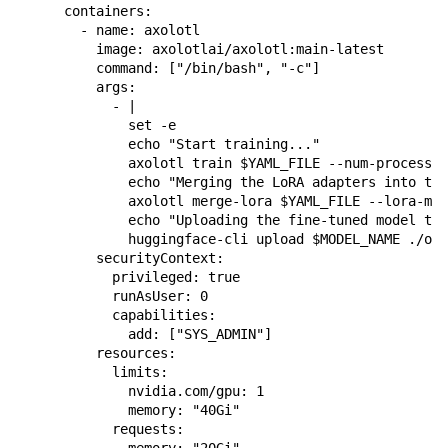
      containers:

        - name: axolotl

          image: axolotlai/axolotl:main-latest

          command: ["/bin/bash", "-c"]

          args:

            - |

              set -e

              echo "Start training..."

              axolotl train $YAML_FILE --num-processes
              echo "Merging the LoRA adapters into the
              axolotl merge-lora $YAML_FILE --lora-mod
              echo "Uploading the fine-tuned model to 
              huggingface-cli upload $MODEL_NAME ./out
          securityContext:

            privileged: true

            runAsUser: 0

            capabilities:

              add: ["SYS_ADMIN"]

          resources:

            limits:

              nvidia.com/gpu: 1

              memory: "40Gi"

            requests:

              memory: "20Gi"
