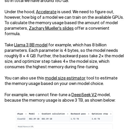
so in total we have around 150 GB.
Under the hood,
Accelerate
is used. We need to figure out,
however, how big of a model we can train on the available GPUs.
To calculate the memory usage based the amount of model
parameters,
Zachary Mueller's slides
offer a convenient
formula.
Take
Llama 3 8B model
for example, which has 8 billion
parameters. Each parameter is 4 bytes, so the model needs
roughly 8 × 4 GB. Further, the backward pass take 2× the model
size, and optimizer step takes 4× the model size, which
consumes the highest memory during fine-tuning.
You can also use this
model size estimator
tool to estimate
the memory usage based on your own model choice.
For example, we cannot fine-tune a
DeepSeek V2
model,
because the memory usage is above 3 TB, as shown below: