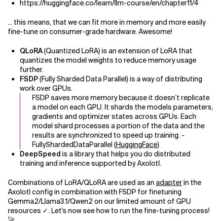
https://huggingface.co/learn/llm-course/en/chapter11/4
... this means, that we can fit more in memory and more easily
fine-tune on consumer-grade hardware. Awesome!
QLoRA
(Quantized LoRA) is an extension of LoRA that
quantizes the model weights to reduce memory usage
further.
FSDP
(Fully Sharded Data Parallel) is a way of distributing
work over GPUs.
FSDP saves more memory because it doesn’t replicate
a model on each GPU. It shards the models parameters,
gradients and optimizer states across GPUs. Each
model shard processes a portion of the data and the
results are synchronized to speed up training. -
FullyShardedDataParallel (
HuggingFace
)
DeepSpeed
is a library that helps you do distributed
training and inference supported by Axolotl.
Combinations of LoRA/QLoRA are used as an
adapter
in the
Axolotl config in combination with FSDP for finetuning
Gemma2/Llama3.1/Qwen2 on our limited amount of GPU
resources ✓. Let's now see how to run the fine-tuning process!
🚀