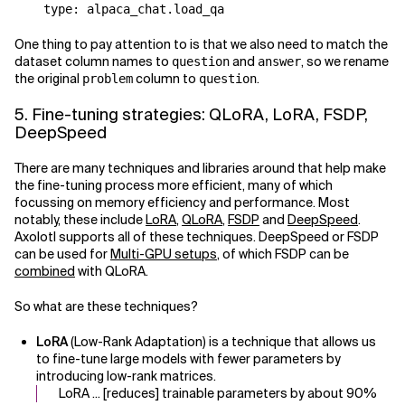
One thing to pay attention to is that we also need to match the
dataset column names to
and
, so we rename
question
answer
the original
column to
.
problem
question
5. Fine-tuning strategies: QLoRA, LoRA, FSDP,
DeepSpeed
There are many techniques and libraries around that help make
the fine-tuning process more efficient, many of which
focussing on memory efficiency and performance. Most
notably, these include
LoRA
,
QLoRA
,
FSDP
and
DeepSpeed
.
Axolotl supports all of these techniques. DeepSpeed or FSDP
can be used for
Multi-GPU setups
, of which FSDP can be
combined
with QLoRA.
So what are these techniques?
LoRA
(Low-Rank Adaptation) is a technique that allows us
to fine-tune large models with fewer parameters by
introducing low-rank matrices.
LoRA ... [reduces] trainable parameters by about 90%