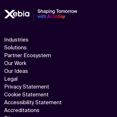
Industries
Solutions
Partner Ecosystem
Our Work
Our Ideas
Legal
Privacy Statement
Cookie Statement
Accessibility Statement
Accreditations