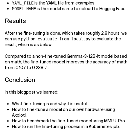
is the YAML file from
examples
YAML_FILE
is the model name to upload to Hugging Face.
MODEL_NAME
Results
After the fine-tuning is done, which takes roughly 2.8 hours, we
can use
to evaluate the
python evaluate_from_local.py
result, which is as below:
Compared to a non-fine-tuned Gemma-3-12B-it model based
on math, the fine-tuned model improves the accuracy of math
from 0.107 to 0.238 ✓.
Conclusion
In this blogpost we learned:
What fine-tuning is and why it is useful.
How to fine-tune a model on our own hardware using
Axolotl.
How to benchmark the fine-tuned model using MMLU-Pro.
How to run the fine-tuning process in a Kubernetes job.