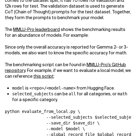
comes to the dataset split, it has 70 rows for validation and
12k rows for test. The validation dataset is used to generate
CoT (Chain of Thought) prompts for the test dataset. Together,
they form the prompts to benchmark your model.
The
MMLU-Pro leaderboard
shows the benchmarking results
for an abundance of models. For example:
Since only the overall accuracy is reported for Gemma 2- or 3-
models, we also want to know the specific accuracy for math.
The benchmarking script can be found in
MMLU-Pro's GitHub
repository
. For example, if we want to evaluate a local model, we
can reference
this script
:
is
from Hugging Face.
model
<repo>/<model-name>
can be
for all categories, or
selected_subjects
all
math
for a specific category.
python evaluate_from_local.py \

                 --selected_subjects $selected_subject
                 --save_dir $save_dir \

                 --model $model \

                 --global_record_file $global_record_f