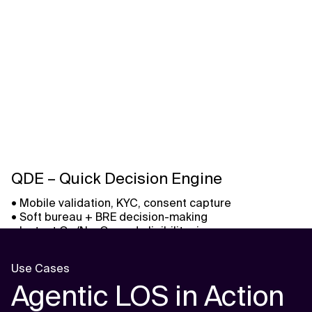
QDE – Quick Decision Engine
• Mobile validation, KYC, consent capture
• Soft bureau + BRE decision-making
• Instant Go/No-Go and eligibility view
Use Cases
Agentic LOS in Action