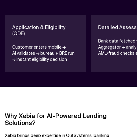
Application & Eligibility
Detailed Assess
(QDE)
Bank data fetched 
Customer enters mobile →
Aggregator → anal
AI validates → bureau + BRE run
AML/fraud checks 
→ instant eligibility decision
Why Xebia for AI-Powered Lending
Solutions
?
Xebia brings deep expertise in
OutSystems
, banking