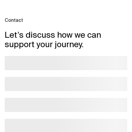
Contact
Let’s discuss how we can
support your journey.