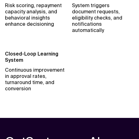
Risk scoring, repayment
System triggers
capacity analysis, and
document requests,
behavioral insights
eligibility checks, and
enhance decisioning
notifications
automatically
Closed-Loop Learning
System
Continuous improvement
in approval rates,
turnaround time, and
conversion