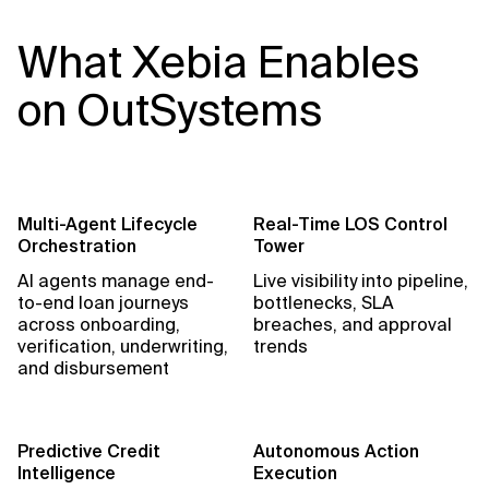
What Xebia Enables
on OutSystems
Multi-Agent Lifecycle
Real-Time LOS Control
Orchestration
Tower
AI agents manage end-
Live visibility into pipeline,
to-end loan journeys
bottlenecks, SLA
across onboarding,
breaches, and approval
verification, underwriting,
trends
and disbursement
Predictive Credit
Autonomous Action
Intelligence
Execution