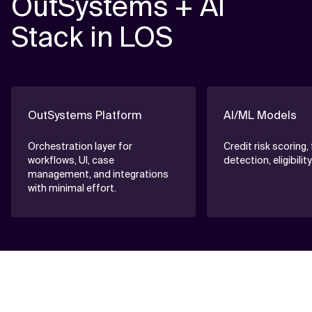
OutSystems + AI
Stack in LOS
OutSystems Platform
AI/ML Models
Orchestration layer for
Credit risk scoring,
workflows, UI, case
detection, eligibili
management, and integrations
with minimal effort.