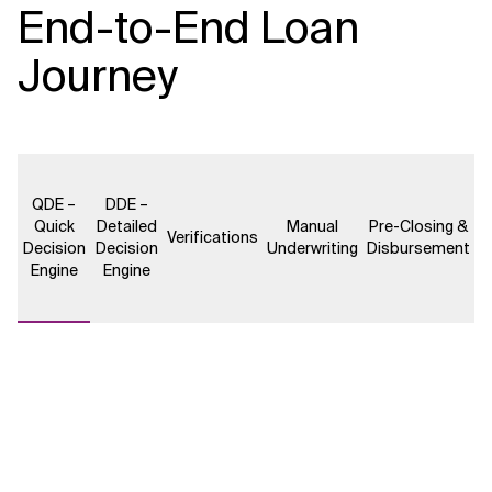
End-to-End Loan
Journey
QDE –
DDE –
Quick
Detailed
Manual
Pre-Closing &
Verifications
Decision
Decision
Underwriting
Disbursement
Engine
Engine