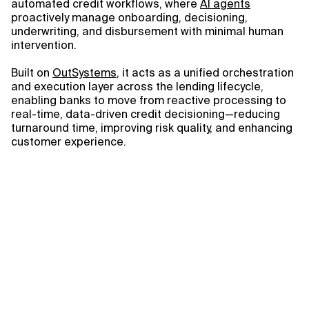
automated credit workflows, where
AI agents
proactively manage onboarding, decisioning,
underwriting, and disbursement with minimal human
intervention.
Built on
OutSystems
, it acts as a unified orchestration
and execution layer across the lending lifecycle,
enabling banks to move from reactive processing to
real-time, data-driven credit decisioning—reducing
turnaround time, improving risk quality, and enhancing
customer experience.