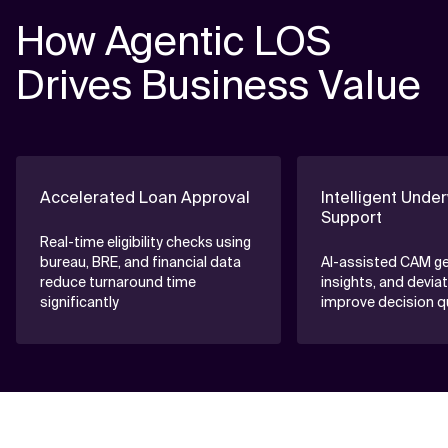
How Agentic LOS
Drives Business Value
Accelerated Loan Approval
Intelligent Under
Support
Real-time eligibility checks using
bureau, BRE, and financial data
AI-assisted CAM gen
reduce turnaround time
insights, and devia
significantly
improve decision qu