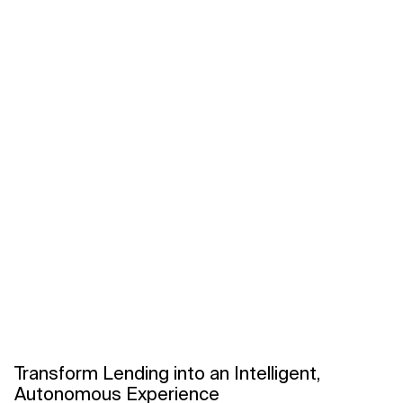
Related Topics
Transform Lending into an Intelligent,
Autonomous Experience