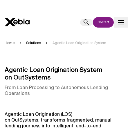
Contact
Ai
Overview
Home
Solutions
Agentic Loan Origination System
This AI search assistant is currently in a pilot program and is still being
refined. Responses, generated in English, may take a few seconds to
appear. We aim for accuracy, but occasional inaccuracies may occur.
Agentic Loan Origination System
Please verify key details before making decisions or
contacting us
on OutSystems
directly.
From Loan Processing to Autonomous Lending
Operations
Response
Agentic Loan Origination (LOS)
on OutSystems, transforms fragmented, manual
Context Files
lending journeys into intelligent, end-to-end