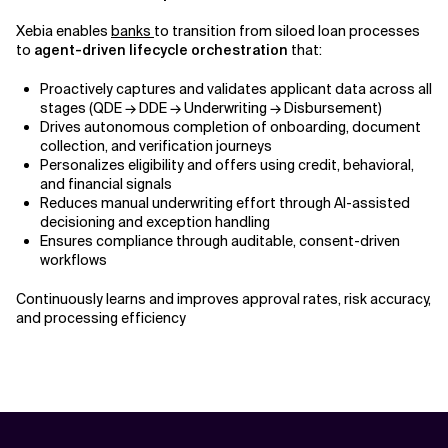
Xebia enables
banks
to transition from siloed loan processes
to
agent-driven lifecycle orchestration
that:
Proactively captures and validates applicant data across all
stages (QDE → DDE → Underwriting → Disbursement)
Drives autonomous completion of onboarding, document
collection, and verification journeys
Personalizes eligibility and offers using credit, behavioral,
and financial signals
Reduces manual underwriting effort through AI-assisted
decisioning and exception handling
Ensures compliance through auditable, consent-driven
workflows
Continuously learns and improves approval rates, risk accuracy,
and processing efficiency