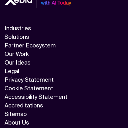
Industries
Solutions
Partner Ecosystem
Our Work
Our Ideas
Legal
Privacy Statement
Cookie Statement
Accessibility Statement
Accreditations
Sitemap
About Us