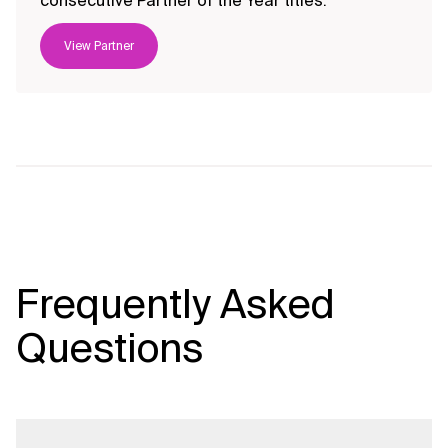
consecutive Partner of the Year titles.
View Partner
Frequently Asked
Questions