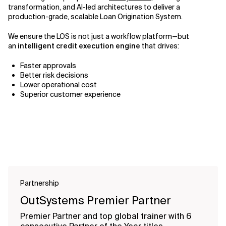
transformation, and AI-led architectures to deliver a
production-grade, scalable Loan Origination System.
We ensure the LOS is not just a workflow platform—but
an
intelligent credit execution engine
that drives:
Faster approvals
Better risk decisions
Lower operational cost
Superior customer experience
Partnership
OutSystems Premier Partner
Premier Partner and top global trainer with 6