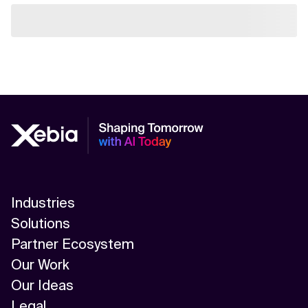
Industries
Solutions
Partner Ecosystem
Our Work
Our Ideas
Legal