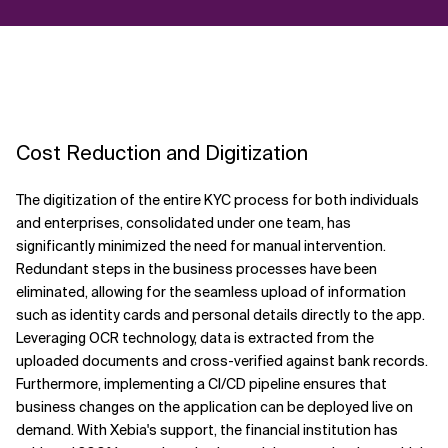
Cost Reduction and Digitization
The digitization of the entire KYC process for both individuals
and enterprises, consolidated under one team, has
significantly minimized the need for manual intervention.
Redundant steps in the business processes have been
eliminated, allowing for the seamless upload of information
such as identity cards and personal details directly to the app.
Leveraging OCR technology, data is extracted from the
uploaded documents and cross-verified against bank records.
Furthermore, implementing a CI/CD pipeline ensures that
business changes on the application can be deployed live on
demand. With Xebia's support, the financial institution has