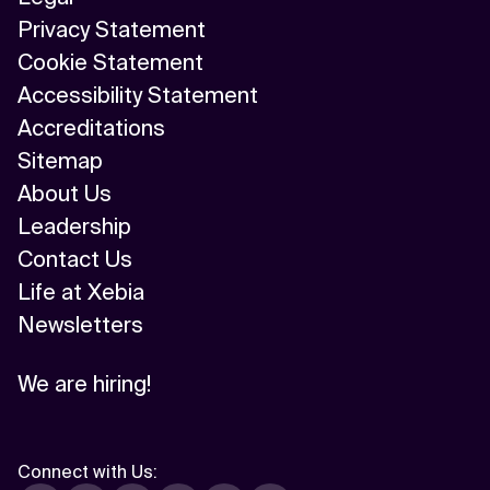
Privacy Statement
Cookie Statement
Accessibility Statement
Accreditations
Sitemap
About Us
Leadership
Contact Us
Life at Xebia
Newsletters
We are hiring!
Connect with Us
: