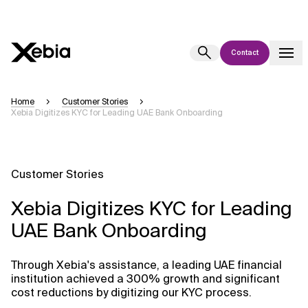
Contact
Ai
Overview
Home
Customer Stories
Xebia Digitizes KYC for Leading UAE Bank Onboarding
This AI search assistant is currently in a pilot program and is still being
refined. Responses, generated in English, may take a few seconds to
appear. We aim for accuracy, but occasional inaccuracies may occur.
Please verify key details before making decisions or
contacting us
Customer Stories
directly.
Xebia Digitizes KYC for Leading
Response
UAE Bank Onboarding
Through Xebia's assistance, a leading UAE financial
institution achieved a 300% growth and significant
cost reductions by digitizing our KYC process.
Context Files