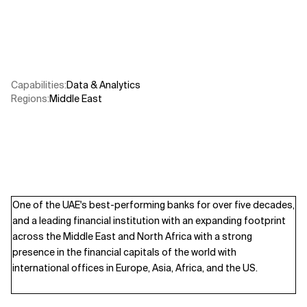
Related Topics
Capabilities
:
Data & Analytics
Regions
:
Middle East
One of the UAE's best-performing banks for over five decades,
and a leading financial institution with an expanding footprint
across the Middle East and North Africa with a strong
presence in the financial capitals of the world with
international offices in Europe, Asia, Africa, and the US.