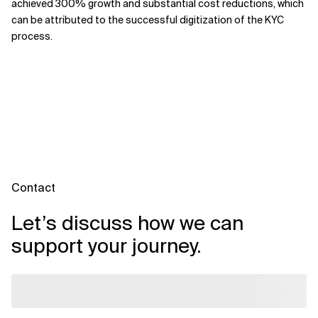
achieved 300% growth and substantial cost reductions, which
can be attributed to the successful digitization of the KYC
process.
Contact
Let’s discuss how we can
support your journey.