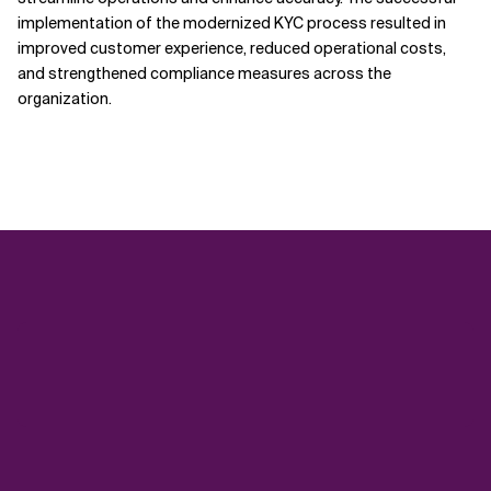
implementation of the modernized KYC process resulted in
improved customer experience, reduced operational costs,
and strengthened compliance measures across the
organization.