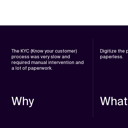
The KYC (Know your customer)
Digitize the
process was very slow and
paperless.
required manual intervention and
a lot of paperwork.
Why
What