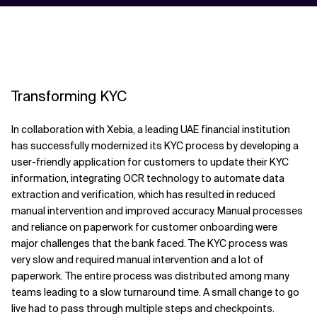
Transforming KYC
In collaboration with Xebia, a leading UAE financial institution
has successfully modernized its KYC process by developing a
user-friendly application for customers to update their KYC
information, integrating OCR technology to automate data
extraction and verification, which has resulted in reduced
manual intervention and improved accuracy. Manual processes
and reliance on paperwork for customer onboarding were
major challenges that the bank faced. The KYC process was
very slow and required manual intervention and a lot of
paperwork. The entire process was distributed among many
teams leading to a slow turnaround time. A small change to go
live had to pass through multiple steps and checkpoints.