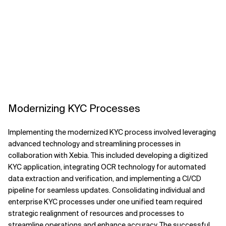
Modernizing KYC Processes
Implementing the modernized KYC process involved leveraging
advanced technology and streamlining processes in
collaboration with Xebia. This included developing a digitized
KYC application, integrating OCR technology for automated
data extraction and verification, and implementing a CI/CD
pipeline for seamless updates. Consolidating individual and
enterprise KYC processes under one unified team required
strategic realignment of resources and processes to
streamline operations and enhance accuracy. The successful