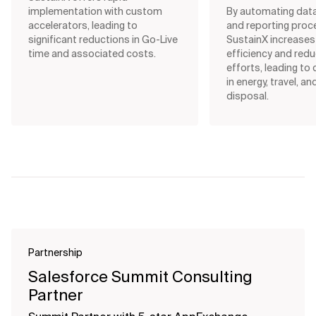
implementation with custom
By automating data
accelerators, leading to
and reporting proc
significant reductions in Go-Live
SustainX increases
time and associated costs.
efficiency and red
efforts, leading to
in energy, travel, a
disposal.
Partnership
Salesforce Summit Consulting
Partner