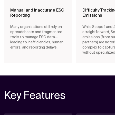
Manual and Inaccurate ESG
Difficulty Tracki
Reporting
Emissions
Many organizations still rely on
While Scope 1 and 2 
spreadsheets and fragmented
straightforward, S
tools to manage ESG data—
emissions (from su
leading to inefficiencies, human
partners) are notor
errors, and reporting delays.
complex to captur
without specialized
Key Features