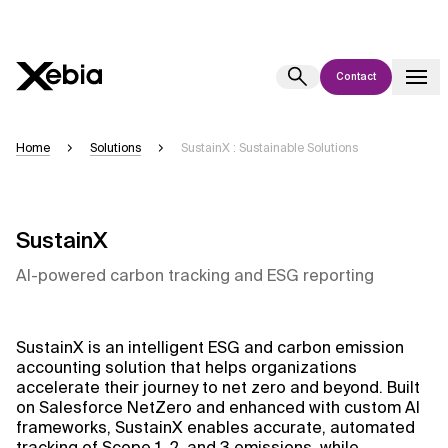
Contact
Ai
Overview
Home
Solutions
SustainX : Sustainable Solutions
This AI search assistant is currently in a pilot program and is still being
refined. Responses, generated in English, may take a few seconds to
appear. We aim for accuracy, but occasional inaccuracies may occur.
SustainX
Please verify key details before making decisions or
contacting us
directly.
AI-powered carbon tracking and ESG reporting
Response
SustainX is an intelligent ESG and carbon emission
accounting solution that helps organizations
accelerate their journey to net zero and beyond. Built
on Salesforce NetZero and enhanced with custom AI
frameworks, SustainX enables accurate, automated
Context Files
tracking of Scope 1, 2, and 3 emissions, while