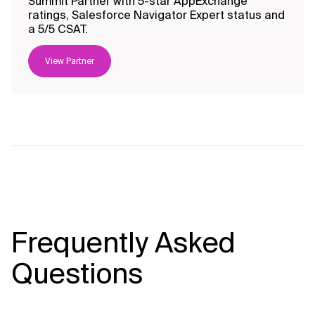
Summit Partner with 5-star AppExchange
ratings, Salesforce Navigator Expert status and
a 5/5 CSAT.
View Partner
Frequently Asked
Questions