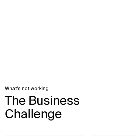
Related Topics
What’s not working
The Business
Challenge