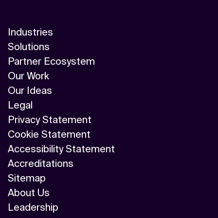
Industries
Solutions
Partner Ecosystem
Our Work
Our Ideas
Legal
Privacy Statement
Cookie Statement
Accessibility Statement
Accreditations
Sitemap
About Us
Leadership