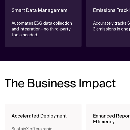
Smart Data Management
Emissions Track
Automates ESG data collection
Accurately tracks S
and integration—no third-party
3 emissions in one 
tools needed.
The Business Impact
Accelerated Deployment
Enhanced Repor
Efficiency
SustainX offers rapid