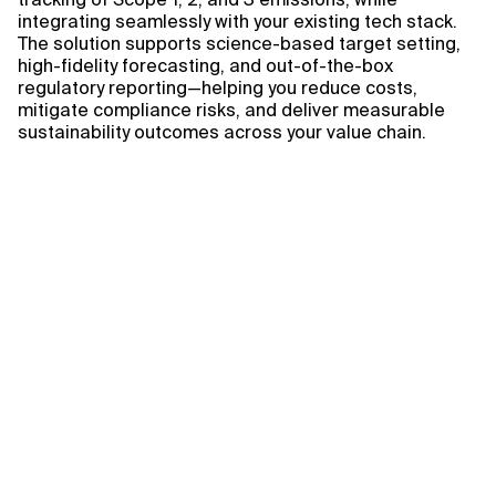
integrating seamlessly with your existing tech stack.
The solution supports science-based target setting,
high-fidelity forecasting, and out-of-the-box
regulatory reporting—helping you reduce costs,
mitigate compliance risks, and deliver measurable
sustainability outcomes across your value chain.