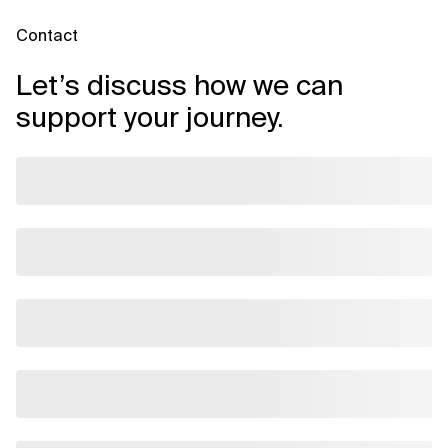
Contact
Let’s discuss how we can
support your journey.