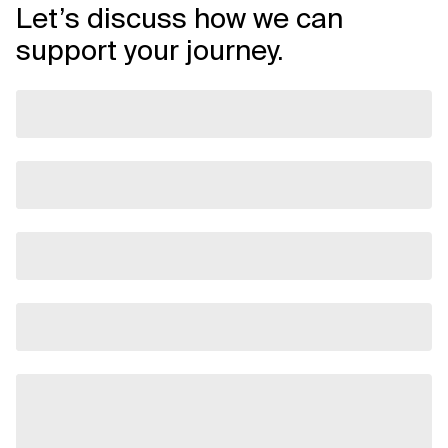
Let’s discuss how we can
support your journey.