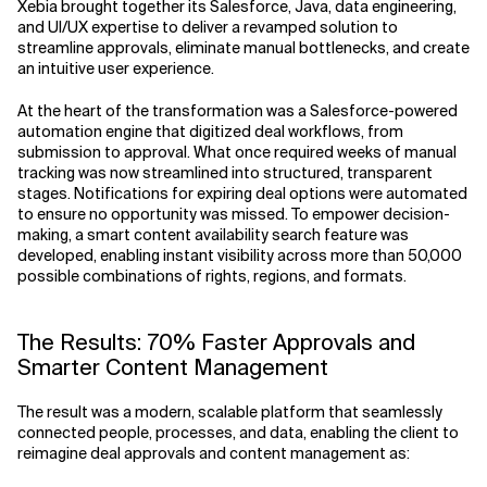
Xebia brought together its Salesforce, Java, data engineering,
and UI/UX expertise to deliver a revamped solution to
streamline approvals, eliminate manual bottlenecks, and create
an intuitive user experience.
At the heart of the transformation was a Salesforce-powered
automation engine that digitized deal workflows, from
submission to approval. What once required weeks of manual
tracking was now streamlined into structured, transparent
stages. Notifications for expiring deal options were automated
to ensure no opportunity was missed. To empower decision-
making, a smart content availability search feature was
developed, enabling instant visibility across more than 50,000
possible combinations of rights, regions, and formats.
The Results: 70% Faster Approvals and
Smarter Content Management
The result was a modern, scalable platform that seamlessly
connected people, processes, and data, enabling the client to
reimagine deal approvals and content management as: