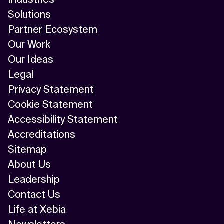
Solutions
Partner Ecosystem
Our Work
Our Ideas
Legal
Privacy Statement
Cookie Statement
Accessibility Statement
Accreditations
Sitemap
About Us
Leadership
Contact Us
Life at Xebia