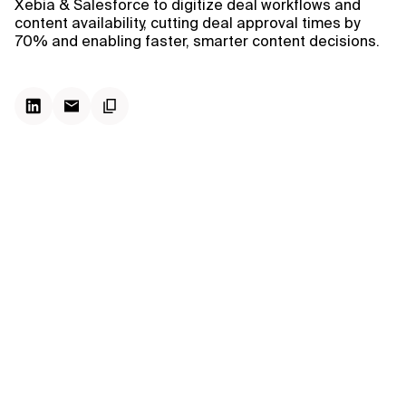
Xebia & Salesforce to digitize deal workflows and
content availability, cutting deal approval times by
70% and enabling faster, smarter content decisions.