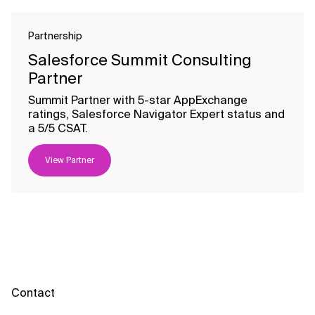
Partnership
Salesforce Summit Consulting
Partner
Summit Partner with 5-star AppExchange
ratings, Salesforce Navigator Expert status and
a 5/5 CSAT.
View Partner
Contact