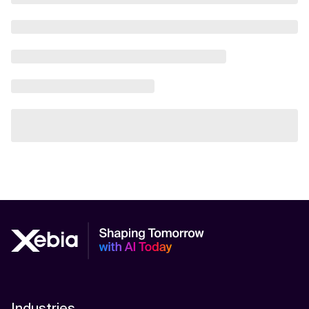
Industries