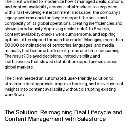
The client wanted to modernize how it managed deals, options,
and content availability across global markets to keep pace
with a fast-evolving entertainment landscape. The company's
legacy systems could no longer support the scale and
complexity of its global operations, creating inefficiencies and
slowing productivity. Approving deals took 4 to 6 weeks,
content availability checks were cumbersome, and expiring
options often slipped through the cracks. Managing more than
50,000 combinations of territories, languages, and media
manually had become both error-prone and time-consuming.
The result? Delayed decisions, limited visibility, and
inefficiencies that slowed distribution opportunities across
global markets.
The client needed an automated, user-friendly solution to
streamline deal approvals, improve tracking, and deliver instant
insights into content availability, without disrupting existing
workflows.
The Solution: Reimagining Deal Lifecycle and
Content Management with Salesforce