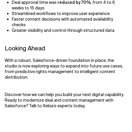
Deal approval time was
reduced by 70%
, from 4 to 6
weeks to 15 days
Streamlined workflows to improve user experience
Faster content decisions with automated availability
checks
Greater visibility and control through structured data.
Looking Ahead
With a robust, Salesforce-driven foundation in place, the
studio is now exploring ways to expand into future use cases,
from predictive rights management to intelligent content
distribution.
Discover how we can help you build your next digital capability.
Ready to modernize deal and content management with
Salesforce? Talk to Xebia’s experts today.