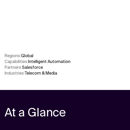
Related Topics
Regions
:
Global
Capabilities
:
Intelligent Automation
Partners
:
Salesforce
Industries
:
Telecom & Media
At a Glance