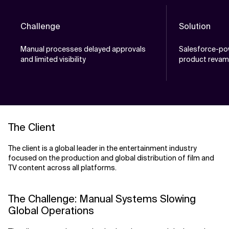
Challenge
Solution
Manual processes delayed approvals
Salesforce-po
and limited visibility
product reva
The Client
The client is a global leader in the entertainment industry
focused on the production and global distribution of film and
TV content across all platforms.
The Challenge: Manual Systems Slowing
Global Operations