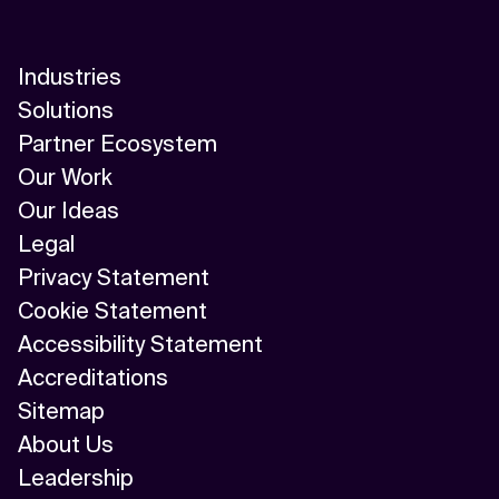
Industries
Solutions
Partner Ecosystem
Our Work
Our Ideas
Legal
Privacy Statement
Cookie Statement
Accessibility Statement
Accreditations
Sitemap
About Us
Leadership