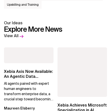
Upskilling and Training
Our Ideas
Explore More News
View All
Xebia Axis Now Available:
An Agentic Data
Foundation That
AI agents paired with expert
Prepares Enterprise...
human engineers to
transform enterprise data, a
crucial step toward becoming
an Agentic Enterprise.
Xebia Achieves Microsoft
Maureen Elsberry
Specialization in AI