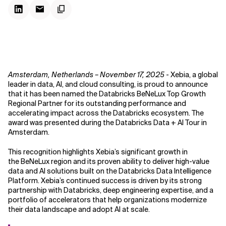
Amsterdam, Netherlands – November 17, 2025
- Xebia, a global
leader in data, AI, and cloud consulting, is proud to announce
that it has been named the Databricks BeNeLux Top Growth
Regional Partner for its outstanding performance and
accelerating impact across the Databricks ecosystem. The
award was presented during the Databricks Data + AI Tour in
Amsterdam.
This recognition highlights Xebia’s significant growth in
the BeNeLux region and its proven ability to deliver high-value
data and AI solutions built on the Databricks Data Intelligence
Platform. Xebia’s continued success is driven by its strong
partnership with Databricks, deep engineering expertise, and a
portfolio of accelerators that help organizations modernize
their data landscape and adopt AI at scale.