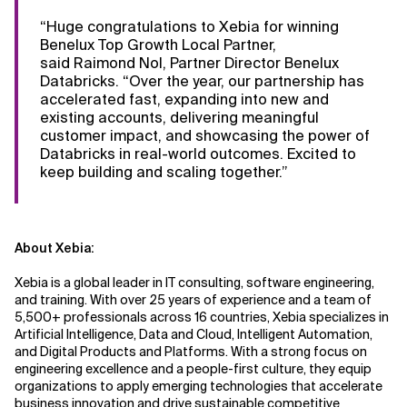
“Huge congratulations to Xebia for winning
Benelux Top Growth Local Partner,
said Raimond Nol, Partner Director Benelux
Databricks. “Over the year, our partnership has
accelerated fast, expanding into new and
existing accounts, delivering meaningful
customer impact, and showcasing the power of
Databricks in real-world outcomes. Excited to
keep building and scaling together.”
About Xebia:
Xebia is a global leader in IT consulting, software engineering,
and training. With over 25 years of experience and a team of
5,500+ professionals across 16 countries, Xebia specializes in
Artificial Intelligence, Data and Cloud, Intelligent Automation,
and Digital Products and Platforms. With a strong focus on
engineering excellence and a people-first culture, they equip
organizations to apply emerging technologies that accelerate
business innovation and drive sustainable competitive