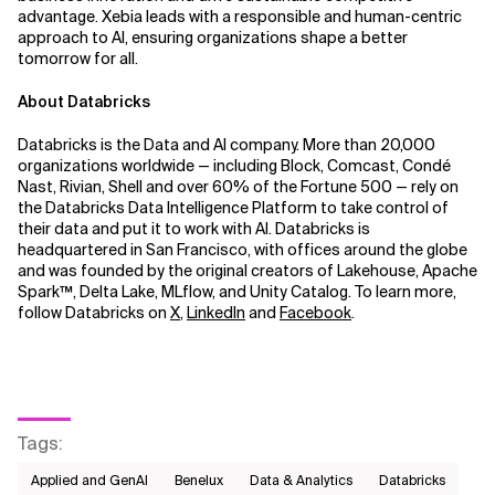
advantage. Xebia leads with a responsible and human-centric
approach to AI, ensuring organizations shape a better
tomorrow for all.
About Databricks
Databricks is the Data and AI company. More than 20,000
organizations worldwide — including Block, Comcast, Condé
Nast, Rivian, Shell and over 60% of the Fortune 500 — rely on
the Databricks Data Intelligence Platform to take control of
their data and put it to work with AI. Databricks is
headquartered in San Francisco, with offices around the globe
and was founded by the original creators of Lakehouse, Apache
Spark™, Delta Lake, MLflow, and Unity Catalog. To learn more,
follow Databricks on
X
,
LinkedIn
and
Facebook
.
Tags
:
Applied and GenAI
Benelux
Data & Analytics
Databricks