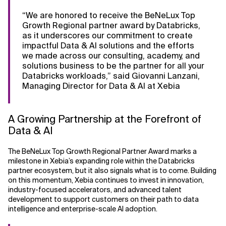
“We are honored to receive the BeNeLux Top
Related Topics
Growth Regional partner award by Databricks,
as it underscores our commitment to create
impactful Data & AI solutions and the efforts
we made across our consulting, academy, and
solutions business to be the partner for all your
Databricks workloads,” said Giovanni Lanzani,
Managing Director for Data & AI at Xebia
A Growing Partnership at the Forefront of
Data & AI
The BeNeLux Top Growth Regional Partner Award marks a
milestone in Xebia’s expanding role within the Databricks
partner ecosystem, but it also signals what is to come. Building
on this momentum, Xebia continues to invest in innovation,
industry-focused accelerators, and advanced talent
development to support customers on their path to data
intelligence and enterprise-scale AI adoption.