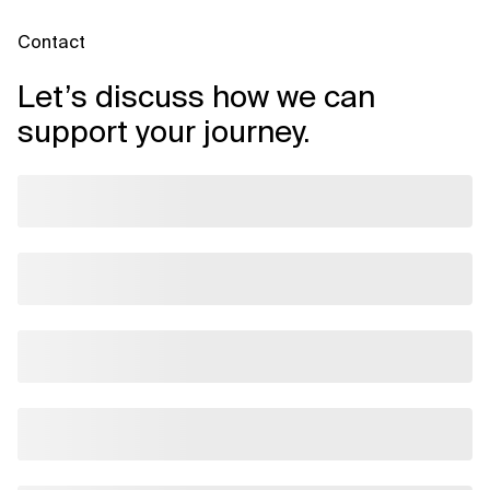
Contact
Let’s discuss how we can
support your journey.