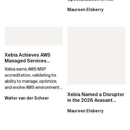
Applications on Azure
Maureen Elsberry
Xebia Achieves AWS
Managed Services
Provider Accreditation
Xebia earns AWS MSP
accreditation, validating its
ability to manage, optimize,
and evolve AWS environments
for long-term business value.
Xebia Named a Disruptor
Walter van der Scheer
in the 2026 Avasant
Benelux Digital Services
Maureen Elsberry
RadarView