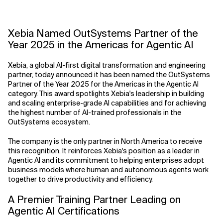
Related Topics
Xebia Named OutSystems Partner of the
Year 2025 in the Americas for Agentic AI
Xebia, a global AI-first digital transformation and engineering
partner, today announced it has been named the OutSystems
Partner of the Year 2025 for the Americas in the Agentic AI
category. This award spotlights Xebia's leadership in building
and scaling enterprise-grade AI capabilities and for achieving
the highest number of AI-trained professionals in the
OutSystems ecosystem.
The company is the only partner in North America to receive
this recognition. It reinforces Xebia's position as a leader in
Agentic AI and its commitment to helping enterprises adopt
business models where human and autonomous agents work
together to drive productivity and efficiency.
A Premier Training Partner Leading on
Agentic AI Certifications