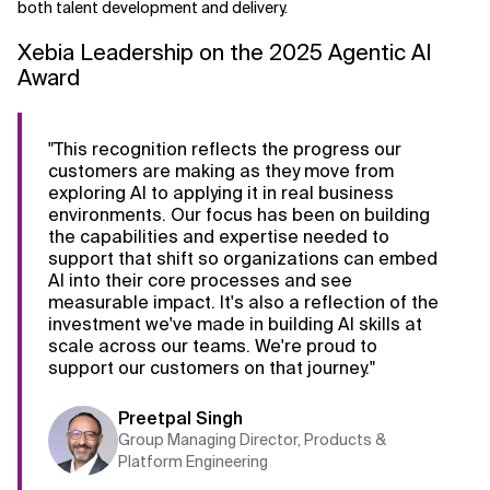
both talent development and delivery.
Xebia Leadership on the 2025 Agentic AI
Award
"This recognition reflects the progress our
customers are making as they move from
exploring AI to applying it in real business
environments. Our focus has been on building
the capabilities and expertise needed to
support that shift so organizations can embed
AI into their core processes and see
measurable impact. It's also a reflection of the
investment we've made in building AI skills at
scale across our teams. We're proud to
support our customers on that journey."
Preetpal Singh
Group Managing Director, Products &
Platform Engineering