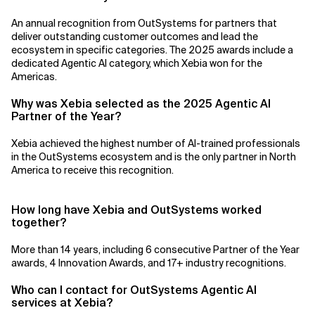
An annual recognition from OutSystems for partners that
deliver outstanding customer outcomes and lead the
ecosystem in specific categories. The 2025 awards include a
dedicated Agentic AI category, which Xebia won for the
Americas.
Why was Xebia selected as the 2025 Agentic AI
Partner of the Year?
Xebia achieved the highest number of AI-trained professionals
in the OutSystems ecosystem and is the only partner in North
America to receive this recognition.
How long have Xebia and OutSystems worked
together?
More than 14 years, including 6 consecutive Partner of the Year
awards, 4 Innovation Awards, and 17+ industry recognitions.
Who can I contact for OutSystems Agentic AI
services at Xebia?