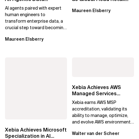
Foundation That
and Consumer Goods
AI agents paired with expert
Maureen Elsberry
Prepares Enterprise...
human engineers to
transform enterprise data, a
crucial step toward becoming
an Agentic Enterprise.
Maureen Elsberry
Xebia Achieves AWS
Managed Services
Provider Accreditation
Xebia earns AWS MSP
accreditation, validating its
ability to manage, optimize,
and evolve AWS environments
for long-term business value.
Xebia Achieves Microsoft
Walter van der Scheer
Specialization in AI