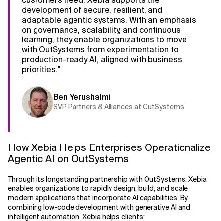
customers need, Xebia supports the
development of secure, resilient, and
adaptable agentic systems. With an emphasis
on governance, scalability, and continuous
learning, they enable organizations to move
with OutSystems from experimentation to
production-ready AI, aligned with business
priorities."
Ben Yerushalmi
SVP Partners & Alliances at OutSystems
How Xebia Helps Enterprises Operationalize
Agentic AI on OutSystems
Through its longstanding partnership with OutSystems, Xebia
enables organizations to rapidly design, build, and scale
modern applications that incorporate AI capabilities. By
combining low-code development with generative AI and
intelligent automation, Xebia helps clients: