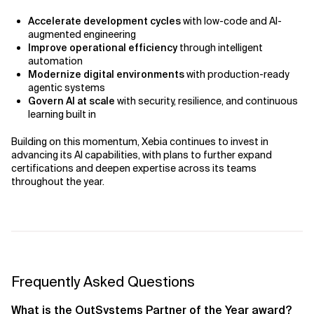
Accelerate development cycles
with low-code and AI-
augmented engineering
Improve operational efficiency
through intelligent
automation
Modernize digital environments
with production-ready
agentic systems
Govern AI at scale
with security, resilience, and continuous
learning built in
Building on this momentum, Xebia continues to invest in
advancing its AI capabilities, with plans to further expand
certifications and deepen expertise across its teams
throughout the year.
Frequently Asked Questions
What is the OutSystems Partner of the Year award?