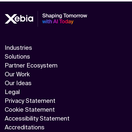
Industries
Solutions
Partner Ecosystem
Our Work
Our Ideas
Legal
Privacy Statement
Cookie Statement
Accessibility Statement
Accreditations