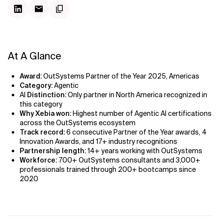
At A Glance
Award:
OutSystems Partner of the Year 2025, Americas
Category:
Agentic
AI
Distinction:
Only partner in North America recognized in
this category
Why Xebia won:
Highest number of Agentic AI certifications
across the OutSystems ecosystem
Track record:
6 consecutive Partner of the Year awards, 4
Innovation Awards, and 17+ industry recognitions
Partnership length:
14+ years working with OutSystems
Workforce:
700+ OutSystems consultants and 3,000+
professionals trained through 200+ bootcamps since
2020