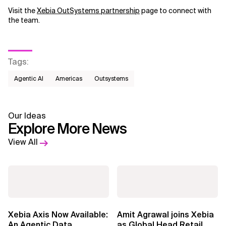
Visit the
Xebia OutSystems partnership
page to connect with
the team.
Tags
:
Agentic AI
Americas
Outsystems
Our Ideas
Explore More News
View All
Xebia Axis Now Available:
Amit Agrawal joins Xebia
An Agentic Data
as Global Head Retail