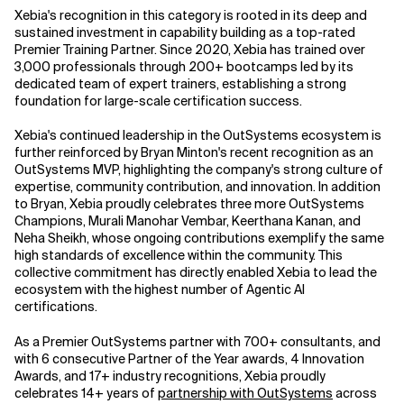
Xebia's recognition in this category is rooted in its deep and
sustained investment in capability building as a top-rated
Premier Training Partner. Since 2020, Xebia has trained over
3,000 professionals through 200+ bootcamps led by its
dedicated team of expert trainers, establishing a strong
foundation for large-scale certification success.
Xebia's continued leadership in the OutSystems ecosystem is
further reinforced by Bryan Minton's recent recognition as an
OutSystems MVP, highlighting the company's strong culture of
expertise, community contribution, and innovation. In addition
to Bryan, Xebia proudly celebrates three more OutSystems
Champions, Murali Manohar Vembar, Keerthana Kanan, and
Neha Sheikh, whose ongoing contributions exemplify the same
high standards of excellence within the community. This
collective commitment has directly enabled Xebia to lead the
ecosystem with the highest number of Agentic AI
certifications.
As a Premier OutSystems partner with 700+ consultants, and
with 6 consecutive Partner of the Year awards, 4 Innovation
Awards, and 17+ industry recognitions, Xebia proudly
celebrates 14+ years of
partnership with OutSystems
across