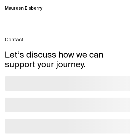
Applications on Azure
Maureen Elsberry
Contact
Let’s discuss how we can
support your journey.