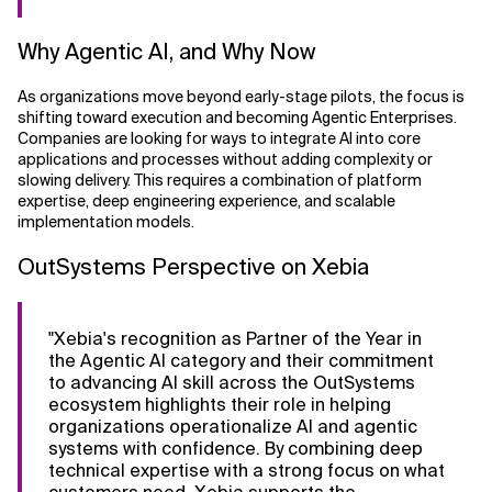
Why Agentic AI, and Why Now
As organizations move beyond early-stage pilots, the focus is
shifting toward execution and becoming Agentic Enterprises.
Companies are looking for ways to integrate AI into core
applications and processes without adding complexity or
slowing delivery. This requires a combination of platform
expertise, deep engineering experience, and scalable
implementation models.
OutSystems Perspective on Xebia
"Xebia's recognition as Partner of the Year in
the Agentic AI category and their commitment
to advancing AI skill across the OutSystems
ecosystem highlights their role in helping
organizations operationalize AI and agentic
systems with confidence. By combining deep
technical expertise with a strong focus on what