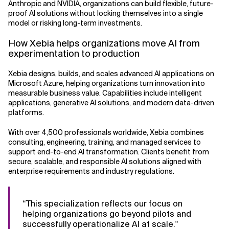
Anthropic and NVIDIA, organizations can build flexible, future-
proof AI solutions without locking themselves into a single
model or risking long-term investments.
How Xebia helps organizations move AI from
experimentation to production
Xebia designs, builds, and scales advanced AI applications on
Microsoft Azure, helping organizations turn innovation into
measurable business value. Capabilities include intelligent
applications, generative AI solutions, and modern data-driven
platforms.
With over 4,500 professionals worldwide, Xebia combines
consulting, engineering, training, and managed services to
support end-to-end AI transformation. Clients benefit from
secure, scalable, and responsible AI solutions aligned with
enterprise requirements and industry regulations.
“This specialization reflects our focus on
helping organizations go beyond pilots and
successfully operationalize AI at scale."