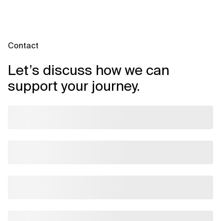
Contact
Let’s discuss how we can
support your journey.