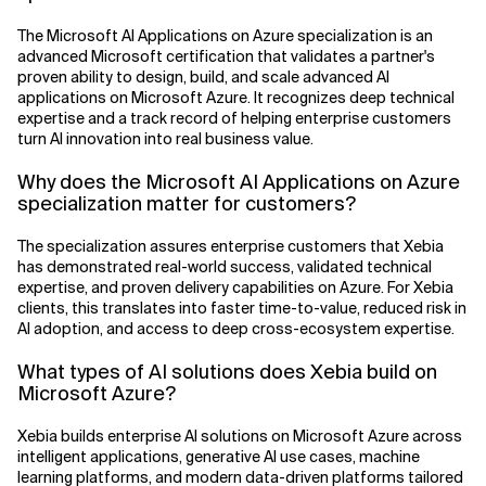
The Microsoft AI Applications on Azure specialization is an
advanced Microsoft certification that validates a partner's
proven ability to design, build, and scale advanced AI
applications on Microsoft Azure. It recognizes deep technical
expertise and a track record of helping enterprise customers
turn AI innovation into real business value.
Why does the Microsoft AI Applications on Azure
specialization matter for customers?
The specialization assures enterprise customers that Xebia
has demonstrated real-world success, validated technical
expertise, and proven delivery capabilities on Azure. For Xebia
clients, this translates into faster time-to-value, reduced risk in
AI adoption, and access to deep cross-ecosystem expertise.
What types of AI solutions does Xebia build on
Microsoft Azure?
Xebia builds enterprise AI solutions on Microsoft Azure across
intelligent applications, generative AI use cases, machine
learning platforms, and modern data-driven platforms tailored