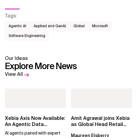
Tags
:
Agentic AI
Applied and GenAI
Global
Microsoft
Software Engineering
Our Ideas
Explore More News
View All
Xebia Axis Now Available:
Amit Agrawal joins Xebia
An Agentic Data
as Global Head Retail
Foundation That
and Consumer Goods
AI agents paired with expert
Maureen Elsberry
Prepares Enterprise...