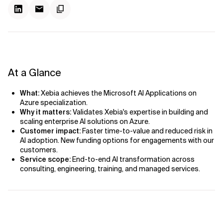
At a Glance
What:
Xebia achieves the Microsoft AI Applications on
Azure specialization.
Why it matters:
Validates Xebia's expertise in building and
scaling enterprise AI solutions on Azure.
Customer impact:
Faster time-to-value and reduced risk in
AI adoption. New funding options for engagements with our
customers.
Service scope:
End-to-end AI transformation across
consulting, engineering, training, and managed services.