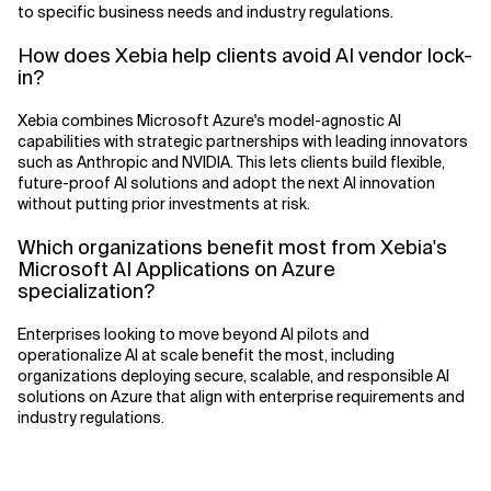
to specific business needs and industry regulations.
How does Xebia help clients avoid AI vendor lock-
in?
Xebia combines Microsoft Azure's model-agnostic AI
capabilities with strategic partnerships with leading innovators
such as Anthropic and NVIDIA. This lets clients build flexible,
future-proof AI solutions and adopt the next AI innovation
without putting prior investments at risk.
Which organizations benefit most from Xebia's
Microsoft AI Applications on Azure
specialization?
Enterprises looking to move beyond AI pilots and
operationalize AI at scale benefit the most, including
organizations deploying secure, scalable, and responsible AI
solutions on Azure that align with enterprise requirements and
industry regulations.