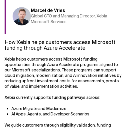
Marcel de Vries
Global CTO and Managing Director, Xebia
Microsoft Services
How Xebia helps customers access Microsoft
funding through Azure Accelerate
Xebia helps customers access Microsoft funding
opportunities through Azure Accelerate programs aligned to
our Microsoft specializations. These programs can support
cloud migration, modernization, and AI innovation initiatives by
reducing upfront investment costs for assessments, proofs
of value, and implementation activities.
Xebia currently supports funding pathways across:
Azure Migrate and Modernize
AI Apps, Agents, and Developer Scenarios
We guide customers through eligibility validation, funding