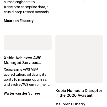
human engineers to
transform enterprise data, a
crucial step toward becoming
an Agentic Enterprise.
Maureen Elsberry
Xebia Achieves AWS
Managed Services
Provider Accreditation
Xebia earns AWS MSP
accreditation, validating its
ability to manage, optimize,
and evolve AWS environments
for long-term business value.
Xebia Named a Disruptor
Walter van der Scheer
in the 2026 Avasant
Benelux Digital Services
Maureen Elsberry
RadarView