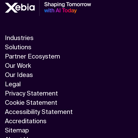
Industries
Solutions
Partner Ecosystem
Our Work
Our Ideas
Legal
Privacy Statement
Cookie Statement
Accessibility Statement
Accreditations
Sitemap