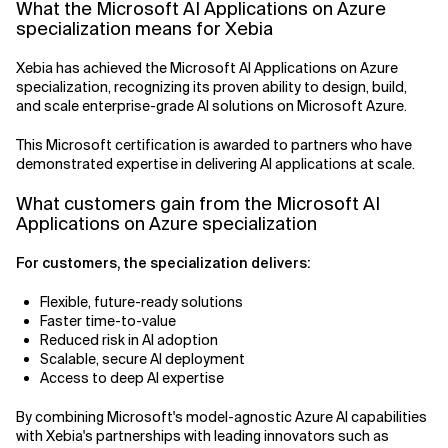
What the Microsoft AI Applications on Azure
specialization means for Xebia
Related Topics
Xebia has achieved the Microsoft AI Applications on Azure
specialization, recognizing its proven ability to design, build,
and scale enterprise-grade AI solutions on Microsoft Azure.
This Microsoft certification is awarded to partners who have
demonstrated expertise in delivering AI applications at scale.
What customers gain from the Microsoft AI
Applications on Azure specialization
For customers, the specialization delivers:
Flexible, future-ready solutions
Faster time-to-value
Reduced risk in AI adoption
Scalable, secure AI deployment
Access to deep AI expertise
By combining Microsoft's model-agnostic Azure AI capabilities
with Xebia's partnerships with leading innovators such as