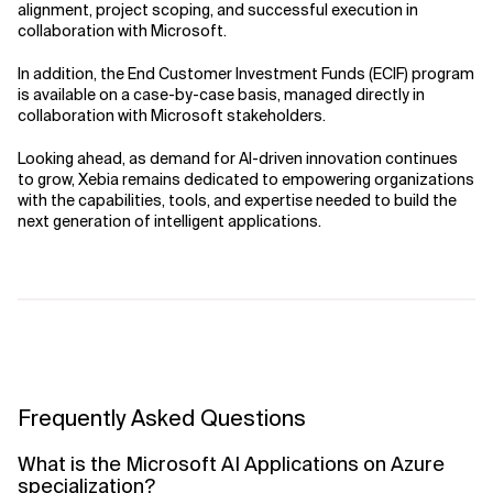
alignment, project scoping, and successful execution in
collaboration with Microsoft.
In addition, the End Customer Investment Funds (ECIF) program
is available on a case-by-case basis, managed directly in
collaboration with Microsoft stakeholders.
Looking ahead, as demand for AI-driven innovation continues
to grow, Xebia remains dedicated to empowering organizations
with the capabilities, tools, and expertise needed to build the
next generation of intelligent applications.
Frequently Asked Questions
What is the Microsoft AI Applications on Azure
specialization?