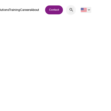
lutions
Training
Careers
About
Contact