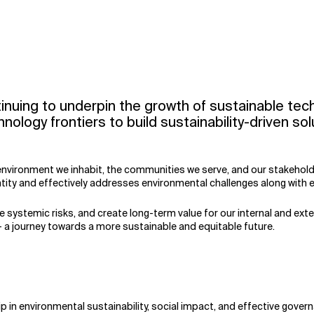
tinuing to underpin the growth of sustainable tec
chnology frontiers to build sustainability-driven 
environment we inhabit, the communities we serve, and our stakeholder
ty and effectively addresses environmental challenges along with ev
 systemic risks, and create long-term value for our internal and ext
— a journey towards a more sustainable and equitable future.
 in environmental sustainability, social impact, and effective govern