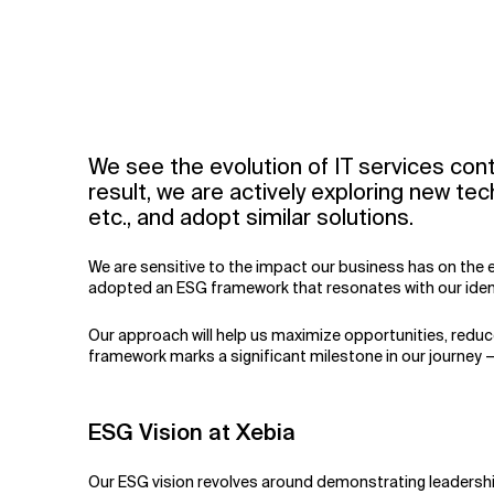
We see the evolution of IT services con
result, we are actively exploring new te
etc., and adopt similar solutions.
We are sensitive to the impact our business has on the 
adopted an ESG framework that resonates with our identi
Our approach will help us maximize opportunities, reduce
framework marks a significant milestone in our journey 
ESG Vision at Xebia
Our ESG vision revolves around demonstrating leadership