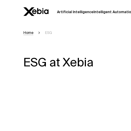
Artificial Intelligence
Intelligent Automati
Home
ESG
Ai
Overview
This AI search assistant is currently in a
Responses, generated in English, may 
ESG at Xebia
accuracy, but occasional inaccuracies
Please verify key details before making
Response