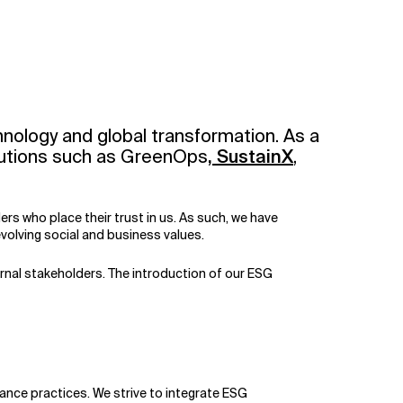
hnology and global transformation. As a
solutions such as GreenOps
,
SustainX
,
s who place their trust in us. As such, we have
olving social and business values.
ernal stakeholders. The introduction of our ESG
ance practices. We strive to integrate ESG