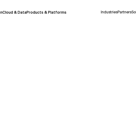
Industries
Partners
So
on
Cloud & Data
Products & Platforms
 pilot program and is still being refined.
take a few seconds to appear. We aim for
 may occur.
 decisions or
contacting us
directly.
Context Files