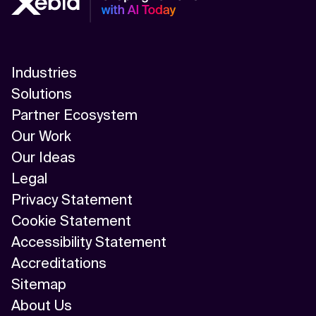
Industries
Solutions
Partner Ecosystem
Our Work
Our Ideas
Legal
Privacy Statement
Cookie Statement
Accessibility Statement
Accreditations
Sitemap
About Us