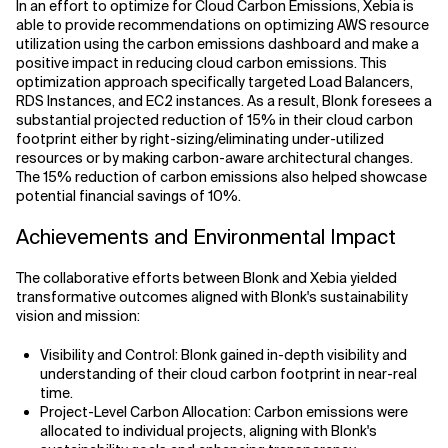
In an effort to optimize for Cloud Carbon Emissions, Xebia is
able to provide recommendations on optimizing AWS resource
utilization using the carbon emissions dashboard and make a
positive impact in reducing cloud carbon emissions. This
optimization approach specifically targeted Load Balancers,
RDS Instances, and EC2 instances. As a result, Blonk foresees a
substantial projected reduction of 15% in their cloud carbon
footprint either by right-sizing/eliminating under-utilized
resources or by making carbon-aware architectural changes.
The 15% reduction of carbon emissions also helped showcase
potential financial savings of 10%.
Achievements and Environmental Impact
The collaborative efforts between Blonk and Xebia yielded
transformative outcomes aligned with Blonk's sustainability
vision and mission:
Visibility and Control: Blonk gained in-depth visibility and
understanding of their cloud carbon footprint in near-real
time.
Project-Level Carbon Allocation: Carbon emissions were
allocated to individual projects, aligning with Blonk's