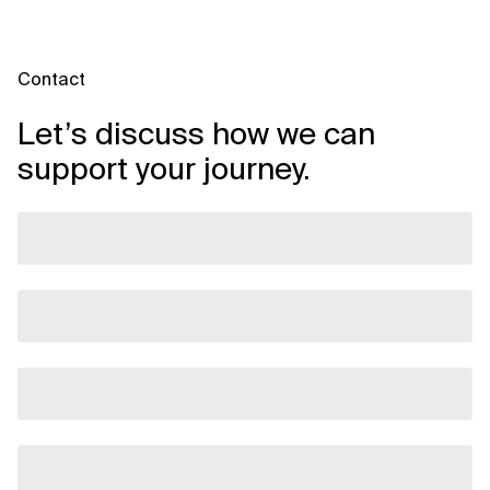
Contact
Let’s discuss how we can
support your journey.