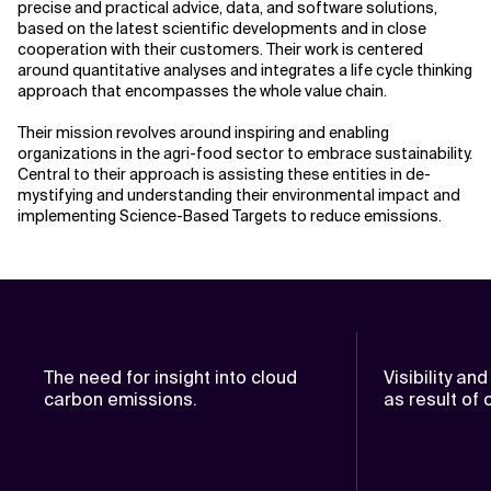
precise and practical advice, data, and software solutions,
based on the latest scientific developments and in close
cooperation with their customers. Their work is centered
around quantitative analyses and integrates a life cycle thinking
approach that encompasses the whole value chain.
Their mission revolves around inspiring and enabling
organizations in the agri-food sector to embrace sustainability.
Central to their approach is assisting these entities in de-
mystifying and understanding their environmental impact and
implementing Science-Based Targets to reduce emissions.
The need for insight into cloud
Visibility an
carbon emissions.
as result of