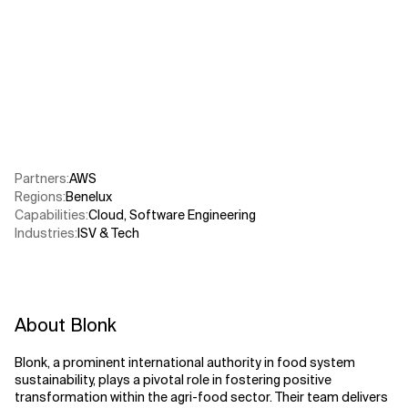
Related Topics
Partners
:
AWS​
Regions
:
Benelux
Capabilities
:
Cloud
,
Software Engineering
Industries
:
ISV & Tech
About Blonk
Blonk, a prominent international authority in food system
sustainability, plays a pivotal role in fostering positive
transformation within the agri-food sector. Their team delivers