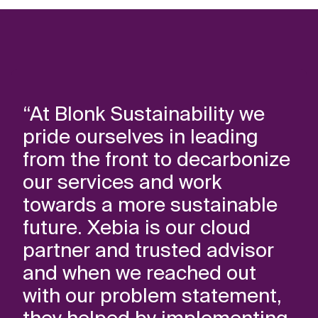
“At Blonk Sustainability we
pride ourselves in leading
from the front to decarbonize
our services and work
towards a more sustainable
future. Xebia is our cloud
partner and trusted advisor
and when we reached out
with our problem statement,