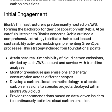
carbon emissions.
Initial Engagement
Blonk's IT infrastructure is predominantly hosted on AWS,
forming the backdrop for their collaboration with Xebia. After
carefully listening to Blonk's concerns, Xebia outlined a
comprehensive strategy to initiate their cloud-based
sustainability activities, including implementing GreenOps
processes. This strategy included four foundational points:
Attain near-real-time visibility of cloud carbon emissions,
divided by each AWS account and service, with trend line
analyses.
Monitor greenhouse gas emissions and energy
consumption across different scopes.
Develop a carbon allocation methodology to allocate
carbon emissions to specific projects deployed within
Blonk's AWS cloud.
Provide recommendations based on data-driven insights
to continuously optimize cloud carbon emissions.