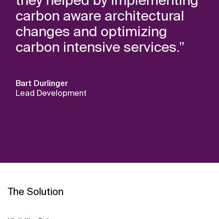
they helped by implementing
carbon aware architectural
changes and optimizing
carbon intensive services.”
Bart Durlinger
Lead Development
The Solution