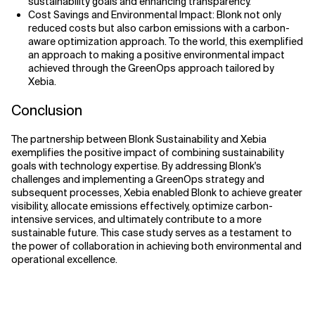
sustainability goals and enhancing transparency.
Cost Savings and Environmental Impact: Blonk not only
reduced costs but also carbon emissions with a carbon-
aware optimization approach. To the world, this exemplified
an approach to making a positive environmental impact
achieved through the GreenOps approach tailored by
Xebia.
Conclusion
The partnership between Blonk Sustainability and Xebia
exemplifies the positive impact of combining sustainability
goals with technology expertise. By addressing Blonk's
challenges and implementing a GreenOps strategy and
subsequent processes, Xebia enabled Blonk to achieve greater
visibility, allocate emissions effectively, optimize carbon-
intensive services, and ultimately contribute to a more
sustainable future. This case study serves as a testament to
the power of collaboration in achieving both environmental and
operational excellence.