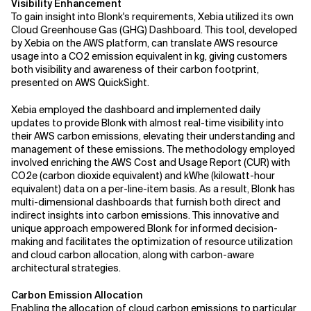
Visibility Enhancement
To gain insight into Blonk's requirements, Xebia utilized its own
Cloud Greenhouse Gas (GHG) Dashboard. This tool, developed
by Xebia on the AWS platform, can translate AWS resource
usage into a CO2 emission equivalent in kg, giving customers
both visibility and awareness of their carbon footprint,
presented on AWS QuickSight.
Xebia employed the dashboard and implemented daily
updates to provide Blonk with almost real-time visibility into
their AWS carbon emissions, elevating their understanding and
management of these emissions. The methodology employed
involved enriching the AWS Cost and Usage Report (CUR) with
CO2e (carbon dioxide equivalent) and kWhe (kilowatt-hour
equivalent) data on a per-line-item basis. As a result, Blonk has
multi-dimensional dashboards that furnish both direct and
indirect insights into carbon emissions. This innovative and
unique approach empowered Blonk for informed decision-
making and facilitates the optimization of resource utilization
and cloud carbon allocation, along with carbon-aware
architectural strategies.
Carbon Emission Allocation
Enabling the allocation of cloud carbon emissions to particular