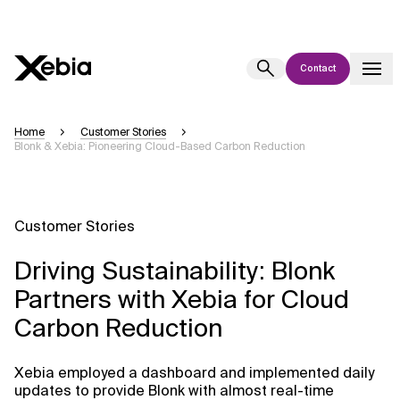
Contact
Ai
Overview
Home
Customer Stories
Blonk & Xebia: Pioneering Cloud-Based Carbon Reduction
This AI search assistant is currently in a pilot program and is still being
refined. Responses, generated in English, may take a few seconds to
appear. We aim for accuracy, but occasional inaccuracies may occur.
Please verify key details before making decisions or
contacting us
Customer Stories
directly.
Driving Sustainability: Blonk
Response
Partners with Xebia for Cloud
Carbon Reduction
Xebia employed a dashboard and implemented daily
Context Files
updates to provide Blonk with almost real-time