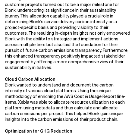
customer projects turned out to be a major milestone for
Blonk, underscoring its significance in their sustainability
journey. This allocation capability played a crucial role in
determining Blonk's service delivery carbon intensity on a
project-specific basis and providing visibility to their
customers. The resulting in-depth insights not only empowered
Blonk with the ability to strategize and implement actions
across multiple tiers but also laid the foundation for their
pursuit of future carbon emissions transparency. Furthermore,
this enhanced transparency positively impacted stakeholder
engagement by offering a more comprehensive view of their
sustainability initiatives.
Cloud Carbon Allocation
Blonk wanted to understand and document the carbon
intensity of various cloud platforms. Using the unique
methodology of enriching the AWS Cost & Usage Report line-
items, Xebia was able to allocate resource utilization to each
platform using metadata and thus calculate and allocate
carbon emissions per project. This helped Blonk gain unique
insights into the carbon emissions of their product chain.
Optimization for GHG Reduction