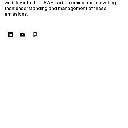
visibility into their AWS carbon emissions, elevating
their understanding and management of these
emissions.