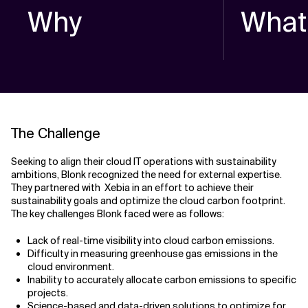
Why
What
The Challenge
Seeking to align their cloud IT operations with sustainability
ambitions, Blonk recognized the need for external expertise.
They partnered with Xebia in an effort to achieve their
sustainability goals and optimize the cloud carbon footprint.
The key challenges Blonk faced were as follows:
Lack of real-time visibility into cloud carbon emissions.
Difficulty in measuring greenhouse gas emissions in the
cloud environment.
Inability to accurately allocate carbon emissions to specific
projects.
Science-based and data-driven solutions to optimize for