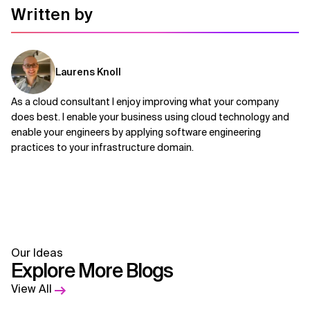
Written by
Laurens Knoll
As a cloud consultant I enjoy improving what your company
does best. I enable your business using cloud technology and
enable your engineers by applying software engineering
practices to your infrastructure domain.
Our Ideas
Explore More Blogs
View All