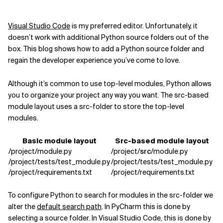
Related Topics
Visual Studio Code
is my preferred editor. Unfortunately,
it
doesn’t work with additional Python source folders out of the
box. This blog shows
how to add a Python source folder and
regain the developer experience you’ve come to love.
Although it’s common to use top-level modules, Python allows
you to organize your project
any way you want. The src-based
module layout uses a src-folder to store the top-level
modules.
Basic module layout
Src-based module layout
/project/module.py
/project/
src
/module.py
/project/tests/test_module.py
/project/tests/test_module.py
/project/requirements.txt
/project/requirements.txt
To configure Python to search for modules in the src-folder we
alter the
default search path
. In PyCharm this is done by
selecting a source folder. In Visual Studio Code, this is done by