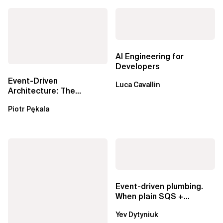
AI Engineering for
Developers
Event-Driven
Luca Cavallin
Architecture: The
Essential Components
Piotr Pękala
Beyond Kafka
Event-driven plumbing.
When plain SQS +
Lambda beats
Yev Dytyniuk
EventBridge Pipes