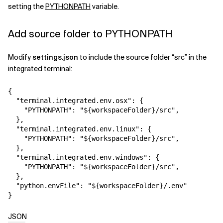
setting the
PYTHONPATH
variable.
Add source folder to PYTHONPATH
Modify
settings.json
to include the source folder “src” in the
integrated terminal:
{
"terminal.integrated.env.osx"
:
{
"PYTHONPATH"
:
"${workspaceFolder}/src"
,
}
,
"terminal.integrated.env.linux"
:
{
"PYTHONPATH"
:
"${workspaceFolder}/src"
,
}
,
"terminal.integrated.env.windows"
:
{
"PYTHONPATH"
:
"${workspaceFolder}/src"
,
}
,
"python.envFile"
:
"${workspaceFolder}/.env"
}
JSON