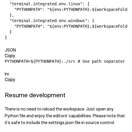
"terminal.integrated.env.linux"
:
{
"PYTHONPATH"
:
"${env:PYTHONPATH}:${workspaceFolder
}
,
"terminal.integrated.env.windows"
:
{
"PYTHONPATH"
:
"${env:PYTHONPATH};${workspaceFolder
}
}
JSON
Copy
PYTHONPATH
=
${PYTHONPATH}:./src # Use path separator ';
Ini
Copy
Resume development
There is no need to reload the workspace. Just open any
Python file and enjoy the
editors’ capabilities. Please note that
it’s safe to include the settings.json
file in source control.