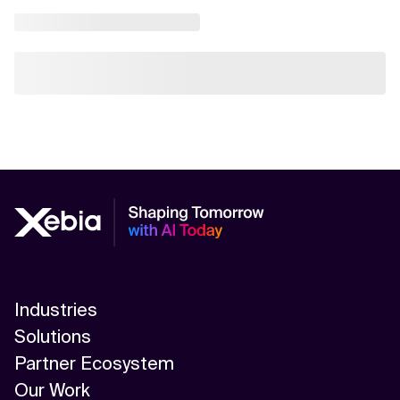
Industries
Solutions
Partner Ecosystem
Our Work