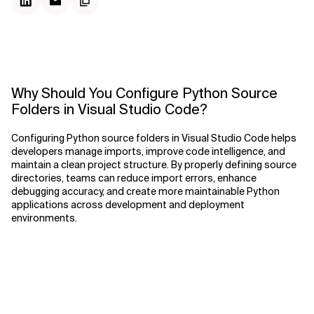
Why Should You Configure Python Source
Folders in Visual Studio Code?
Configuring Python source folders in Visual Studio Code helps
developers manage imports, improve code intelligence, and
maintain a clean project structure. By properly defining source
directories, teams can reduce import errors, enhance
debugging accuracy, and create more maintainable Python
applications across development and deployment
environments.