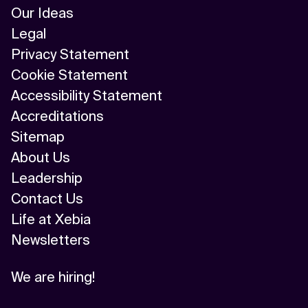
Our Ideas
Legal
Privacy Statement
Cookie Statement
Accessibility Statement
Accreditations
Sitemap
About Us
Leadership
Contact Us
Life at Xebia
Newsletters
We are hiring!