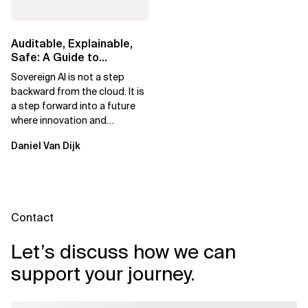
Auditable, Explainable,
Safe: A Guide to
Sovereign AI for Business
Sovereign AI is not a step
Leaders
backward from the cloud. It is
a step forward into a future
where innovation and
ownership are not mutually
Daniel Van Dijk
exclusive.
Contact
Let’s discuss how we can
support your journey.