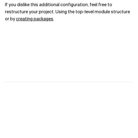
If you dislike this additional configuration, feel free to
restructure your project.
Using the top-level module structure
or
by
creating packages
.