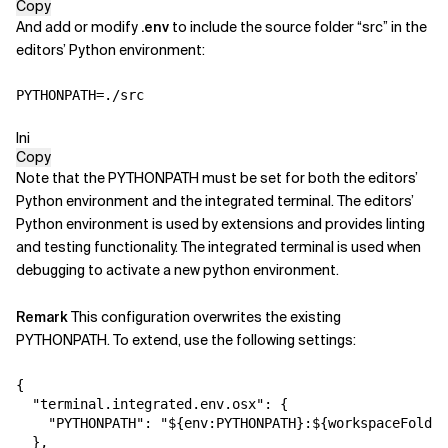
Copy
And add or modify
.env
to include the source folder “src” in the
editors’ Python environment:
PYTHONPATH
=
./src
Ini
Copy
Note that the PYTHONPATH must be set for both the editors’
Python environment and the
integrated terminal. The editors’
Python environment is used by extensions and
provides linting
and testing functionality. The integrated terminal is used
when
debugging to activate a new python environment.
Remark
This configuration overwrites the existing
PYTHONPATH. To extend,
use the following settings:
{
"terminal.integrated.env.osx"
:
{
"PYTHONPATH"
:
"${env:PYTHONPATH}:${workspaceFolder
}
,