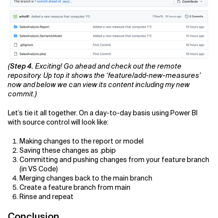
(
Step 4.
Exciting! Go ahead and check out the remote
repository. Up top it shows the ‘feature/add-new-measures’
now and below we can view its content including my new
commit.)
Let’s tie it all together. On a day-to-day basis using Power BI
with source control will look like:
Making changes to the report or model
Saving these changes as .pbip
Committing and pushing changes from your feature branch
(in VS Code)
Merging changes back to the main branch
Create a feature branch from main
Rinse and repeat
Conclusion