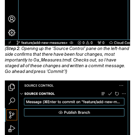
(
Step 2.
Opening up the ‘Source Control’ pane on the left-hand
side confirms that there have been four changes, most
importantly to 0a_Measures.tmdl. Checks out, so I have
staged all of these changes and written a commit message.
Go ahead and press ‘Commit’!)