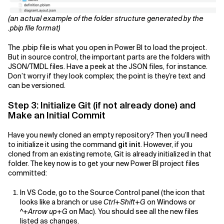
(an actual example of the folder structure generated by the
.pbip file format)
The .pbip file is what you open in Power BI to load the project.
But in source control, the important parts are the folders with
JSON/TMDL files. Have a peek at the JSON files, for instance.
Don’t worry if they look complex; the point is they’re text and
can be versioned.
Step 3: Initialize Git (if not already done) and
Make an Initial Commit
Have you newly cloned an empty repository? Then you’ll need
to initialize it using the command
git init
. However, if you
cloned from an existing remote, Git is already initialized in that
folder. The key now is to get your new Power BI project files
committed:
In VS Code, go to the Source Control panel (the icon that
looks like a branch or use
Ctrl+Shift+G
on Windows or
^+Arrow up+G
on Mac). You should see all the new files
listed as changes.