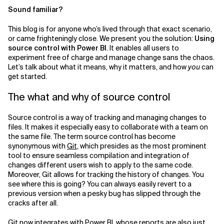
Sound familiar?
This blog is for anyone who’s lived through that exact scenario,
or came frighteningly close. We present you the solution:
Using
source control with Power BI
. It enables all users to
experiment free of charge and manage change sans the chaos.
Let’s talk about what it means, why it matters, and how
you
can
get started.
The what and why of source control
Source control is a way of tracking and managing changes to
files. It makes it especially easy to collaborate with a team on
the same file. The term source control has become
synonymous with
Git
, which presides as the most prominent
tool to ensure seamless compilation and integration of
changes different users wish to apply to the same code.
Moreover, Git allows for tracking the history of changes. You
see where this is going? You can always easily revert to a
previous version when a pesky bug has slipped through the
cracks after all.
Git now integrates with Power BI, whose reports are also just