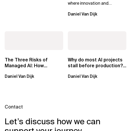
where innovation and
ownership are not mutually
Daniel Van Dijk
exclusive.
The Three Risks of
Why do most AI projects
Managed AI: How
stall before production?
Sovereign AI Solves
Sovereign AI for
Daniel Van Dijk
Daniel Van Dijk
Them
Regulated...
Contact
Let’s discuss how we can
support your journey.