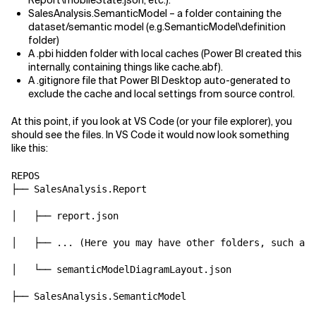
Report\mobileState.json, etc.).
SalesAnalysis.SemanticModel – a folder containing the
dataset/semantic model (e.g.SemanticModel\definition
folder)
A .pbi hidden folder with local caches (Power BI created this
internally, containing things like cache.abf).
A .gitignore file that Power BI Desktop auto-generated to
exclude the cache and local settings from source control.
At this point, if you look at VS Code (or your file explorer), you
should see the files. In VS Code it would now look something
like this:
REPOS

├── SalesAnalysis.Report

│   ├── report.json

│   ├── ... (Here you may have other folders, such as 
│   └── semanticModelDiagramLayout.json

├── SalesAnalysis.SemanticModel
