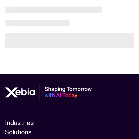
Industries
Solutions