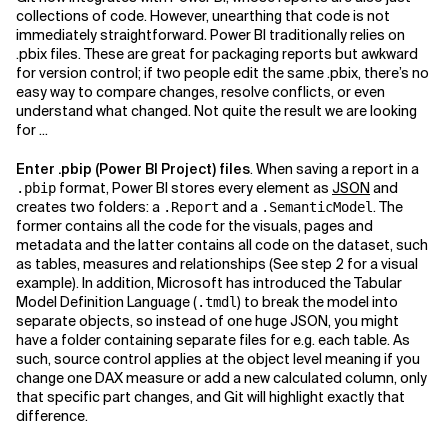
collections of code. However, unearthing that code is not
immediately straightforward. Power BI traditionally relies on
.pbix files. These are great for packaging reports but awkward
for version control; if two people edit the same .pbix, there’s no
easy way to compare changes, resolve conflicts, or even
understand what changed. Not quite the result we are looking
for ...
Enter .pbip (Power BI Project) files
. When saving a report in a
format, Power BI stores every element as
JSON
and
.pbip
creates two folders: a
and a
. The
.Report
.SemanticModel
former contains all the code for the visuals, pages and
metadata and the latter contains all code on the dataset, such
as tables, measures and relationships (See step 2 for a visual
example). In addition, Microsoft has introduced the Tabular
Model Definition Language (
) to break the model into
.tmdl
separate objects, so instead of one huge JSON, you might
have a folder containing separate files for e.g. each table. As
such, source control applies at the object level meaning if you
change one DAX measure or add a new calculated column, only
that specific part changes, and Git will highlight exactly that
difference.