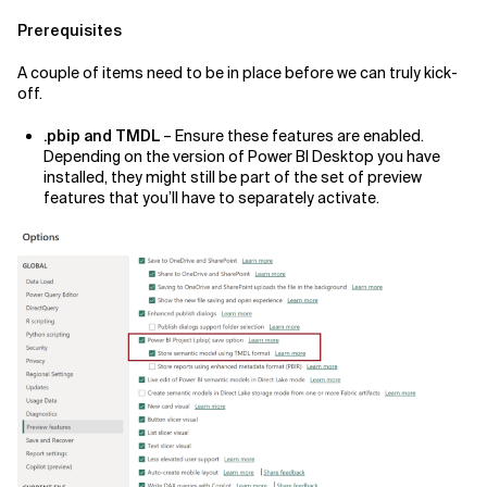
Prerequisites
A couple of items need to be in place before we can truly kick-
off.
.pbip and TMDL
– Ensure these features are enabled.
Depending on the version of Power BI Desktop you have
installed, they might still be part of the set of preview
features that you’ll have to separately activate.