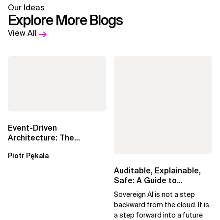
Our Ideas
Explore More Blogs
View All
Event-Driven
Architecture: The
Essential Components
Piotr Pękala
Beyond Kafka
Auditable, Explainable,
Safe: A Guide to
Sovereign AI for Business
Sovereign AI is not a step
Leaders
backward from the cloud. It is
a step forward into a future