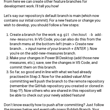
From here we can create other feature branches for
development work. I’ll tell you how!
Let’s say our repository’s default branch is main (which now
contains our initial commit). For a new feature or change you
wish to develop, you should follow a few steps:
Create a branch for the work: e.g.
git checkout -b add-
. In VS Code, you can also do this from the
new-measures
branch menu at the bottom-left (main > Create new
branch… >
input name of your branch
+
ENTER
). Now
you’re on the add-new-measures branch.
Make your changes in Power BI Desktop (add those new
measures, etc.), save, see the changes in VS Code, and
commit them on this branch.
So far, so good and in line with what we had already
practised in Step 3. Now for the added value! After
committing we’ll push the branch to the remote repository
(remember the GitHub repository you created or cloned in
Step 1?). Now others who are shared in this repository will
be able to check out your newly added feature!
Don’t know exactly how to push after committing? Just follow
the images below and eventually press Publish Branch. Your