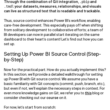
Through the combination of Git integration,
and
.pbip
your datasets, measures, relationships, and visuals
.tmdl
can live as structured text that is readable and trackable.
Thus, source control enhances Power BI’s workflow, enabling
care-free development. This especially pays off when shifting
from solitary development to collaborative efforts; a team of
BI developers can now in parallel start iterating on the same
dashboard to their heart’s content! Let’s find out how you can
set up.
Setting Up Power BI Source Control (Step-
by-Step)
Now for the practical part. How do you actually implement this?
In this section, we’ll provide a detailed walkthrough for setting
up Power BI with Git source control. We assume you have a
basic familiarity with Git concepts (commit, push, branch, etc.),
but even if not, we’ll explain the necessary steps in context. For
even more knowledge gains on Git, we refer you to
this
blog or
consider checking out our
course
on it.
For now, let’s start from scratch: