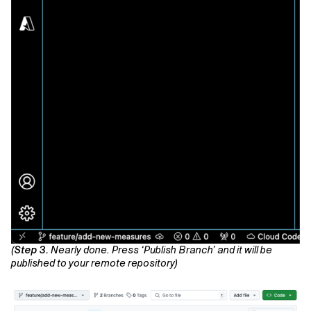
(
Step 3.
Nearly done. Press ‘Publish Branch’ and it will be
published to your remote repository)