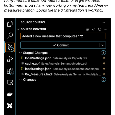
to my measure table ‘0a_Measures.tmdl’ in green? Also,
bottom-left shows I am now working on my feature/add-new-
measures branch. Looks like the git integration is working!)