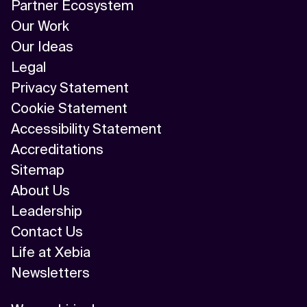
Partner Ecosystem
Our Work
Our Ideas
Legal
Privacy Statement
Cookie Statement
Accessibility Statement
Accreditations
Sitemap
About Us
Leadership
Contact Us
Life at Xebia
Newsletters