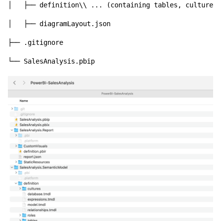
│   ├── definition\\ ... (containing tables, cultures,
│   ├── diagramLayout.json

├── .gitignore
