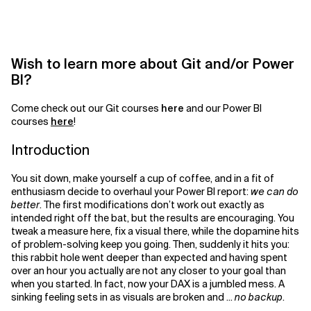
Related Topics
Wish to learn more about Git and/or Power
BI?
Come check out our Git courses
here
and our Power BI
courses
here
!
Introduction
You sit down, make yourself a cup of coffee, and in a fit of
enthusiasm decide to overhaul your Power BI report:
we can do
better
. The first modifications don’t work out exactly as
intended right off the bat, but the results are encouraging. You
tweak a measure here, fix a visual there, while the dopamine hits
of problem-solving keep you going. Then, suddenly it hits you:
this rabbit hole went deeper than expected and having spent
over an hour you actually are not any closer to your goal than
when you started. In fact, now your DAX is a jumbled mess. A
sinking feeling sets in as visuals are broken and ...
no backup
.