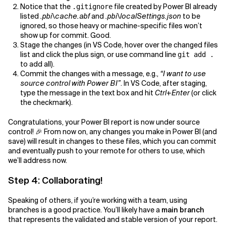
Notice that the
file created by Power BI already
.gitignore
listed
.pbi\cache.abf
and
.pbi\localSettings.json
to be
ignored, so those heavy or machine-specific files won’t
show up for commit. Good.
Stage the changes (in VS Code, hover over the changed files
list and click the plus sign, or use command line
git add .
to add all).
Commit the changes with a message, e.g.,
“I want to use
source control with Power BI”
. In VS Code, after staging,
type the message in the text box and hit
Ctrl+Enter
(or click
the checkmark).
Congratulations, your Power BI report is now under source
control! 🎉 From now on, any changes you make in Power BI (and
save) will result in changes to these files, which you can commit
and eventually push to your remote for others to use, which
we’ll address now.
Step 4: Collaborating!
Speaking of others, if you’re working with a team, using
branches is a good practice. You’ll likely have a
main branch
that represents the validated and stable version of your report.