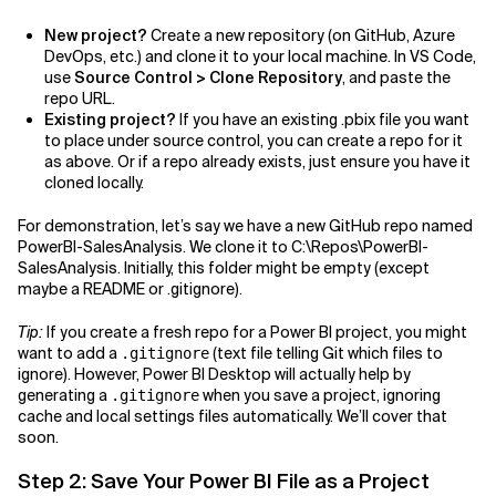
New project?
Create a new repository (on GitHub, Azure
DevOps, etc.) and clone it to your local machine. In VS Code,
use
Source Control > Clone Repository
, and paste the
repo URL.
Existing project?
If you have an existing .pbix file you want
to place under source control, you can create a repo for it
as above. Or if a repo already exists, just ensure you have it
cloned locally.
For demonstration, let’s say we have a new GitHub repo named
PowerBI-SalesAnalysis. We clone it to C:\Repos\PowerBI-
SalesAnalysis. Initially, this folder might be empty (except
maybe a README or .gitignore).
Tip:
If you create a fresh repo for a Power BI project, you might
want to add a
(text file telling Git which files to
.gitignore
ignore). However, Power BI Desktop will actually help by
generating a
when you save a project, ignoring
.gitignore
cache and local settings files automatically. We’ll cover that
soon.
Step 2: Save Your Power BI File as a Project