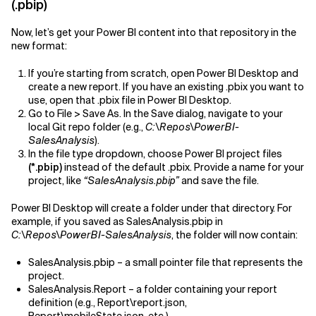
(.pbip)
Now, let’s get your Power BI content into that repository in the
new format:
If you’re starting from scratch, open Power BI Desktop and
create a new report. If you have an existing .pbix you want to
use, open that .pbix file in Power BI Desktop.
Go to File > Save As. In the Save dialog, navigate to your
local Git repo folder (e.g.,
C:\Repos\PowerBI-
SalesAnalysis
).
In the file type dropdown, choose Power BI project files
(*.pbip)
instead of the default .pbix. Provide a name for your
project, like
“SalesAnalysis.pbip”
and save the file.
Power BI Desktop will create a folder under that directory. For
example, if you saved as SalesAnalysis.pbip in
C:\Repos\PowerBI-SalesAnalysis
, the folder will now contain:
SalesAnalysis.pbip – a small pointer file that represents the
project.
SalesAnalysis.Report – a folder containing your report
definition (e.g., Report\report.json,