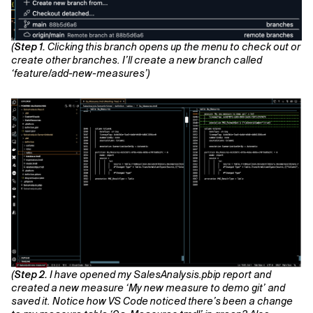
(
Step 1.
Clicking this branch opens up the menu to check out or
create other branches. I’ll create a new branch called
‘feature/add-new-measures’)
(
Step 2.
I have opened my SalesAnalysis.pbip report and
created a new measure ‘My new measure to demo git’ and
saved it. Notice how VS Code noticed there’s been a change