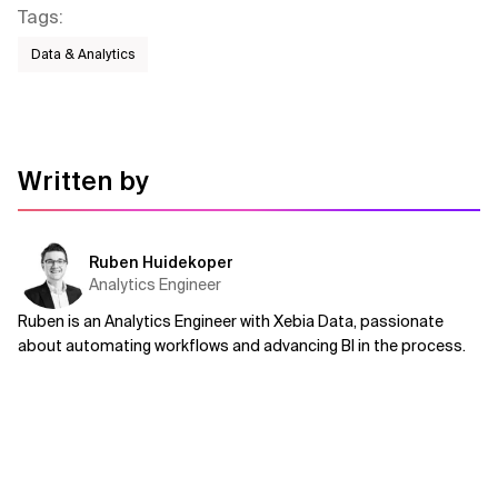
Tags
:
Data & Analytics
Written by
Ruben Huidekoper
Analytics Engineer
Ruben is an Analytics Engineer with Xebia Data, passionate
about automating workflows and advancing BI in the process.