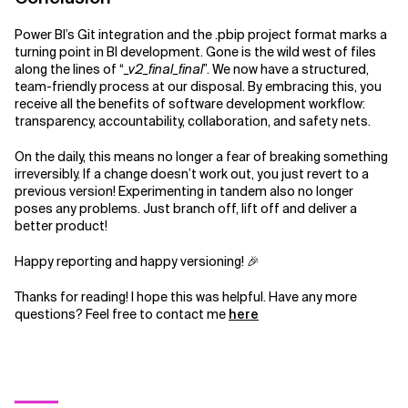
Power BI’s Git integration and the .pbip project format marks a
turning point in BI development. Gone is the wild west of files
along the lines of “
_v2_final_final
”. We now have a structured,
team-friendly process at our disposal. By embracing this, you
receive all the benefits of software development workflow:
transparency, accountability, collaboration, and safety nets.
On the daily, this means no longer a fear of breaking something
irreversibly. If a change doesn’t work out, you just revert to a
previous version! Experimenting in tandem also no longer
poses any problems. Just branch off, lift off and deliver a
better product!
Happy reporting and happy versioning! 🎉
Thanks for reading! I hope this was helpful. Have any more
questions? Feel free to contact me
here