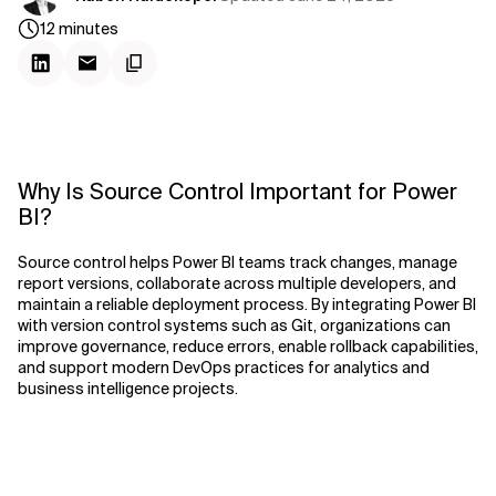
12
minutes
Why Is Source Control Important for Power
BI?
Source control helps Power BI teams track changes, manage
report versions, collaborate across multiple developers, and
maintain a reliable deployment process. By integrating Power BI
with version control systems such as Git, organizations can
improve governance, reduce errors, enable rollback capabilities,
and support modern DevOps practices for analytics and
business intelligence projects.