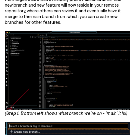
new branch and new feature will now reside in your remote
repository, where others can review it and eventually have it
merge to the main branch from which you can create new
branches for other features.
(
Step 1.
Bottom left shows what branch we’re on - ‘main’ it is!)