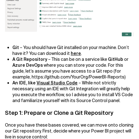
Git
– You should have Git installed on your machine. Don’t
have it? You can download it
here
.
A Git Repository
– This can be on a service like
GitHub
or
Azure DevOps
where you can store your code. For this
guide, let’s assume you have access to a Git repo (for
example, https://github.com/YourOrg/PowerBI-Reports)
An IDE, like
Visual Studio Code
– While not strictly
necessary, using an IDE with Git Integration will greatly help
you execute the workflow, so I advise you to install VS Code
and familiarize yourself with its Source Control panel.
Step 1: Prepare or Clone a Git Repository
Once you have these bases covered, we can move onto cloning
our Git repository. First, decide where your Power BI project will
live in source control: