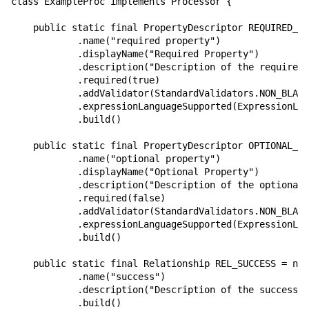
class ExampleProc implements Processor {

    public static final PropertyDescriptor REQUIRED_PR
            .name("required property")

            .displayName("Required Property")

            .description("Description of the required 
            .required(true)

            .addValidator(StandardValidators.NON_BLANK
            .expressionLanguageSupported(ExpressionLan
            .build()

    public static final PropertyDescriptor OPTIONAL_PR
            .name("optional property")

            .displayName("Optional Property")

            .description("Description of the optional 
            .required(false)

            .addValidator(StandardValidators.NON_BLANK
            .expressionLanguageSupported(ExpressionLan
            .build()

    public static final Relationship REL_SUCCESS = new
            .name("success")

            .description("Description of the success r
            .build()
