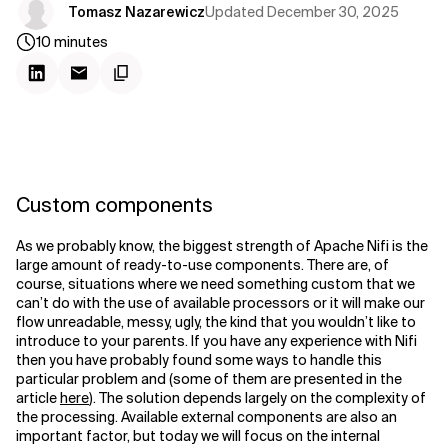
Updated
December 30, 2025
Tomasz Nazarewicz
10
minutes
Custom components
As we probably know, the biggest strength of Apache Nifi is the
large amount of ready-to-use components. There are, of
course, situations where we need something custom that we
can’t do with the use of available processors or it will make our
flow unreadable, messy, ugly, the kind that you wouldn’t like to
introduce to your parents. If you have any experience with Nifi
then you have probably found some ways to handle this
particular problem and (some of them are presented in the
article
here
). The solution depends largely on the complexity of
the processing. Available external components are also an
important factor, but today we will focus on the internal