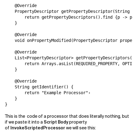
    @Override

    PropertyDescriptor getPropertyDescriptor(String s)
        return getPropertyDescriptors().find {p -> p.g
    }

    @Override

    void onPropertyModified(PropertyDescriptor propert
    @Override

    List<PropertyDescriptor> getPropertyDescriptors() 
        return Arrays.asList(REQUIRED_PROPERTY, OPTION
    }

    @Override

    String getIdentifier() {

        return "Example Processor"›

    }

}
This is the code of a processor that does literally nothing, but
if we paste it into a
Script Body
property
of
InvokeScriptedProcessor
we will see this: