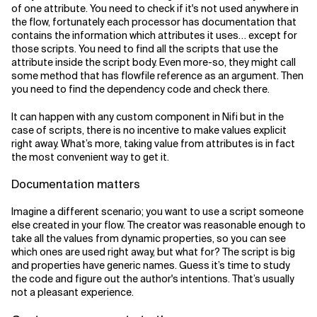
of one attribute. You need to check if it's not used anywhere in
the flow, fortunately each processor has documentation that
contains the information which attributes it uses… except for
those scripts. You need to find all the scripts that use the
attribute inside the script body. Even more-so, they might call
some method that has flowfile reference as an argument. Then
you need to find the dependency code and check there.
It can happen with any custom component in Nifi but in the
case of scripts, there is no incentive to make values explicit
right away. What’s more, taking value from attributes is in fact
the most convenient way to get it.
Documentation matters
Imagine a different scenario; you want to use a script someone
else created in your flow. The creator was reasonable enough to
take all the values from dynamic properties, so you can see
which ones are used right away, but what for? The script is big
and properties have generic names. Guess it’s time to study
the code and figure out the author's intentions. That’s usually
not a pleasant experience.