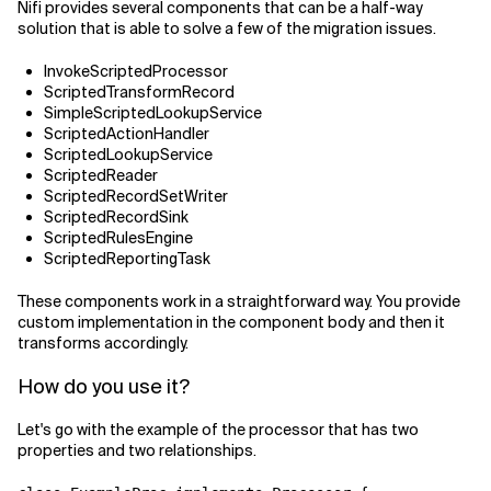
Nifi provides several components that can be a half-way
solution that is able to solve a few of the migration issues.
InvokeScriptedProcessor
ScriptedTransformRecord
SimpleScriptedLookupService
ScriptedActionHandler
ScriptedLookupService
ScriptedReader
ScriptedRecordSetWriter
ScriptedRecordSink
ScriptedRulesEngine
ScriptedReportingTask
These components work in a straightforward way. You provide
custom implementation in the component body and then it
transforms accordingly.
How do you use it?
Let's go with the example of the processor that has two
properties and two relationships.