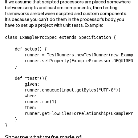
If we assume that scripted processors are placed somewhere
between scripts and custom components, then testing
frameworks are between scripted and custom components.
It’s because you can’t do them in the processor's body, you
have to set up a project with unit tests. Example:
class ExampleProcSpec extends Specification {

    def setup() {

        runner = TestRunners.newTestRunner(new Example
        runner.setProperty(ExampleProcessor.REQUIRED_P
    }

    def "test"(){

        given:

        runner.enqueue(input.getBytes("UTF-8"))

        when:

        runner.run(1)

        then:

        runner.getFlowFilesForRelationship(ExampleProc
    }

}
Show me what you’re made of!