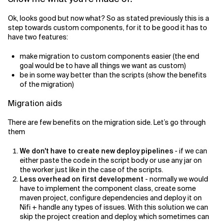
Ok, looks good but now what? So as stated previously this is a
step towards custom components, for it to be good it has to
have two features:
make migration to custom components easier (the end
goal would be to have all things we want as custom)
be in some way better than the scripts (show the benefits
of the migration)
Migration aids
There are few benefits on the migration side. Let’s go through
them
We don't have to create new deploy pipelines
- if we can
either paste the code in the script body or use any jar on
the worker just like in the case of the scripts.
Less overhead on first development
- normally we would
have to implement the component class, create some
maven project, configure dependencies and deploy it on
Nifi + handle any types of issues. With this solution we can
skip the project creation and deploy, which sometimes can