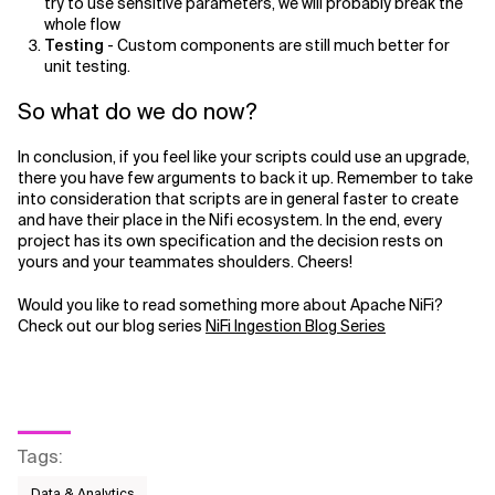
try to use sensitive parameters, we will probably break the
whole flow
Testing
- Custom components are still much better for
unit testing.
So what do we do now?
In conclusion, if you feel like your scripts could use an upgrade,
there you have few arguments to back it up. Remember to take
into consideration that scripts are in general faster to create
and have their place in the Nifi ecosystem. In the end, every
project has its own specification and the decision rests on
yours and your teammates shoulders. Cheers!
Would you like to read something more about Apache NiFi?
Check out our blog series
NiFi Ingestion Blog Series
Tags
:
Data & Analytics