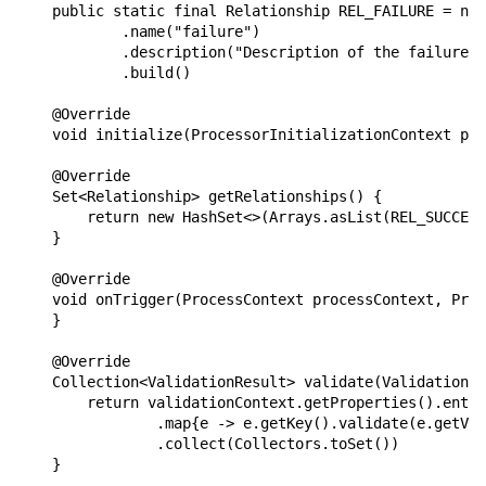
    public static final Relationship REL_FAILURE = new
            .name("failure")

            .description("Description of the failure r
            .build()

    @Override

    void initialize(ProcessorInitializationContext pro
    @Override

    Set<Relationship> getRelationships() {

        return new HashSet<>(Arrays.asList(REL_SUCCESS
    }

    @Override

    void onTrigger(ProcessContext processContext, Proc
    }

    @Override

    Collection<ValidationResult> validate(ValidationCo
        return validationContext.getProperties().entry
                .map{e -> e.getKey().validate(e.getVal
                .collect(Collectors.toSet())

    }
