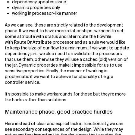
dependency updates issue
dynamic properties only
working in processor-like manner
As we can see, these are strictly related to the development
phase. If we want to have more relationships, we need to set
some attribute with status and later route the flowfile
with
RouteOnAttribute
processor and as a rule we would like
to keep the size of our flow to a minimum. If we want to update
dependency jars, we also need to invalidate the processors
that use them, otherwise they will use a cached (old) version of
the jar. Dynamic properties make it impossible for us to use
sensitive properties. Finally, the manner of working is
problematic if we want to achieve functionality of e.g. a
controller service.
It’s possible to make workarounds for those but they’re more
like hacks rather than solutions.
Maintenance phase, good practice hurdles
Here instead of clear and explicit lack in functionality, we can
see secondary consequences of the design. While they may