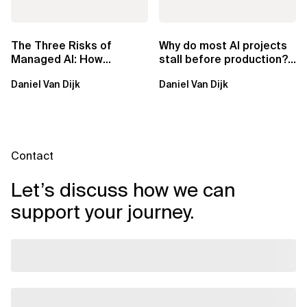
The Three Risks of
Why do most AI projects
Managed AI: How
stall before production?
Sovereign AI Solves
Sovereign AI for
Daniel Van Dijk
Daniel Van Dijk
Them
Regulated...
Contact
Let’s discuss how we can
support your journey.