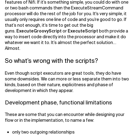
features of Nifi. If it’s something simple, you could do with one
or two bash commands then the ExecuteStreamCommand
Related Topics
processor will do the rest of the job for you. It's very simple, it
usually only requires one line of code and you’re good to go. If
that’s not enough, it’s time to get out the big
guns.
ExecuteGroovyScript
or
ExecuteScript
both provide a
way to insert code directly into the processor and make it do
whatever we want it to. It’s almost the perfect solution…
Almost.
So what’s wrong with the scripts?
Even though script executors are great tools, they do have
some downsides. We can more or less separate them into two
kinds, based on their nature, explicitness and phase of
development in which they appear.
Development phase, functional limitations
These are some that you can encounter while designing your
flow or in the implementation, to name a few:
only two outgoing relationships