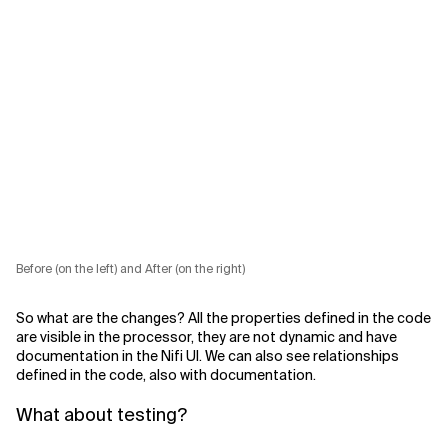
Before (on the left) and After (on the right)
So what are the changes? All the properties defined in the code
are visible in the processor, they are not dynamic and have
documentation in the Nifi UI. We can also see relationships
defined in the code, also with documentation.
What about testing?