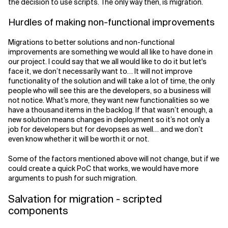
the decision to use scripts. The only way then, is migration.
Hurdles of making non-functional improvements
Migrations to better solutions and non-functional
improvements are something we would all like to have done in
our project. I could say that we all would like to do it but let's
face it, we don’t necessarily want to… It will not improve
functionality of the solution and will take a lot of time, the only
people who will see this are the developers, so a business will
not notice. What’s more, they want new functionalities so we
have a thousand items in the backlog. If that wasn’t enough, a
new solution means changes in deployment so it’s not only a
job for developers but for devopses as well… and we don’t
even know whether it will be worth it or not.
Some of the factors mentioned above will not change, but if we
could create a quick PoC that works, we would have more
arguments to push for such migration.
Salvation for migration - scripted
components