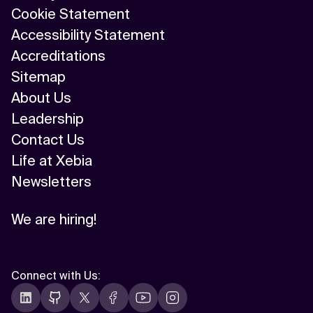
Cookie Statement
Accessibility Statement
Accreditations
Sitemap
About Us
Leadership
Contact Us
Life at Xebia
Newsletters
We are hiring!
Connect with Us
: