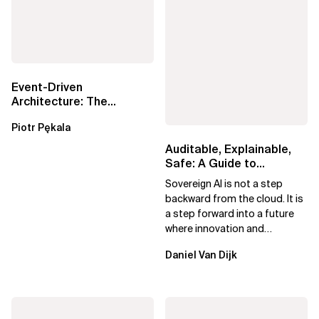
Event-Driven
Architecture: The
Essential Components
Piotr Pękala
Beyond Kafka
Auditable, Explainable,
Safe: A Guide to
Sovereign AI for Business
Sovereign AI is not a step
Leaders
backward from the cloud. It is
a step forward into a future
where innovation and
ownership are not mutually
Daniel Van Dijk
exclusive.