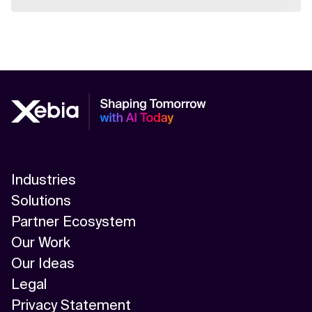
Industries
Solutions
Partner Ecosystem
Our Work
Our Ideas
Legal
Privacy Statement