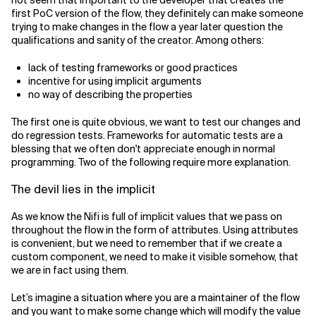
not seem that important to the developer that creates the
first PoC version of the flow, they definitely can make someone
trying to make changes in the flow a year later question the
qualifications and sanity of the creator. Among others:
lack of testing frameworks or good practices
incentive for using implicit arguments
no way of describing the properties
The first one is quite obvious, we want to test our changes and
do regression tests. Frameworks for automatic tests are a
blessing that we often don't appreciate enough in normal
programming. Two of the following require more explanation.
The devil lies in the implicit
As we know the Nifi is full of implicit values that we pass on
throughout the flow in the form of attributes. Using attributes
is convenient, but we need to remember that if we create a
custom component, we need to make it visible somehow, that
we are in fact using them.
Let’s imagine a situation where you are a maintainer of the flow
and you want to make some change which will modify the value