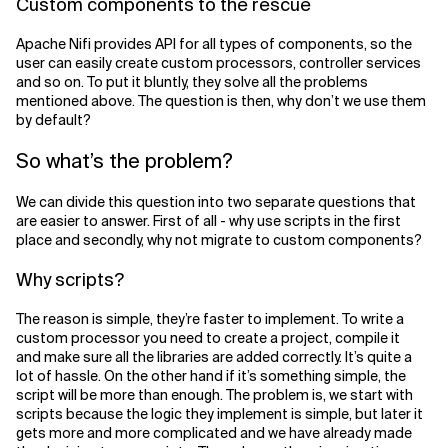
Custom components to the rescue
Apache Nifi provides API for all types of components, so the
user can easily create custom processors, controller services
and so on. To put it bluntly, they solve all the problems
mentioned above. The question is then, why don’t we use them
by default?
So what’s the problem?
We can divide this question into two separate questions that
are easier to answer. First of all - why use scripts in the first
place and secondly, why not migrate to custom components?
Why scripts?
The reason is simple, they’re faster to implement. To write a
custom processor you need to create a project, compile it
and make sure all the libraries are added correctly. It’s quite a
lot of hassle. On the other hand if it’s something simple, the
script will be more than enough. The problem is, we start with
scripts because the logic they implement is simple, but later it
gets more and more complicated and we have already made