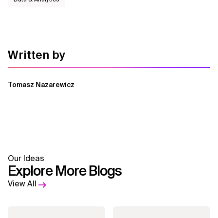
Written by
Tomasz Nazarewicz
Our Ideas
Explore More Blogs
View All