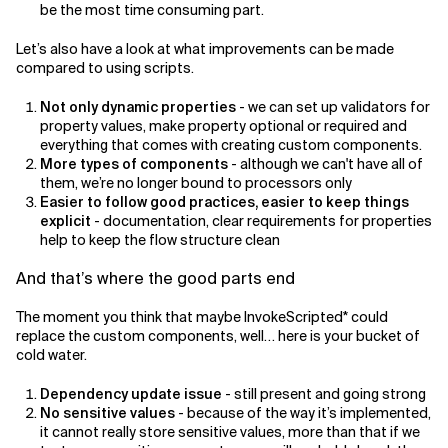
be the most time consuming part.
Let’s also have a look at what improvements can be made
compared to using scripts.
Not only dynamic properties
- we can set up validators for
property values, make property optional or required and
everything that comes with creating custom components.
More types of components
- although we can't have all of
them, we’re no longer bound to processors only
Easier to follow good practices, easier to keep things
explicit
- documentation, clear requirements for properties
help to keep the flow structure clean
And that’s where the good parts end
The moment you think that maybe InvokeScripted* could
replace the custom components, well… here is your bucket of
cold water.
Dependency update issue
- still present and going strong
No sensitive values
- because of the way it’s implemented,
it cannot really store sensitive values, more than that if we