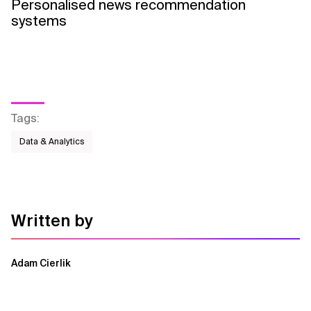
Personalised news recommendation
systems
Related Topics
Tags
:
Data & Analytics
Written by
Adam Cierlik