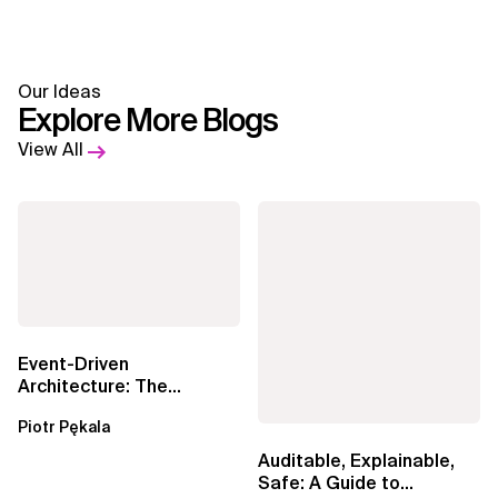
Our Ideas
Explore More Blogs
View All
Event-Driven
Architecture: The
Essential Components
Piotr Pękala
Beyond Kafka
Auditable, Explainable,
Safe: A Guide to