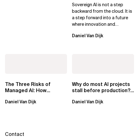
Sovereign AI for Business
Sovereign AI is not a step
Leaders
backward from the cloud. It is
a step forward into a future
where innovation and
ownership are not mutually
Daniel Van Dijk
exclusive.
The Three Risks of
Why do most AI projects
Managed AI: How
stall before production?
Sovereign AI Solves
Sovereign AI for
Daniel Van Dijk
Daniel Van Dijk
Them
Regulated...
Contact