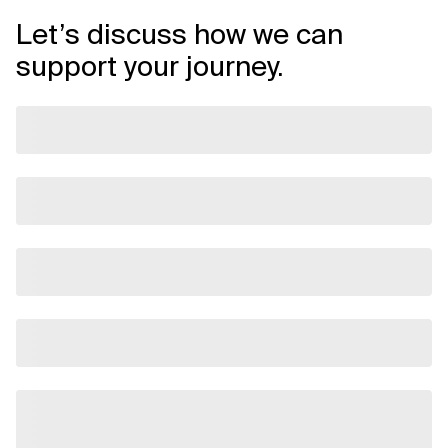
Let’s discuss how we can
support your journey.