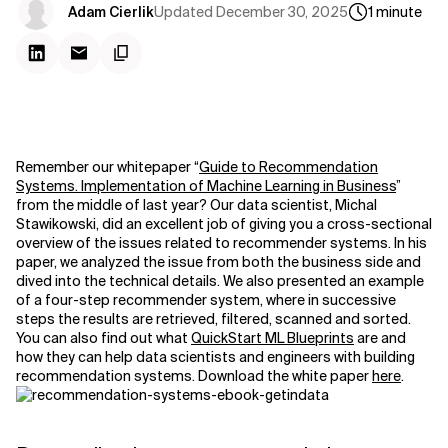
Updated
December 30, 2025
Adam Cierlik
1
minute
Remember our whitepaper “
Guide to Recommendation
Systems. Implementation of Machine Learning in Business
”
from the middle of last year? Our data scientist, Michal
Stawikowski, did an excellent job of giving you a cross-sectional
overview of the issues related to recommender systems. In his
paper, we analyzed the issue from both the business side and
dived into the technical details. We also presented an example
of a four-step recommender system, where in successive
steps the results are retrieved, filtered, scanned and sorted.
You can also find out what
QuickStart ML Blueprints
are and
how they can help data scientists and engineers with building
recommendation systems. Download the white paper
here
.