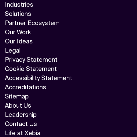
Industries
Solutions
Partner Ecosystem
Our Work
Our Ideas
Legal
Privacy Statement
Cookie Statement
Accessibility Statement
Accreditations
Sitemap
About Us
Leadership
Contact Us
Life at Xebia