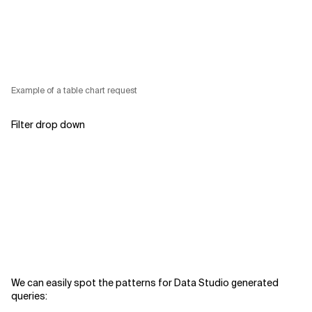
Example of a table chart request
Filter drop down
We can easily spot the patterns for Data Studio generated
queries: