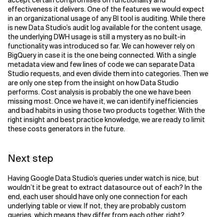
accept certain compromises on functionality and
effectiveness it delivers. One of the features we would expect
in an organizational usage of any BI tool is auditing. While there
is new Data Studio’s audit log available for the content usage,
the underlying DWH usage is still a mystery as no built-in
functionality was introduced so far. We can however rely on
BigQuery in case it is the one being connected. With a single
metadata view and few lines of code we can separate Data
Studio requests, and even divide them into categories. Then we
are only one step from the insight on how Data Studio
performs. Cost analysis is probably the one we have been
missing most. Once we have it, we can identify inefficiencies
and bad habits in using those two products together. With the
right insight and best practice knowledge, we are ready to limit
these costs generators in the future.
Next step
Having Google Data Studio’s queries under watch is nice, but
wouldn’t it be great to extract datasource out of each? In the
end, each user should have only one connection for each
underlying table or view. If not, they are probably custom
queries, which means they differ from each other, right?