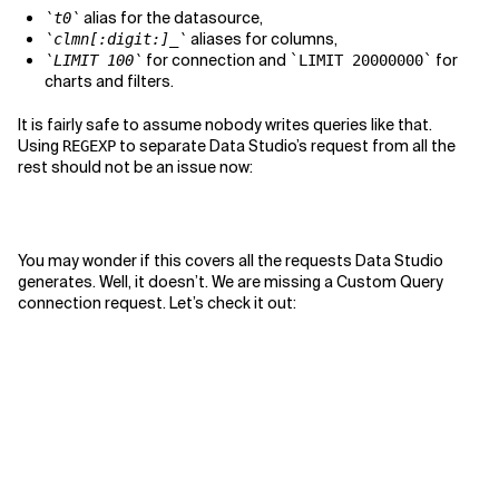
alias for the datasource,
`t0`
aliases for columns,
`clmn[:digit:]_`
for connection and
for
`LIMIT 100`
`LIMIT 20000000`
charts and filters.
It is fairly safe to assume nobody writes queries like that.
Using
to separate Data Studio’s request from all the
REGEXP
rest should not be an issue now:
You may wonder if this covers all the requests Data Studio
generates. Well, it doesn’t. We are missing a Custom Query
connection request. Let’s check it out: