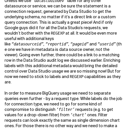
Unless we use
label for any other
“datastudiodev”
datasource or service, we can be sure the statement is a
connection request, generated by Data Studio to get the
underlying schema, no matter if it’s a direct link or a custom
query connection. This is actually a great piece! And if only
Google guys did it for all the Data Studio’s requests, we
wouldn’t bother with the
at all. It would be even more
REGEXP
useful with additional keys
like
,
,
and
(th
“datasourceid”
“reportid”
“pageid”
“userid”
e one we have in metadata is data source owner, not the
viewer). Going even further, there could be a link to a matching
row in the Data Studio audit log we discussed earlier. Enriching
labels with this additional metadata would bring the detailed
control over Data Studio usage we are so missing now! But for
now we need to stick to labels and
capabilities as they
REGEXP
are.
In order to measure BigQuery usage we need to separate
queries even further - by a request type. While labels do the job
for connection type, we need to go for some kind of
compromise to distinguish
requests (e.g. to get
‘filter’
values for a drop-down filter) from
ones. Filter
‘chart’
requests can look exactly the same as single dimension chart
ones. For those there is no other way and we need to make a