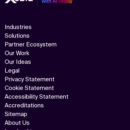
Industries
Solutions
Partner Ecosystem
Our Work
Our Ideas
Legal
Privacy Statement
Cookie Statement
Accessibility Statement
Accreditations
Sitemap
About Us