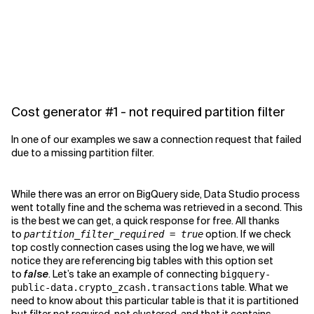
Cost generator #1 - not required partition filter
In one of our examples we saw a connection request that failed
due to a missing partition filter.
While there was an error on BigQuery side, Data Studio process
went totally fine and the schema was retrieved in a second. This
is the best we can get, a quick response for free. All thanks
to
option. If we check
partition_filter_required = true
top costly connection cases using the log we have, we will
notice they are referencing big tables with this option set
to
false
. Let’s take an example of connecting
bigquery-
table. What we
public-data.crypto_zcash.transactions
need to know about this particular table is that it is partitioned