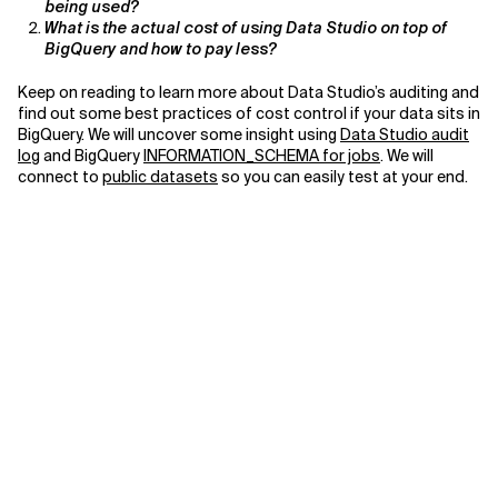
being used?
What is the actual cost of using Data Studio on top of
Related Topics
BigQuery and how to pay less?
Keep on reading to learn more about Data Studio’s auditing and
find out some best practices of cost control if your data sits in
BigQuery. We will uncover some insight using
Data Studio audit
log
and BigQuery
INFORMATION_SCHEMA for jobs
. We will
connect to
public datasets
so you can easily test at your end.