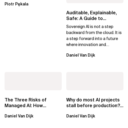
Piotr Pękala
Beyond Kafka
Auditable, Explainable,
Safe: A Guide to
Sovereign AI for Business
Sovereign AI is not a step
Leaders
backward from the cloud. It is
a step forward into a future
where innovation and
ownership are not mutually
Daniel Van Dijk
exclusive.
The Three Risks of
Why do most AI projects
Managed AI: How
stall before production?
Sovereign AI Solves
Sovereign AI for
Daniel Van Dijk
Daniel Van Dijk
Them
Regulated...