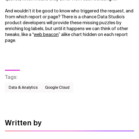
And wouldn’t it be good to know who triggered the request, and
from which report or page? There is a chance Data Studio’s
product developers will provide these missing puzzles by
enriching log labels, but until it happens we can think of other
tweaks, like a “
web beacon
” alike chart hidden on each report
page.
Tags
:
Data & Analytics
Google Cloud
Written by