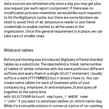
data sources are refreshed only once a day, you may get plus
one request per each report component. If there was no
modification process meantime, we would like such requests
to hit the BigQuery’s cache, but there are some blockers we
need to avoid. First of all, datasource needs to use Owner
credentials to enable caches to all the users in the
organization. Once this general requirement is in place, we can
take care of smaller ones.
Wildcard tables
Before partitioning was introduced, BigQuery offered sharded
tables as a substitute. The idea behind is trivial: name number
of tables of similar schemes with the same prefix but different
suffixes and query them in a single
statement. Usually
SELECT
suffix is a date (YYYYMMDD) but it doesn’t have to. You can
create same tables for each of business units of your
company (e.g.
employee_hr and employee_it
) and query all
together at the same time
with
SELECT
FROM
dataset.employee_* WHERE name
if you want to send best wishes on John's name-day.
=
‘John’
While it’s a versatile solution it comes at a price of no-caching.