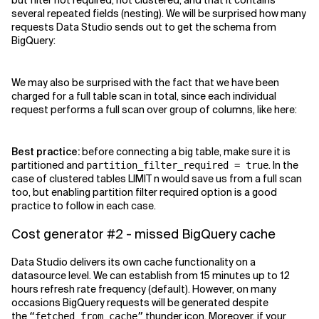
but filter not required, not clustered, and that it contains
several repeated fields (nesting). We will be surprised how many
requests Data Studio sends out to get the schema from
BigQuery:
We may also be surprised with the fact that we have been
charged for a full table scan in total, since each individual
request performs a full scan over group of columns, like here:
Best practice:
before connecting a big table, make sure it is
partitioned and
. In the
partition_filter_required = true
case of clustered tables LIMIT n would save us from a full scan
too, but enabling partition filter required option is a good
practice to follow in each case.
Cost generator #2 - missed BigQuery cache
Data Studio delivers its own cache functionality on a
datasource level. We can establish from 15 minutes up to 12
hours refresh rate frequency (default). However, on many
occasions BigQuery requests will be generated despite
the
thunder icon. Moreover, if your
“fetched from cache”