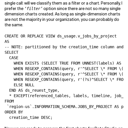
single call: will we classify them as a filter or a chart. Personally, I
prefer the
option since there are not so many single
‘filter’
dimension charts created. As long as single-dimension charts
are not the majority in your organization, you can probably do
the same.
CREATE OR REPLACE VIEW ds_usage.v_jobs_by_project

AS

-- NOTE: partitioned by the creation_time column and c
SELECT

  CASE

    WHEN EXISTS (SELECT TRUE FROM UNNEST(labels) AS la
    WHEN REGEXP_CONTAINS(query, r'^SELECT \* FROM \(\n
    WHEN REGEXP_CONTAINS(query, r'^SELECT \* FROM \(\n
    WHEN REGEXP_CONTAINS(query, r'(?s)^SELECT \* FROM 
    ELSE NULL

  END AS ds_reuest_type,

  * EXCEPT(referenced_tables, labels, timeline, job_st
FROM

 `region-us`.INFORMATION_SCHEMA.JOBS_BY_PROJECT AS p -
ORDER BY

  creation_time DESC;