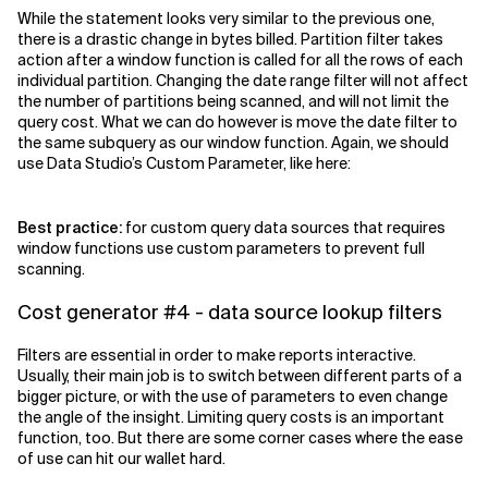
While the statement looks very similar to the previous one,
there is a drastic change in bytes billed. Partition filter takes
action after a window function is called for all the rows of each
individual partition. Changing the date range filter will not affect
the number of partitions being scanned, and will not limit the
query cost. What we can do however is move the date filter to
the same subquery as our window function. Again, we should
use Data Studio’s Custom Parameter, like here:
Best practice:
for custom query data sources that requires
window functions use custom parameters to prevent full
scanning.
Cost generator #4 - data source lookup filters
Filters are essential in order to make reports interactive.
Usually, their main job is to switch between different parts of a
bigger picture, or with the use of parameters to even change
the angle of the insight. Limiting query costs is an important
function, too. But there are some corner cases where the ease
of use can hit our wallet hard.