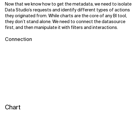
Now that we know how to get the metadata, we need to isolate
Data Studio’s requests and identify different types of actions
they originated from. While charts are the core of any BI tool,
they don’t stand alone. We need to connect the datasource
first, and then manipulate it with filters and interactions.
Connection
Chart