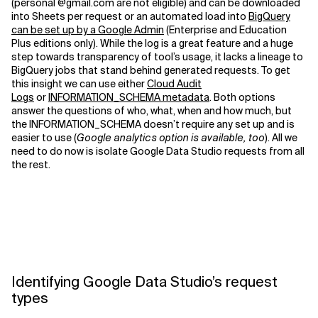
(personal @gmail.com are not eligible) and can be downloaded
into Sheets per request or an automated load into
BigQuery
can be set up by a Google Admin
(Enterprise and Education
Plus editions only). While the log is a great feature and a huge
step towards transparency of tool’s usage, it lacks a lineage to
BigQuery jobs that stand behind generated requests. To get
this insight we can use either
Cloud Audit
Logs
or
INFORMATION_SCHEMA metadata
. Both options
answer the questions of who, what, when and how much, but
the INFORMATION_SCHEMA doesn’t require any set up and is
easier to use (
Google analytics option is available, too
). All we
need to do now is isolate Google Data Studio requests from all
the rest.
Identifying Google Data Studio’s request
types