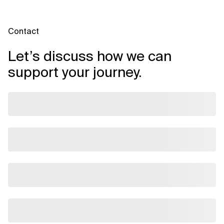
Contact
Let’s discuss how we can
support your journey.