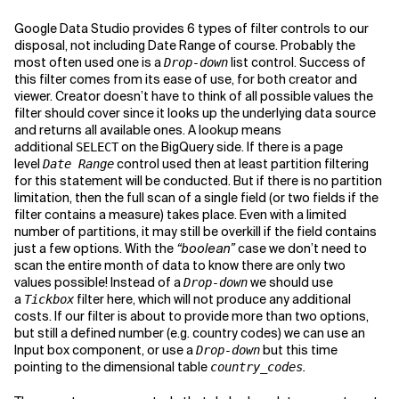
Google Data Studio provides 6 types of filter controls to our
disposal, not including Date Range of course. Probably the
most often used one is a
list control. Success of
Drop-down
this filter comes from its ease of use, for both creator and
viewer. Creator doesn’t have to think of all possible values the
filter should cover since it looks up the underlying data source
and returns all available ones. A lookup means
additional
on the BigQuery side. If there is a page
SELECT
level
control used then at least partition filtering
Date Range
for this statement will be conducted. But if there is no partition
limitation, then the full scan of a single field (or two fields if the
filter contains a measure) takes place. Even with a limited
number of partitions, it may still be overkill if the field contains
just a few options. With the
“boolean”
case we don’t need to
scan the entire month of data to know there are only two
values possible! Instead of a
we should use
Drop-down
a
filter here, which will not produce any additional
Tickbox
costs. If our filter is about to provide more than two options,
but still a defined number (e.g. country codes) we can use an
Input box component, or use a
but this time
Drop-down
pointing to the dimensional table
.
country_codes