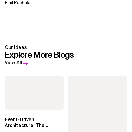
Emil Ruchala
Our Ideas
Explore More Blogs
View All
Event-Driven
Architecture: The
Essential Components