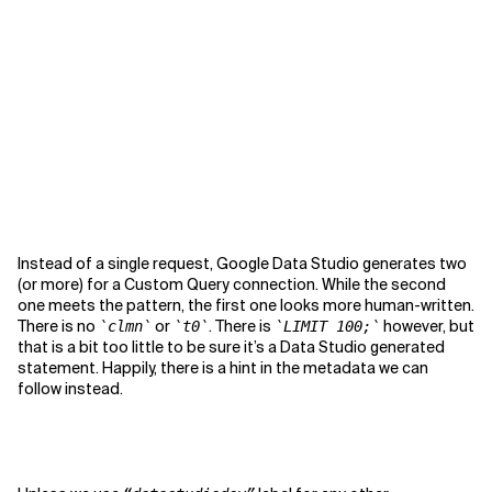
Instead of a single request, Google Data Studio generates two
(or more) for a Custom Query connection. While the second
one meets the pattern, the first one looks more human-written.
There is no
or
. There is
however, but
`clmn`
`t0`
`LIMIT 100;`
that is a bit too little to be sure it’s a Data Studio generated
statement. Happily, there is a hint in the metadata we can
follow instead.