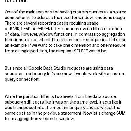
functions
One of the main reasons for having custom queries as a source
connection is to address the need for window functions usage.
There are several reporting cases requiring usage
of
,
or
functions over a filtered portion
RANK
LEAD
PERCENTILE
of data. However, window functions, in contrast to aggregation
functions, do not inherit filters from outer subqueries. Let’s use
an example. If we want to take one dimension and one measure
from a single partition, the simplest
would be:
SELECT
But since all Google Data Studio requests are using data
source as a subquery, let’s see how it would work with a custom
query connection:
While the partition filter is two levels from the data source
subquery, still it acts like it was on the same level. It acts like it
was transposed into the most inner query, and so we get the
same cost as in the previous statement. Now let’s change SUM
from aggregation version to window: