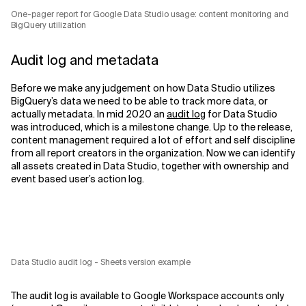
One-pager report for Google Data Studio usage: content monitoring and
BigQuery utilization
Audit log and metadata
Before we make any judgement on how Data Studio utilizes
BigQuery’s data we need to be able to track more data, or
actually metadata. In mid 2020 an
audit log
for Data Studio
was introduced, which is a milestone change. Up to the release,
content management required a lot of effort and self discipline
from all report creators in the organization. Now we can identify
all assets created in Data Studio, together with ownership and
event based user’s action log.
Data Studio audit log - Sheets version example
The audit log is available to Google Workspace accounts only