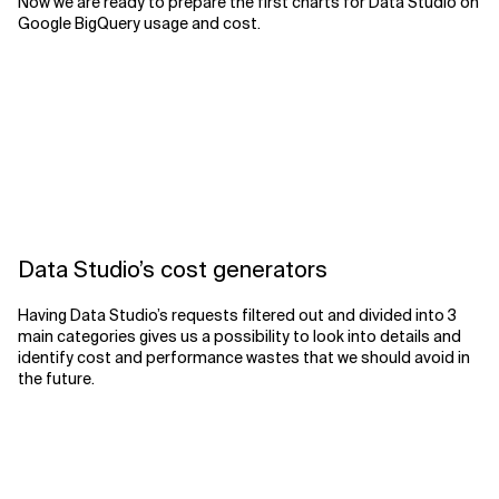
Now we are ready to prepare the first charts for Data Studio on
Google BigQuery usage and cost.
Data Studio’s cost generators
Having Data Studio’s requests filtered out and divided into 3
main categories gives us a possibility to look into details and
identify cost and performance wastes that we should avoid in
the future.