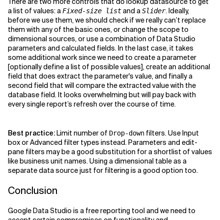
There are two more controls that do lookup datasource to get
a list of values: a
and a
. Ideally,
Fixed-size list
Slider
before we use them, we should check if we really can’t replace
them with any of the basic ones, or change the scope to
dimensional sources, or use a combination of Data Studio
parameters and calculated fields. In the last case, it takes
some additional work since we need to create a parameter
[optionally define a list of possible values], create an additional
field that does extract the parameter's value, and finally a
second field that will compare the extracted value with the
database field. It looks overwhelming but will pay back with
every single report’s refresh over the course of time.
Best practice:
Limit number of
filters. Use Input
Drop-down
box or Advanced filter types instead. Parameters and edit-
pane filters may be a good substitution for a shortlist of values
like business unit names. Using a dimensional table as a
separate data source just for filtering is a good option too.
Conclusion
Google Data Studio is a free reporting tool and we need to