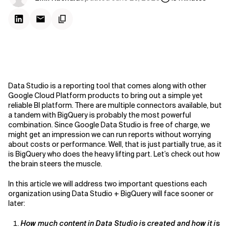
Data Studio is a reporting tool that comes along with other
Google Cloud Platform products to bring out a simple yet
reliable BI platform. There are multiple connectors available, but
a tandem with BigQuery is probably the most powerful
combination. Since Google Data Studio is free of charge, we
might get an impression we can run reports without worrying
about costs or performance. Well, that is just partially true, as it
is BigQuery who does the heavy lifting part. Let’s check out how
the brain steers the muscle.
In this article we will address two important questions each
organization using Data Studio + BigQuery will face sooner or
later:
How much content in Data Studio is created and how it is