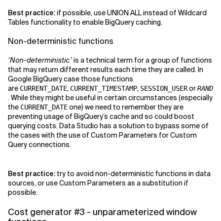
Best practice:
if possible, use UNION ALL instead of Wildcard
Tables functionality to enable BigQuery caching.
Non-deterministic functions
‘Non-deterministic’
is a technical term for a group of functions
that may return different results each time they are called. In
Google BigQuery case those functions
are
,
,
or
CURRENT_DATE
CURRENT_TIMESTAMP
SESSION_USER
RAND
. While they might be useful in certain circumstances (especially
the
one) we need to remember they are
CURRENT_DATE
preventing usage of BigQuery’s cache and so could boost
querying costs. Data Studio has a solution to bypass some of
the cases with the use of Custom Parameters for Custom
Query connections.
Best practice:
try to avoid non-deterministic functions in data
sources, or use Custom Parameters as a substitution if
possible.
Cost generator #3 - unparameterized window