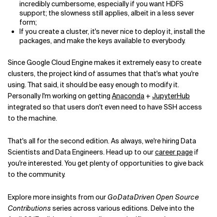
incredibly cumbersome, especially if you want HDFS
support; the slowness still applies, albeit in a less sever
form;
If you create a cluster, it's never nice to deploy it, install the
packages, and make the keys available to everybody.
Since Google Cloud Engine makes it extremely easy to create
clusters, the project kind of assumes that that's what you're
using. That said, it should be easy enough to modify it.
Personally I'm working on getting
Anaconda
+
JupyterHub
integrated so that users don't even need to have SSH access
to the machine.
That's all for the second edition. As always, we're hiring Data
Scientists and Data Engineers. Head up to our
career page
if
you're interested. You get plenty of opportunities to give back
to the community.
Explore more insights from our
GoDataDriven Open Source
Contributions
series across various editions. Delve into the