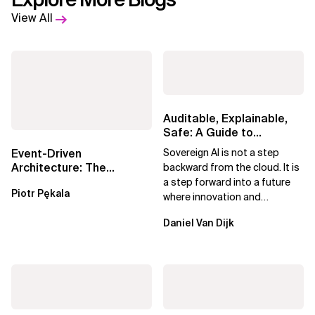
View All
Auditable, Explainable,
Safe: A Guide to
Sovereign AI for Business
Event-Driven
Sovereign AI is not a step
Leaders
Architecture: The
backward from the cloud. It is
Essential Components
a step forward into a future
Piotr Pękala
Beyond Kafka
where innovation and
ownership are not mutually
Daniel Van Dijk
exclusive.