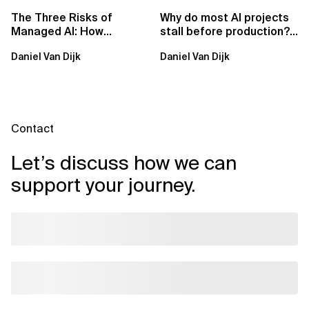
The Three Risks of
Why do most AI projects
Managed AI: How
stall before production?
Sovereign AI Solves
Sovereign AI for
Daniel Van Dijk
Daniel Van Dijk
Them
Regulated...
Contact
Let’s discuss how we can
support your journey.