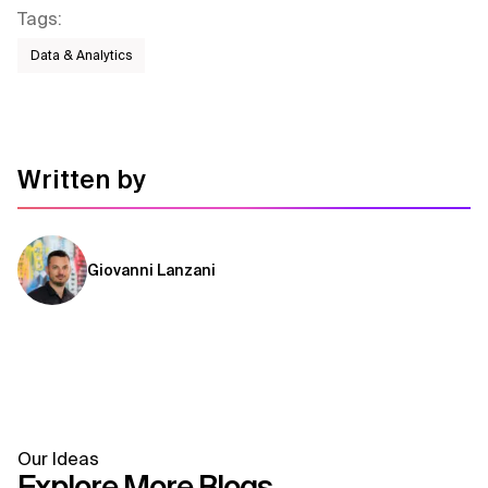
Tags
:
Data & Analytics
Written by
Giovanni Lanzani
Our Ideas
Explore More Blogs