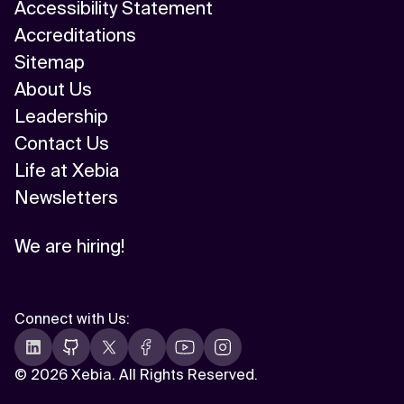
Accessibility Statement
Accreditations
Sitemap
About Us
Leadership
Contact Us
Life at Xebia
Newsletters
We are hiring!
Connect with Us
:
©
2026 Xebia. All Rights Reserved.