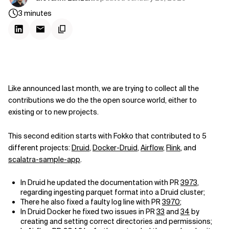
3
minutes
Like announced last month, we are trying to collect all the
contributions we do the the open source world, either to
existing or to new projects.
This second edition starts with Fokko that contributed to 5
different projects:
Druid
,
Docker-Druid
,
Airflow
,
Flink
, and
scalatra-sample-app
.
In Druid he updated the documentation with PR
3973
,
regarding ingesting parquet format into a Druid cluster;
There he also fixed a faulty log line with PR
3970
;
In Druid Docker he fixed two issues in PR
33
and
34
by
creating and setting correct directories and permissions;