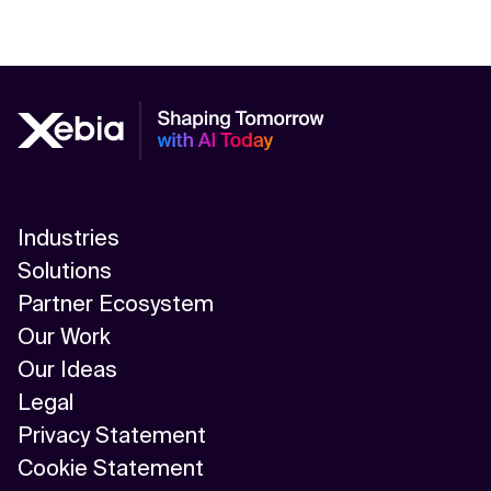
Industries
Solutions
Partner Ecosystem
Our Work
Our Ideas
Legal
Privacy Statement
Cookie Statement