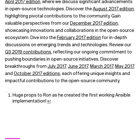
April 2017 edition
, where we discuss significant advancements
in open-source technologies. Discover the
August 2017 edition
,
highlighting pivotal contributions to the community. Gain
valuable perspectives from our
December 2017 edition
,
showcasing innovations and collaborations in the open-source
ecosystem. Dive into the
February 2017 edition
for in-depth
discussions on emerging trends and technologies. Review our
Q3 2019 contributions
, reflecting our ongoing commitment to
pushing boundaries in open-source initiatives. Discover
breakthroughs from
July 2017
,
June 2017
,
March 2017
,
May 2017
,
and
October 2017 editions
, each offering unique insights and
impactful contributions to the open-source community.
Huge props to Ron as he created the first working Ansible
implementation!
↩