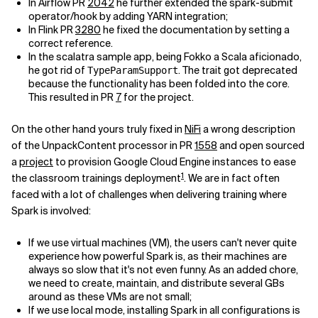
In Airflow PR
2042
he further extended the spark-submit
operator/hook by adding YARN integration;
Related Topics
In Flink PR
3280
he fixed the documentation by setting a
correct reference.
In the scalatra sample app, being Fokko a Scala aficionado,
he got rid of
. The trait got deprecated
TypeParamSupport
because the functionality has been folded into the core.
This resulted in PR
7
for the project.
On the other hand yours truly fixed in
NiFi
a wrong description
of the UnpackContent processor in PR
1558
and open sourced
a
project
to provision Google Cloud Engine instances to ease
1
the classroom trainings deployment
. We are in fact often
faced with a lot of challenges when delivering training where
Spark is involved:
If we use virtual machines (VM), the users can't never quite
experience how powerful Spark is, as their machines are
always so slow that it's not even funny. As an added chore,
we need to create, maintain, and distribute several GBs
around as these VMs are not small;
If we use local mode, installing Spark in all configurations is