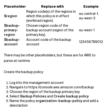
Placeholder
Replace with
Example
Region code(s) of the regions in
eu-central-1,
$region
which this policy is in effect
eu-west-3
(workload region)
$backup-
Chosen region code of the
primary-
backup account (region of the
eu-west-1
region
primary key).
$backup-
Account code of the backup
123456789012
account
account
There may be other placeholders, but these are for AWS to
parse at runtime.
Create the backup policy:
Log into the management account
Navigate to https://console.aws.amazon.com/backup
Choose the region of the backup primary key
Select
Backup Policies
and
Create backup policy
Name the policy
organization-backup-policy
and add a
description