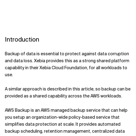
Introduction
Backup of data is essential to protect against data corruption
and data loss. Xebia provides this as a strong shared platform
capability in their Xebia Cloud Foundation, for all workloads to
use.
A similar approach is described in this article, so backup can be
provided as a shared capability across the AWS workloads.
AWS Backup is an AWS managed backup service that can help
you setup an organization-wide policy-based service that
simplifies data protection at scale. It provides automated
backup scheduling, retention management, centralized data