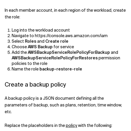
In each member account, in each region of the workload, create
the role:
Log into the workload account
Navigate to https://console.aws.amazon.com/iam
Select
Roles
and
Create role
Choose
AWS Backup
for service
Add the
AWSBackupServiceRolePolicyForBackup
and
AWSBackupServiceRolePolicyForRestores
permission
policies to the role
Name the role
backup-restore-role
Create a backup policy
A backup policy is a JSON document defining all the
parameters of backup, such as plans, retention, time window,
etc.
Replace the placeholders in the
policy
with the following: