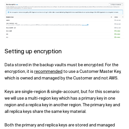
Setting up encryption
Data stored in the backup vaults must be encrypted. For the
encryption, it is
recommended
to use a Customer Master Key,
which is owned and managed by the Customer and not AWS.
Keys are single-region & single-account, but for this scenario
we will use a multi-region key which has a primary key in one
region and a replica key in another region. The primary key and
all replica keys share the same key material.
Both the primary and replica keys are stored and managed