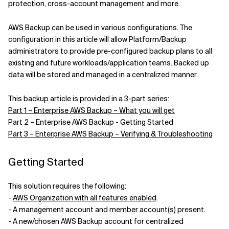
protection, cross-account management and more.
Related Topics
AWS Backup can be used in various configurations. The
configuration in this article will allow Platform/Backup
administrators to provide pre-configured backup plans to all
existing and future workloads/application teams. Backed up
data will be stored and managed in a centralized manner.
This backup article is provided in a 3-part series:
Part 1 – Enterprise AWS Backup – What you will get
Part 2 – Enterprise AWS Backup - Getting Started
Part 3 – Enterprise AWS Backup – Verifying & Troubleshooting
Getting Started
This solution requires the following:
-
AWS Organization with all features enabled
.
- A management account and member account(s) present.
- A new/chosen AWS Backup account for centralized