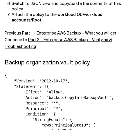
Switch to JSON view and copy/paste the contents of this
policy
Attach the policy to the
workload OU/workload
accounts/Root
Previous
Part 1 – Enterprise AWS Backup – What you will get
Continue to
Part 3 – Enterprise AWS Backup – Verifying &
Troubleshooting
Backup organization vault policy
{  

    "Version": "2012-10-17",  

    "Statement": [{  

        "Effect": "Allow",  

        "Action": "backup:CopyIntoBackupVault",  

        "Resource": "*",  

        "Principal": "*",  

        "Condition": {  

            "StringEquals": {  

                "aws:PrincipalOrgID": [  
