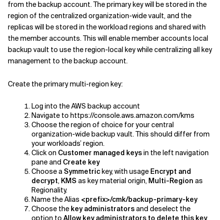
from the backup account. The primary key will be stored in the
region of the centralized organization-wide vault, and the
replicas will be stored in the workload regions and shared with
the member accounts. This will enable member accounts local
backup vault to use the region-local key while centralizing all key
management to the backup account.
Create the primary multi-region key:
Log into the AWS backup account
Navigate to https://console.aws.amazon.com/kms
Choose the region of choice for your central
organization-wide backup vault. This should differ from
your workloads’ region.
Click on
Customer managed keys
in the left navigation
pane and
Create key
Choose a
Symmetric
key, with usage
Encrypt and
decrypt
,
KMS
as key material origin,
Multi-Region
as
Regionality.
Name the Alias
<prefix>/cmk/backup-primary-key
Choose the
key administrators
and deselect the
option to
Allow key administrators to delete this key