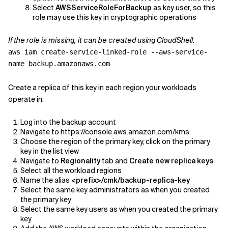
Select
AWSServiceRoleForBackup
as key user, so this
role may use this key in cryptographic operations
If the role is missing, it can be created using CloudShell:
aws iam create-service-linked-role --aws-service-
name backup.amazonaws.com
Create a replica of this key in each region your workloads
operate in:
Log into the backup account
Navigate to https://console.aws.amazon.com/kms
Choose the region of the primary key, click on the primary
key in the list view
Navigate to
Regionality
tab and
Create new replica keys
Select all the workload regions
Name the alias
<prefix>/cmk/backup-replica-key
Select the same key administrators as when you created
the primary key
Select the same key users as when you created the primary
key