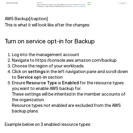
AWS Backup[/caption]
This is what it will look like after the changes:
Turn on service opt-in for Backup
Log into the management account
Navigate to https://console.aws.amazon.com/backup
Choose the region of your workloads.
Click on
settings
in the left navigation pane and scroll down
to
Service opt-in
section
Ensure
Resource Type
is
Enabled
for the resource types
you want to enable AWS backup for.
These settings will be inherited in the member accounts of
the organization.
Resource types not enabled are excluded from the AWS
backup plans.
Example below on 3 enabled resource types: