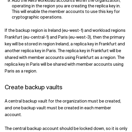
Add the AWS workload accounts within the organization,
operating in the region you are creating the replica key in.
This will enable the member accounts to use this key for
cryptographic operations.
If the backup region is Ireland (eu-west-1) and workload regions
Frankfurt (eu-central-1) and Paris (eu-west-3), then the primary
key will be stored in region Ireland, a replica key in Frankfurt and
another replica key in Paris. The replica key in Frankfurt will be
shared with member accounts using Frankfurt as a region. The
replica key in Paris will be shared with member accounts using
Paris as a region.
Create backup vaults
A central backup vault for the organization must be created,
and one backup vault must be created in each member
account.
The central backup account should be locked down, so it is only