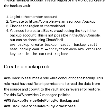
In each member account, in each region of the workload, create
the backup vault:
Log into the member account
Navigate to https://console.aws.amazon.com/backup
Choose the region of the workload
You need to create a
Backup vault
using the key in the
backup account. This is not possible in the AWS Console,
but can be done using CloudShell:
aws backup create-backup--vault –backup-vault-
name backup-vault –-encryption-key-arn <replica
key arn in the current region>
Create a backup role
AWS Backup assumes a role while conducting the backup. This
role must have sufficient permissions to read the data from
the source and copy it to the vault and in reverse for restore.
For this AWS provides 2 managed policies
AWSBackupServiceRolePolicyForBackup
and
AWSBackupServiceRolePolicyForRestores
.