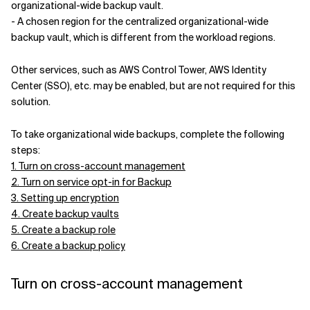
organizational-wide backup vault.
- A chosen region for the centralized organizational-wide
backup vault, which is different from the workload regions.
Other services, such as AWS Control Tower, AWS Identity
Center (SSO), etc. may be enabled, but are not required for this
solution.
To take organizational wide backups, complete the following
steps:
1. Turn on cross-account management
2. Turn on service opt-in for Backup
3. Setting up encryption
4. Create backup vaults
5. Create a backup role
6. Create a backup policy
Turn on cross-account management