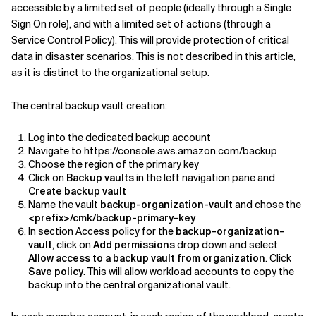
accessible by a limited set of people (ideally through a Single
Sign On role), and with a limited set of actions (through a
Service Control Policy). This will provide protection of critical
data in disaster scenarios. This is not described in this article,
as it is distinct to the organizational setup.
The central backup vault creation:
Log into the dedicated backup account
Navigate to https://console.aws.amazon.com/backup
Choose the region of the primary key
Click on
Backup vaults
in the left navigation pane and
Create backup vault
Name the vault
backup-organization-vault
and chose the
<prefix>/cmk/backup-primary-key
In section Access policy for the
backup-organization-
vault
, click on
Add permissions
drop down and select
Allow access to a backup vault from organization
. Click
Save policy
. This will allow workload accounts to copy the
backup into the central organizational vault.