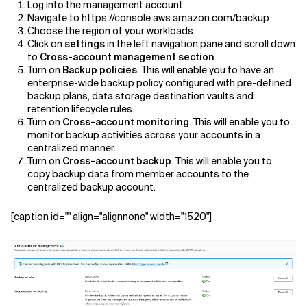
Log into the management account
Navigate to https://console.aws.amazon.com/backup
Choose the region of your workloads.
Click on
settings
in the left navigation pane and scroll down
to
Cross-account management section
Turn on
Backup policies
. This will enable you to have an
enterprise-wide backup policy configured with pre-defined
backup plans, data storage destination vaults and
retention lifecycle rules.
Turn on
Cross-account monitoring
. This will enable you to
monitor backup activities across your accounts in a
centralized manner.
Turn on
Cross-account backup
. This will enable you to
copy backup data from member accounts to the
centralized backup account.
[caption id="" align="alignnone" width="1520"]