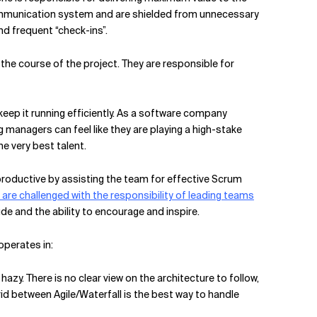
communication system and are shielded from unnecessary
d frequent “check-ins”.
 the course of the project. They are responsible for
eep it running efficiently. As a software company
 managers can feel like they are playing a high-stake
e very best talent.
 productive by assisting the team for effective Scrum
re challenged with the responsibility of leading teams
ude and the ability to encourage and inspire.
operates in:
hazy. There is no clear view on the architecture to follow,
ybrid between Agile/Waterfall is the best way to handle