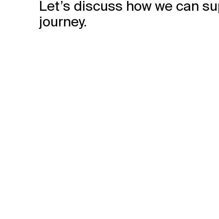
Let’s discuss how we can su
journey.