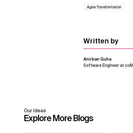
Agile Transformation
Written by
Anirban Guha
Software Engineer at co
Our Ideas
Explore More Blogs