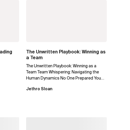
eading
The Unwritten Playbook: Winning as
a Team
The Unwritten Playbook: Winning as a
Team Team Whispering: Navigating the
Human Dynamics No One Prepared You
For "We’ve gone through three...
Jethro Sloan