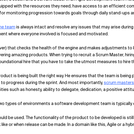
uipped with the resources they need, have access to an efficient 
for monitoring progression towards goals through daily stand-ups an
the team
is always intact and resolve any issues that may arise during
ment where everyone involved is focused and motivated.
ver) that checks the health of the engine and makes adjustments to k
ering amazing products. When trying to recruit a Scrum Master, hiring
undational hire that you have to take the utmost measures to hire th
oduct is being built the right way. He ensures that the team is being
to progress during the sprint. And most importantly,
scrum masters a
ties such as honesty, ability to delegate, dedication, a positive attit
wo types of environments a software development team is typically 
uld be used. The functionality of the product to be developed is still 
ok like or when release can be made. In a domain like this, Agile or a h