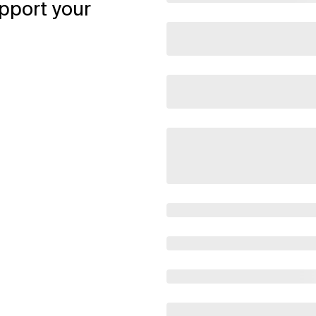
pport your