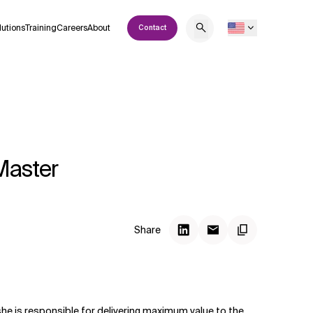
lutions
Training
Careers
About
Contact
Master
Share
she is responsible for delivering maximum value to the