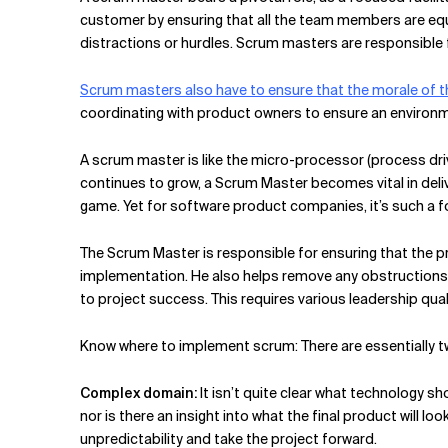
Related Topics
customer by ensuring that all the team members are eq
distractions or hurdles. Scrum masters are responsible 
Scrum masters also have to ensure that the morale of 
coordinating with product owners to ensure an environ
A scrum master is like the micro-processor (process dri
continues to grow, a Scrum Master becomes vital in deliv
game. Yet for software product companies, it’s such a fo
The Scrum Master is responsible for ensuring that the pr
implementation. He also helps remove any obstructions 
to project success. This requires various leadership quali
Know where to implement scrum: There are essentially t
Complex domain:
It isn’t quite clear what technology sho
nor is there an insight into what the final product will lo
unpredictability and take the project forward.