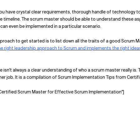
you have crystal clear requirements, thorough handle of technology to
the timeline. The scrum master should be able to understand these as
can even be implemented in a particular scenario.
pproach to get started is to list down all the traits of a good Scrum
e right leadership approach to Scrum and implements the right idea
re isn't always a clear understanding of who a scrum master really is. 
 her job. It is a compilation of Scrum Implementation Tips from Cert
 Certified Scrum Master for Effective Scrum Implementation"]