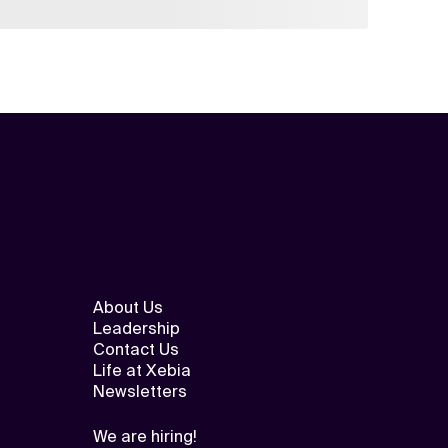
About Us
Leadership
Contact Us
Life at Xebia
Newsletters
We are hiring!