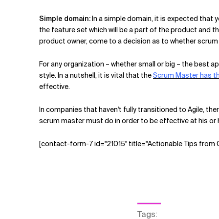
Simple domain:
In a simple domain, it is expected that 
the feature set which will be a part of the product and 
product owner, come to a decision as to whether scrum 
For any organization – whether small or big – the best a
style. In a nutshell, it is vital that the
Scrum Master has th
effective.
In companies that haven't fully transitioned to Agile, the
scrum master must do in order to be effective at his or
[contact-form-7 id="21015" title="Actionable Tips from
Tags
: