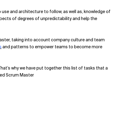
 use and architecture to follow, as well as, knowledge of
pects of degrees of unpredictability and help the
 Master, taking into account company culture and team
s
and patterns to empower teams to become more
That’s why we have put together this list of tasks that a
ified Scrum Master