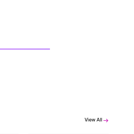
View All