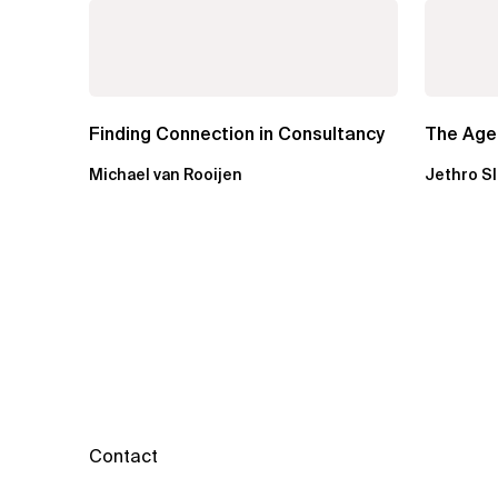
Finding Connection in Consultancy
The Agen
Michael van Rooijen
Jethro S
Contact