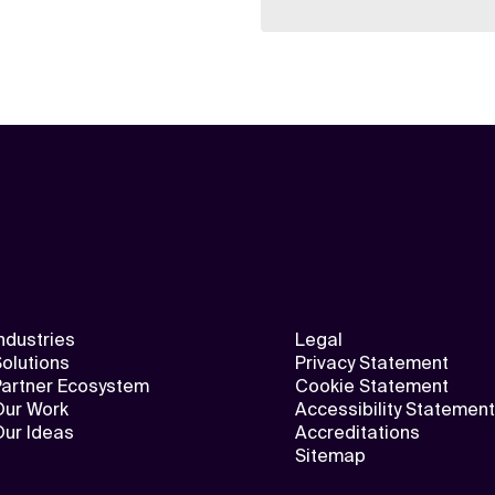
ndustries
Legal
olutions
Privacy Statement
Partner Ecosystem
Cookie Statement
Our Work
Accessibility Statement
Our Ideas
Accreditations
Sitemap