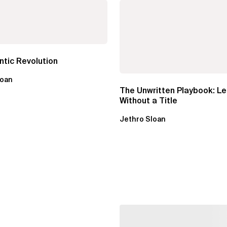
tic Revolution
loan
The Unwritten Playbook: L
Without a Title
Jethro Sloan