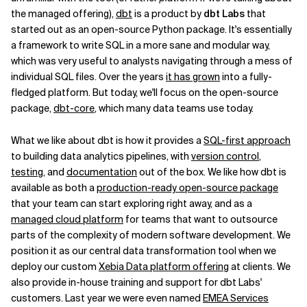
the managed offering),
dbt
is a product by
dbt Labs
that
started out as an open-source Python package. It's essentially
a framework to write SQL in a more sane and modular way,
which was very useful to analysts navigating through a mess of
individual SQL files. Over the years
it has grown
into a fully-
fledged platform. But today, we'll focus on the open-source
package,
dbt-core
, which many data teams use today.
What we like about dbt is how it provides a
SQL-first approach
to building data analytics pipelines, with
version control
,
testing
, and
documentation
out of the box. We like how dbt is
available as both a
production-ready open-source package
that your team can start exploring right away, and as a
managed cloud platform
for teams that want to outsource
parts of the complexity of modern software development. We
position it as our central data transformation tool when we
deploy our custom
Xebia Data platform offering
at clients. We
also provide in-house training and support for dbt Labs'
customers. Last year we were even named
EMEA Services