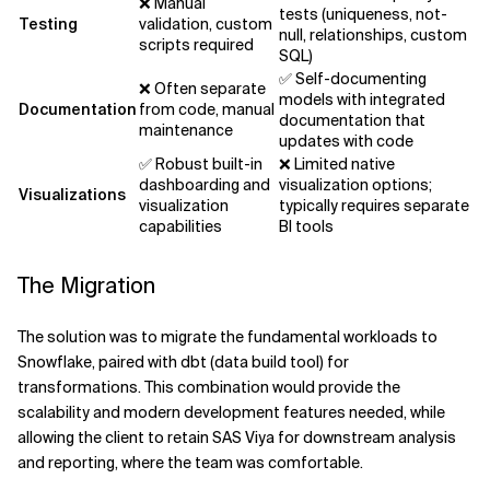
❌ Manual
tests (uniqueness, not-
Testing
validation, custom
null, relationships, custom
scripts required
SQL)
✅ Self-documenting
❌ Often separate
models with integrated
Documentation
from code, manual
documentation that
maintenance
updates with code
✅ Robust built-in
❌️ Limited native
dashboarding and
visualization options;
Visualizations
visualization
typically requires separate
capabilities
BI tools
The Migration
The solution was to migrate the fundamental workloads to
Snowflake, paired with dbt (data build tool) for
transformations. This combination would provide the
scalability and modern development features needed, while
allowing the client to retain SAS Viya for downstream analysis
and reporting, where the team was comfortable.