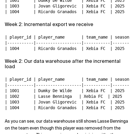
| 1001      | Dumky De Wilde    | Xebia FC  | 2025   |

| 1003      | Jovan Gligorevic  | Xebia FC  | 2025   |

Week 2: Incremental export we receive
| player_id | player_name       | team_name | season |

|-----------|-------------------|-----------|--------|

Week 2: Our data warehouse after the incremental
load
| player_id | player_name       | team_name | season |

|-----------|-------------------|-----------|--------|

| 1001      | Dumky De Wilde    | Xebia FC  | 2025   |

| 1002      | Lasse Benninga   | Xebia FC  | 2025   | 
| 1003      | Jovan Gligorevic  | Xebia FC  | 2025   |

As you can see, our data warehouse still shows Lasse Benninga
on the team even though this player was removed from the