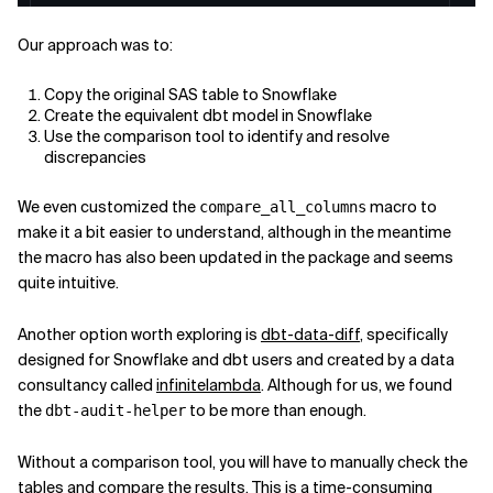
Our approach was to:
Copy the original SAS table to Snowflake
Create the equivalent dbt model in Snowflake
Use the comparison tool to identify and resolve
discrepancies
We even customized the
macro to
compare_all_columns
make it a bit easier to understand, although in the meantime
the macro has also been updated in the package and seems
quite intuitive.
Another option worth exploring is
dbt-data-diff
, specifically
designed for Snowflake and dbt users and created by a data
consultancy called
infinitelambda
. Although for us, we found
the
to be more than enough.
dbt-audit-helper
Without a comparison tool, you will have to manually check the
tables and compare the results. This is a time-consuming