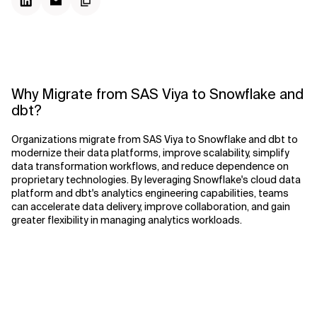
Why Migrate from SAS Viya to Snowflake and
dbt?
Organizations migrate from SAS Viya to Snowflake and dbt to
modernize their data platforms, improve scalability, simplify
data transformation workflows, and reduce dependence on
proprietary technologies. By leveraging Snowflake's cloud data
platform and dbt's analytics engineering capabilities, teams
can accelerate data delivery, improve collaboration, and gain
greater flexibility in managing analytics workloads.