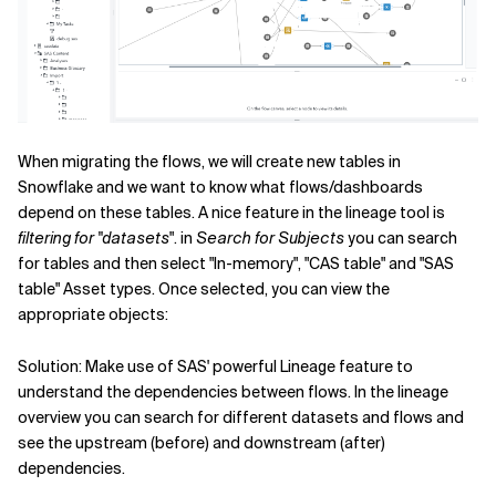
When migrating the flows, we will create new tables in
Snowflake and we want to know what flows/dashboards
depend on these tables. A nice feature in the lineage tool is
filtering for "datasets
". in
Search for Subjects
you can search
for tables and then select "In-memory", "CAS table" and "SAS
table" Asset types. Once selected, you can view the
appropriate objects:
Solution: Make use of SAS' powerful Lineage feature to
understand the dependencies between flows. In the lineage
overview you can search for different datasets and flows and
see the upstream (before) and downstream (after)
dependencies.