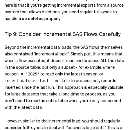
here is that if you're getting incremental exports from a source
system that allows deletions, you need regular full syncs to
handle
true deletes
properly.
Tip 9: Consider Incremental SAS Flows Carefully
Beyond the incremental data loads, the SAS flows themselves
also contained "incremental logic". Simply put, this means that
when a flow executes, it doesn't read and process ALL the data
in the source table, but only a subset - for example,
where
to read only the latest season, or
season = '2025'
to process only records
insert_date >= last_run_date
inserted since the last run. This approach is especially valuable
for large datasets that take a long time to process, as you
don't need to read an entire table when you're only concerned
with the latest data.
However, similar to the incremental load, you should regularly
consider
full-syncs
to deal with "business logic drift." This is a