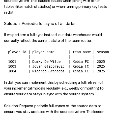
source system. This causes issues when joining with other
tables (like match statistics) or when running primary key tests
in dbt.
Solution: Periodic full sync of all data
If we perform a full sync instead, our data warehouse would
correctly reflect the current state of the team roster:
| player_id | player_name       | team_name | season |

|-----------|-------------------|-----------|--------|

| 1001      | Dumky De Wilde    | Xebia FC  | 2025   |

| 1003      | Jovan Gligorevic  | Xebia FC  | 2025   |

In dbt, you can implement this by scheduling a full refresh of
your incremental models regularly (e.g., weekly or monthly) to
ensure your data stays in sync with the source system.
Solution: Request periodic full-syncs of the source data to
ensure you stay updated with the source system. The lesson