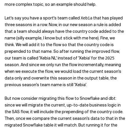
more complex topic, so an example should help.
Let's say you have a sport's team called
that has played
Xebia
three seasons in a row. Now, in our new season a rule is added
that a team should always have the country code added to the
name (silly example, I know but stick with me here). Fine, we
think. We will add it to the flow so that the country code is
prepended to that name. So after running the improved flow,
our team is called 'Xebia NL' instead of 'Xebia' for the
2025
season. And since we only run the flow incrementally, meaning
when we execute the flow, we would load the current season's
data only and overwrite this season in the output table, the
previous season's team name is still 'Xebia'.
But now consider migrating this flow to Snowflake and dbt:
since we will migrate the current, up-to-date business logic in
the SAS flow, it will include the prepending of the country code.
Then, once we compare the current season's data to that in the
migrated Snowflake table it will match. But running it for the