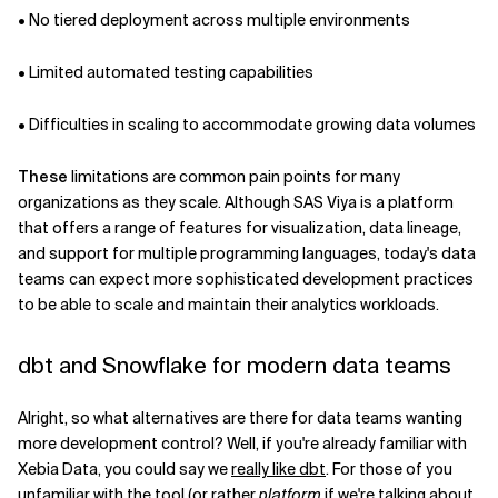
• No tiered deployment across multiple environments
• Limited automated testing capabilities
• Difficulties in scaling to accommodate growing data volumes
These
limitations are common pain points for many
organizations as they scale. Although SAS Viya is a platform
that offers a range of features for visualization, data lineage,
and support for multiple programming languages, today's data
teams can expect more sophisticated development practices
to be able to scale and maintain their analytics workloads.
dbt and Snowflake for modern data teams
Alright, so what alternatives are there for data teams wanting
more development control? Well, if you're already familiar with
Xebia Data, you could say we
really like dbt
. For those of you
unfamiliar with the tool (or rather
platform
if we're talking about