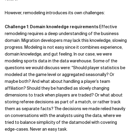
However, remodeling introduces its own challenges:
Challenge 1: Domain knowledge requirements
Effective
remodeling requires a deep understanding of the business
domain. Migration developers may lack this knowledge, slowing
progress. Modeling is not easy since it combines experience,
domain knowledge, and gut feeling. In our case, we were
modeling sports data in the data warehouse. Some of the
questions we would discuss were: “Should player statistics be
modeled at the game level or aggregated seasonally? Or
maybe both? And what about handling a player’s team
affiliation? Should they be handled as slowly changing
dimensions to track when players are traded? Or what about
storing referee decisions as part of a match, or rather track
them as separate facts? The decisions we made relied heavily
on conversations with the analysts using the data, where we
tried to balance simplicity of the datamodel with covering
edge-cases. Never an easy task.