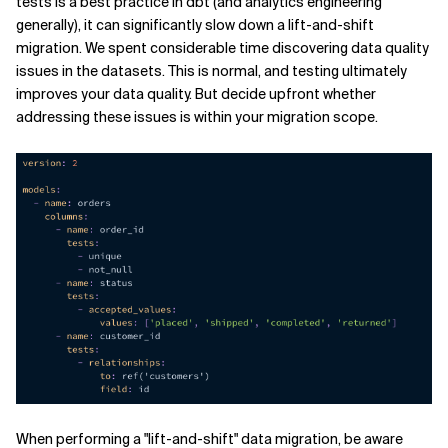
tests is a best practice in dbt (and analytics engineering
generally), it can significantly slow down a lift-and-shift
migration. We spent considerable time discovering data quality
issues in the datasets. This is normal, and testing ultimately
improves your data quality. But decide upfront whether
addressing these issues is within your migration scope.
When performing a "lift-and-shift" data migration, be aware