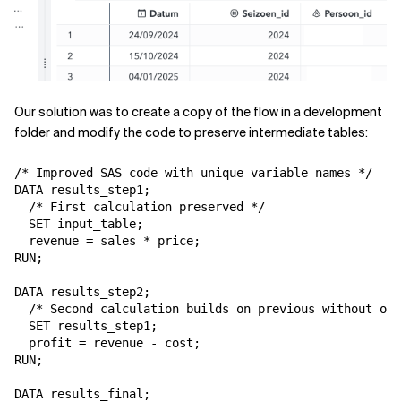
Our solution was to create a copy of the flow in a development
folder and modify the code to preserve intermediate tables:
/* Improved SAS code with unique variable names */

DATA results_step1;

  /* First calculation preserved */

  SET input_table;

  revenue = sales * price;

RUN;

DATA results_step2;

  /* Second calculation builds on previous without ove
  SET results_step1;

  profit = revenue - cost;

RUN;

DATA results_final;
