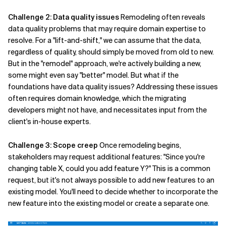
Challenge 2: Data quality issues
Remodeling often reveals
data quality problems that may require domain expertise to
resolve. For a "lift-and-shift," we can assume that the data,
regardless of quality, should simply be moved from old to new.
But in the "remodel" approach, we're actively building a new,
some might even say "better" model. But what if the
foundations have data quality issues? Addressing these issues
often requires domain knowledge, which the migrating
developers might not have, and necessitates input from the
client's in-house experts.
Challenge 3: Scope creep
Once remodeling begins,
stakeholders may request additional features: "Since you're
changing table X, could you add feature Y?" This is a common
request, but it's not always possible to add new features to an
existing model. You'll need to decide whether to incorporate the
new feature into the existing model or create a separate one.