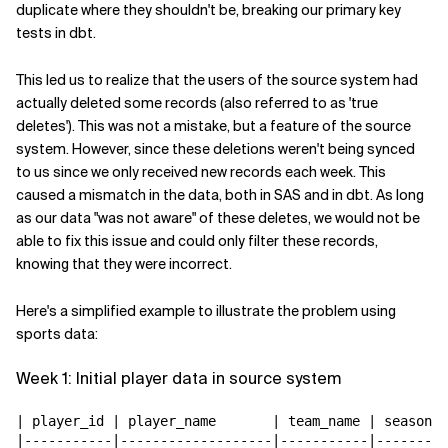
duplicate where they shouldn't be, breaking our primary key
tests in dbt.
This led us to realize that the users of the source system had
actually deleted some records (also referred to as 'true
deletes'). This was not a mistake, but a feature of the source
system. However, since these deletions weren't being synced
to us since we only received new records each week. This
caused a mismatch in the data, both in SAS and in dbt. As long
as our data "was not aware" of these deletes, we would not be
able to fix this issue and could only filter these records,
knowing that they were incorrect.
Here's a simplified example to illustrate the problem using
sports data:
Week 1: Initial player data in source system
| player_id | player_name       | team_name | season |

|-----------|-------------------|-----------|--------|
