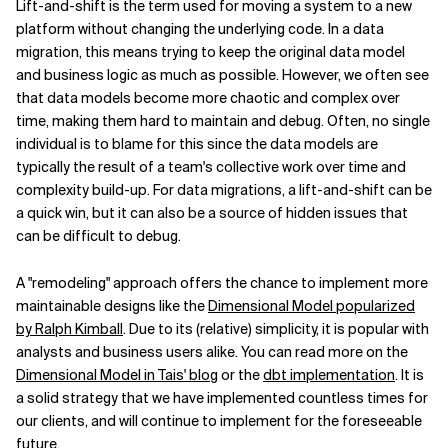
Lift-and-shift is the term used for moving a system to a new
platform without changing the underlying code. In a data
migration, this means trying to keep the original data model
and business logic as much as possible. However, we often see
that data models become more chaotic and complex over
time, making them hard to maintain and debug. Often, no single
individual is to blame for this since the data models are
typically the result of a team's collective work over time and
complexity build-up. For data migrations, a lift-and-shift can be
a quick win, but it can also be a source of hidden issues that
can be difficult to debug.
A "remodeling" approach offers the chance to implement more
maintainable designs like the
Dimensional Model popularized
by Ralph Kimball
. Due to its (relative) simplicity, it is popular with
analysts and business users alike. You can read more on the
Dimensional Model in Tais' blog
or the
dbt implementation
. It is
a solid strategy that we have implemented countless times for
our clients, and will continue to implement for the foreseeable
future.