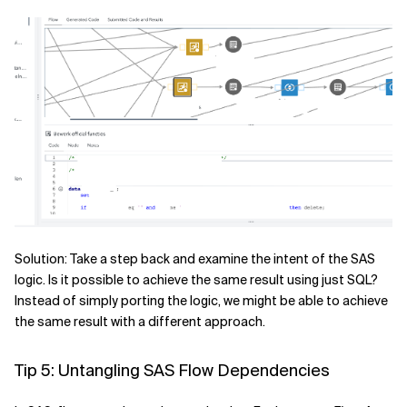
Solution: Take a step back and examine the intent of the SAS
logic. Is it possible to achieve the same result using just SQL?
Instead of simply porting the logic, we might be able to achieve
the same result with a different approach.
Tip 5: Untangling SAS Flow Dependencies