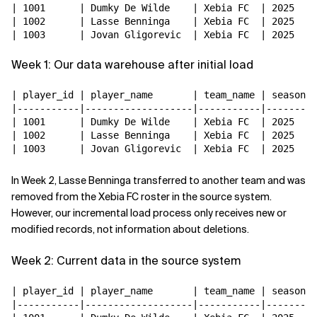
| 1001      | Dumky De Wilde    | Xebia FC  | 2025   |

| 1002      | Lasse Benninga    | Xebia FC  | 2025   |

Week 1: Our data warehouse after initial load
| player_id | player_name       | team_name | season |

|-----------|-------------------|-----------|--------|

| 1001      | Dumky De Wilde    | Xebia FC  | 2025   |

| 1002      | Lasse Benninga    | Xebia FC  | 2025   |

In Week 2, Lasse Benninga transferred to another team and was
removed from the Xebia FC roster in the source system.
However, our incremental load process only receives new or
modified records, not information about deletions.
Week 2: Current data in the source system
| player_id | player_name       | team_name | season |

|-----------|-------------------|-----------|--------|
