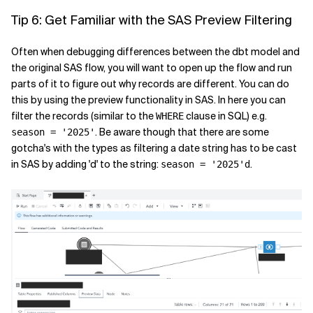
Tip 6: Get Familiar with the SAS Preview Filtering
Often when debugging differences between the dbt model and
the original SAS flow, you will want to open up the flow and run
parts of it to figure out why records are different. You can do
this by using the preview functionality in SAS. In here you can
filter the records (similar to the
clause in SQL) e.g.
WHERE
. Be aware though that there are some
season = '2025'
gotcha's with the types as filtering a date string has to be cast
in SAS by adding 'd' to the string:
.
season = '2025'd