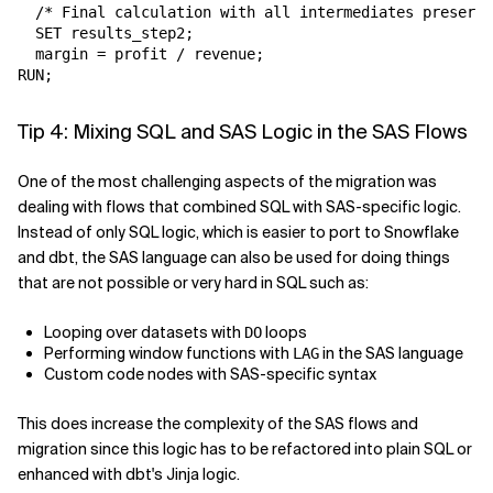
  /* Final calculation with all intermediates preserve
  SET results_step2;

  margin = profit / revenue;

Tip 4: Mixing SQL and SAS Logic in the SAS Flows
One of the most challenging aspects of the migration was
dealing with flows that combined SQL with SAS-specific logic.
Instead of only SQL logic, which is easier to port to Snowflake
and dbt, the SAS language can also be used for doing things
that are not possible or very hard in SQL such as:
Looping over datasets with
loops
DO
Performing window functions with
in the SAS language
LAG
Custom code nodes with SAS-specific syntax
This does increase the complexity of the SAS flows and
migration since this logic has to be refactored into plain SQL or
enhanced with dbt's Jinja logic.