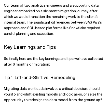
Our team of two analytics engineers and a supporting data
engineer embarked on a six-month migration journey, after
which we would transition the remaining work to the client's
internal team. The significant differences between SAS Viya's
approach and SQL-based platforms like Snowflake required
careful planning and execution.
Key Learnings and Tips
So finally here are the key learnings and tips we have collected
after 6 months of migration:
Tip 1: Lift-and-Shift vs. Remodeling
Migrating data workloads involves a critical decision: should
you lift-and-shift existing models and logic as-is, or seize the
opportunity to redesign the data model from the ground up?