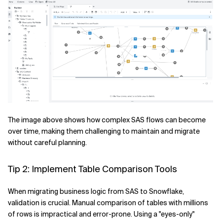
The image above shows how complex SAS flows can become
over time, making them challenging to maintain and migrate
without careful planning.
Tip 2: Implement Table Comparison Tools
When migrating business logic from SAS to Snowflake,
validation is crucial. Manual comparison of tables with millions
of rows is impractical and error-prone. Using a "eyes-only"