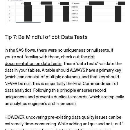
Tip 7: Be Mindful of dbt Data Tests
In the SAS flows, there were no uniqueness or null tests. If
you're not familiar with these, check out the
dbt
documentation on data tests
. These "data tests" validate the
data in your tables. A table should
ALWAYS have a primary key
(which can consist of multiple columns), and that key should
NEVER be null. This is essentially the First Commandment of
data analytics. Following this principle ensures record
uniqueness and prevents duplicate records (which are typically
an analytics engineer's arch-nemesis).
HOWEVER, uncovering pre-existing data quality issues can be
extremely time-consuming. While adding
and
unique
not_null