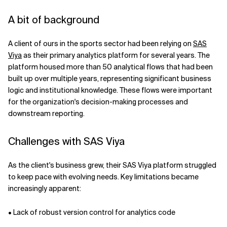
A bit of background
A client of ours in the sports sector had been relying on
SAS
Viya
as their primary analytics platform for several years. The
platform housed more than 50 analytical flows that had been
built up over multiple years, representing significant business
logic and institutional knowledge. These flows were important
for the organization's decision-making processes and
downstream reporting.
Challenges with SAS Viya
As the client's business grew, their SAS Viya platform struggled
to keep pace with evolving needs. Key limitations became
increasingly apparent:
• Lack of robust version control for analytics code