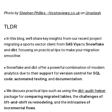
Related Topics
Photo by
Stephen Phillips - Hostreviews.co.uk
on
Unsplash
TLDR
• In this blog, we'll share key insights from our recent project
migrating a sports sector client from
SAS Viya
to
Snowflake
and
dbt
, focusing on
practical tips
to make your migration
smoother.
• Snowflake and dbt offer a powerful combination of modern
analytics due to their
support
for
version control for SQL
code
,
automated testing
, and
documentation
.
• We discuss practical tips such as using the
dbt-audit-helper
package for
comparing migrated tables
, the
challenges of
lift-and-shift vs remodeling
, and the
intricacies of
incremental flows
.