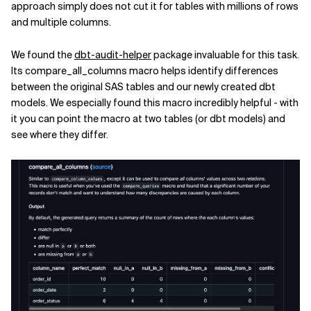
approach simply does not cut it for tables with millions of rows
and multiple columns.
We found the
dbt-audit-helper
package invaluable for this task.
Its compare_all_columns macro helps identify differences
between the original SAS tables and our newly created dbt
models. We especially found this macro incredibly helpful - with
it you can point the macro at two tables (or dbt models) and
see where they differ.