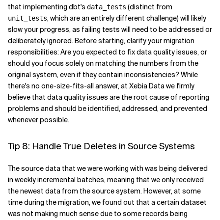
that implementing dbt's
(distinct from
data_tests
, which are an entirely different challenge) will likely
unit_tests
slow your progress, as failing tests will need to be addressed or
deliberately ignored. Before starting, clarify your migration
responsibilities: Are you expected to fix data quality issues, or
should you focus solely on matching the numbers from the
original system, even if they contain inconsistencies? While
there's no one-size-fits-all answer, at Xebia Data we firmly
believe that data quality issues are the root cause of reporting
problems and should be identified, addressed, and prevented
whenever possible.
Tip 8: Handle True Deletes in Source Systems
The source data that we were working with was being delivered
in weekly incremental batches, meaning that we only received
the newest data from the source system. However, at some
time during the migration, we found out that a certain dataset
was not making much sense due to some records being