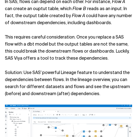
In SAS, flows can depend on each other. For instance,
Flow A
can create an ouptut table, which
Flow B
reads as an input. In
fact, the output table created by
Flow A
could have any number
of downstream dependencies, including dashboards.
This requires careful consideration. Once you replace a SAS
flow with a dbt model but the output tables are not the same,
this could break the downstream flows or dashboards. Luckily,
SAS Viya offers a tool to track these dependencies.
Solution: Use SAS' powerful Lineage feature to understand the
dependencies between flows. In the lineage overview, you can
search for different datasets and flows and see the upstream
(before) and downstream (after) dependencies.