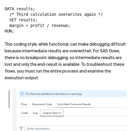
DATA results;

  /* Third calculation overwrites again */

  SET results;

  margin = profit / revenue;

This coding style, while functional, can make debugging difficult
because intermediate results are overwritten. For SAS flows,
there is no breakpoint debugging, so intermediate results are
lost and only the end-result is available. To troubleshoot these
flows, you must run the entire process and examine the
execution output.