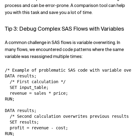
process and can be error-prone. A comparison tool can help
you with this task and save you a lot of time.
Tip 3: Debug Complex SAS Flows with Variables
A common challenge in SAS flows is variable overwriting. In
many flows, we encountered code patterns where the same
variable was reassigned multiple times:
/* Example of problematic SAS code with variable overw
DATA results;

  /* First calculation */

  SET input_table;

  revenue = sales * price;

RUN;

DATA results;

  /* Second calculation overwrites previous results */

  SET results;

  profit = revenue - cost;

RUN;
