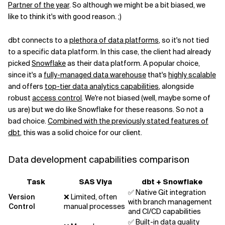
Partner of the year
. So although we might be a bit biased, we
like to think it's with good reason. ;)
dbt connects to a
plethora of data platforms
, so it's not tied
to a specific data platform. In this case, the client had already
picked
Snowflake
as their data platform. A popular choice,
since it's a
fully-managed data warehouse
that's
highly scalable
and offers
top-tier data analytics capabilities
, alongside
robust
access control
. We're not biased (well, maybe some of
us are) but we do like Snowflake for these reasons. So not a
bad choice.
Combined with the previously stated features of
dbt
, this was a solid choice for our client.
Data development capabilities comparison
Task
SAS Viya
dbt + Snowflake
✅ Native Git integration
Version
❌ Limited, often
with branch management
Control
manual processes
and CI/CD capabilities
✅ Built-in data quality