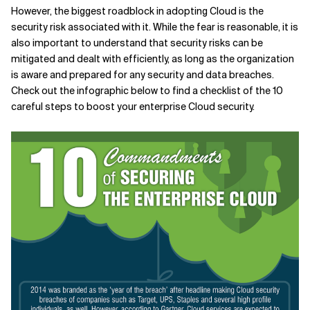
However, the biggest roadblock in adopting Cloud is the
Related Topics
security risk associated with it. While the fear is reasonable, it is
also important to understand that security risks can be
mitigated and dealt with efficiently, as long as the organization
is aware and prepared for any security and data breaches.
Check out the infographic below to find a checklist of the 10
careful steps to boost your enterprise Cloud security.