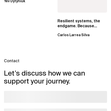
Yev Dytyniuk
EventBridge Pipes
Resilient systems, the
endgame. Because
failure is inevitable
Carlos Larrea Silva
Contact
Let’s discuss how we can
support your journey.