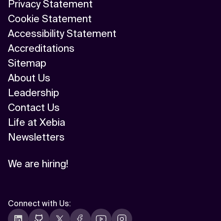
Privacy Statement
Cookie Statement
Accessibility Statement
Accreditations
Sitemap
About Us
Leadership
Contact Us
Life at Xebia
Newsletters
We are hiring!
Connect with Us
: