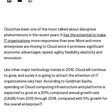
Cloud has been one of the most talked about disruptive
phenomenons in the recent years. It
has the potential to make
IT organizations
more responsive than ever. More and more
enterprises are moving to Cloud since it promises significant
economic advantages, speed, agility, flexibility, elasticity and
innovation.
Like other major technology trends in 2016, Cloud will continue
to grow, and surely it is going to attract the attention of IT
organizations very fast. According to Goldman Sachs,
spending on Cloud computing infrastructure and platforms is
expected to grow at a 30% compound annual growth rate
(CAGR) from 2013 through 2018, compared with 5% growth for
the overall enterprise IT.