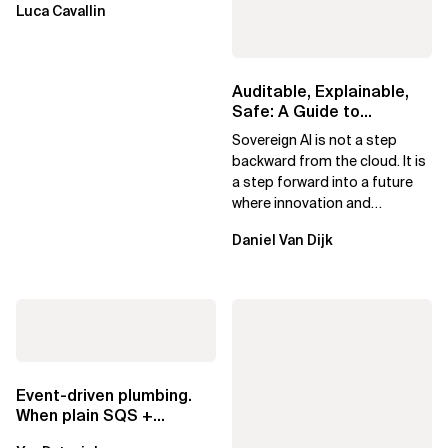
Luca Cavallin
Auditable, Explainable,
Safe: A Guide to
Sovereign AI for Business
Sovereign AI is not a step
Leaders
backward from the cloud. It is
a step forward into a future
where innovation and
ownership are not mutually
Daniel Van Dijk
exclusive.
Event-driven plumbing.
When plain SQS +
Lambda beats