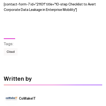
[contact-form-7 id="21101" title="10-step Checklist to Avert
Corporate Data Leakage in Enterprise Mobility"]
Tags
:
Cloud
Written by
CoMakeIT