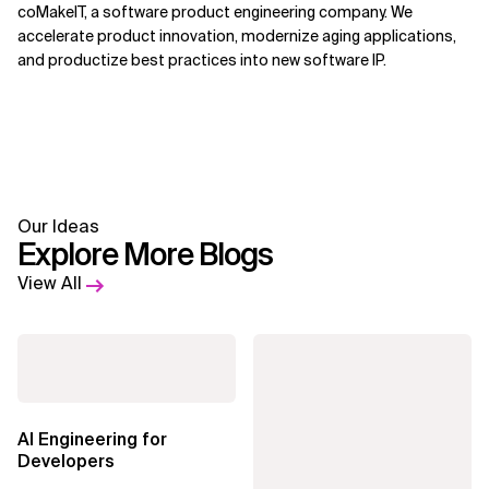
coMakeIT, a software product engineering company. We
accelerate product innovation, modernize aging applications,
and productize best practices into new software IP.
Our Ideas
Explore More Blogs
View All
AI Engineering for
Developers