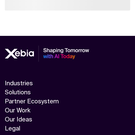
Industries
Solutions
Partner Ecosystem
Our Work
Our Ideas
Legal