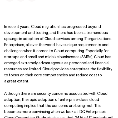
In recent years, Cloud migration has progressed beyond
development and testing, and there has been a tremendous
upsurge in adoption of Cloud services among IT organizations.
Enterprises, all over the world, have unique requirements and
challenges when it comes to Cloud computing. Especially for
startups and small and midsize businesses (SMBs), Cloud has
emerged extremely advantageous as personnel and financial
resources are limited. Cloud provides enterprises the flexibility
to focus on their core competencies and reduce cost to
a great extent.
Although there are security concerns associated with Cloud
adoption, the rapid adoption of enterprise-class cloud
computing implies that the concerns are being met. This
becomes more convincing when we look at IDG Enterprise’s
Cloud Computing Study, which says that 24% of IT budgets will