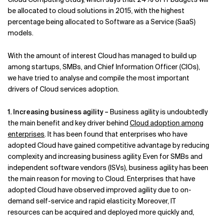
be allocated to cloud solutions in 2015, with the highest
Related Topics
percentage being allocated to Software as a Service (SaaS)
models.
With the amount of interest Cloud has managed to build up
among startups, SMBs, and Chief Information Officer (CIOs),
we have tried to analyse and compile the most important
drivers of Cloud services adoption.
1. Increasing business agility –
Business agility is undoubtedly
the main benefit and key driver behind
Cloud adoption among
enterprises
. It has been found that enterprises who have
adopted Cloud have gained competitive advantage by reducing
complexity and increasing business agility. Even for SMBs and
independent software vendors (ISVs), business agility has been
the main reason for moving to Cloud. Enterprises that have
adopted Cloud have observed improved agility due to on-
demand self-service and rapid elasticity. Moreover, IT
resources can be acquired and deployed more quickly and,