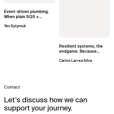
Event-driven plumbing.
When plain SQS +
Lambda beats
Yev Dytyniuk
EventBridge Pipes
Resilient systems, the
endgame. Because
failure is inevitable
Carlos Larrea Silva
Contact
Let’s discuss how we can
support your journey.