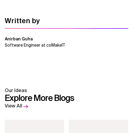
Written by
Anirban Guha
Software Engineer at coMakeIT
Our Ideas
Explore More Blogs
View All