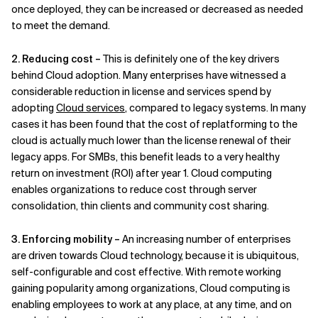
once deployed, they can be increased or decreased as needed
to meet the demand.
2. Reducing cost –
This is definitely one of the key drivers
behind Cloud adoption. Many enterprises have witnessed a
considerable reduction in license and services spend by
adopting
Cloud services
, compared to legacy systems. In many
cases it has been found that the cost of replatforming to the
cloud is actually much lower than the license renewal of their
legacy apps. For SMBs, this benefit leads to a very healthy
return on investment (ROI) after year 1. Cloud computing
enables organizations to reduce cost through server
consolidation, thin clients and community cost sharing.
3. Enforcing mobility –
An increasing number of enterprises
are driven towards Cloud technology, because it is ubiquitous,
self-configurable and cost effective. With remote working
gaining popularity among organizations, Cloud computing is
enabling employees to work at any place, at any time, and on