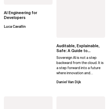
AI Engineering for
Developers
Luca Cavallin
Auditable, Explainable,
Safe: A Guide to
Sovereign AI for Business
Sovereign AI is not a step
Leaders
backward from the cloud. It is
a step forward into a future
where innovation and
ownership are not mutually
Daniel Van Dijk
exclusive.