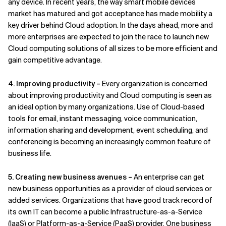
any device. In recent years, the way smart mobile devices
market has matured and got acceptance has made mobility a
key driver behind Cloud adoption. In the days ahead, more and
more enterprises are expected to join the race to launch new
Cloud computing solutions of all sizes to be more efficient and
gain competitive advantage.
4. Improving productivity –
Every organization is concerned
about improving productivity and Cloud computing is seen as
an ideal option by many organizations. Use of Cloud-based
tools for email, instant messaging, voice communication,
information sharing and development, event scheduling, and
conferencing is becoming an increasingly common feature of
business life.
5. Creating new business avenues –
An enterprise can get
new business opportunities as a provider of cloud services or
added services. Organizations that have good track record of
its own IT can become a public Infrastructure-as-a-Service
(IaaS) or Platform-as-a-Service (PaaS) provider. One business