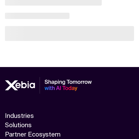
Industries
Solutions
Partner Ecosystem