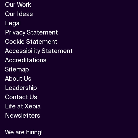
Our Work
Our Ideas
Legal
Privacy Statement
Cookie Statement
Accessibility Statement
Accreditations
Sitemap
About Us
Leadership
Contact Us
Life at Xebia
Newsletters
We are hiring!