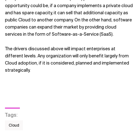
opportunity could be, if a company implements a private cloud
and has spare capacity, it can sell that additional capacity as
public Cloud to another company. On the other hand, software
companies can expand their market by providing cloud
services in the form of Software-as-a-Service (SaaS).
The drivers discussed above will impact enterprises at
different levels. Any organization will only benefit largely from
Cloud adoption, if it is considered, planned and implemented
strategically.
Tags
:
Cloud