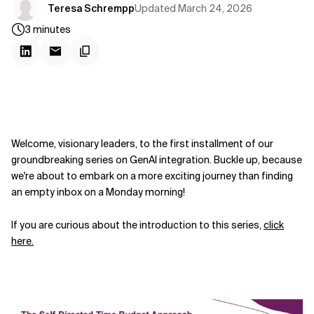
Updated
March 24, 2026
Teresa Schrempp
3
minutes
Welcome, visionary leaders, to the first installment of our
groundbreaking series on GenAI integration. Buckle up, because
we're about to embark on a more exciting journey than finding
an empty inbox on a Monday morning!
If you are curious about the introduction to this series,
click
here.