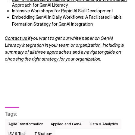
Approach for GenAI Literacy
Intensive Workshops for Rapid AI Skill Development
Embedding GenAI in Daily Workflows: A Facilitated Habit
Formation Strategy for GenAI Integration
Contact us
if you want to get our white paper on GenAI
Literacy integration in your team or organization, including a
summary of all three approaches and a navigator guide on
choosing the right strategy for your organization.
Tags
:
Agile Transformation
Applied and GenAI
Data & Analytics
ISV & Tech
IT Strategy