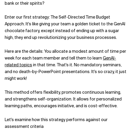
bank or their spirits?
Enter our first strategy: The Self-Directed Time Budget
Approach. It's like giving your team a golden ticket to the GenAI
chocolate factory, except instead of ending up with a sugar
high, they end up revolutionizing your business processes.
Here are the details: You allocate a modest amount of time per
week for each team member and tell them to learn
GenAI-
related topics
in that time. That's it. No mandatory seminars,
and no death-by-PowerPoint presentations. It's so crazy, it just
might work!
This method offers flexibility, promotes continuous learning,
and strengthens self-organization. It allows for personalized
learning paths, encourages initiative, and is cost-effective.
Let's examine how this strategy performs against our
assessment criteria