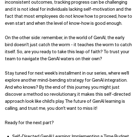
inconsistent outcomes, tracking progress can be challenging
and it is not ideal for individuals lacking self-motivation and the
fact that most employees do not know how to proceed, how to
even start and when the level of know-how is good enough.
On the other side: remember, in the world of GenAI, the early
bird doesn't just catch the worm - it teaches the worm to catch
itself. So, are you ready to take this leap of faith? To trust your
team to navigate the GenAI waters on their own?
Stay tuned for next week's installment in our series, where we'll
explore another mind-bending strategy for GenAI integration.
And who knows? By the end of this journey, you might just
discover a method so revolutionary, it makes this self-directed
approach look like child's play. The future of GenAI learning is
calling, and trust me, you don't want to miss it!
Ready for the next part?
Self-Directed GenAI Learning: Implementing a Time Budget