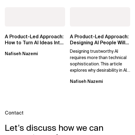
A Product-Led Approach:
A Product-Led Approach:
How to Turn AI Ideas Into
Designing AI People Will
Real Business Value
Trust
Designing trustworthy AI
Nafiseh Nazemi
requires more than technical
sophistication. This article
explores why desirability in AI
depends on clarity, control,
Nafiseh Nazemi
and...
Contact
Let’s discuss how we can