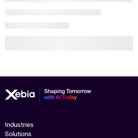
Industries
Solutions