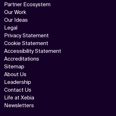
Partner Ecosystem
Our Work
Our Ideas
Legal
Privacy Statement
Cookie Statement
Accessibility Statement
Accreditations
Sitemap
About Us
Leadership
Contact Us
Life at Xebia
Newsletters