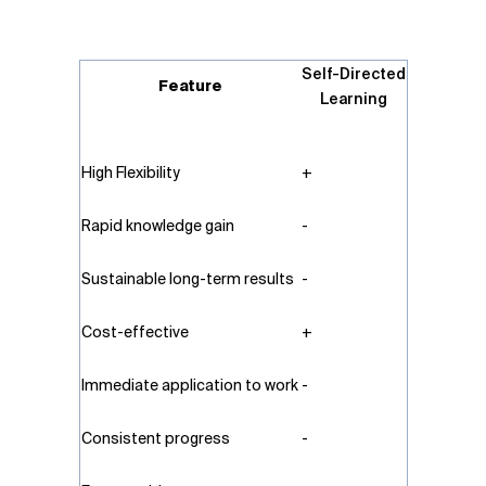
Self-Directed
Feature
Learning
High Flexibility
+
Rapid knowledge gain
-
Sustainable long-term results
-
Cost-effective
+
Immediate application to work
-
Consistent progress
-