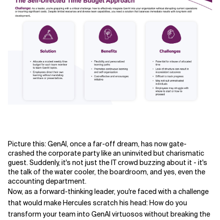
Related Topics
Picture this: GenAI, once a far-off dream, has now gate-
crashed the corporate party like an uninvited but charismatic
guest. Suddenly, it's not just the IT crowd buzzing about it - it's
the talk of the water cooler, the boardroom, and yes, even the
accounting department.
Now, as a forward-thinking leader, you're faced with a challenge
that would make Hercules scratch his head: How do you
transform your team into GenAI virtuosos without breaking the