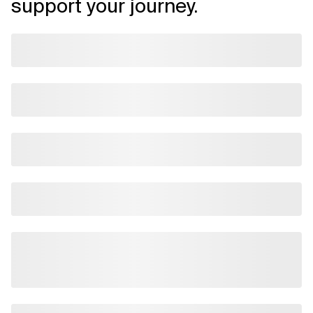
support your journey.