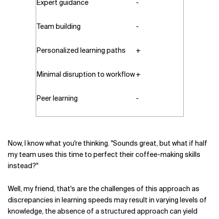
Expert guidance
-
Team building
-
Personalized learning paths
+
Minimal disruption to workflow
+
Peer learning
-
Now, I know what you're thinking. "Sounds great, but what if half
my team uses this time to perfect their coffee-making skills
instead?"
Well, my friend, that's are the challenges of this approach as
discrepancies in learning speeds may result in varying levels of
knowledge, the absence of a structured approach can yield