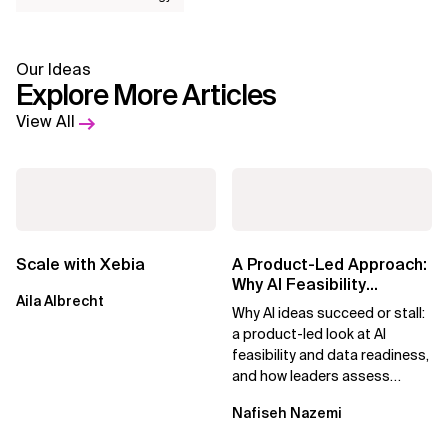
Our Ideas
Explore More Articles
View All
Scale with Xebia
A Product-Led Approach:
Why AI Feasibility
Aila Albrecht
Determines What Moves
Why AI ideas succeed or stall:
Forward
a product-led look at AI
feasibility and data readiness,
and how leaders assess
what’s possible and turn AI
Nafiseh Nazemi
potential...