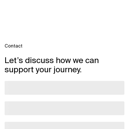
from.
Assessment.
This gives you:
- Insight into your current environment
- A clear migration roadmap
- A business case for decision-making
Contact
Let’s discuss how we can
support your journey.