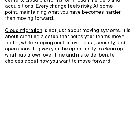
acquisitions. Every change feels risky. At some
point, maintaining what you have becomes harder
than moving forward.
Cloud migration
is not just about moving systems. It is
about creating a setup that helps your teams move
faster, while keeping control over cost, security, and
operations. It gives you the opportunity to clean up
what has grown over time and make deliberate
choices about how you want to move forward.