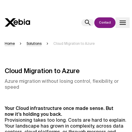
Contact
Ai
Overview
Home
Solutions
Cloud Migration to Azure
This AI search assistant is currently in a pilot program and is still being
refined. Responses, generated in English, may take a few seconds to
appear. We aim for accuracy, but occasional inaccuracies may occur.
Cloud Migration to Azure
Please verify key details before making decisions or
contacting us
directly.
Azure migration without losing control, flexibility, or
speed
Response
Your Cloud infrastructure once made sense. But
now it’s holding you back.
Provisioning takes too long. Costs are hard to explain.
Your landscape has grown in complexity, across data
Context Files
centers, cloud platforms, or through mergers and