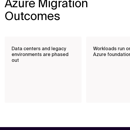
Azure Migration
Outcomes
Data centers and legacy
Workloads run o
environments are phased
Azure foundatio
out