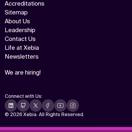
Accreditations
Sitemap
About Us
Leadership
Contact Us
Life at Xebia
Newsletters
We are hiring!
Connect with Us
:
©
2026 Xebia. All Rights Reserved.