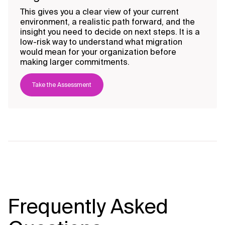
This gives you a clear view of your current
environment, a realistic path forward, and the
insight you need to decide on next steps. It is a
low-risk way to understand what migration
would mean for your organization before
making larger commitments.
Take the Assessment
Frequently Asked