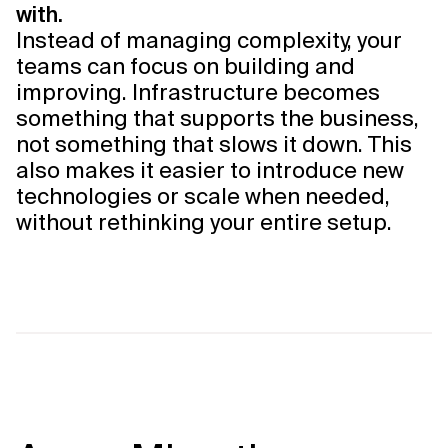
with.
Instead of managing complexity, your
teams can focus on building and
improving. Infrastructure becomes
something that supports the business,
not something that slows it down. This
also makes it easier to introduce new
technologies or scale when needed,
without rethinking your entire setup.