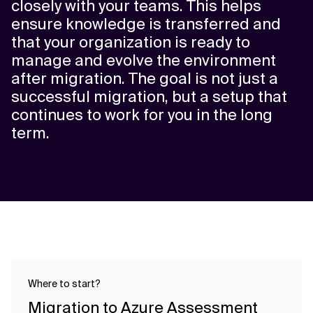
closely with your teams. This helps
ensure knowledge is transferred and
that your organization is ready to
manage and evolve the environment
after migration. The goal is not just a
successful migration, but a setup that
continues to work for you in the long
term.
Where to start?
Migration to Azure Assessment