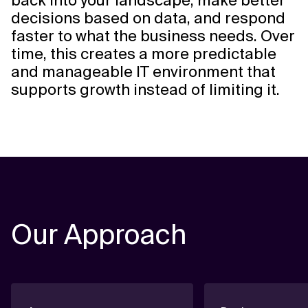
back into your landscape, make better
decisions based on data, and respond
faster to what the business needs. Over
time, this creates a more predictable
and manageable IT environment that
supports growth instead of limiting it.
Our Approach