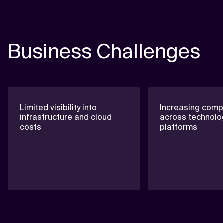
Business Challenges
Limited visibility into
Increasing compl
infrastructure and cloud
across technolo
costs
platforms