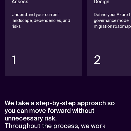
Assess
Design
Understand your current
Define your Azure 
landscape, dependencies, and
governance model,
risks
migration roadmap
1
2
We take a step-by-step approach so
you can move forward without
unnecessary risk.
Throughout the process, we work