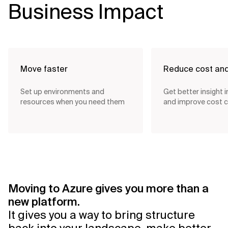
Business Impact
Move faster
Reduce cost an
Set up environments and
Get better insight 
resources when you need them
and improve cost c
Moving to Azure gives you more than a
new platform.
It gives you a way to bring structure