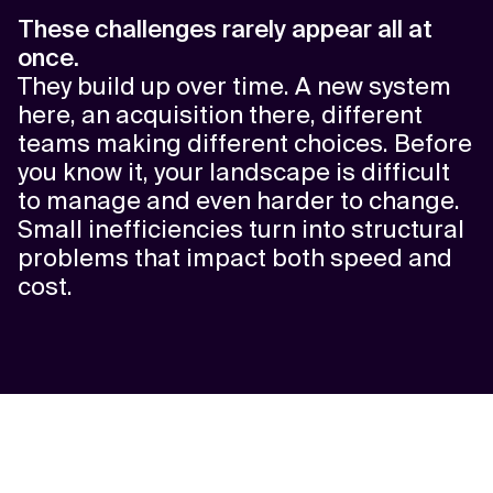
These challenges rarely appear all at
once.
They build up over time. A new system
here, an acquisition there, different
teams making different choices. Before
you know it, your landscape is difficult
to manage and even harder to change.
Small inefficiencies turn into structural
problems that impact both speed and
cost.