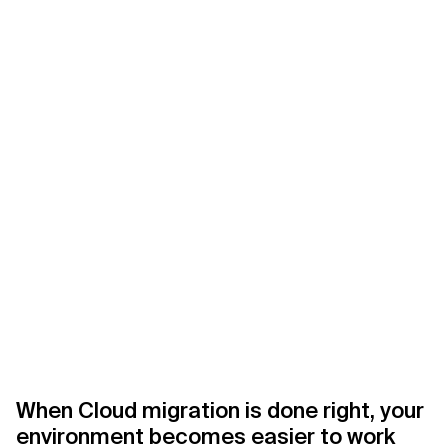
Related Topics
When Cloud migration is done right, your
environment becomes easier to work