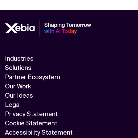
Industries
Solutions
Partner Ecosystem
Our Work
Our Ideas
Legal
Privacy Statement
Cookie Statement
Accessibility Statement