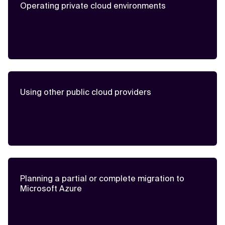
Operating private cloud environments
Using other public cloud providers
Planning a partial or complete migration to
Microsoft Azure