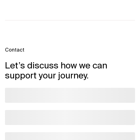
Contact
Let’s discuss how we can
support your journey.