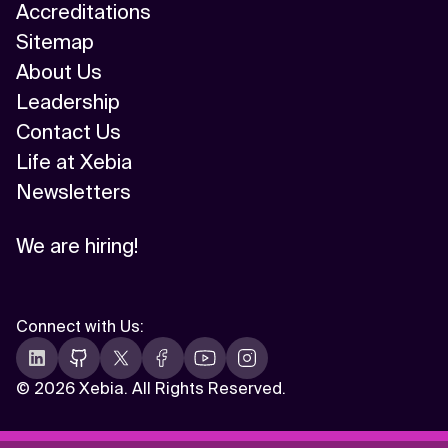
Accreditations
Sitemap
About Us
Leadership
Contact Us
Life at Xebia
Newsletters
We are hiring!
Connect with Us
:
©
2026 Xebia. All Rights Reserved.