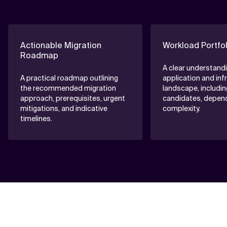
Actionable Migration
Workload Portfo
Roadmap
A clear understandi
A practical roadmap outlining
application and inf
the recommended migration
landscape, includin
approach, prerequisites, urgent
candidates, depen
mitigations, and indicative
complexity.
timelines.