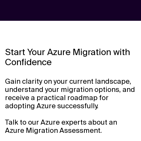
Start Your Azure Migration with
Confidence
Gain clarity on your current landscape,
understand your migration options, and
receive a practical roadmap for
adopting Azure successfully.
Talk to our Azure experts about an
Azure Migration Assessment.