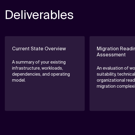
• Stakeholder interviews
Deliverables
• Goal and expectation workshops
Current State Overview
Migration Readi
Assessment
A summary of your existing
infrastructure, workloads,
An evaluation of w
dependencies, and operating
suitability, technica
model.
organizational read
migration complexit