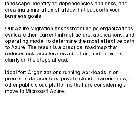
landscape, identifying dependencies and risks, and
creating a migration strategy that supports your
business goals.
Our Azure Migration Assessment helps organizations
evaluate their current infrastructure, applications, and
operating model to determine the most effective path
to Azure. The result is a practical roadmap that
reduces risk, accelerates adoption, and provides
clarity on the steps ahead.
Ideal for: Organizations running workloads in on-
premises datacenters, private cloud environments, or
other public cloud platforms that are considering a
move to Microsoft Azure.