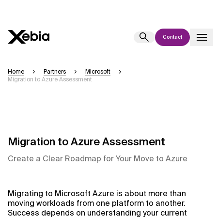
Contact
Ai
Overview
Home
Partners
Microsoft
Migration to Azure Assessment
This AI search assistant is currently in a pilot program and is still being
refined. Responses, generated in English, may take a few seconds to
appear. We aim for accuracy, but occasional inaccuracies may occur.
Please verify key details before making decisions or
contacting us
directly.
Migration to Azure Assessment
Response
Create a Clear Roadmap for Your Move to Azure
Migrating to Microsoft Azure is about more than
moving workloads from one platform to another.
Context Files
Success depends on understanding your current