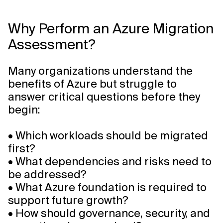
Why Perform an Azure Migration
Assessment?
Many organizations understand the
benefits of Azure but struggle to
answer critical questions before they
begin:
• Which workloads should be migrated
first?
• What dependencies and risks need to
be addressed?
• What Azure foundation is required to
support future growth?
• How should governance, security, and