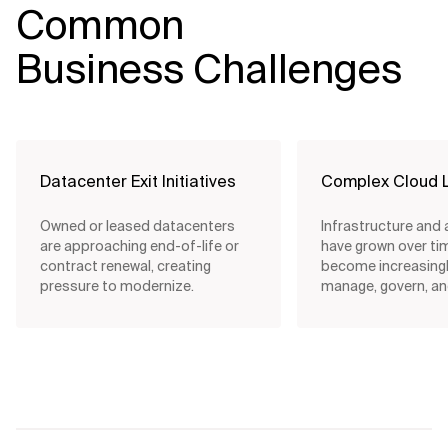
Common
Business Challenges
Datacenter Exit Initiatives
Complex Cloud 
Owned or leased datacenters
Infrastructure and 
are approaching end-of-life or
have grown over ti
contract renewal, creating
become increasingly
pressure to modernize.
manage, govern, an