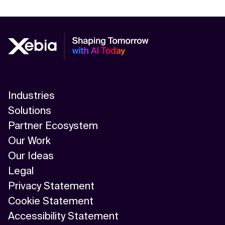
Industries
Solutions
Partner Ecosystem
Our Work
Our Ideas
Legal
Privacy Statement
Cookie Statement
Accessibility Statement