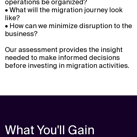
operations be organized?
• What will the migration journey look
like?
• How can we minimize disruption to the
business?
Our assessment provides the insight
needed to make informed decisions
before investing in migration activities.
What You'll Gain