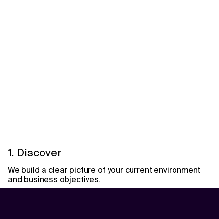
1. Discover
We build a clear picture of your current environment
and business objectives.
Activities include:
• Workload portfolio assessment
• Infrastructure and environment discovery