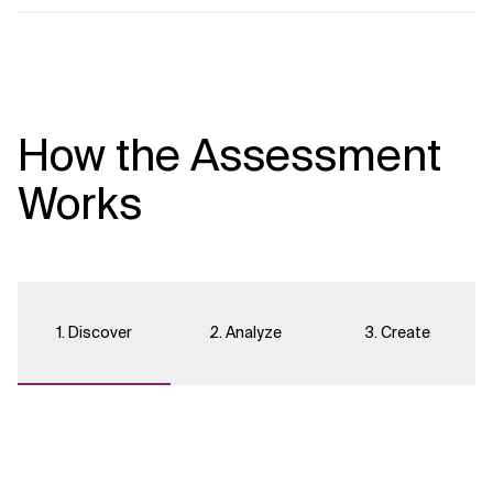
How the Assessment
Works
1. Discover
2. Analyze
3. Create