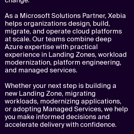
change.
As a Microsoft Solutions Partner, Xebia
helps organizations design, build,
migrate, and operate cloud platforms
at scale. Our teams combine deep
Azure expertise with practical
experience in Landing Zones, workload
modernization, platform engineering,
and managed services.
Whether your next step is building a
new Landing Zone, migrating
workloads, modernizing applications,
or adopting Managed Services, we help
you make informed decisions and
accelerate delivery with confidence.