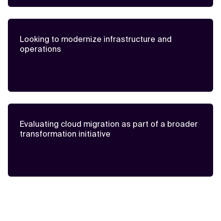
Looking to modernize infrastructure and
operations
Evaluating cloud migration as part of a broader
transformation initiative