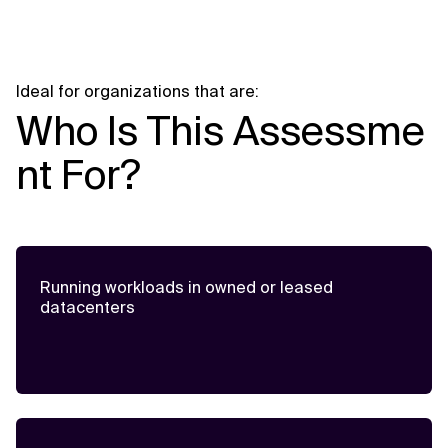
Ideal for organizations that are:
Who Is This Assessme
nt For?
Running workloads in owned or leased
datacenters