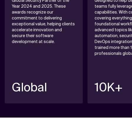
Global Security Partner of the
designed to help 
Year 2024 and 2025. These
teams fully leverag
awards recognize our
capabilities. With 
commitment to delivering
covering everythin
exceptional value, helping clients
foundational workf
accelerate innovation and
advanced topics li
secure their software
automation, securit
development at scale.
DevOps integration
trained more than 
professionals global
Global
10K+