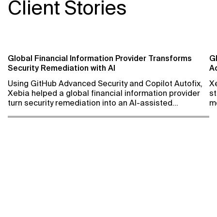
Client Stories
We analyze your environment to
We deliver recurrin
assess usage, identify under-
Learn More
help you optimize 
utilization, and review best
enhance your secur
practices and standards to
optimize your setup.
Global Financial Information Provider Transforms
G
Security Remediation with AI
A
Learn More
C
Using GitHub Advanced Security and Copilot Autofix,
X
Xebia helped a global financial information provider
st
turn security remediation into an AI-assisted
m
engineering workflow, achieving remediation rates of
up to 100% while improving developer productivity.