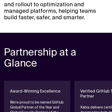
and rollout to optimization and
managed platforms, helping teams
build faster, safer, and smarter.
Partnership at a
Glance
Award-Winning Excellence
Verified GitHub 
Partner
We’re proud to be named GitHub
Global Partner of the Year and
Xebia delivers certi