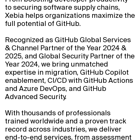
to securing software supply chains,
Xebia helps organizations maximize the
full potential of GitHub.
Recognized as GitHub Global Services
& Channel Partner of the Year 2024 &
2025, and Global Security Partner of the
Year 2024, we bring unmatched
expertise in migration, GitHub Copilot
enablement, CI/CD with GitHub Actions
and Azure DevOps, and GitHub
Advanced Security.
Learn
With thousands of professionals
More
trained worldwide and a proven track
record across industries, we deliver
end-to-end services, from assessment