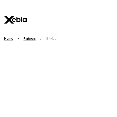
Home
Partners
GitHub