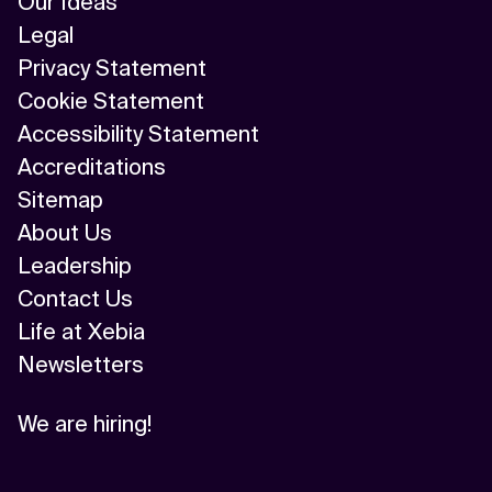
Our Ideas
Legal
Privacy Statement
Cookie Statement
Accessibility Statement
Accreditations
Sitemap
About Us
Leadership
Contact Us
Life at Xebia
Newsletters
We are hiring!