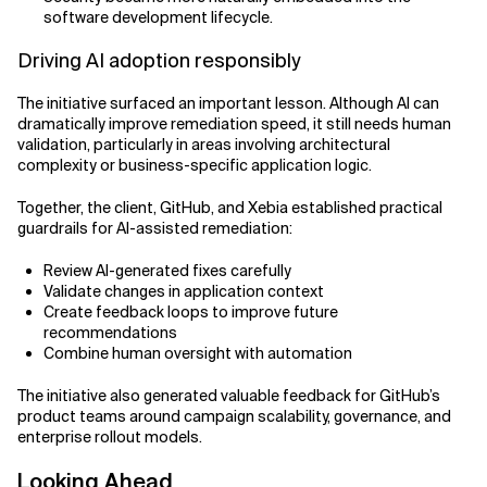
software development lifecycle.
Driving AI adoption responsibly
The initiative surfaced an important lesson. Although AI can
dramatically improve remediation speed, it still needs human
validation, particularly in areas involving architectural
complexity or business-specific application logic.
Together, the client, GitHub, and Xebia established practical
guardrails for AI-assisted remediation:
Review AI-generated fixes carefully
Validate changes in application context
Create feedback loops to improve future
recommendations
Combine human oversight with automation
The initiative also generated valuable feedback for GitHub’s
product teams around campaign scalability, governance, and
enterprise rollout models.
Looking Ahead