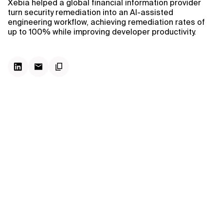
Xebia helped a global financial information provider
turn security remediation into an AI-assisted
engineering workflow, achieving remediation rates of
up to 100% while improving developer productivity.