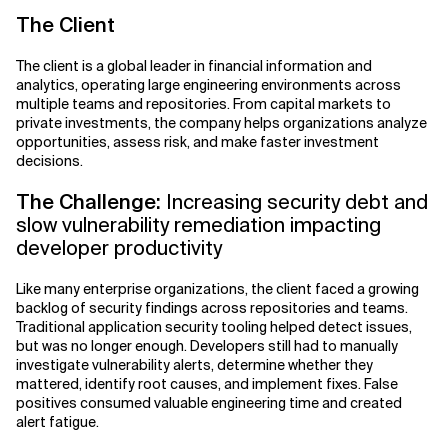
The Client
The client is a global leader in financial information and
analytics, operating large engineering environments across
multiple teams and repositories. From capital markets to
private investments, the company helps organizations analyze
opportunities, assess risk, and make faster investment
decisions.
The Challenge:
Increasing security debt and
slow vulnerability remediation impacting
developer productivity
Like many enterprise organizations, the client faced a growing
backlog of security findings across repositories and teams.
Traditional application security tooling helped detect issues,
but was no longer enough. Developers still had to manually
investigate vulnerability alerts, determine whether they
mattered, identify root causes, and implement fixes. False
positives consumed valuable engineering time and created
alert fatigue.