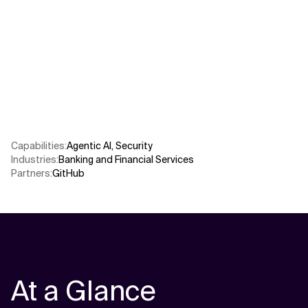
Related Topics
Capabilities
:
Agentic AI
,
Security
Industries
:
Banking and Financial Services
Partners
:
GitHub
At a Glance