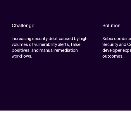
Challenge
Solution
Increasing security debt caused by high
Xebia combine
volumes of vulnerability alerts, false
Security and C
positives, and manual remediation
developer expe
workflows.
outcomes.