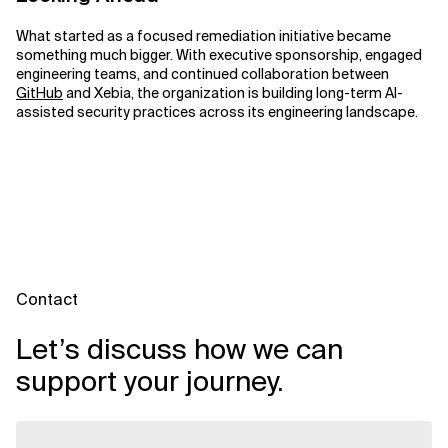
What started as a focused remediation initiative became
something much bigger. With executive sponsorship, engaged
engineering teams, and continued collaboration between
GitHub
and Xebia, the organization is building long-term AI-
assisted security practices across its engineering landscape.
Contact
Let’s discuss how we can
support your journey.