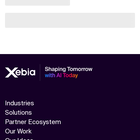
Industries
Solutions
Partner Ecosystem
Our Work