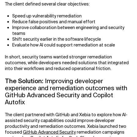
The client defined several clear objectives:
Speed up vulnerability remediation
Reduce false positives and manual effort
Improve collaboration between engineering and security
teams
Shift security earlier in the software lifecycle
Evaluate how AI could support remediation at scale
In short, security teams wanted stronger remediation
outcomes, while developers needed solutions that integrated
into their workflows and reduced operational friction.
The Solution:
Improving developer
experience and remediation outcomes with
GitHub Advanced Security and Copilot
Autofix
The client partnered with GitHub and Xebia to explore how AI-
assisted security capabilities could improve developer
productivity and remediation outcomes. Xebia launched two
focused
GitHub Advanced Security
remediation campaigns