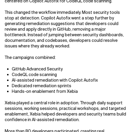
centered on Copilot Autofix for CodeQL code scanning.
This changed the workflow immediately. Most security tools
stop at detection. Copilot Autofix went a step further by
generating remediation suggestions that developers could
review and apply directly in GitHub, removing a major
bottleneck. Instead of jumping between security dashboards,
documentation, and codebases, developers could resolve
issues where they already worked.
The campaigns combined:
GitHub Advanced Security
CodeQL code scanning
AI-assisted remediation with Copilot Autofix
Dedicated remediation sprints
Hands-on enablement from Xebia
Xebia played a central role in adoption. Through daily support
sessions, working sessions, practical workshops, and targeted
enablement, Xebia helped developers and security teams build
confidence in AI-assisted remediation.
More than 80 developers participated, creating real