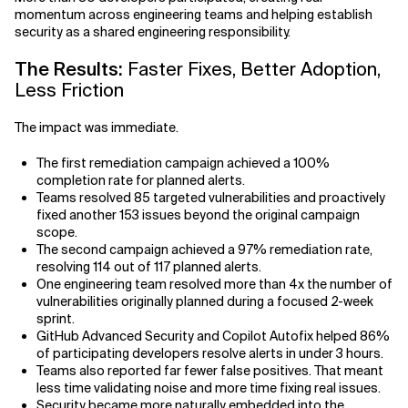
momentum across engineering teams and helping establish
security as a shared engineering responsibility.
The Results:
Faster Fixes, Better Adoption,
Less Friction
The impact was immediate.
The first remediation campaign achieved a 100%
completion rate for planned alerts.
Teams resolved 85 targeted vulnerabilities and proactively
fixed another 153 issues beyond the original campaign
scope.
The second campaign achieved a 97% remediation rate,
resolving 114 out of 117 planned alerts.
One engineering team resolved more than 4x the number of
vulnerabilities originally planned during a focused 2-week
sprint.
GitHub Advanced Security and Copilot Autofix helped 86%
of participating developers resolve alerts in under 3 hours.
Teams also reported far fewer false positives. That meant
less time validating noise and more time fixing real issues.
Security became more naturally embedded into the