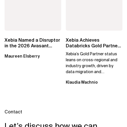
Xebia Named a Disruptor
Xebia Achieves
in the 2026 Avasant
Databricks Gold Partner
Benelux Digital Services
Status, Reinforcing
Xebia’s Gold Partner status
Maureen Elsberry
RadarView
Commitment to Data...
leans on cross-regional and
industry growth, driven by
data migration and
consolidation programs,
Klaudia Wachnio
scalable AI...
Contact
Let’s discuss how we can