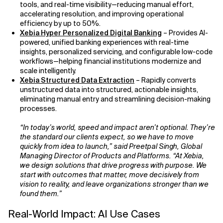
tools, and real-time visibility—reducing manual effort,
accelerating resolution, and improving operational
efficiency by up to 50%.
Xebia Hyper Personalized Digital Banking
– Provides AI-
powered, unified banking experiences with real-time
insights, personalized servicing, and configurable low-code
workflows—helping financial institutions modernize and
scale intelligently.
Xebia Structured Data Extraction
– Rapidly converts
unstructured data into structured, actionable insights,
eliminating manual entry and streamlining decision-making
processes.
“In today’s world, speed and impact aren’t optional. They’re
the standard our clients expect, so we have to move
quickly from idea to launch,” said Preetpal Singh, Global
Managing Director of Products and Platforms. “At Xebia,
we design solutions that drive progress with purpose. We
start with outcomes that matter, move decisively from
vision to reality, and leave organizations stronger than we
found them.”
Real-World Impact: AI Use Cases