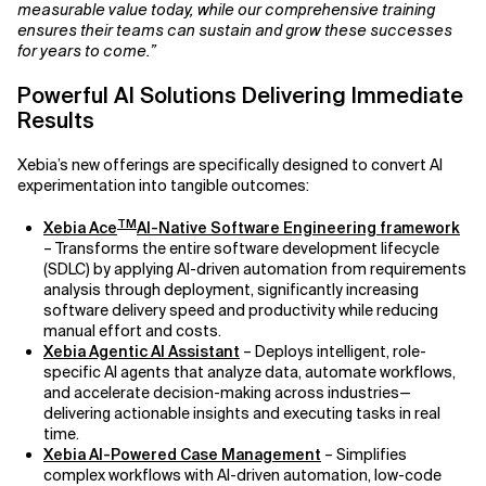
measurable value today, while our comprehensive training
ensures their teams can sustain and grow these successes
Related Topics
for years to come.”
Powerful AI Solutions Delivering Immediate
Results
Xebia’s new offerings are specifically designed to convert AI
experimentation into tangible outcomes:
TM
Xebia Ace
AI-Native Software Engineering framework
– Transforms the entire software development lifecycle
(SDLC) by applying AI-driven automation from requirements
analysis through deployment, significantly increasing
software delivery speed and productivity while reducing
manual effort and costs.
Xebia Agentic AI Assistant
– Deploys intelligent, role-
specific AI agents that analyze data, automate workflows,
and accelerate decision-making across industries—
delivering actionable insights and executing tasks in real
time.
Xebia AI-Powered Case Management
– Simplifies
complex workflows with AI-driven automation, low-code