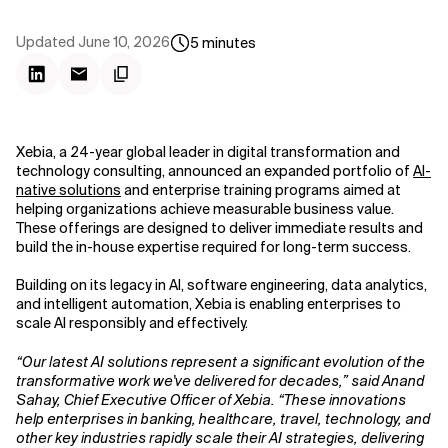
Updated
June 10, 2026
5
minutes
Xebia, a 24-year global leader in digital transformation and
technology consulting, announced an expanded portfolio of
AI-
native solutions
and enterprise training programs aimed at
helping organizations achieve measurable business value.
These offerings are designed to deliver immediate results and
build the in-house expertise required for long-term success.
Building on its legacy in AI, software engineering, data analytics,
and intelligent automation, Xebia is enabling enterprises to
scale AI responsibly and effectively.
“Our latest AI solutions represent a significant evolution of the
transformative work we've delivered for decades,” said Anand
Sahay, Chief Executive Officer of Xebia. “These innovations
help enterprises in banking, healthcare, travel, technology, and
other key industries rapidly scale their AI strategies, delivering