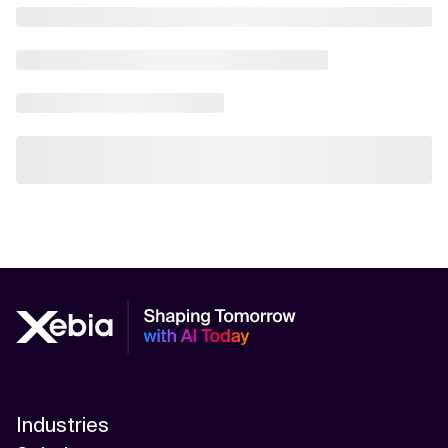
Industries