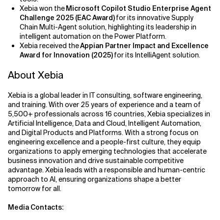
Xebia won the
Microsoft Copilot Studio Enterprise Agent
Challenge 2025 (EAC Award)
for its innovative Supply
Chain Multi-Agent solution, highlighting its leadership in
intelligent automation on the Power Platform.
Xebia received the
Appian Partner Impact and Excellence
Award for Innovation (2025)
for its IntelliAgent solution.
About Xebia
Xebia is a global leader in IT consulting, software engineering,
and training. With over 25 years of experience and a team of
5,500+ professionals across 16 countries, Xebia specializes in
Artificial Intelligence, Data and Cloud, Intelligent Automation,
and Digital Products and Platforms. With a strong focus on
engineering excellence and a people-first culture, they equip
organizations to apply emerging technologies that accelerate
business innovation and drive sustainable competitive
advantage. Xebia leads with a responsible and human-centric
approach to AI, ensuring organizations shape a better
tomorrow for all.
Media Contacts: