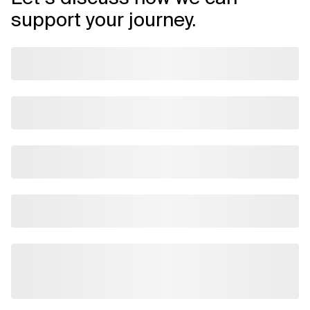
support your journey.