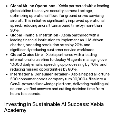
Global Airline Operations
– Xebia partnered with a leading
global airline to analyze security camera footage,
optimizing operational flows for ground crews servicing
aircraft. This initiative significantly improved operational
speed, reducing aircraft turnaround time by more than
30%.
Global Financial Institution
- Xebia partnered with a
leading financial institution to implement an LLM-driven
chatbot, boosting resolution rates by 20% and
significantly reducing customer service workloads.
Global Cruise Line
– Xebia partnered with a leading
international cruise line to deploy AI agents managing over
10,000 daily emails, speeding up processing by 70%, and
reducing missed opportunities by 80%.
International Consumer Retailer
– Xebia helped a Fortune
500 consumer goods company turn 30,000+ files into a
GenAI-powered knowledge platform, delivering multilingual,
source-verified answers and cutting decision time from
hours to seconds.
Investing in Sustainable AI Success: Xebia
Academy