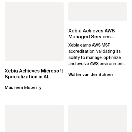
Xebia Achieves AWS
Managed Services
Provider Accreditation
Xebia earns AWS MSP
accreditation, validating its
ability to manage, optimize,
and evolve AWS environments
for long-term business value.
Xebia Achieves Microsoft
Walter van der Scheer
Specialization in AI
Applications on Azure
Maureen Elsberry