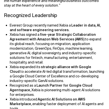
the human experience and meaningful business outcomes
stay at the heart of every solution.”
Recognized Leadership
Everest Group recently named Xebia a
Leader in data, AI,
and software engineering services.
Xebia has signed a
five-year Strategic Collaboration
Agreement with Amazon Web Services (AWS)
to expand
its global reach, focusing on migration, application
modernization, GreenOps, FinOps, machine learning,
generative AI, digital sovereignty, and industry-specific
solutions for fintech, manufacturing, entertainment,
hospitality, and retail.
Xebia expanded its
strategic alliance with Google
Cloud
to accelerate AI-led digital transformation, launching
a Google Cloud Center of Excellence and co-developing
industry-specific GenAI solutions.
Recognized as a
Launch Partner for Google Cloud
Agentspace,
Xebia is pioneering multi-agent AI solutions
for enterprises.
Xebia introduced
Agentic AI Solutions on AWS
Marketplace,
enabling faster deployment of AI agents and
tools.