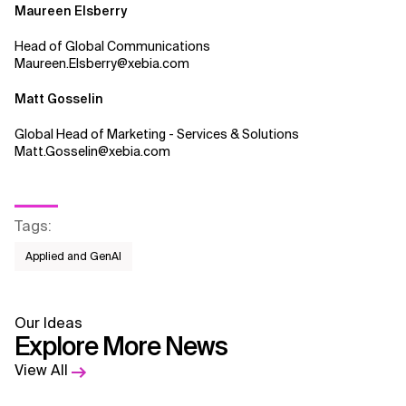
Maureen Elsberry
Head of Global Communications
Maureen.Elsberry@xebia.com
Matt Gosselin
Global Head of Marketing - Services & Solutions
Matt.Gosselin@xebia.com
Tags
:
Applied and GenAI
Our Ideas
Explore More News
View All