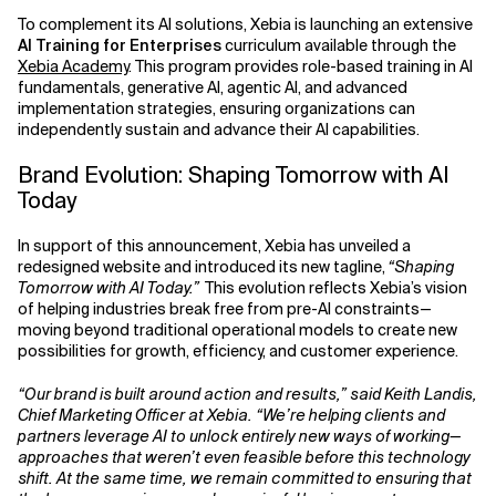
To complement its AI solutions, Xebia is launching an extensive
AI Training for Enterprises
curriculum available through the
Xebia Academy
. This program provides role-based training in AI
fundamentals, generative AI, agentic AI, and advanced
implementation strategies, ensuring organizations can
independently sustain and advance their AI capabilities.
Brand Evolution: Shaping Tomorrow with AI
Today
In support of this announcement, Xebia has unveiled a
redesigned website and introduced its new tagline,
“Shaping
Tomorrow with AI Today.”
This evolution reflects Xebia’s vision
of helping industries break free from pre-AI constraints—
moving beyond traditional operational models to create new
possibilities for growth, efficiency, and customer experience.
“Our brand is built around action and results,” said Keith Landis,
Chief Marketing Officer at Xebia. “We’re helping clients and
partners leverage AI to unlock entirely new ways of working—
approaches that weren’t even feasible before this technology
shift. At the same time, we remain committed to ensuring that