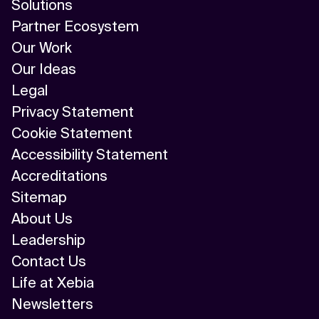
Solutions
Partner Ecosystem
Our Work
Our Ideas
Legal
Privacy Statement
Cookie Statement
Accessibility Statement
Accreditations
Sitemap
About Us
Leadership
Contact Us
Life at Xebia
Newsletters