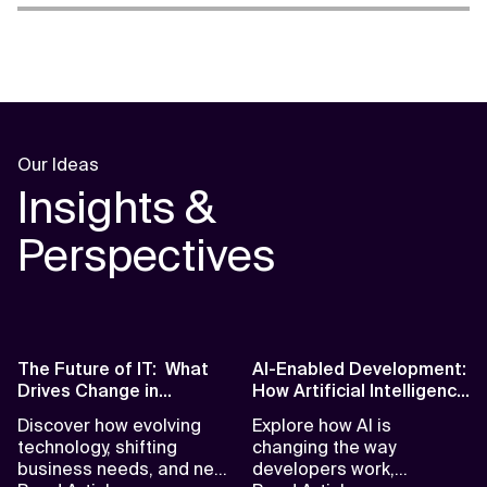
Our Ideas
Insights &
Perspectives
The Future of IT: What
AI-Enabled Development:
Drives Change in
How Artificial Intelligence
Software Today
is Reshaping the
Discover how evolving
Explore how AI is
Developer Role
technology, shifting
changing the way
business needs, and new
developers work,