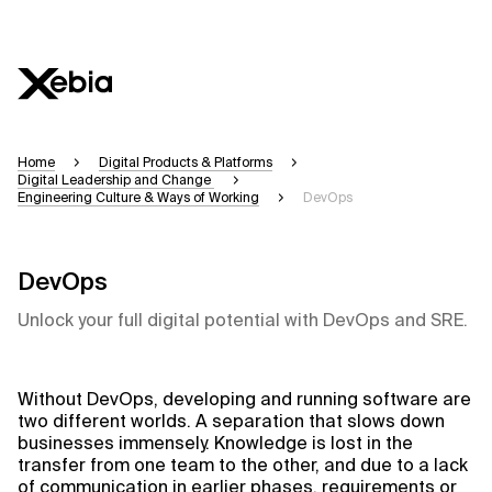
Home
Digital Products & Platforms
Digital Leadership and Change
Engineering Culture & Ways of Working
DevOps
DevOps
Unlock your full digital potential with DevOps and SRE.
Without DevOps, developing and running software are
two different worlds. A separation that slows down
businesses immensely. Knowledge is lost in the
transfer from one team to the other, and due to a lack
of communication in earlier phases, requirements or