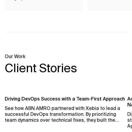
Our Work
Client Stories
Driving DevOps Success with a Team-First Approach
Ac
Na
See how ABN AMRO partnered with Xebia to lead a
successful DevOps transformation. By prioritizing
Di
team dynamics over technical fixes, they built the
st
foundation for lasting change and improved
Ag
performance.
sp