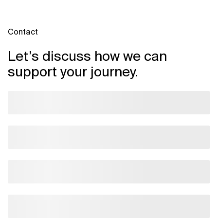
selecting tools that fit your business and technical context.
Contact
Let’s discuss how we can
support your journey.