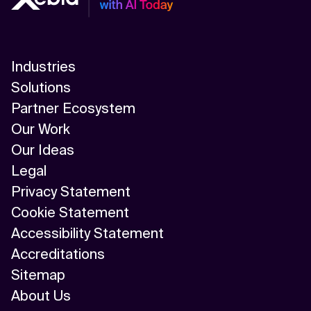
Industries
Solutions
Partner Ecosystem
Our Work
Our Ideas
Legal
Privacy Statement
Cookie Statement
Accessibility Statement
Accreditations
Sitemap
About Us