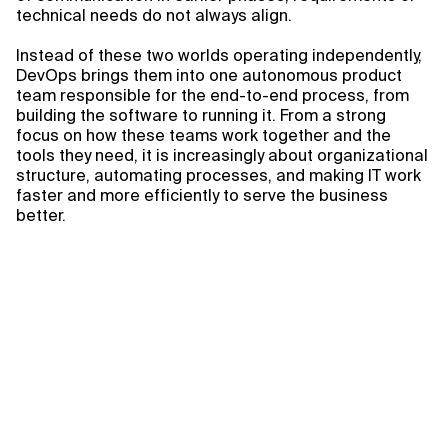
technical needs do not always align.
Instead of these two worlds operating independently,
DevOps brings them into one autonomous product
team responsible for the end-to-end process, from
building the software to running it. From a strong
focus on how these teams work together and the
tools they need, it is increasingly about organizational
structure, automating processes, and making IT work
faster and more efficiently to serve the business
better.