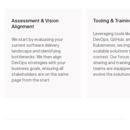
Assessment & Vision
Tooling & Traini
Alignment
Leveraging tools li
We start by evaluating your
DevOps, GitHub, a
current software delivery
Kubernetes, we im
landscape and identifying
scalable solutions t
bottlenecks. We then align
context. Our focus
DevOps strategies with your
sharing and trainin
business goals, ensuring all
teams are equippe
stakeholders are on the same
evolve the solution
page from the start.