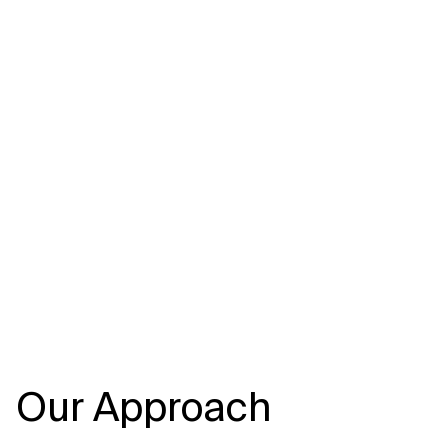
Our Approach