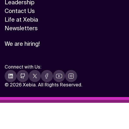
Leadership
Contact Us
Life at Xebia
Newsletters
We are hiring!
Connect with Us
:
©
2026 Xebia. All Rights Reserved.