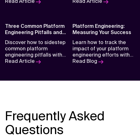
ways of working are
Read Article
enhancing productivity,
Read Article
shaping the future of IT
shifting responsibilities,
and what organizations
and redefining the future
can do to stay ahead.
of software development.
Three Common Platform
Platform Engineering:
Engineering Pitfalls and
Measuring Your Success
How to Avoid Them
Discover how to sidestep
Learn how to track the
common platform
impact of your platform
engineering pitfalls with
engineering efforts with
practical strategies that
Read Article
practical metrics that
Read Blog
improve team efficiency,
align with team
product reliability, and
productivity, system
long-term scalability.
reliability, and business
value.
Frequently Asked
Questions