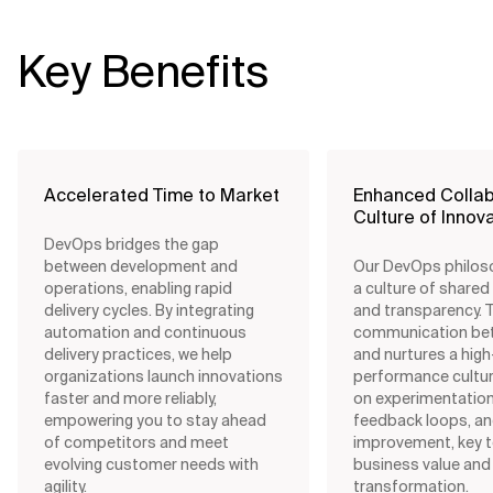
Key Benefits
Accelerated Time to Market
Enhanced Collab
Culture of Innov
DevOps bridges the gap
between development and
Our DevOps philos
operations, enabling rapid
a culture of shared
delivery cycles. By integrating
and transparency. 
automation and continuous
communication be
delivery practices, we help
and nurtures a high
organizations launch innovations
performance cultur
faster and more reliably,
on experimentation
empowering you to stay ahead
feedback loops, a
of competitors and meet
improvement, key t
evolving customer needs with
business value and
agility.
transformation.