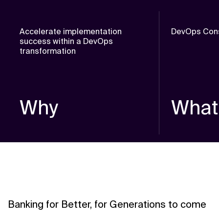
Accelerate implementation
DevOps Cons
success within a DevOps
transformation
Why
What
Banking for Better, for Generations to come