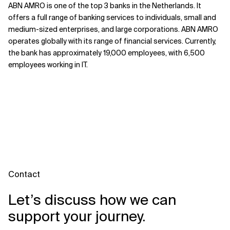
ABN AMRO is one of the top 3 banks in the Netherlands. It
offers a full range of banking services to individuals, small and
medium-sized enterprises, and large corporations. ABN AMRO
operates globally with its range of financial services. Currently,
the bank has approximately 19,000 employees, with 6,500
employees working in IT.
Contact
Let’s discuss how we can
support your journey.