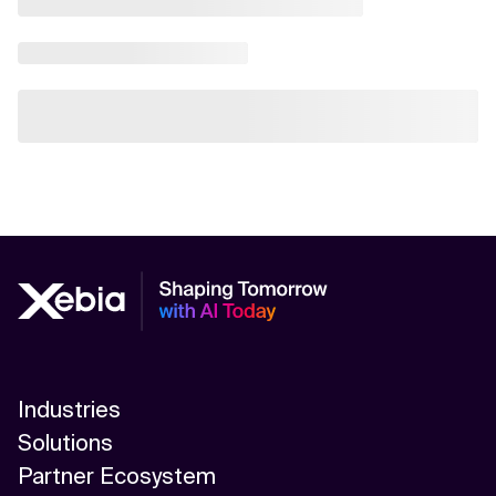
Industries
Solutions
Partner Ecosystem