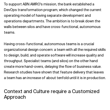
To support ABN AMRO's mission, the bank established a
DevOps transformation program, which changed the current
operating model of having separate development and
operations departments. The ambition is to break down the
walls between silos and have cross-functional, autonomous
teams.
Having cross-functional, autonomous teams is a crucial
organizational design concern: a team with all the required skills
to design, build, and operate software will increase quality and
throughput. Specialist teams (and silos) on the other hand
create more hand-overs, delaying the flow of business value.
Research studies have shown that feature delivery that leaves
a team has an increase of about tenfold until it is in production.
Context and Culture require a Customized
Approach