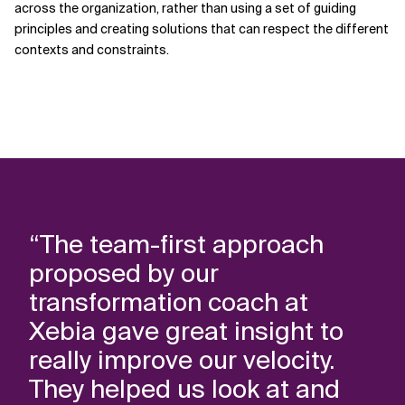
across the organization, rather than using a set of guiding
principles and creating solutions that can respect the different
contexts and constraints.
“The team-first approach
proposed by our
transformation coach at
Xebia gave great insight to
really improve our velocity.
They helped us look at and