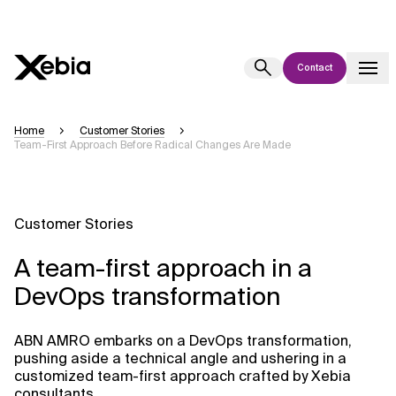
Contact
Ai
Overview
Home
Customer Stories
Team-First Approach Before Radical Changes Are Made
This AI search assistant is currently in a pilot program and is still being
refined. Responses, generated in English, may take a few seconds to
appear. We aim for accuracy, but occasional inaccuracies may occur.
Please verify key details before making decisions or
contacting us
Customer Stories
directly.
A team-first approach in a
Response
DevOps transformation
ABN AMRO embarks on a DevOps transformation,
pushing aside a technical angle and ushering in a
customized team-first approach crafted by Xebia
Context Files
consultants