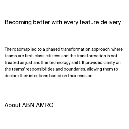
Becoming better with every feature delivery
The roadmap led to a phased transformation approach, where
teams are first-class citizens and the transformation is not
treated as just another technology shift. It provided clarity on
the teams' responsibilities and boundaries, allowing them to
declare their intentions based on their mission.
About ABN AMRO