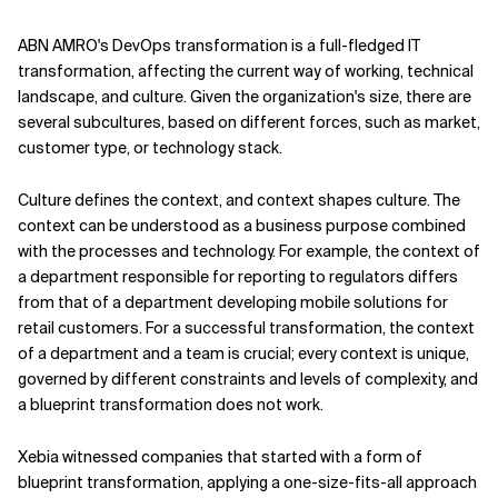
ABN AMRO's DevOps transformation is a full-fledged IT
transformation, affecting the current way of working, technical
landscape, and culture. Given the organization's size, there are
several subcultures, based on different forces, such as market,
customer type, or technology stack.
Culture defines the context, and context shapes culture. The
context can be understood as a business purpose combined
with the processes and technology. For example, the context of
a department responsible for reporting to regulators differs
from that of a department developing mobile solutions for
retail customers. For a successful transformation, the context
of a department and a team is crucial; every context is unique,
governed by different constraints and levels of complexity, and
a blueprint transformation does not work.
Xebia witnessed companies that started with a form of
blueprint transformation, applying a one-size-fits-all approach