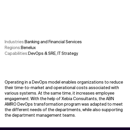
Related Topics
Industries
:
Banking and Financial Services
Regions
:
Benelux
Capabilities
:
DevOps & SRE
,
IT Strategy
Operating in a DevOps model enables organizations to reduce
their time-to-market and operational costs associated with
various systems. At the same time, it increases employee
engagement. With the help of Xebia Consultants, the ABN
AMRO DevOps transformation program was adapted to meet
the different needs of the departments, while also supporting
the department management teams.