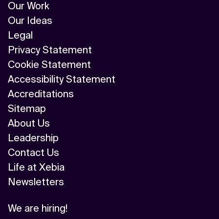
Our Work
Our Ideas
Legal
Privacy Statement
Cookie Statement
Accessibility Statement
Accreditations
Sitemap
About Us
Leadership
Contact Us
Life at Xebia
Newsletters
We are hiring!