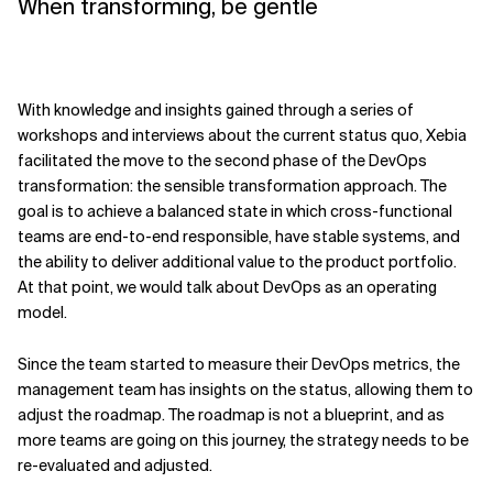
When transforming, be gentle
With knowledge and insights gained through a series of
workshops and interviews about the current status quo, Xebia
facilitated the move to the second phase of the DevOps
transformation: the sensible transformation approach. The
goal is to achieve a balanced state in which cross-functional
teams are end-to-end responsible, have stable systems, and
the ability to deliver additional value to the product portfolio.
At that point, we would talk about DevOps as an operating
model.
Since the team started to measure their DevOps metrics, the
management team has insights on the status, allowing them to
adjust the roadmap. The roadmap is not a blueprint, and as
more teams are going on this journey, the strategy needs to be
re-evaluated and adjusted.