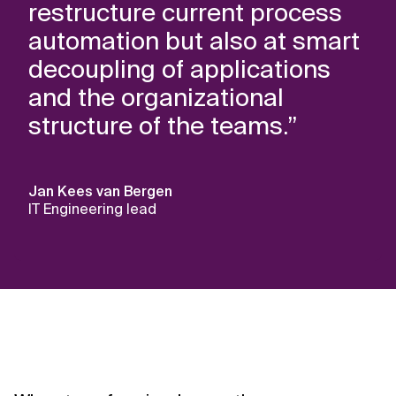
restructure current process
automation but also at smart
decoupling of applications
and the organizational
structure of the teams.”
Jan Kees van Bergen
IT Engineering lead