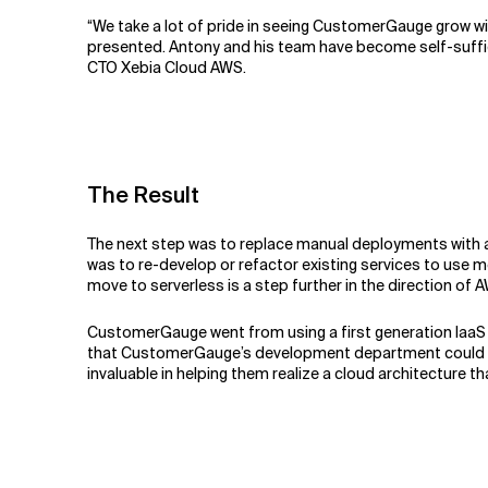
“We take a lot of pride in seeing CustomerGauge grow wi
presented. Antony and his team have become self-sufficie
CTO Xebia Cloud AWS.
The Result
The next step was to replace manual deployments with a
was to re-develop or refactor existing services to use
move to serverless is a step further in the direction of
CustomerGauge went from using a first generation IaaS t
that CustomerGauge’s development department could focus
invaluable in helping them realize a cloud architecture t