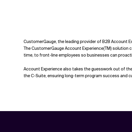
CustomerGauge, the leading provider of B2B Account Exp
The CustomerGauge Account Experience(TM) solution coll
time, to front-line employees so businesses can proacti
Account Experience also takes the guesswork out of the 
the C-Suite, ensuring long-term program success and cu