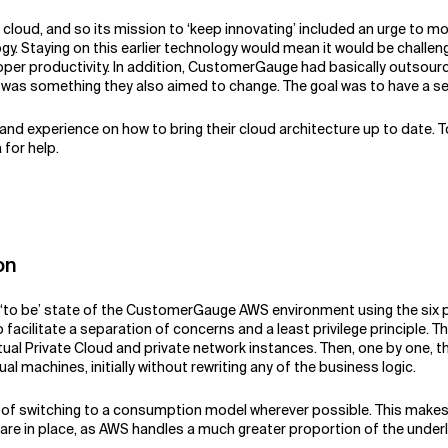
ud, and so its mission to ‘keep innovating’ included an urge to mode
y. Staying on this earlier technology would mean it would be challen
eloper productivity. In addition, CustomerGauge had basically outsou
as something they also aimed to change. The goal was to have a sel
and experience on how to bring their cloud architecture up to date.
for help.
on
e ‘to be’ state of the CustomerGauge AWS environment using the six p
 facilitate a separation of concerns and a least privilege principle.
rtual Private Cloud and private network instances. Then, one by one
al machines, initially without rewriting any of the business logic.
h of switching to a consumption model wherever possible. This make
re in place, as AWS handles a much greater proportion of the underl