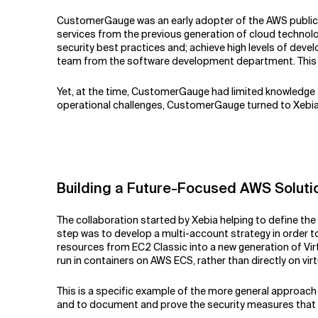
CustomerGauge was an early adopter of the AWS public clo
services from the previous generation of cloud technolog
security best practices and; achieve high levels of dev
team from the software development department. This w
Yet, at the time, CustomerGauge had limited knowledge 
operational challenges, CustomerGauge turned to Xebia 
Building a Future-Focused AWS Soluti
The collaboration started by Xebia helping to define th
step was to develop a multi-account strategy in order to
resources from EC2 Classic into a new generation of Vi
run in containers on AWS ECS, rather than directly on virtu
This is a specific example of the more general approac
and to document and prove the security measures that a