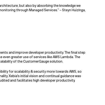
architecture, but also by absorbing the knowledge we
 monitoring through Managed Services.” – Steyn Huizinga,
nts and improve developer productivity. The final step
e even greater use of services like AWS Lambda. The
scalability of the CustomerGauge solution.
ility for scalability & security more towards AWS, so
y. Xebia's initial vision and continual guidance was
udited and facilitates high developer productivity.