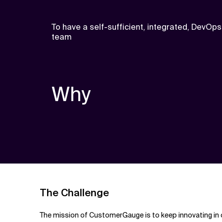
To have a self-sufficient, integrated, DevOps
team
Why
The Challenge
The mission of CustomerGauge is to keep innovating in o