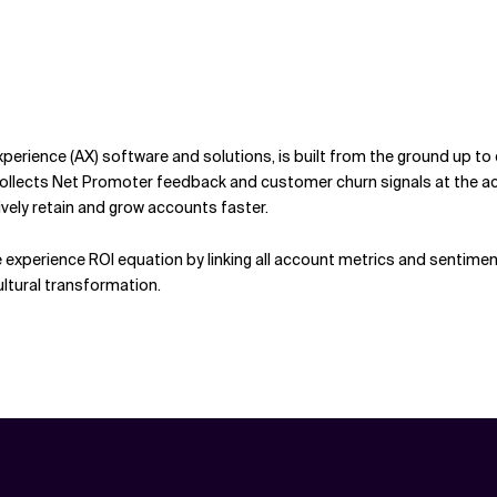
erience (AX) software and solutions, is built from the ground up t
ects Net Promoter feedback and customer churn signals at the accoun
vely retain and grow accounts faster.
experience ROI equation by linking all account metrics and sentimen
ltural transformation.