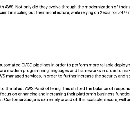
th AWS. Not only did they evolve through the modernization of their 
nt in scaling out their architecture, while relying on Xebia for 24/7
utomated CI/CD pipelines in order to perform more reliable deployme
 more modern programming languages and frameworks in order to mak
 AWS managed services, in order to further increase the security and 
o the latest AWS PaaS offering. This shifted the balance of responsib
 on enhancing and increasing their platform’s business functionalit
hat CustomerGauge is extremely proud of. It is scalable, secure, well a