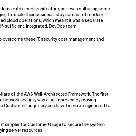
rnize its cloud architecture, as it was still using some
ging to: scale their business; stay abreast of modern
rced cloud operations, which meant it was a separate
f-sufficient, integrated, DevOps team.
 To overcome these IT, security, cost management and
illars of the AWS Well-Architected Framework. The first
 The network security was also improved by moving
, the CustomerGauge services have been re-engineered to
s it simpler for CustomerGauge to secure the system,
ying server resources.