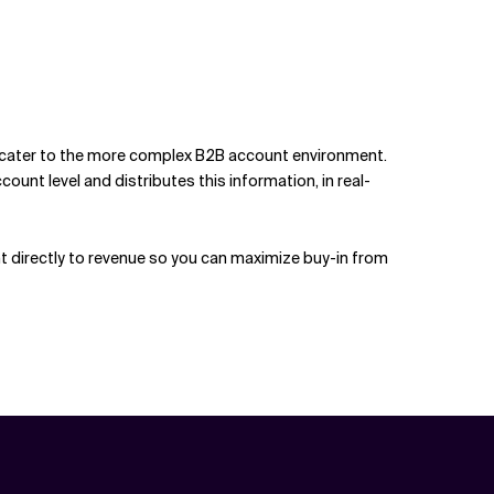
o cater to the more complex B2B account environment.
t level and distributes this information, in real-
t directly to revenue so you can maximize buy-in from