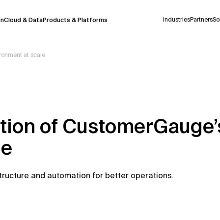
Industries
Partners
So
on
Cloud & Data
Products & Platforms
onment at scale
 pilot program and is still being refined.
take a few seconds to appear. We aim for
 may occur.
ution of CustomerGauge
 decisions or
contacting us
directly.
le
Context Files
tructure and automation for better operations.