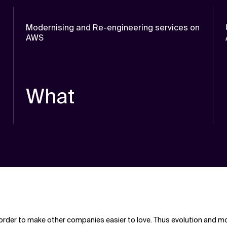
Modernising and Re-engineering services on
AWS
What
rder to make other companies easier to love. Thus evolution and mode