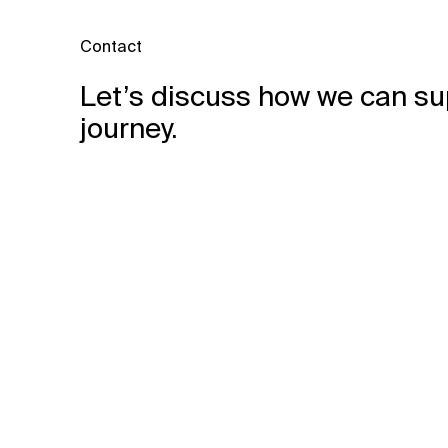
Contact
Let’s discuss how we can su
journey.