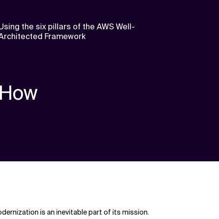
Using the six pillars of the AWS Well-
Architected Framework
How
rnization is an inevitable part of its mission.