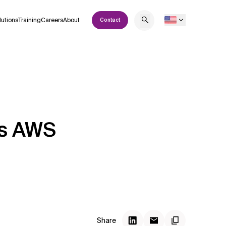
lutions
Training
Careers
About
Contact
’s AWS
Share