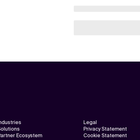
ndustries
Legal
olutions
Privacy Statement
Partner Ecosystem
Cookie Statement