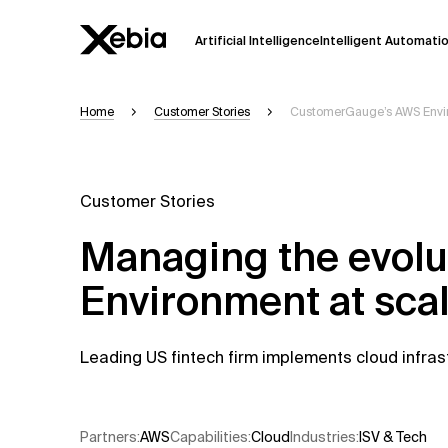
Artificial Intelligence
Intelligent Automati
Home
Customer Stories
CustomerGauge’s AWS Envir
Ai
Overview
This AI search assistant is currently in a
Responses, generated in English, may 
Customer Stories
accuracy, but occasional inaccuracies
Managing the evol
Please verify key details before making
Environment at sca
Response
Leading US fintech firm implements cloud infras
Partners
:
AWS​
Capabilities
:
Cloud
Industries
:
ISV & Tech