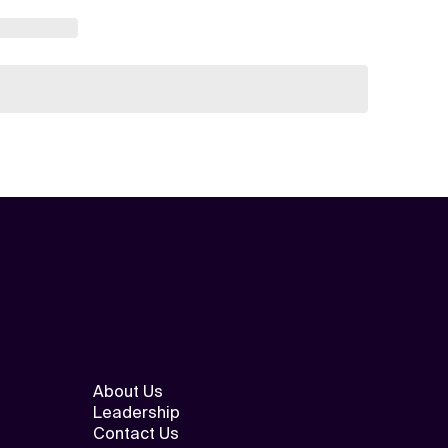
About Us
Leadership
Contact Us