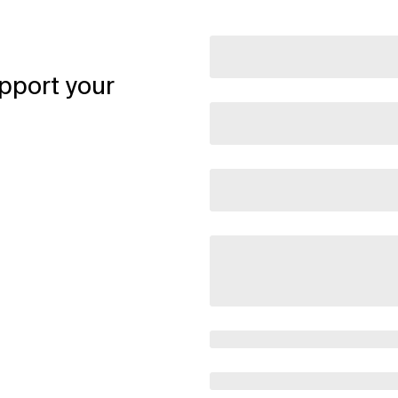
pport your