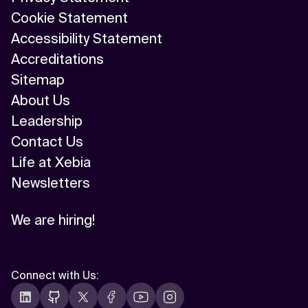
Cookie Statement
Accessibility Statement
Accreditations
Sitemap
About Us
Leadership
Contact Us
Life at Xebia
Newsletters
We are hiring!
Connect with Us
: