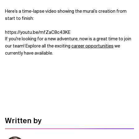
Related Topics
Here’s a time-lapse video showing the mural’s creation from
start to finish:
https://youtu.be/mfZaC8c43KE
If you're looking for a new adventure, now is a great time to join
our team! Explore all the exciting
career opportunities
we
currently have available.
Written by