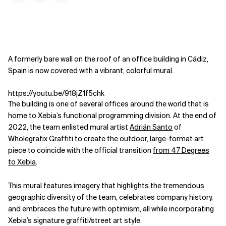
A formerly bare wall on the roof of an office building in Cádiz,
Spain is now covered with a vibrant, colorful mural.
https://youtu.be/918jZ1f5chk
The building is one of several offices around the world that is
home to Xebia’s functional programming division. At the end of
2022, the team enlisted mural artist
Adrián Santo
of
Wholegrafix Graffiti to create the outdoor, large-format art
piece to coincide with the official transition
from 47 Degrees
to Xebia
.
This mural features imagery that highlights the tremendous
geographic diversity of the team, celebrates company history,
and embraces the future with optimism, all while incorporating
Xebia’s signature graffiti/street art style.