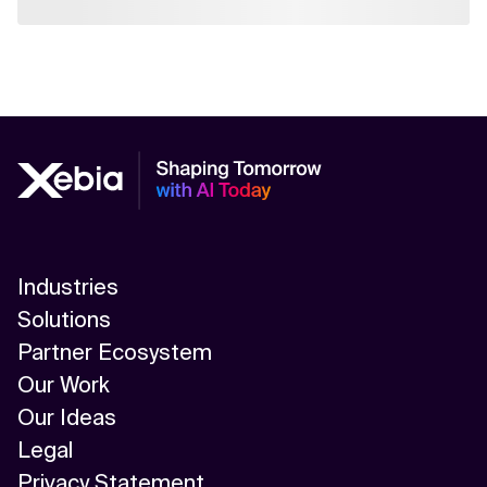
Industries
Solutions
Partner Ecosystem
Our Work
Our Ideas
Legal
Privacy Statement