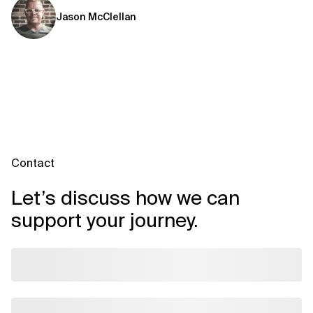
Jason McClellan
Contact
Let’s discuss how we can
support your journey.