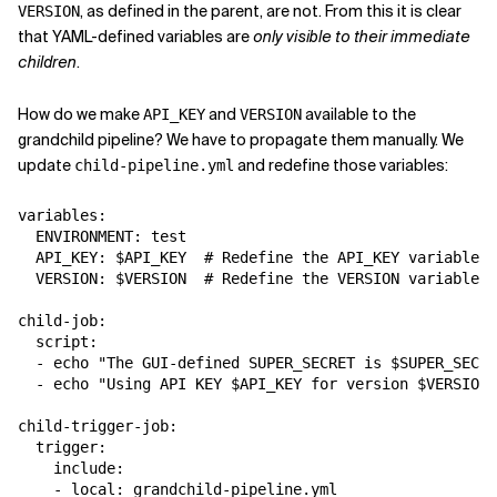
, as defined in the parent, are not. From this it is clear
VERSION
that YAML-defined variables are
only visible to their immediate
children
.
How do we make
and
available to the
API_KEY
VERSION
grandchild pipeline? We have to propagate them manually. We
update
and redefine those variables:
child-pipeline.yml
variables:

  ENVIRONMENT: test

  API_KEY: $API_KEY  # Redefine the API_KEY variable

  VERSION: $VERSION  # Redefine the VERSION variable

child-job:

  script:

  - echo "The GUI-defined SUPER_SECRET is $SUPER_SECRE
  - echo "Using API KEY $API_KEY for version $VERSION"

child-trigger-job:

  trigger:

    include:
