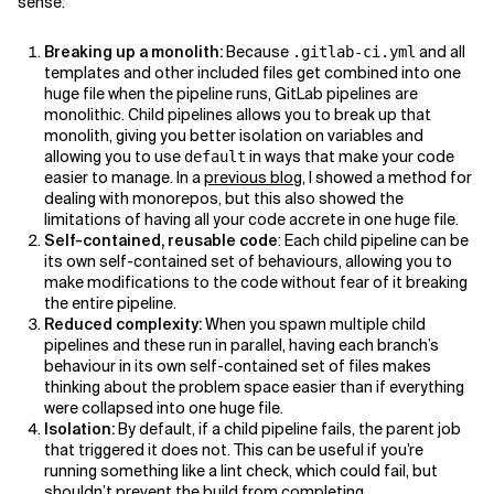
sense:
Breaking up a monolith:
Because
and all
.gitlab-ci.yml
templates and other included files get combined into one
huge file when the pipeline runs, GitLab pipelines are
monolithic. Child pipelines allows you to break up that
monolith, giving you better isolation on variables and
allowing you to use
in ways that make your code
default
easier to manage. In a
previous blog
, I showed a method for
dealing with monorepos, but this also showed the
limitations of having all your code accrete in one huge file.
Self-contained, reusable code
: Each child pipeline can be
its own self-contained set of behaviours, allowing you to
make modifications to the code without fear of it breaking
the entire pipeline.
Reduced complexity:
When you spawn multiple child
pipelines and these run in parallel, having each branch’s
behaviour in its own self-contained set of files makes
thinking about the problem space easier than if everything
were collapsed into one huge file.
Isolation:
By default, if a child pipeline fails, the parent job
that triggered it does not. This can be useful if you’re
running something like a lint check, which could fail, but
shouldn’t prevent the build from completing.