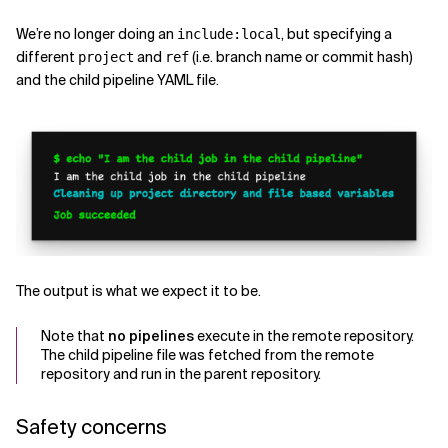
We’re no longer doing an
, but specifying a
include:local
different
and
(i.e. branch name or commit hash)
project
ref
and the child pipeline YAML file.
The output is what we expect it to be.
Note that
no pipelines
execute in the remote repository.
The child pipeline file was fetched from the remote
repository and run in the parent repository.
Safety concerns