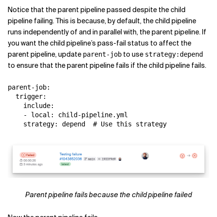
Notice that the parent pipeline passed despite the child
pipeline failing. This is because, by default, the child pipeline
runs independently of and in parallel with, the parent pipeline. If
you want the child pipeline’s pass-fail status to affect the
parent pipeline, update
to use
parent-job
strategy:depend
to ensure that the parent pipeline fails if the child pipeline fails.
parent-job:

  trigger:

    include:

    - local: child-pipeline.yml

Parent pipeline fails because the child pipeline failed