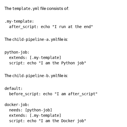
The
file consists of:
template.yml
.my-template:

The
file is:
child-pipeline-a.yml
python-job:

  extends: [.my-template]

The
file is:
child-pipeline-b.yml
default:

  before_script: echo "I am after_script"

docker-job:

  needs: [python-job]

  extends: [.my-template]
