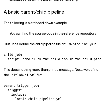
A basic parent/child pipeline
The following is a stripped down example.
You can find the source code in the
reference repository
.
First, let’s define the child pipeline file
:
child-pipeline.yml
child-job:

This does nothing more than print a message. Next, we define
the
file:
.gitlab-ci.yml
parent-trigger-job:

  trigger:

    include:
