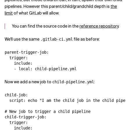
pipelines. However this parent/child/grandchild depth is
the
limit
of what GitLab will allow.
You can find the source code in the
reference repository
.
We'll use the same
file as before:
.gitlab-ci.yml
parent-trigger-job:

  trigger:

    include:

Now we add a new job to
:
child-pipeline.yml
child-job:

  script: echo "I am the child job in the child pipeli
# New job to trigger a child pipeline

child-trigger-job:

  trigger:

    include:
