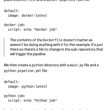
default:

  image: docker:latest

docker-job:

The contents of the
doesn’t matter as
Dockerfile
wewon’t be doing anything with it for this example. It’s just
there so there’s a file to change in the sub-repository that
will trigger the pipeline.
We then create a
directory with a
file and a
python
main.py
file:
python-pipeline.yml
default:

  image: python:latest

python-job:
