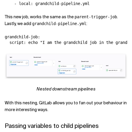
This new job, works the same as the
.
parent-trigger-job
Lastly, we add
:
grandchild-pipeline.yml
grandchild-job:

Nested downstream pipelines
With this nesting, GitLab allows you to fan out your behaviour in
more interesting ways.
Passing variables to child pipelines