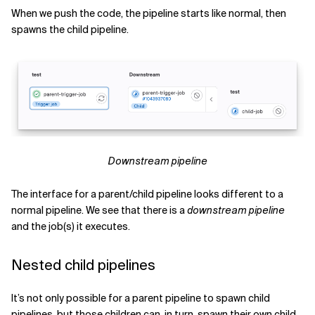
When we push the code, the pipeline starts like normal, then
spawns the child pipeline.
Downstream pipeline
The interface for a parent/child pipeline looks different to a
normal pipeline. We see that there is a
downstream pipeline
and the job(s) it executes.
Nested child pipelines
It’s not only possible for a parent pipeline to spawn child
pipelines, but those children can, in turn, spawn their own child