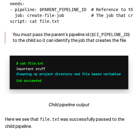
  needs:

  - pipeline: $PARENT_PIPELINE_ID  # Reference to the 
    job: create-file-job           # The job that crea
You must pass the parent’s pipeline id (
)
$CI_PIPELINE_ID
to the child so it can identify the job that creates the file.
Child pipeline output
Here we see that
was successfully passed to the
file.txt
child pipeline.