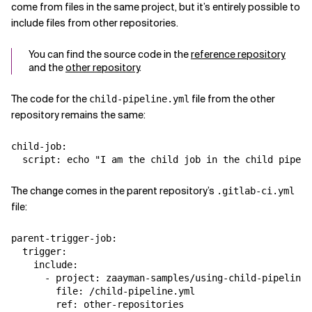
come from files in the same project, but it’s entirely possible to
include files from other repositories.
You can find the source code in the
reference repository
and the
other repository
.
The code for the
file from the other
child-pipeline.yml
repository remains the same:
child-job:

The change comes in the parent repository’s
.gitlab-ci.yml
file:
parent-trigger-job:

  trigger:

    include:

      - project: zaayman-samples/using-child-pipelines
        file: /child-pipeline.yml
