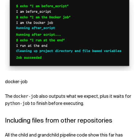
docker-job
The
also outputs what we expect, plus it waits for
docker-job
to finish before executing.
python-job
Including files from other repositories
All the child and grandchild pipeline code show this far has