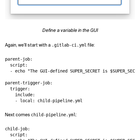
Define a variable in the GUI
Again, we’ll start with a
file:
.gitlab-ci.yml
parent-job:

  script:

  - echo "The GUI-defined SUPER_SECRET is $SUPER_SECRE
parent-trigger-job:

  trigger:

    include:

Next comes
:
child-pipeline.yml
child-job:

  script:
