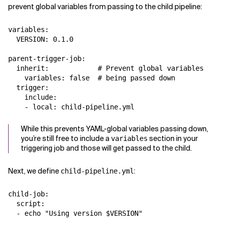
prevent global variables from passing to the child pipeline:
variables:

  VERSION: 0.1.0

parent-trigger-job:

  inherit:            # Prevent global variables

    variables: false  # being passed down

  trigger:

    include:

While this prevents YAML-global variables passing down,
you’re still free to include a
section in your
variables
triggering job and those will get passed to the child.
Next, we define
:
child-pipeline.yml
child-job:

  script:
