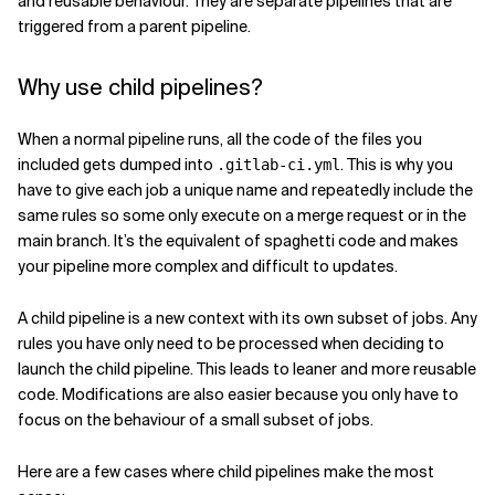
and reusable behaviour. They are separate pipelines that are
triggered from a parent pipeline.
Related Topics
Why use child pipelines?
When a normal pipeline runs, all the code of the files you
included gets dumped into
. This is why you
.gitlab-ci.yml
have to give each job a unique name and repeatedly include the
same rules so some only execute on a merge request or in the
main branch. It’s the equivalent of spaghetti code and makes
your pipeline more complex and difficult to updates.
A child pipeline is a new context with its own subset of jobs. Any
rules you have only need to be processed when deciding to
launch the child pipeline. This leads to leaner and more reusable
code. Modifications are also easier because you only have to
focus on the behaviour of a small subset of jobs.
Here are a few cases where child pipelines make the most