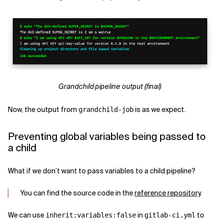
Grandchild pipeline output (final)
Now, the output from
is as we expect.
grandchild-job
Preventing global variables being passed to
a child
What if we don’t want to pass variables to a child pipeline?
You can find the source code in the
reference repository
.
We can use
in
to
inherit:variables:false
gitlab-ci.yml