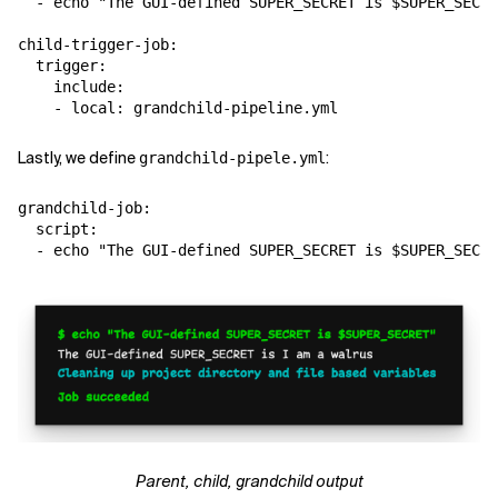
  - echo "The GUI-defined SUPER_SECRET is $SUPER_SECRE
child-trigger-job:

  trigger:

    include:

Lastly, we define
:
grandchild-pipele.yml
grandchild-job:

  script:

Parent, child, grandchild output