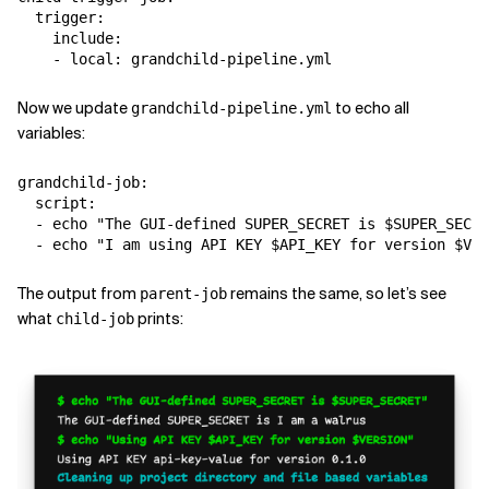
  trigger:

    include:

Now we update
to echo all
grandchild-pipeline.yml
variables:
grandchild-job:

  script:

  - echo "The GUI-defined SUPER_SECRET is $SUPER_SECRE
The output from
remains the same, so let’s see
parent-job
what
prints:
child-job