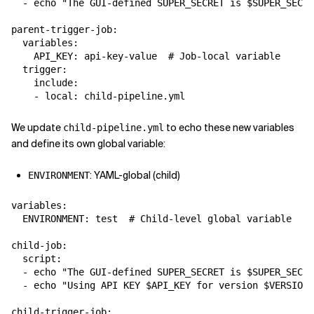
  - echo "The GUI-defined SUPER_SECRET is $SUPER_SECRE
parent-trigger-job:

  variables:

    API_KEY: api-key-value  # Job-local variable

  trigger:

    include:

We update
to echo these new variables
child-pipeline.yml
and define its own global variable:
: YAML-global (child)
ENVIRONMENT
variables:

  ENVIRONMENT: test  # Child-level global variable

child-job:

  script:

  - echo "The GUI-defined SUPER_SECRET is $SUPER_SECRE
  - echo "Using API KEY $API_KEY for version $VERSION"

child-trigger-job:
