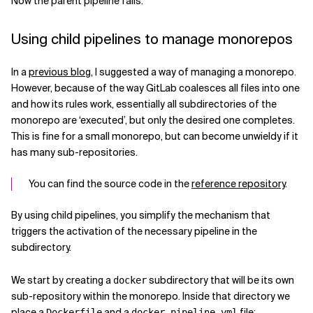
Now the parent pipeline fails.
Using child pipelines to manage monorepos
In a
previous blog
, I suggested a way of managing a monorepo.
However, because of the way GitLab coalesces all files into one
and how its rules work, essentially all subdirectories of the
monorepo are ‘executed’, but only the desired one completes.
This is fine for a small monorepo, but can become unwieldy if it
has many sub-repositories.
You can find the source code in the
reference repository
.
By using child pipelines, you simplify the mechanism that
triggers the activation of the necessary pipeline in the
subdirectory.
We start by creating a
subdirectory that will be its own
docker
sub-repository within the monorepo. Inside that directory we
place a
and a
file:
Dockerfile
docker-pipeline.yml