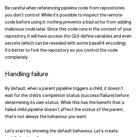
Be careful when referencing pipeline code from repositories
you don’t control. While it’s possible to inspect the remote
code before using it, nothing prevents a bad actor from adding
malicious code later. Since this code runs in the context of your
repository, it will have access tho GUI-define variables and even
secrets (which can be revealed with some base64 encoding).
It’s better to fork the repository so you control the code
completely.
Handling failure
By default, when a parent pipeline triggers a child, it doesn’t
wait for the child’s completion status (success/failure) before
determining its own status. While this has the benefit that a
failed child pipeline doesn’t affect the status of the parent,
that’s not always the behaviour you want.
Let’s start by showing the default behaviour. Let’s create