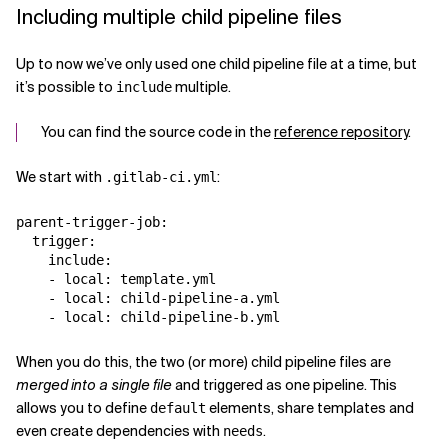
Including multiple child pipeline files
Up to now we’ve only used one child pipeline file at a time, but
it’s possible to
multiple.
include
You can find the source code in the
reference repository
.
We start with
:
.gitlab-ci.yml
parent-trigger-job:

  trigger:

    include:

    - local: template.yml

    - local: child-pipeline-a.yml

When you do this, the two (or more) child pipeline files are
merged into a single file
and triggered as one pipeline. This
allows you to define
elements, share templates and
default
even create dependencies with
.
needs