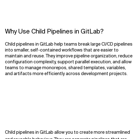
Why Use Child Pipelines in GitLab?
Child pipelines in GitLab help teams break large CI/CD pipelines
into smaller, self-contained workflows that are easier to
maintain and reuse. They improve pipeline organization, reduce
configuration complexity, support parallel execution, and allow
teams to manage monorepos, shared templates, variables,
and artifacts more efficiently across development projects.
Child pipelines in GitLab allow you to create more streamlined