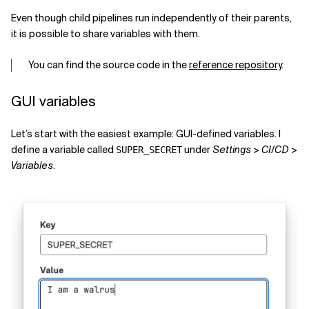
Even though child pipelines run independently of their parents,
it is possible to share variables with them.
You can find the source code in the
reference repository
.
GUI variables
Let’s start with the easiest example: GUI-defined variables. I
define a variable called
under
Settings
>
CI/CD
>
SUPER_SECRET
Variables
.