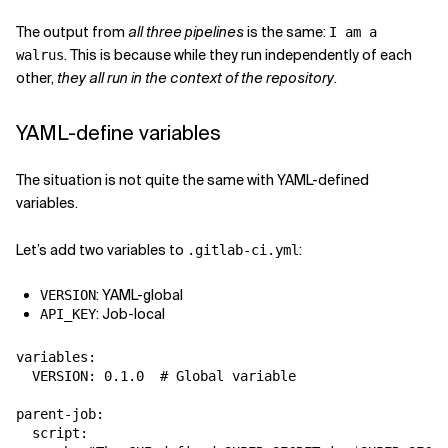
The output from
all three pipelines
is the same:
I am a
. This is because while they run independently of each
walrus
other,
they all run in the context of the repository
.
YAML-define variables
The situation is not quite the same with YAML-defined
variables.
Let’s add two variables to
:
.gitlab-ci.yml
: YAML-global
VERSION
: Job-local
API_KEY
variables:

  VERSION: 0.1.0  # Global variable

parent-job:

  script:
