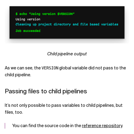
Child pipeline output
As we can see, the
global variable did not pass to the
VERSION
child pipeline.
Passing files to child pipelines
It’s not only possible to pass variables to child pipelines, but
files, too.
You can find the source code in the
reference repository
.