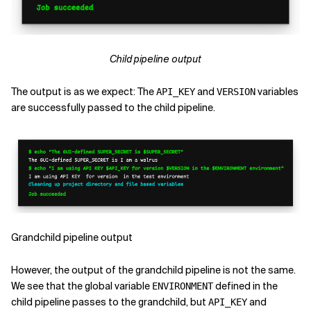
Child pipeline output
The output is as we expect: The
and
variables
API_KEY
VERSION
are successfully passed to the child pipeline.
Grandchild pipeline output
However, the output of the grandchild pipeline is not the same.
We see that the global variable
defined in the
ENVIRONMENT
child pipeline passes to the grandchild, but
and
API_KEY