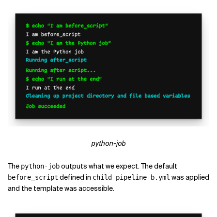
python-job
The
outputs what we expect. The default
python-job
defined in
was applied
before_script
child-pipeline-b.yml
and the template was accessible.