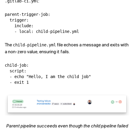
:
.gitlab-ci.yml
parent-trigger-job:

  trigger:

    include:

The
file echoes a message and exits with
child-pipeline.yml
a non-zero value, ensuring it fails.
child-job:

  script:

  - echo "Hello, I am the child job"

Parent pipeline succeeds even though the child pipeline failed