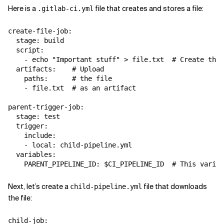
Here is a
file that creates and stores a file:
.gitlab-ci.yml
create-file-job:

  stage: build

  script:

    - echo "Important stuff" > file.txt  # Create the 
  artifacts:    # Upload

    paths:      # the file

    - file.txt  # as an artifact

parent-trigger-job:

  stage: test

  trigger:

    include:

    - local: child-pipeline.yml

  variables:

Next, let’s create a
file that downloads
child-pipeline.yml
the file:
child-job:
