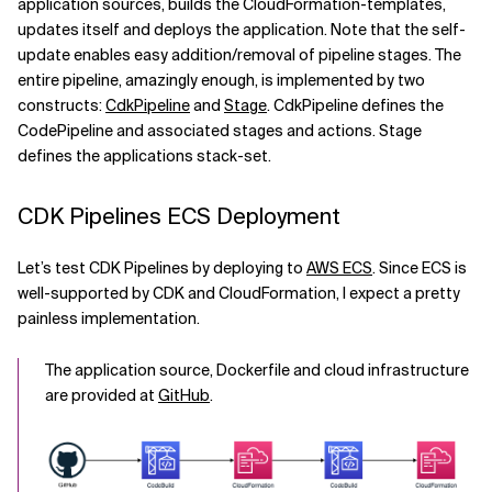
application sources, builds the CloudFormation-templates,
updates itself and deploys the application. Note that the self-
Related Topics
update enables easy addition/removal of pipeline stages. The
entire pipeline, amazingly enough, is implemented by two
constructs:
CdkPipeline
and
Stage
. CdkPipeline defines the
CodePipeline and associated stages and actions. Stage
defines the applications stack-set.
CDK Pipelines ECS Deployment
Let’s test CDK Pipelines by deploying to
AWS ECS
. Since ECS is
well-supported by CDK and CloudFormation, I expect a pretty
painless implementation.
The application source, Dockerfile and cloud infrastructure
are provided at
GitHub
.