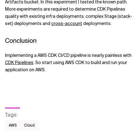
Artifacts bucket. In this experiment I tested the known path.
More experiments are required to determine CDK Pipelines
quality with existing infra deployments, complex Stage (stack-
set) deployments and
cross-account
deployments.
Conclusion
Implementing a AWS CDK CI/CD pipeline is nearly painless with
CDK Pipelines
. So start using AWS CDK to build and run your
application on AWS.
Tags
:
AWS​
Cloud