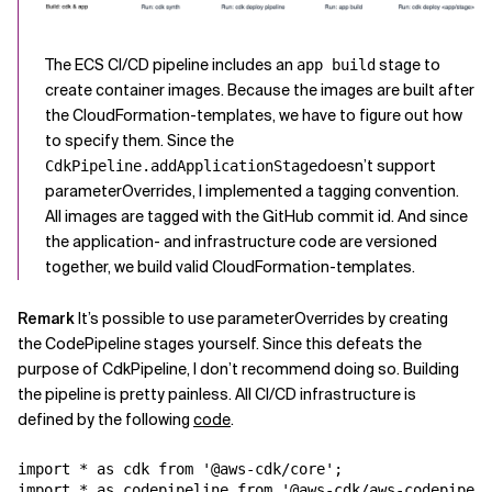
The ECS CI/CD pipeline includes an
stage to
app build
create container images. Because the images are built after
the CloudFormation-templates, we have to figure out how
to specify them. Since the
doesn’t support
CdkPipeline.addApplicationStage
parameterOverrides, I implemented a tagging convention.
All images are tagged with the GitHub commit id. And since
the application- and infrastructure code are versioned
together, we build valid CloudFormation-templates.
Remark
It’s possible to use parameterOverrides by creating
the CodePipeline stages yourself. Since this defeats the
purpose of CdkPipeline, I don’t recommend doing so. Building
the pipeline is pretty painless. All CI/CD infrastructure is
defined by the following
code
.
import * as cdk from '@aws-cdk/core';

import * as codepipeline from '@aws-cdk/aws-codepipeli