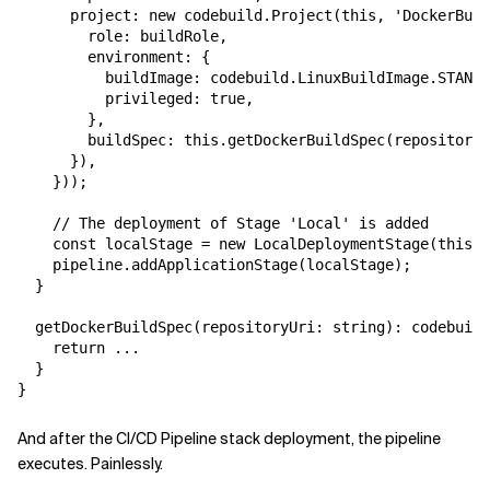
      project: new codebuild.Project(this, 'DockerBuil
        role: buildRole,

        environment: {

          buildImage: codebuild.LinuxBuildImage.STANDA
          privileged: true,

        },

        buildSpec: this.getDockerBuildSpec(repository.
      }),

    }));

    // The deployment of Stage 'Local' is added

    const localStage = new LocalDeploymentStage(this, 
    pipeline.addApplicationStage(localStage);

  }

  getDockerBuildSpec(repositoryUri: string): codebuild
    return ...

  }

And after the CI/CD Pipeline stack deployment, the pipeline
executes. Painlessly.