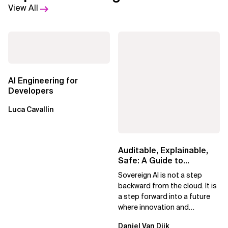
View All
AI Engineering for
Developers
Luca Cavallin
Auditable, Explainable,
Safe: A Guide to
Sovereign AI for Business
Sovereign AI is not a step
Leaders
backward from the cloud. It is
a step forward into a future
where innovation and
ownership are not mutually
Daniel Van Dijk