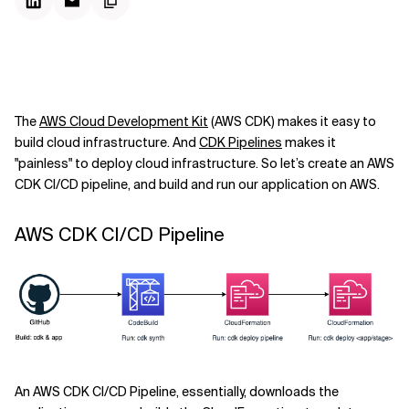
The
AWS Cloud Development Kit
(AWS CDK) makes it easy to
build cloud infrastructure. And
CDK Pipelines
makes it
"painless" to deploy cloud infrastructure. So let’s create an AWS
CDK CI/CD pipeline, and build and run our application on AWS.
AWS CDK CI/CD Pipeline
An AWS CDK CI/CD Pipeline, essentially, downloads the