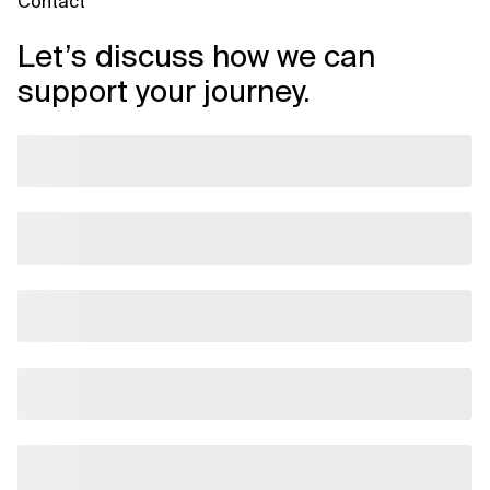
Contact
Let’s discuss how we can
support your journey.