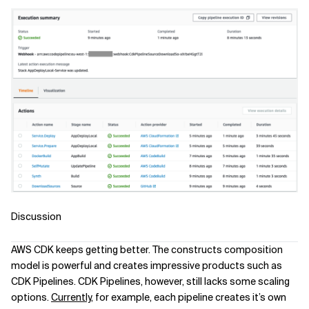
Discussion
AWS CDK keeps getting better. The constructs composition
model is powerful and creates impressive products such as
CDK Pipelines. CDK Pipelines, however, still lacks some scaling
options.
Currently
, for example, each pipeline creates it’s own