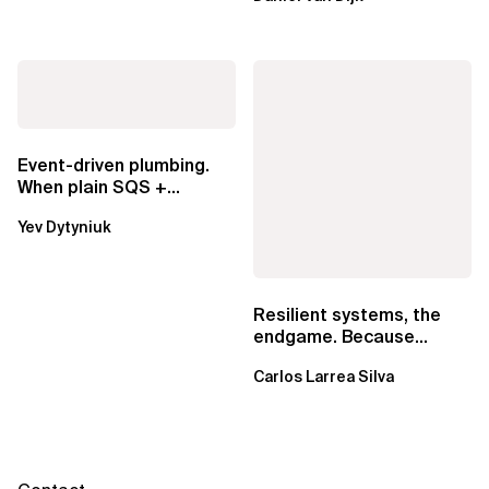
exclusive.
Event-driven plumbing.
When plain SQS +
Lambda beats
Yev Dytyniuk
EventBridge Pipes
Resilient systems, the
endgame. Because
failure is inevitable
Carlos Larrea Silva