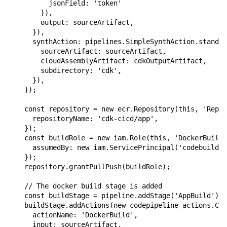
          jsonField: 'token'

        }),

        output: sourceArtifact,

      }),

      synthAction: pipelines.SimpleSynthAction.standar
        sourceArtifact: sourceArtifact,

        cloudAssemblyArtifact: cdkOutputArtifact,

        subdirectory: 'cdk',

      }),

    });

    const repository = new ecr.Repository(this, 'Repos
      repositoryName: 'cdk-cicd/app',

    });

    const buildRole = new iam.Role(this, 'DockerBuildR
      assumedBy: new iam.ServicePrincipal('codebuild.a
    });

    repository.grantPullPush(buildRole);

    // The docker build stage is added

    const buildStage = pipeline.addStage('AppBuild')

    buildStage.addActions(new codepipeline_actions.Cod
      actionName: 'DockerBuild',

      input: sourceArtifact,
