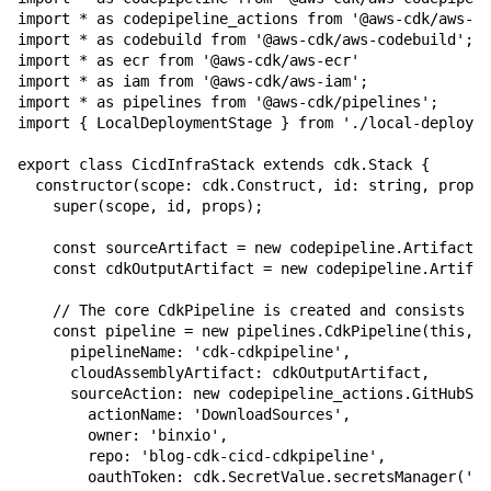
import * as codepipeline_actions from '@aws-cdk/aws-co
import * as codebuild from '@aws-cdk/aws-codebuild';

import * as ecr from '@aws-cdk/aws-ecr'

import * as iam from '@aws-cdk/aws-iam';

import * as pipelines from '@aws-cdk/pipelines';

import { LocalDeploymentStage } from './local-deployme
export class CicdInfraStack extends cdk.Stack {

  constructor(scope: cdk.Construct, id: string, props?
    super(scope, id, props);

    const sourceArtifact = new codepipeline.Artifact()
    const cdkOutputArtifact = new codepipeline.Artifac
    // The core CdkPipeline is created and consists of
    const pipeline = new pipelines.CdkPipeline(this, '
      pipelineName: 'cdk-cdkpipeline',

      cloudAssemblyArtifact: cdkOutputArtifact,

      sourceAction: new codepipeline_actions.GitHubSou
        actionName: 'DownloadSources',

        owner: 'binxio',

        repo: 'blog-cdk-cicd-cdkpipeline',

        oauthToken: cdk.SecretValue.secretsManager('/g