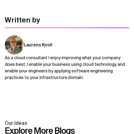
Written by
Laurens Knoll
As a cloud consultant I enjoy improving what your company
does best. I enable your business using cloud technology and
enable your engineers by applying software engineering
practices to your infrastructure domain.
Our Ideas
Explore More Blogs