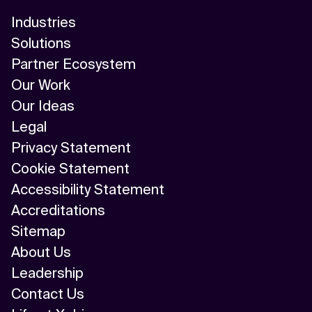
Industries
Solutions
Partner Ecosystem
Our Work
Our Ideas
Legal
Privacy Statement
Cookie Statement
Accessibility Statement
Accreditations
Sitemap
About Us
Leadership
Contact Us