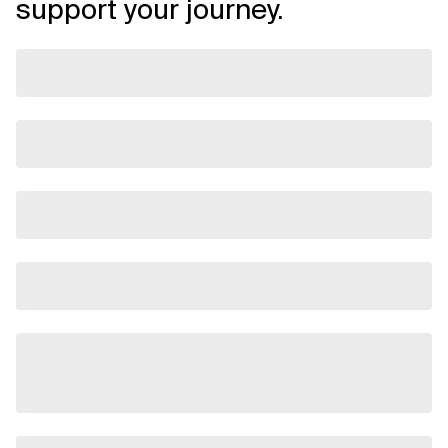
support your journey.