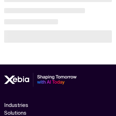
Industries
Solutions