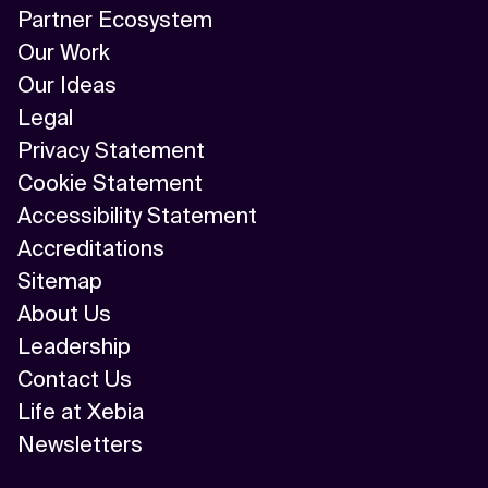
Partner Ecosystem
Our Work
Our Ideas
Legal
Privacy Statement
Cookie Statement
Accessibility Statement
Accreditations
Sitemap
About Us
Leadership
Contact Us
Life at Xebia
Newsletters