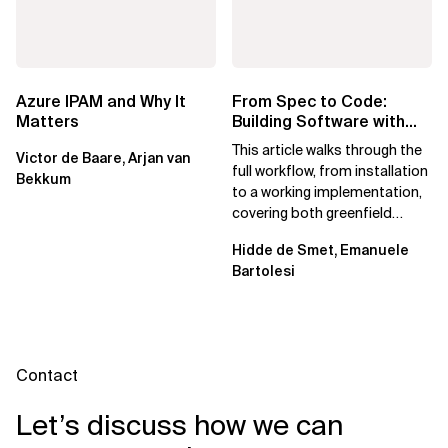
Azure IPAM and Why It
From Spec to Code:
Matters
Building Software with
Spec Kit
This article walks through the
Victor de Baare, Arjan van
full workflow, from installation
Bekkum
to a working implementation,
covering both greenfield
projects and extending an...
Hidde de Smet, Emanuele
Bartolesi
Contact
Let’s discuss how we can