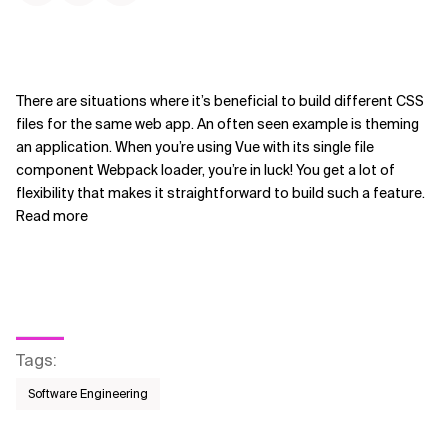
There are situations where it’s beneficial to build different CSS
files for the same web app. An often seen example is theming
an application. When you’re using Vue with its single file
component Webpack loader, you’re in luck! You get a lot of
flexibility that makes it straightforward to build such a feature.
Read more
Tags
:
Software Engineering