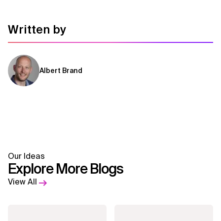
Related Topics
Written by
Albert Brand
Our Ideas
Explore More Blogs
View All