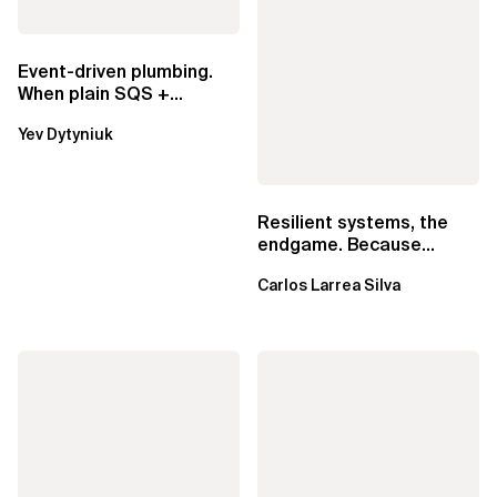
Event-driven plumbing.
When plain SQS +
Lambda beats
Yev Dytyniuk
EventBridge Pipes
Resilient systems, the
endgame. Because
failure is inevitable
Carlos Larrea Silva