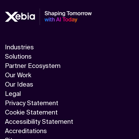
Industries
Solutions
Partner Ecosystem
Our Work
Our Ideas
Legal
Privacy Statement
Cookie Statement
Accessibility Statement
Accreditations