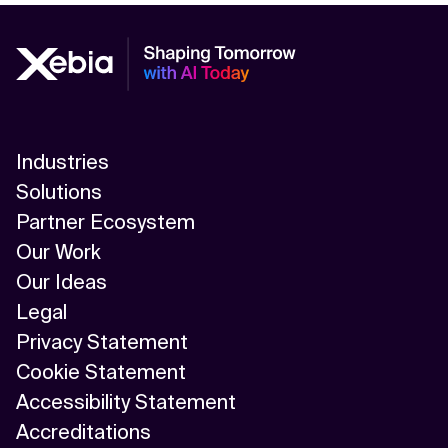
Industries
Solutions
Partner Ecosystem
Our Work
Our Ideas
Legal
Privacy Statement
Cookie Statement
Accessibility Statement
Accreditations