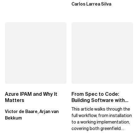
Carlos Larrea Silva
Azure IPAM and Why It
From Spec to Code:
Matters
Building Software with
Spec Kit
This article walks through the
Victor de Baare, Arjan van
full workflow, from installation
Bekkum
to a working implementation,
covering both greenfield
projects and extending an...