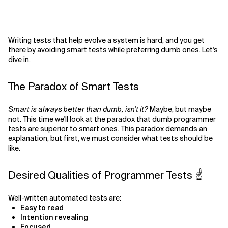
Writing tests that help evolve a system is hard, and you get
there by avoiding smart tests while preferring dumb ones. Let's
dive in.
The Paradox of Smart Tests
Smart is always better than dumb, isn't it?
Maybe, but maybe
not. This time we'll look at the paradox that dumb programmer
tests are superior to smart ones. This paradox demands an
explanation, but first, we must consider what tests should be
like.
Desired Qualities of Programmer Tests ☝️
Well-written automated tests are:
Easy to read
Intention revealing
Focused