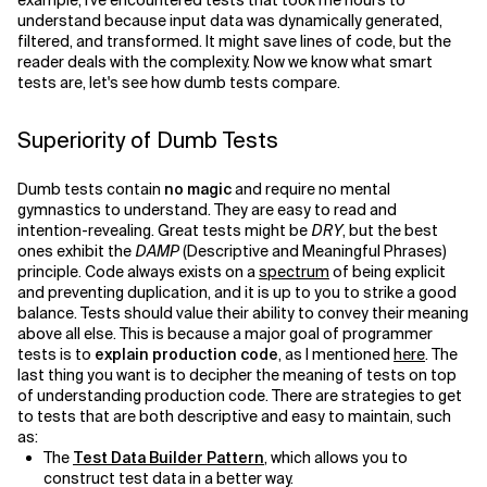
example, I've encountered tests that took me hours to
understand because input data was dynamically generated,
filtered, and transformed. It might save lines of code, but the
reader deals with the complexity. Now we know what smart
tests are, let's see how dumb tests compare.
Superiority of Dumb Tests
Dumb tests contain
no magic
and require no mental
gymnastics to understand. They are easy to read and
intention-revealing. Great tests might be
DRY
, but the best
ones exhibit the
DAMP
(Descriptive and Meaningful Phrases)
principle. Code always exists on a
spectrum
of being explicit
and preventing duplication, and it is up to you to strike a good
balance. Tests should value their ability to convey their meaning
above all else. This is because a major goal of programmer
tests is to
explain production code
, as I mentioned
here
. The
last thing you want is to decipher the meaning of tests on top
of understanding production code. There are strategies to get
to tests that are both descriptive and easy to maintain, such
as:
The
Test Data Builder Pattern
, which allows you to
construct test data in a better way.