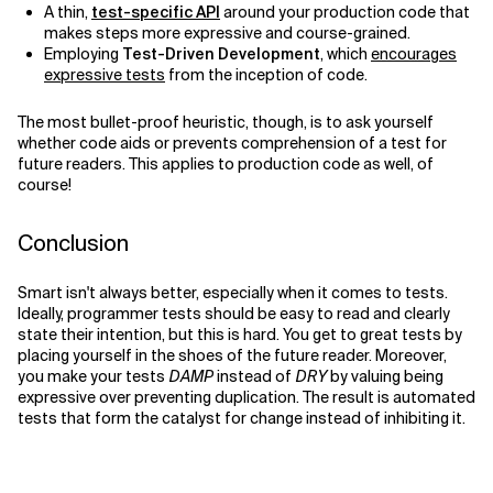
A thin,
test-specific API
around your production code that
makes steps more expressive and course-grained.
Employing
Test-Driven Development
, which
encourages
expressive tests
from the inception of code.
The most bullet-proof heuristic, though, is to ask yourself
whether code aids or prevents comprehension of a test for
future readers. This applies to production code as well, of
course!
Conclusion
Smart isn't always better, especially when it comes to tests.
Ideally, programmer tests should be easy to read and clearly
state their intention, but this is hard. You get to great tests by
placing yourself in the shoes of the future reader. Moreover,
you make your tests
DAMP
instead of
DRY
by valuing being
expressive over preventing duplication. The result is automated
tests that form the catalyst for change instead of inhibiting it.