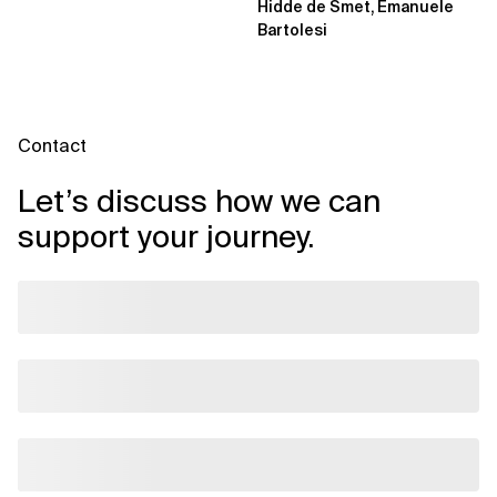
Hidde de Smet, Emanuele
Bartolesi
Contact
Let’s discuss how we can
support your journey.