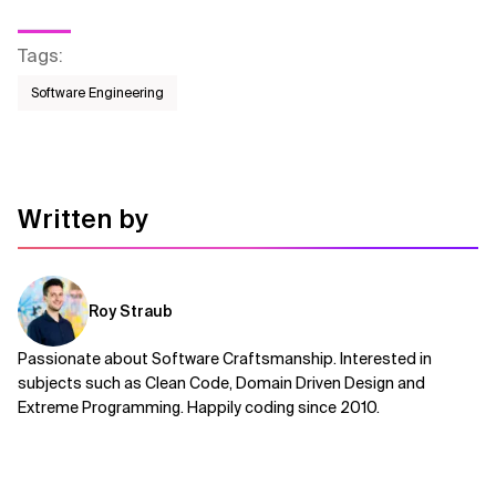
Tags
:
Software Engineering
Written by
Roy Straub
Passionate about Software Craftsmanship. Interested in
subjects such as Clean Code, Domain Driven Design and
Extreme Programming. Happily coding since 2010.