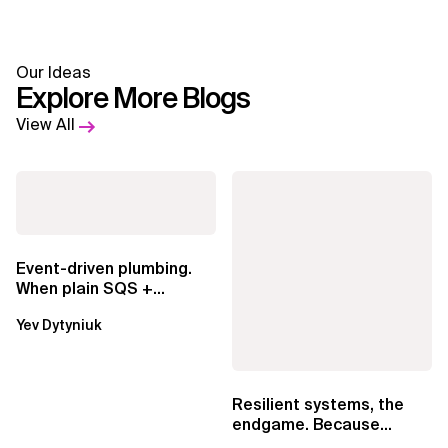
Our Ideas
Explore More Blogs
View All
Event-driven plumbing.
When plain SQS +
Lambda beats
Yev Dytyniuk
EventBridge Pipes
Resilient systems, the
endgame. Because
failure is inevitable