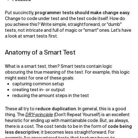
Related Topics
Put succinctly,
programmer tests should make change easy
.
Change to code under test and the test code itself. How do
you achieve this? Write simple, straightforward, or "dumb"
tests, not intricate and full of magic or "smart" ones. Let's have
a look at smart tests first.
Anatomy of a Smart Test
What is a smart test, then? Smart tests contain logic
obscuring the true meaning of the test. For example, this logic
might exist for one of these goals:
capturing common setup
creating test in- or output
reducing the amount steps in the test
These all try to
reduce duplication
. In general, this is a good
thing. The
DRY-principle
(Don't Repeat Yourself) is an excellent
heuristic for ending up with maintainable code. But, as always,
there is a cost. The cost tends to be in the form of
code being
less descriptive
; it becomes less straightforward. For